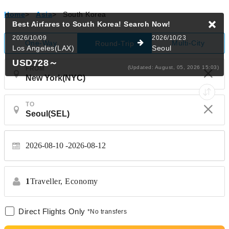
Home
>
Asia
>
South Korea
Best Airfares to South Korea!
Search Now!
2026/10/09
2026/10/23
One-Way
Multi-City
Round-Trip
Los Angeles(LAX)
Seoul
USD728
～
(Updated: August, 05, 2026 15:03)
FROM
TO
2026-08-10
2026-08-12
1
Traveller,
Economy
Direct Flights Only
*No transfers