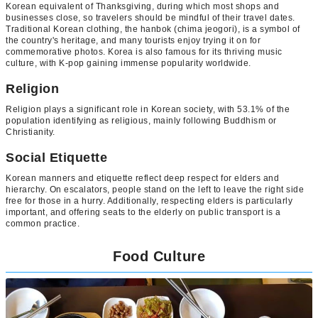
Korean equivalent of Thanksgiving, during which most shops and
businesses close, so travelers should be mindful of their travel dates.
Traditional Korean clothing, the hanbok (chima jeogori), is a symbol of
the country's heritage, and many tourists enjoy trying it on for
commemorative photos. Korea is also famous for its thriving music
culture, with K-pop gaining immense popularity worldwide.
Religion
Religion plays a significant role in Korean society, with 53.1% of the
population identifying as religious, mainly following Buddhism or
Christianity.
Social Etiquette
Korean manners and etiquette reflect deep respect for elders and
hierarchy. On escalators, people stand on the left to leave the right side
free for those in a hurry. Additionally, respecting elders is particularly
important, and offering seats to the elderly on public transport is a
common practice.
Food Culture