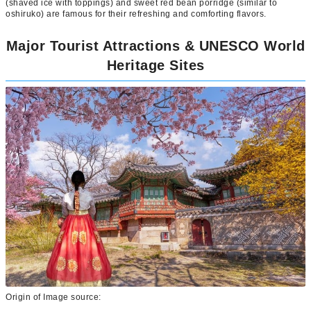
(shaved ice with toppings) and sweet red bean porridge (similar to
oshiruko) are famous for their refreshing and comforting flavors.
Major Tourist Attractions & UNESCO World
Heritage Sites
Origin of Image source: