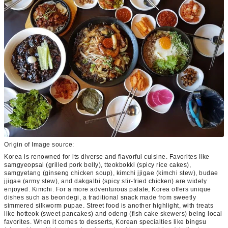
Origin of Image source:
Korea is renowned for its diverse and flavorful cuisine. Favorites like
samgyeopsal (grilled pork belly), tteokbokki (spicy rice cakes),
samgyetang (ginseng chicken soup), kimchi jjigae (kimchi stew), budae
jjigae (army stew), and dakgalbi (spicy stir-fried chicken) are widely
enjoyed. Kimchi. For a more adventurous palate, Korea offers unique
dishes such as beondegi, a traditional snack made from sweetly
simmered silkworm pupae. Street food is another highlight, with treats
like hotteok (sweet pancakes) and odeng (fish cake skewers) being local
favorites. When it comes to desserts, Korean specialties like bingsu