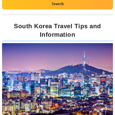
Search
South Korea Travel Tips and
Information