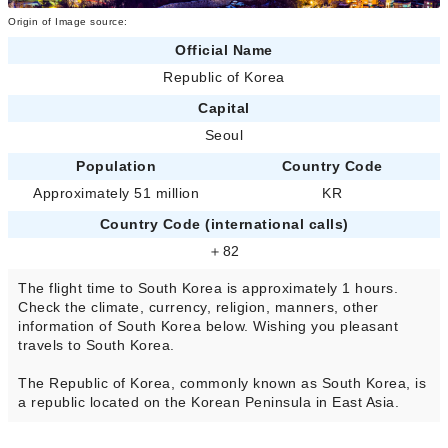
Origin of Image source:
Official Name
Republic of Korea
Capital
Seoul
Population
Country Code
Approximately 51 million
KR
Country Code (international calls)
＋82
The flight time to South Korea is approximately 1 hours.
Check the climate, currency, religion, manners, other
information of South Korea below. Wishing you pleasant
travels to South Korea.
The Republic of Korea, commonly known as South Korea, is
a republic located on the Korean Peninsula in East Asia.