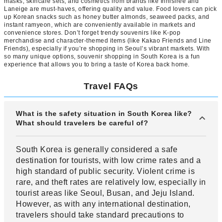
masks, skincare sets, and cosmetics from brands like Innisfree and
Laneige are must-haves, offering quality and value. Food lovers can pick
up Korean snacks such as honey butter almonds, seaweed packs, and
instant ramyeon, which are conveniently available in markets and
convenience stores. Don’t forget trendy souvenirs like K-pop
merchandise and character-themed items (like Kakao Friends and Line
Friends), especially if you’re shopping in Seoul’s vibrant markets. With
so many unique options, souvenir shopping in South Korea is a fun
experience that allows you to bring a taste of Korea back home.
Travel FAQs
What is the safety situation in South Korea like?
What should travelers be careful of?
South Korea is generally considered a safe
destination for tourists, with low crime rates and a
high standard of public security. Violent crime is
rare, and theft rates are relatively low, especially in
tourist areas like Seoul, Busan, and Jeju Island.
However, as with any international destination,
travelers should take standard precautions to