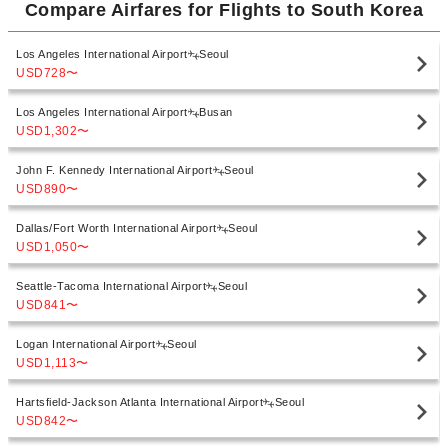
Compare Airfares for Flights to South Korea
Los Angeles International Airport
Seoul
USD728
〜
Los Angeles International Airport
Busan
USD1,302
〜
John F. Kennedy International Airport
Seoul
USD890
〜
Dallas/Fort Worth International Airport
Seoul
USD1,050
〜
Seattle-Tacoma International Airport
Seoul
USD841
〜
Logan International Airport
Seoul
USD1,113
〜
Hartsfield-Jackson Atlanta International Airport
Seoul
USD842
〜