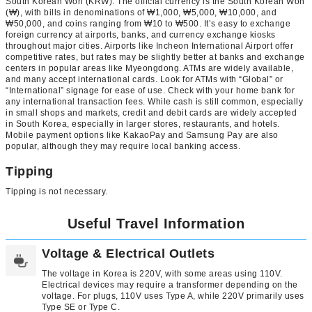
South Korean Won (KRW): The official currency is the South Korean Won
(₩), with bills in denominations of ₩1,000, ₩5,000, ₩10,000, and
₩50,000, and coins ranging from ₩10 to ₩500. It’s easy to exchange
foreign currency at airports, banks, and currency exchange kiosks
throughout major cities. Airports like Incheon International Airport offer
competitive rates, but rates may be slightly better at banks and exchange
centers in popular areas like Myeongdong. ATMs are widely available,
and many accept international cards. Look for ATMs with “Global” or
“International” signage for ease of use. Check with your home bank for
any international transaction fees. While cash is still common, especially
in small shops and markets, credit and debit cards are widely accepted
in South Korea, especially in larger stores, restaurants, and hotels.
Mobile payment options like KakaoPay and Samsung Pay are also
popular, although they may require local banking access.
Tipping
Tipping is not necessary.
Useful Travel Information
Voltage & Electrical Outlets
The voltage in Korea is 220V, with some areas using 110V.
Electrical devices may require a transformer depending on the
voltage. For plugs, 110V uses Type A, while 220V primarily uses
Type SE or Type C.