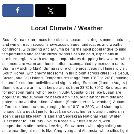
Local Climate / Weather
South Korea experiences four distinct seasons: spring, summer, autumn,
and winter. Each season showcases unique landscapes and weather
conditions, with spring and autumn being the most popular due to mild
temperatures and scenic views. Winters can be cold, especially in
northern regions, with average temperatures dropping below zero, while
summers are warm and humid, often accompanied by monsoon rains.
Spring (March to May): Spring is one of the most beautiful times to visit
South Korea, with cherry blossoms in full bloom across cities like Seoul,
Busan, and Jeju Island. Temperatures range from 10°C to 20°C, making
it ideal for outdoor activities and sightseeing. Summer (June to August):
Summers are warm, with temperatures from 23°C to 30°C. Be prepared
for monsoon rains, which peak in July. Coastal cities like Busan are
popular during summer for beach activities, but plan for humidity and
potential travel disruptions. Autumn (September to November): Autumn
offers cool temperatures, ranging from 10°C to 25°C, and stunning fall
foliage. It’s a peak time for travel, so expect higher tourist numbers in
scenic areas like Nami Island and Seoraksan National Park. Winter
(December to February): South Korea’s winters are cold, with
temperatures often below freezing. Snow lovers will enjoy skiing and
snowboarding at resorts like Yongpyong and Alpensia, while cities light