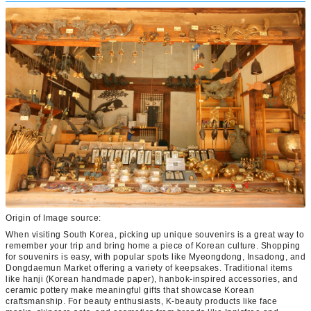
Origin of Image source:
When visiting South Korea, picking up unique souvenirs is a great way to
remember your trip and bring home a piece of Korean culture. Shopping
for souvenirs is easy, with popular spots like Myeongdong, Insadong, and
Dongdaemun Market offering a variety of keepsakes. Traditional items
like hanji (Korean handmade paper), hanbok-inspired accessories, and
ceramic pottery make meaningful gifts that showcase Korean
craftsmanship. For beauty enthusiasts, K-beauty products like face