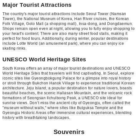
Major Tourist Attractions
The country's major tourist attractions include Seoul Tower (Namsan
Tower), the National Museum of Korea, Han River cruises, the Korean
Folk Village, Goto Mall (a shopping mall), Insa-dong, and Dongdaemun.
Shops remain open even at night, allowing you to fully enjoy shopping to
your heart's content. There are also many street food stalls, making it
perfect for food tours. Additionally, during winter, popular destinations
include Lotte World (an amusement park), where you can enjoy ice
skating rinks.
UNESCO World Heritage Sites
South Korea offers an array of major tourist destinations and UNESCO
World Heritage Sites that travelers will find captivating. In Seoul, explore
iconic sites like Gyeongbokgung Palace for a glimpse into royal history
or stroll through Bukchon Hanok Village to experience traditional Korean
architecture. Jeju Island, a popular destination for nature lovers, boasts
beautiful beaches, the scenic Hallasan Mountain, and the volcanic rock
formations of Seongsan Ilchulbong Peak, a UNESCO site ideal for
sunrise views. Don’t miss the ancient city of Gyeongju, often called the
"museum without walls," where sites like Bulguksa Temple and the
Gyeongju Historic Areas offer immersive cultural experiences, blending
history with breathtaking landscapes.
Souvenirs