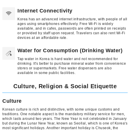
Internet Connectivity
Korea has an advanced internet infrastructure, with people of all
ages using smartphones effectively. Free Wi-Fi is widely
available, and in cafes, passwords are often printed on receipts
or provided by staff upon request. Travelers can also rent Wi-Fi
devices at an affordable rate.
Water for Consumption (Drinking Water)
Tap water in Korea is hard water and not recommended for
drinking. It's better to purchase mineral water from convenience
stores or supermarkets. Free water dispensers are also
available in some public facilities.
Culture, Religion & Social Etiquette
Culture
Korean culture is rich and distinctive, with some unique customs and
traditions. One notable aspect is the mandatory military service for men,
which lasts around two years. The New Year is not celebrated in January
but during the Lunar New Year, known as Seollal, which is one of Korea's
most significant holidays. Another important holiday is Chuseok, the