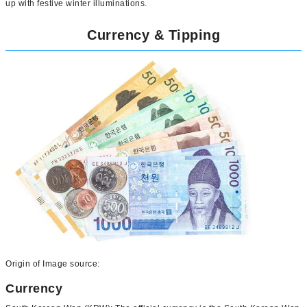
up with festive winter illuminations.
Currency & Tipping
Origin of Image source:
Currency