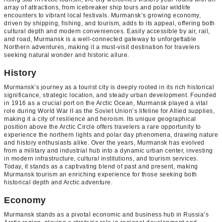
array of attractions, from icebreaker ship tours and polar wildlife
encounters to vibrant local festivals. Murmansk’s growing economy,
driven by shipping, fishing, and tourism, adds to its appeal, offering both
cultural depth and modern conveniences. Easily accessible by air, rail,
and road, Murmansk is a well-connected gateway to unforgettable
Northern adventures, making it a must-visit destination for travelers
seeking natural wonder and historic allure.
History
Murmansk’s journey as a tourist city is deeply rooted in its rich historical
significance, strategic location, and steady urban development. Founded
in 1916 as a crucial port on the Arctic Ocean, Murmansk played a vital
role during World War II as the Soviet Union’s lifeline for Allied supplies,
making it a city of resilience and heroism. Its unique geographical
position above the Arctic Circle offers travelers a rare opportunity to
experience the northern lights and polar day phenomena, drawing nature
and history enthusiasts alike. Over the years, Murmansk has evolved
from a military and industrial hub into a dynamic urban center, investing
in modern infrastructure, cultural institutions, and tourism services.
Today, it stands as a captivating blend of past and present, making
Murmansk tourism an enriching experience for those seeking both
historical depth and Arctic adventure.
Economy
Murmansk stands as a pivotal economic and business hub in Russia’s