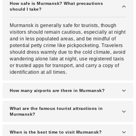
How safe is Murmansk? What precautions
should I take?
Murmansk is generally safe for tourists, though
visitors should remain cautious, especially at night
and in less populated areas, and be mindful of
potential petty crime like pickpocketing. Travelers
should dress warmly due to the cold climate, avoid
wandering alone late at night, use registered taxis
or trusted apps for transport, and carry a copy of
identification at all times.
How many airports are there in Murmansk?
Murmansk has one main airport, Murmansk Airport
What are the famous tourist attractions in
(MMK), which serves both domestic and limited
Murmansk?
international flights.
Popular attractions include the Alyosha Monument,
When is the best time to visit Murmansk?