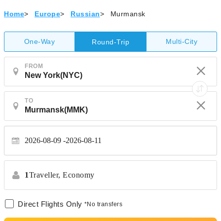
Home
>
Europe
>
Russian
>
Murmansk
One-Way
Multi-City
Round-Trip
FROM
TO
2026-08-09
2026-08-11
1
Traveller,
Economy
Direct Flights Only
*No transfers