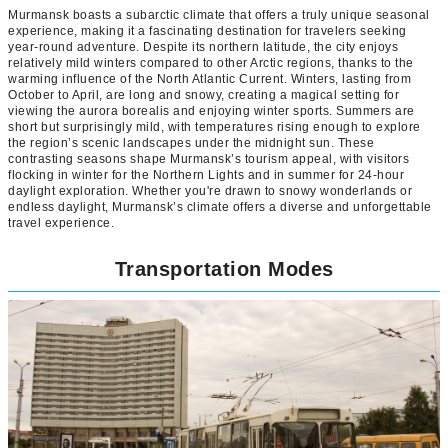
Murmansk boasts a subarctic climate that offers a truly unique seasonal
experience, making it a fascinating destination for travelers seeking
year-round adventure. Despite its northern latitude, the city enjoys
relatively mild winters compared to other Arctic regions, thanks to the
warming influence of the North Atlantic Current. Winters, lasting from
October to April, are long and snowy, creating a magical setting for
viewing the aurora borealis and enjoying winter sports. Summers are
short but surprisingly mild, with temperatures rising enough to explore
the region’s scenic landscapes under the midnight sun. These
contrasting seasons shape Murmansk’s tourism appeal, with visitors
flocking in winter for the Northern Lights and in summer for 24-hour
daylight exploration. Whether you're drawn to snowy wonderlands or
endless daylight, Murmansk’s climate offers a diverse and unforgettable
travel experience.
Transportation Modes