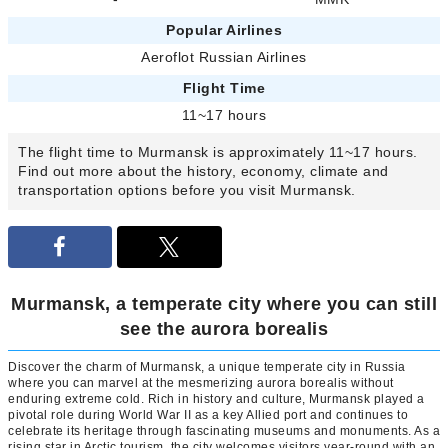
Popular Airlines
Aeroflot Russian Airlines
Flight Time
11~17 hours
The flight time to Murmansk is approximately 11~17 hours.
Find out more about the history, economy, climate and
transportation options before you visit Murmansk.
Murmansk, a temperate city where you can still
see the aurora borealis
Discover the charm of Murmansk, a unique temperate city in Russia
where you can marvel at the mesmerizing aurora borealis without
enduring extreme cold. Rich in history and culture, Murmansk played a
pivotal role during World War II as a key Allied port and continues to
celebrate its heritage through fascinating museums and monuments. As a
rising star in Arctic tourism, the city welcomes visitors year-round with an