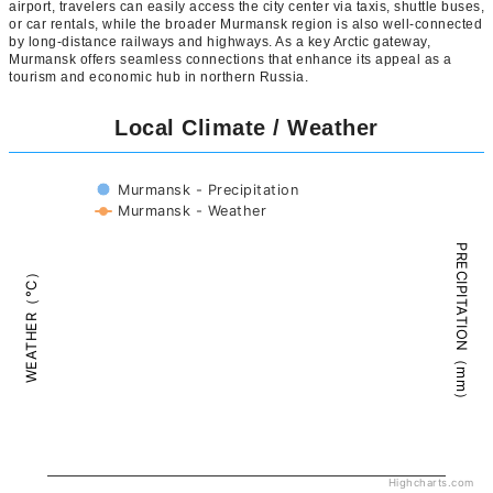
airport, travelers can easily access the city center via taxis, shuttle buses,
or car rentals, while the broader Murmansk region is also well-connected
by long-distance railways and highways. As a key Arctic gateway,
Murmansk offers seamless connections that enhance its appeal as a
tourism and economic hub in northern Russia.
Local Climate / Weather
Murmansk - Precipitation
Murmansk - Weather
PRECIPITATION（mm）
WEATHER（°C）
Highcharts.com