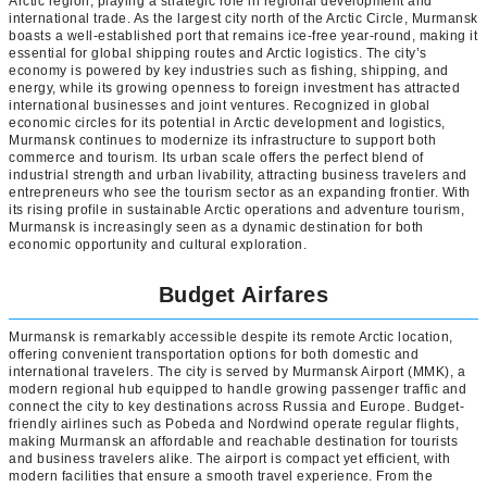
Arctic region, playing a strategic role in regional development and
international trade. As the largest city north of the Arctic Circle, Murmansk
boasts a well-established port that remains ice-free year-round, making it
essential for global shipping routes and Arctic logistics. The city’s
economy is powered by key industries such as fishing, shipping, and
energy, while its growing openness to foreign investment has attracted
international businesses and joint ventures. Recognized in global
economic circles for its potential in Arctic development and logistics,
Murmansk continues to modernize its infrastructure to support both
commerce and tourism. Its urban scale offers the perfect blend of
industrial strength and urban livability, attracting business travelers and
entrepreneurs who see the tourism sector as an expanding frontier. With
its rising profile in sustainable Arctic operations and adventure tourism,
Murmansk is increasingly seen as a dynamic destination for both
economic opportunity and cultural exploration.
Budget Airfares
Murmansk is remarkably accessible despite its remote Arctic location,
offering convenient transportation options for both domestic and
international travelers. The city is served by Murmansk Airport (MMK), a
modern regional hub equipped to handle growing passenger traffic and
connect the city to key destinations across Russia and Europe. Budget-
friendly airlines such as Pobeda and Nordwind operate regular flights,
making Murmansk an affordable and reachable destination for tourists
and business travelers alike. The airport is compact yet efficient, with
modern facilities that ensure a smooth travel experience. From the