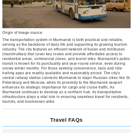
Origin of Image source:
The transportation system in Murmansk is both practical and reliable,
serving as the backbone of daily life and supporting its growing tourism
industry. The city features an efficient network of buses and minibuses
(marshrutkas) that cover key routes and provide affordable access to
residential areas, commercial zones, and tourist sites. Murmansk's public
transit is known for its punctuality and year-round service, even during
snowy winter months. For those seeking convenience, taxis and ride-
hailing apps are readily available and reasonably priced. The city's
central railway station connects Murmansk to major Russian cities like St.
Petersburg and Moscow, while its proximity to the Murmansk seaport
enhances its strategic importance for cargo and cruise traffic. As
Murmansk continues to develop as a northern hub, its transportation
infrastructure plays a vital role in ensuring seamless travel for residents,
tourists, and businesses alike.
Travel FAQs