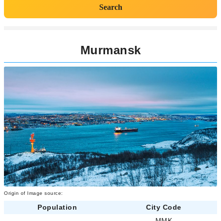
Search
Murmansk
Origin of Image source:
Population
City Code
-
MMK