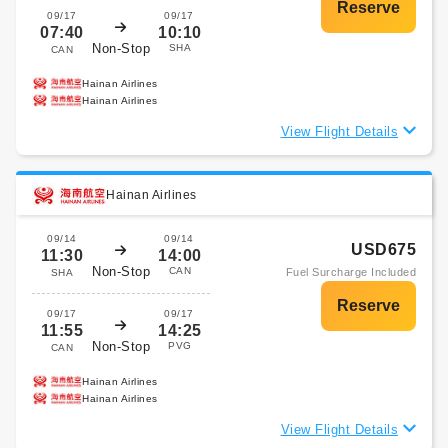
09/17
09/17
07:40
10:10
Non-Stop
SHA
CAN
Hainan Airlines
Hainan Airlines
View Flight Details
Hainan Airlines
09/14
09/14
USD675
11:30
14:00
Non-Stop
CAN
Fuel Surcharge Included
SHA
09/17
09/17
11:55
14:25
Non-Stop
PVG
CAN
Hainan Airlines
Hainan Airlines
View Flight Details