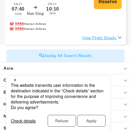
09/17
09/17
07:40
10:10
Non-Stop
SHA
CAN
Hainan Airlines
Hainan Airlines
View Flight Details
Display All Search Results
Asia
Central America / The Caribbean
Europe
Hawaii
North America
South America