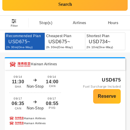
Search
Stop(s)
Airlines
Hours
Filter
Recommended Plan
Cheapest Plan
Shortest Plan
USD675~
USD675~
USD734~
2h 30m(One-Way)
2h 30m(One-Way)
2h 10m(One-Way)
Hainan Airlines
09/14
09/14
USD675
11:30
14:00
Non-Stop
CAN
Fuel Surcharge Included
SHA
09/17
09/17
06:35
08:55
Non-Stop
PVG
CAN
Hainan Airlines
Hainan Airlines