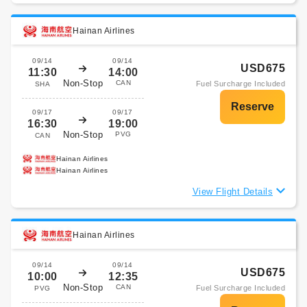
Hainan Airlines
09/14
09/14
USD675
11:30
14:00
Non-Stop
CAN
Fuel Surcharge Included
SHA
09/17
09/17
16:30
19:00
Non-Stop
PVG
CAN
Hainan Airlines
Hainan Airlines
View Flight Details
Hainan Airlines
09/14
09/14
USD675
10:00
12:35
Non-Stop
CAN
Fuel Surcharge Included
PVG