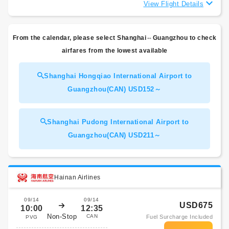
View Flight Details
From the calendar, please select Shanghai⇔Guangzhou to check
airfares from the lowest available
Shanghai Hongqiao International Airport to
Guangzhou(CAN) USD152～
Shanghai Pudong International Airport to
Guangzhou(CAN) USD211～
Hainan Airlines
09/14
09/14
USD675
10:00
12:35
Non-Stop
CAN
Fuel Surcharge Included
PVG