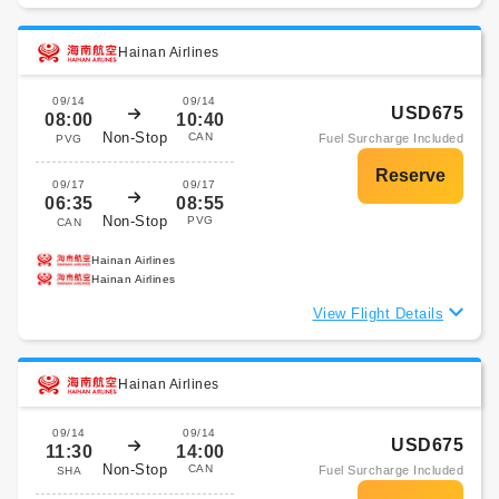
Hainan Airlines
09/14
09/14
USD675
08:00
10:40
Non-Stop
CAN
Fuel Surcharge Included
PVG
09/17
09/17
06:35
08:55
Non-Stop
PVG
CAN
Hainan Airlines
Hainan Airlines
View Flight Details
Hainan Airlines
09/14
09/14
USD675
11:30
14:00
Non-Stop
CAN
Fuel Surcharge Included
SHA