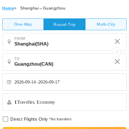
Home
>
Shanghai→Guangzhou
One-Way
Multi-City
Round-Trip
FROM
TO
2026-09-14
2026-09-17
1
Traveller,
Economy
Direct Flights Only
*No transfers