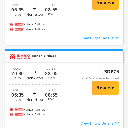
09/17
09/17
06:35
08:55
Non-Stop
PVG
CAN
Hainan Airlines
Hainan Airlines
View Flight Details
Hainan Airlines
09/14
09/14
USD675
20:30
23:05
Non-Stop
CAN
Fuel Surcharge Included
PVG
09/17
09/17
06:35
08:55
Non-Stop
PVG
CAN
Hainan Airlines
Hainan Airlines
View Flight Details