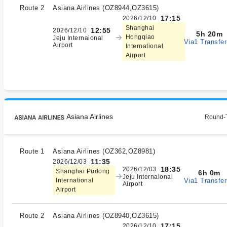
Route 2
Asiana Airlines
(
OZ8944,OZ3615
)
17:15
2026/12/10
Shanghai
12:55
2026/12/10
5h 20m
Hongqiao
Jeju Internaional
Via1 Transfer
Airport
International
Airport
Asiana Airlines
Round-T
Route 1
Asiana Airlines
(
OZ362,OZ8981
)
11:35
2026/12/03
18:35
2026/12/03
Shanghai Pudong
6h 0m
Jeju Internaional
Via1 Transfer
International
Airport
Airport
Route 2
Asiana Airlines
(
OZ8940,OZ3615
)
17:15
2026/12/10