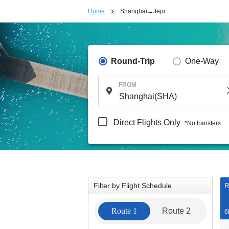
Home
Shanghai→Jeju
Round-Trip
One-Way
FROM
Direct Flights Only
*No transfers
Filter by Flight Schedule
R
Route 1
Route 2
6