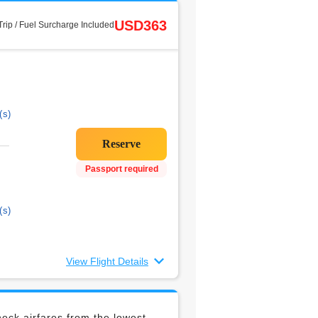
USD363
rip / Fuel Surcharge Included
(s)
Passport required
(s)
View Flight Details
eck airfares from the lowest