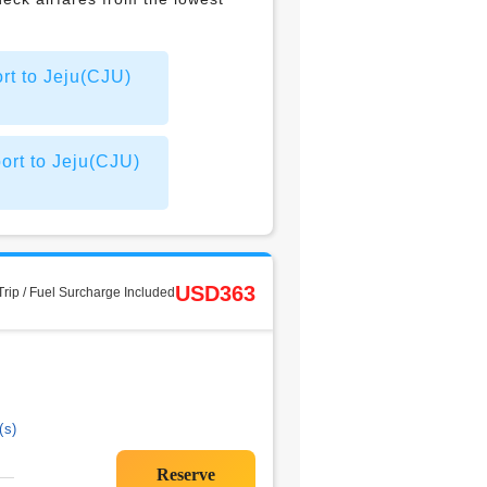
rt to Jeju(CJU)
ort to Jeju(CJU)
USD363
rip / Fuel Surcharge Included
(s)