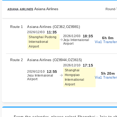
Asiana Airlines
Round-T
Route 1
Asiana Airlines
(
OZ362,OZ8981
)
11:35
2026/12/03
18:35
2026/12/03
Shanghai Pudong
6h 0m
Jeju Internaional
Via1 Transfer
International
Airport
Airport
Route 2
Asiana Airlines
(
OZ8944,OZ3615
)
17:15
2026/12/10
Shanghai
12:55
2026/12/10
5h 20m
Hongqiao
Jeju Internaional
Via1 Transfer
Airport
International
Airport
From the calendar, please select Shanghai⇔Jeju to ch