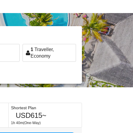
1
Traveller,
Economy
Shortest Plan
USD615~
1h 40m(One-Way)