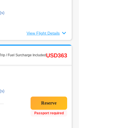
(s)
View Flight Details
USD363
rip / Fuel Surcharge Included
(s)
Passport required