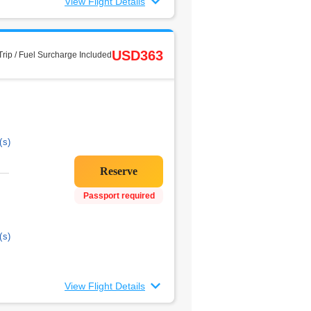
View Flight Details
USD363
rip / Fuel Surcharge Included
(s)
Passport required
(s)
View Flight Details