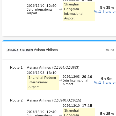
Shanghai
12:40
2026/12/10
5h 35m
Hongqiao
Jeju Internaional
Via1 Transfer
Airport
International
Airport
Asiana Airlines
Round-T
Route 1
Asiana Airlines
(
OZ364,OZ8993
)
13:10
2026/12/03
20:10
2026/12/03
Shanghai Pudong
6h 0m
Jeju Internaional
Via1 Transfer
International
Airport
Airport
Route 2
Asiana Airlines
(
OZ8940,OZ3615
)
17:15
2026/12/10
Shanghai
12:40
2026/12/10
5h 35m
Hongqiao
Jeju Internaional