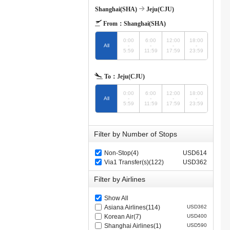
Shanghai(SHA)
Jeju(CJU)
From：
Shanghai(SHA)
0:00
6:00
12:00
18:00
All
-
-
-
-
5:59
11:59
17:59
23:59
To：
Jeju(CJU)
0:00
6:00
12:00
18:00
All
-
-
-
-
5:59
11:59
17:59
23:59
Filter by Number of Stops
Non-Stop(4)
USD614
Via1 Transfer(s)(122)
USD362
Filter by Airlines
Show All
Asiana Airlines(114)
USD362
Korean Air(7)
USD400
Shanghai Airlines(1)
USD590