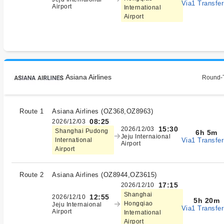
Via1 Transfer
Airport
International
Airport
Asiana Airlines
Round-T
Route 1
Asiana Airlines
(
OZ368,OZ8963
)
08:25
2026/12/03
15:30
2026/12/03
Shanghai Pudong
6h 5m
Jeju Internaional
Via1 Transfer
International
Airport
Airport
Route 2
Asiana Airlines
(
OZ8944,OZ3615
)
17:15
2026/12/10
Shanghai
12:55
2026/12/10
5h 20m
Hongqiao
Jeju Internaional
Via1 Transfer
Airport
International
Airport