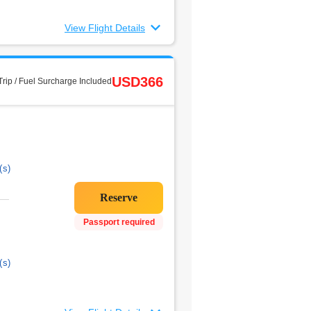
View Flight Details
USD366
rip / Fuel Surcharge Included
(s)
Passport required
(s)