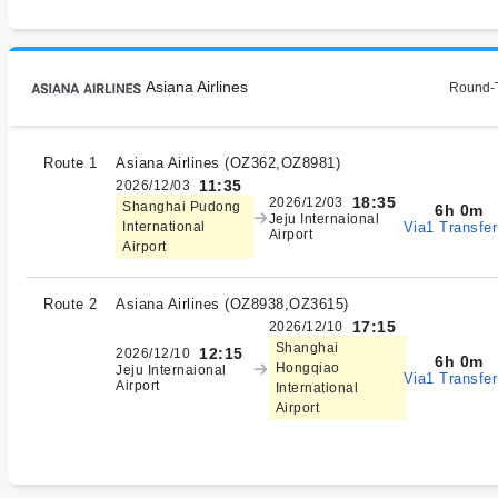
Asiana Airlines
Round-T
Route 1
Asiana Airlines
(
OZ362,OZ8981
)
11:35
2026/12/03
18:35
2026/12/03
Shanghai Pudong
6h 0m
Jeju Internaional
Via1 Transfer
International
Airport
Airport
Route 2
Asiana Airlines
(
OZ8938,OZ3615
)
17:15
2026/12/10
Shanghai
12:15
2026/12/10
6h 0m
Hongqiao
Jeju Internaional
Via1 Transfer
Airport
International
Airport