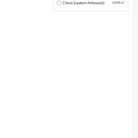
China Eastern Airlines(4)
USD614