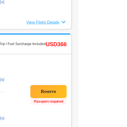
(s)
View Flight Details
USD366
rip / Fuel Surcharge Included
(s)
Passport required
(s)