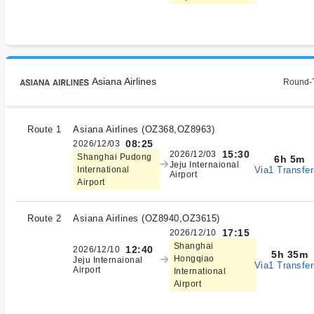
Asiana Airlines
Round-T
Route 1
Asiana Airlines
(
OZ368,OZ8963
)
08:25
2026/12/03
15:30
2026/12/03
Shanghai Pudong
6h 5m
Jeju Internaional
Via1 Transfer
International
Airport
Airport
Route 2
Asiana Airlines
(
OZ8940,OZ3615
)
17:15
2026/12/10
Shanghai
12:40
2026/12/10
5h 35m
Hongqiao
Jeju Internaional
Via1 Transfer
Airport
International
Airport