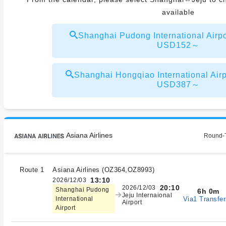
available
Shanghai Pudong International Airpo
USD152～
Shanghai Hongqiao International Airp
USD387～
Asiana Airlines
Round-T
Route 1
Asiana Airlines
(
OZ364,OZ8993
)
13:10
2026/12/03
20:10
2026/12/03
Shanghai Pudong
6h 0m
Jeju Internaional
Via1 Transfer
International
Airport
Airport