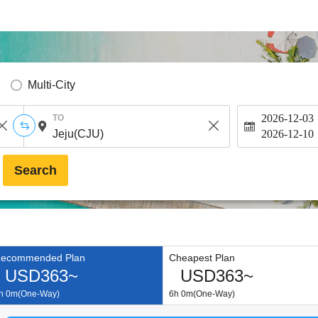
Multi-City
2026-12-03
TO
2026-12-10
Search
ecommended Plan
Cheapest Plan
USD363~
USD363~
h 0m(One-Way)
6h 0m(One-Way)