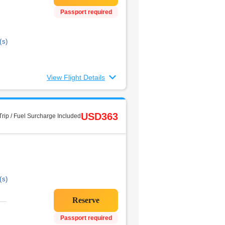
Passport required
(s)
View Flight Details
USD363
rip / Fuel Surcharge Included
(s)
Passport required