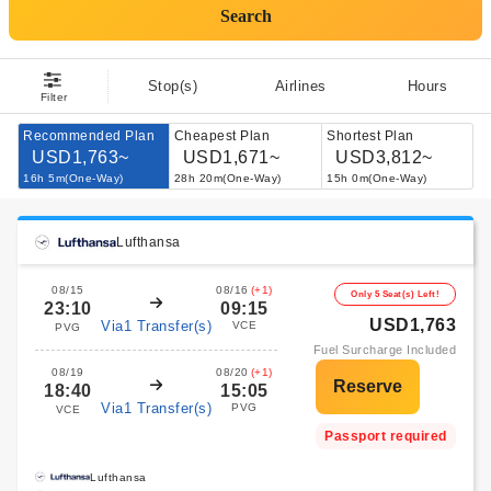
Search
Stop(s)
Airlines
Hours
Filter
Recommended Plan
Cheapest Plan
Shortest Plan
USD1,763~
USD1,671~
USD3,812~
16h 5m(One-Way)
28h 20m(One-Way)
15h 0m(One-Way)
Lufthansa
08/15
08/16
(+1)
Only 5 Seat(s) Left!
23:10
09:15
USD1,763
Via1 Transfer(s)
VCE
PVG
Fuel Surcharge Included
08/19
08/20
(+1)
18:40
15:05
Via1 Transfer(s)
PVG
VCE
Passport required
Lufthansa