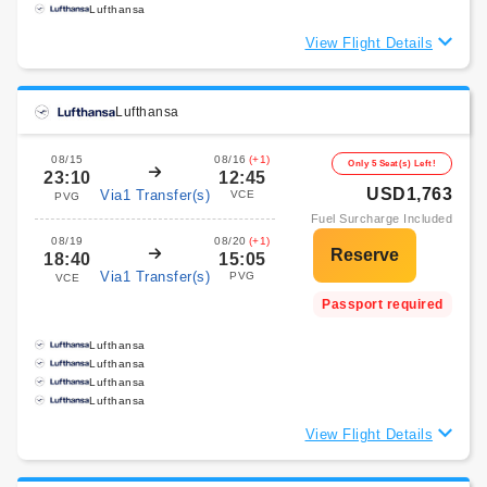
Lufthansa
View Flight Details
Lufthansa
08/15
08/16
(+1)
Only 5 Seat(s) Left!
23:10
12:45
USD1,763
Via1 Transfer(s)
VCE
PVG
Fuel Surcharge Included
08/19
08/20
(+1)
18:40
15:05
Via1 Transfer(s)
PVG
VCE
Passport required
Lufthansa
Lufthansa
Lufthansa
Lufthansa
View Flight Details