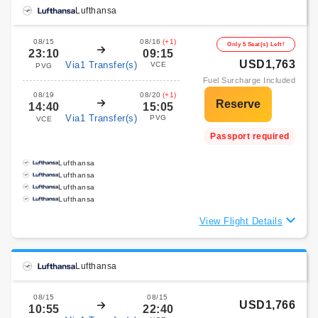
Lufthansa
08/15
08/16
(+1)
Only 5 Seat(s) Left!
23:10
09:15
USD1,763
Via1 Transfer(s)
VCE
PVG
Fuel Surcharge Included
08/19
08/20
(+1)
14:40
15:05
Via1 Transfer(s)
PVG
VCE
Passport required
Lufthansa
Lufthansa
Lufthansa
Lufthansa
View Flight Details
Lufthansa
08/15
08/15
USD1,766
10:55
22:40