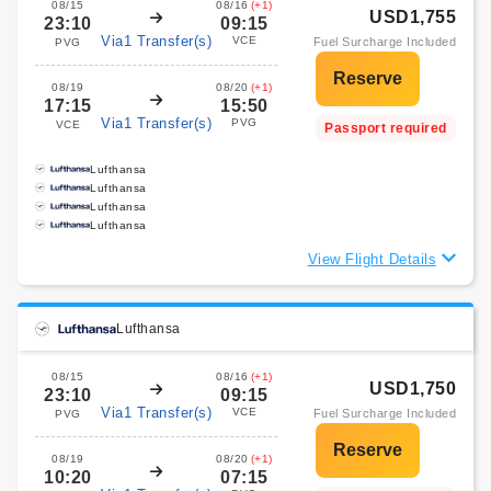
08/15
08/16
(+1)
USD1,755
23:10
09:15
Via1 Transfer(s)
VCE
Fuel Surcharge Included
PVG
08/19
08/20
(+1)
17:15
15:50
Via1 Transfer(s)
PVG
VCE
Passport required
Lufthansa
Lufthansa
Lufthansa
Lufthansa
View Flight Details
Lufthansa
08/15
08/16
(+1)
USD1,750
23:10
09:15
Via1 Transfer(s)
VCE
Fuel Surcharge Included
PVG
08/19
08/20
(+1)
10:20
07:15