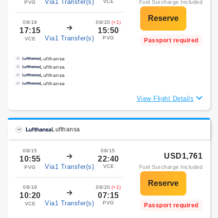
Via1 Transfer(s)
VCE
Fuel Surcharge Included
PVG
08/19
08/20
(+1)
17:15
15:50
Via1 Transfer(s)
PVG
VCE
Passport required
Lufthansa
Lufthansa
Lufthansa
Lufthansa
View Flight Details
Lufthansa
08/15
08/15
USD1,761
10:55
22:40
Via1 Transfer(s)
VCE
Fuel Surcharge Included
PVG
08/19
08/20
(+1)
10:20
07:15
Via1 Transfer(s)
PVG
VCE
Passport required