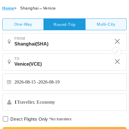
Home
>
Shanghai→Venice
One-Way
Multi-City
Round-Trip
FROM
TO
2026-08-15
2026-08-19
1
Traveller,
Economy
Direct Flights Only
*No transfers