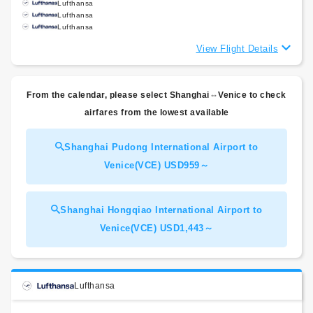
Lufthansa
Lufthansa
Lufthansa
View Flight Details
From the calendar, please select Shanghai⇔Venice to check
airfares from the lowest available
Shanghai Pudong International Airport to
Venice(VCE) USD959～
Shanghai Hongqiao International Airport to
Venice(VCE) USD1,443～
Lufthansa