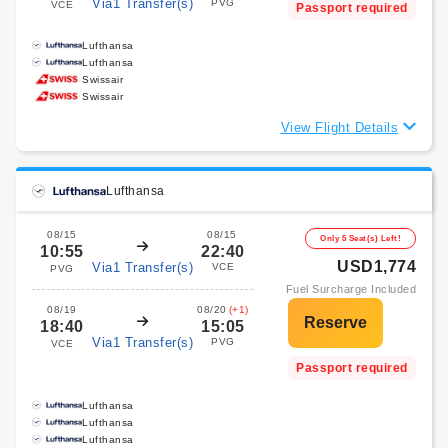
Via1 Transfer(s)
PVG
VCE
Passport required
Lufthansa
Lufthansa
Swissair
Swissair
View Flight Details
Lufthansa
08/15
08/15
Only 5 Seat(s) Left!
10:55
22:40
USD1,774
Via1 Transfer(s)
VCE
PVG
Fuel Surcharge Included
08/19
08/20
(+1)
18:40
15:05
Via1 Transfer(s)
PVG
VCE
Passport required
Lufthansa
Lufthansa
Lufthansa