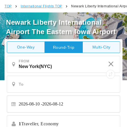
TOP
International Flights TOP
Newark Liberty International Airp
Newark Liberty International
Airport The Eastern Iowa Airport
One-Way
Multi-City
Round-Trip
FROM
2026-08-10
2026-08-12
1
Traveller,
Economy