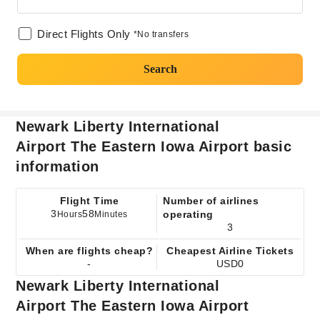
Direct Flights Only
*No transfers
Search
Newark Liberty International
Airport The Eastern Iowa Airport basic
information
Flight Time
Number of airlines
3
58
operating
Hours
Minutes
3
When are flights cheap?
Cheapest Airline Tickets
-
USD0
Newark Liberty International
Airport The Eastern Iowa Airport