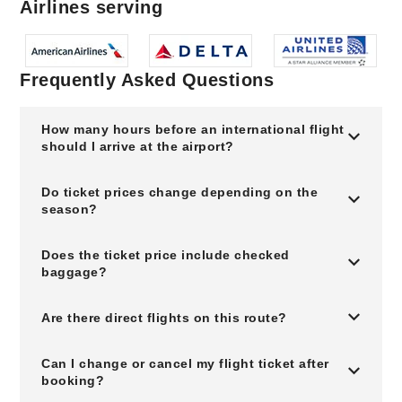
Airlines serving
Frequently Asked Questions
How many hours before an international flight
should I arrive at the airport?
Do ticket prices change depending on the
season?
Does the ticket price include checked
baggage?
Are there direct flights on this route?
Can I change or cancel my flight ticket after
booking?