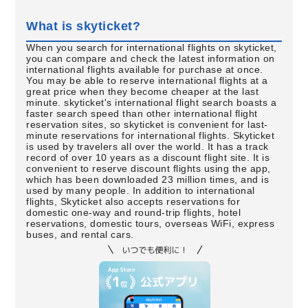
What is skyticket?
When you search for international flights on skyticket,
you can compare and check the latest information on
international flights available for purchase at once.
You may be able to reserve international flights at a
great price when they become cheaper at the last
minute. skyticket's international flight search boasts a
faster search speed than other international flight
reservation sites, so skyticket is convenient for last-
minute reservations for international flights. Skyticket
is used by travelers all over the world. It has a track
record of over 10 years as a discount flight site. It is
convenient to reserve discount flights using the app,
which has been downloaded 23 million times, and is
used by many people. In addition to international
flights, Skyticket also accepts reservations for
domestic one-way and round-trip flights, hotel
reservations, domestic tours, overseas WiFi, express
buses, and rental cars.