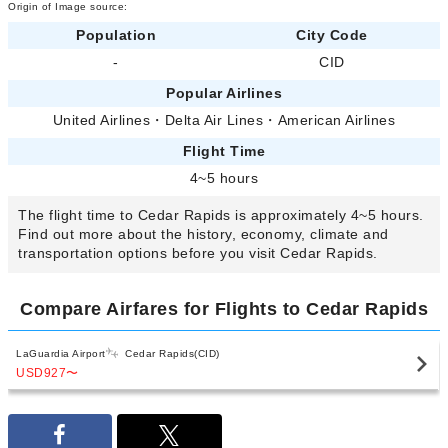
Origin of Image source:
Population
City Code
-
CID
Popular Airlines
United Airlines
・
Delta Air Lines
・
American Airlines
Flight Time
4~5 hours
The flight time to Cedar Rapids is approximately 4~5 hours.
Find out more about the history, economy, climate and
transportation options before you visit Cedar Rapids.
Compare Airfares for Flights to Cedar Rapids
LaGuardia Airport
Cedar Rapids(CID)
USD927
〜