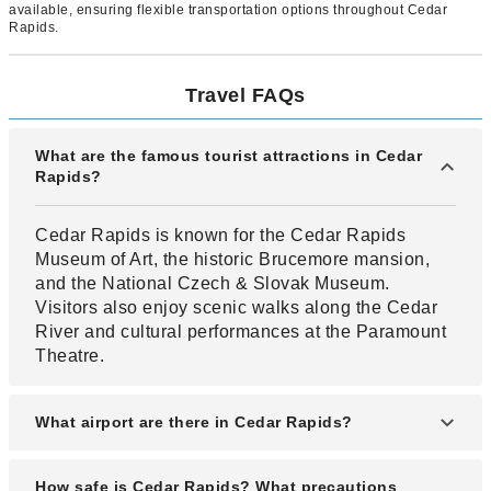
available, ensuring flexible transportation options throughout Cedar
Rapids.
Travel FAQs
What are the famous tourist attractions in Cedar
Rapids?
Cedar Rapids is known for the Cedar Rapids
Museum of Art, the historic Brucemore mansion,
and the National Czech & Slovak Museum.
Visitors also enjoy scenic walks along the Cedar
River and cultural performances at the Paramount
Theatre.
What airport are there in Cedar Rapids?
Cedar Rapids is served by The Eastern Iowa
How safe is Cedar Rapids? What precautions