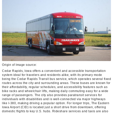
Origin of Image source:
Cedar Rapids, Iowa offers a convenient and accessible transportation
system ideal for travelers and residents alike, with its primary mode
being the Cedar Rapids Transit bus service, which operates several fixed
routes across the city and surrounding areas. These buses are known for
their affordability, regular schedules, and accessibility features such as
bike racks and wheelchair lifts, making daily commuting easy for a wide
range of passengers. The city also provides paratransit services for
individuals with disabilities and is well-connected via major highways
like I-380, making driving a popular option. For longer trips, The Eastern
Iowa Airport (CID) is located just a short drive from downtown, offering
domestic flights to key U.S. hubs. Rideshare services and taxis are also