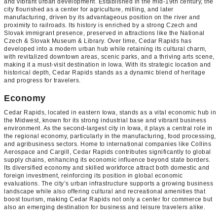
and vibrant urban development. Established in the mid-19th century, the
city flourished as a center for agriculture, milling, and later
manufacturing, driven by its advantageous position on the river and
proximity to railroads. Its history is enriched by a strong Czech and
Slovak immigrant presence, preserved in attractions like the National
Czech & Slovak Museum & Library. Over time, Cedar Rapids has
developed into a modern urban hub while retaining its cultural charm,
with revitalized downtown areas, scenic parks, and a thriving arts scene,
making it a must-visit destination in Iowa. With its strategic location and
historical depth, Cedar Rapids stands as a dynamic blend of heritage
and progress for travelers.
Economy
Cedar Rapids, located in eastern Iowa, stands as a vital economic hub in
the Midwest, known for its strong industrial base and vibrant business
environment. As the second-largest city in Iowa, it plays a central role in
the regional economy, particularly in the manufacturing, food processing,
and agribusiness sectors. Home to international companies like Collins
Aerospace and Cargill, Cedar Rapids contributes significantly to global
supply chains, enhancing its economic influence beyond state borders.
Its diversified economy and skilled workforce attract both domestic and
foreign investment, reinforcing its position in global economic
evaluations. The city’s urban infrastructure supports a growing business
landscape while also offering cultural and recreational amenities that
boost tourism, making Cedar Rapids not only a center for commerce but
also an emerging destination for business and leisure travelers alike.