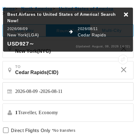
Home
>
North America
>
United States of America
>
Cedar Rapids
Best Airfares to United States of America!
Search
Now!
2026/08/09
2026/08/11
One-Way
Multi-City
Round-Trip
New York(LGA)
Cedar Rapids
USD927
～
FROM
(Updated: August, 08, 2026 14:02)
TO
2026-08-09
2026-08-11
1
Traveller,
Economy
Direct Flights Only
*No transfers