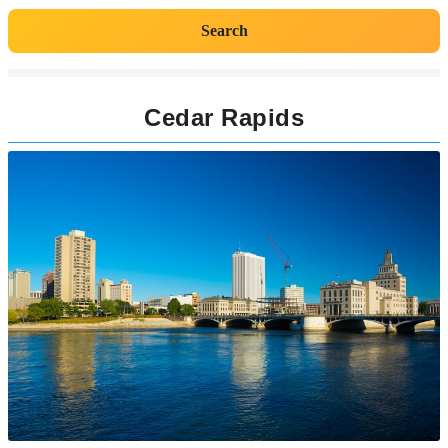
Search
Cedar Rapids