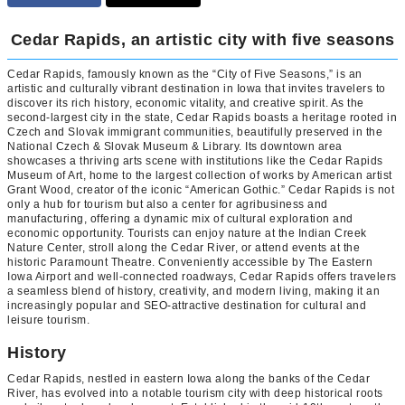
Cedar Rapids, an artistic city with five seasons
Cedar Rapids, famously known as the “City of Five Seasons,” is an
artistic and culturally vibrant destination in Iowa that invites travelers to
discover its rich history, economic vitality, and creative spirit. As the
second-largest city in the state, Cedar Rapids boasts a heritage rooted in
Czech and Slovak immigrant communities, beautifully preserved in the
National Czech & Slovak Museum & Library. Its downtown area
showcases a thriving arts scene with institutions like the Cedar Rapids
Museum of Art, home to the largest collection of works by American artist
Grant Wood, creator of the iconic “American Gothic.” Cedar Rapids is not
only a hub for tourism but also a center for agribusiness and
manufacturing, offering a dynamic mix of cultural exploration and
economic opportunity. Tourists can enjoy nature at the Indian Creek
Nature Center, stroll along the Cedar River, or attend events at the
historic Paramount Theatre. Conveniently accessible by The Eastern
Iowa Airport and well-connected roadways, Cedar Rapids offers travelers
a seamless blend of history, creativity, and modern living, making it an
increasingly popular and SEO-attractive destination for cultural and
leisure tourism.
History
Cedar Rapids, nestled in eastern Iowa along the banks of the Cedar
River, has evolved into a notable tourism city with deep historical roots