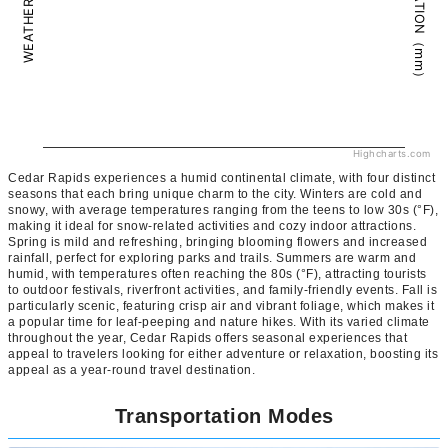
PRECIPITATION（mm）
WEATHER（°C）
Highcharts.com
Cedar Rapids experiences a humid continental climate, with four distinct
seasons that each bring unique charm to the city. Winters are cold and
snowy, with average temperatures ranging from the teens to low 30s (°F),
making it ideal for snow-related activities and cozy indoor attractions.
Spring is mild and refreshing, bringing blooming flowers and increased
rainfall, perfect for exploring parks and trails. Summers are warm and
humid, with temperatures often reaching the 80s (°F), attracting tourists
to outdoor festivals, riverfront activities, and family-friendly events. Fall is
particularly scenic, featuring crisp air and vibrant foliage, which makes it
a popular time for leaf-peeping and nature hikes. With its varied climate
throughout the year, Cedar Rapids offers seasonal experiences that
appeal to travelers looking for either adventure or relaxation, boosting its
appeal as a year-round travel destination.
Transportation Modes