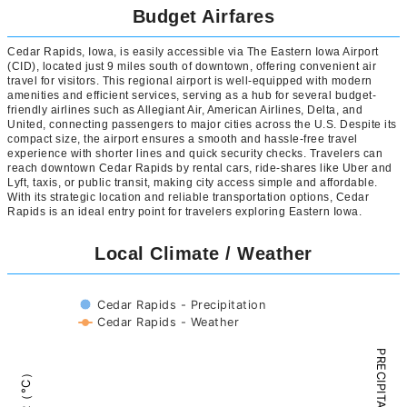
Budget Airfares
Cedar Rapids, Iowa, is easily accessible via The Eastern Iowa Airport
(CID), located just 9 miles south of downtown, offering convenient air
travel for visitors. This regional airport is well-equipped with modern
amenities and efficient services, serving as a hub for several budget-
friendly airlines such as Allegiant Air, American Airlines, Delta, and
United, connecting passengers to major cities across the U.S. Despite its
compact size, the airport ensures a smooth and hassle-free travel
experience with shorter lines and quick security checks. Travelers can
reach downtown Cedar Rapids by rental cars, ride-shares like Uber and
Lyft, taxis, or public transit, making city access simple and affordable.
With its strategic location and reliable transportation options, Cedar
Rapids is an ideal entry point for travelers exploring Eastern Iowa.
Local Climate / Weather
Cedar Rapids - Precipitation
Cedar Rapids - Weather