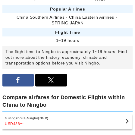
Popular Airlines
China Southern Airlines
・
China Eastern Airlines
・
SPRING JAPAN
Flight Time
1~19 hours
The flight time to Ningbo is approximately 1~19 hours. Find
out more about the history, economy, climate and
transportation options before you visit Ningbo.
Compare airfares for Domestic Flights within
China to Ningbo
Guangzhou
Ningbo(NGB)
USD438
〜