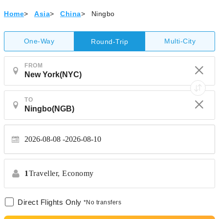
Home
>
Asia
>
China
>
Ningbo
One-Way
Multi-City
Round-Trip
FROM
TO
2026-08-08
2026-08-10
1
Traveller,
Economy
Direct Flights Only
*No transfers