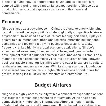
blend of old and new. Its geographical advantage as a coastal city,
coupled with a well-planned urban landscape, positions Ningbo as a
thriving tourism city that captivates visitors with its charm and
convenience.
Economy
Ningbo stands as a powerhouse in China’s regional economy, blending
its historic maritime legacy with a modern, globally competitive business
environment. Renowned as one of China’s leading port cities, it plays a
pivotal role in international trade and logistics, attracting multinational
companies and fostering a thriving business ecosystem. As a city
frequently ranked highly in global economic evaluations, Ningbo’s
advanced infrastructure, robust industrial base, and dynamic urban
development make it a hub for commerce and innovation. Its status as a
major economic center seamlessly ties into its tourism appeal, drawing
business travelers and tourists alike who are eager to explore its cultural
landmarks and modern attractions. With its strong economic foundation
and international connectivity, Ningbo offers endless opportunities for
growth, making it a must-visit for investors and entrepreneurs.
Budget Airfares
Ningbo is a highly accessible city with exceptional transportation options
that make it a convenient destination for travelers. At the heart of its
connectivity is Ningbo Lishe International Airport, a modern facility
offering both domestic and international flights, including services from