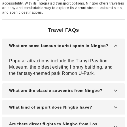
accessibility. With its integrated transport options, Ningbo offers travelers
an easy and comfortable way to explore its vibrant streets, cultural sites,
and scenic destinations.
Travel FAQs
What are some famous tourist spots in Ningbo?
Popular attractions include the Tianyi Pavilion
Museum, the oldest existing library building, and
the fantasy-themed park Romon U-Park.
What are the classic souvenirs from Ningbo?
Popular souvenirs from Ningbo include sweets
What kind of airport does Ningbo have?
and cookies, which can also be purchased at the
airport.
Ningbo has the Ningbo Lishe International Airport
Are there direct flights to Ningbo from Los