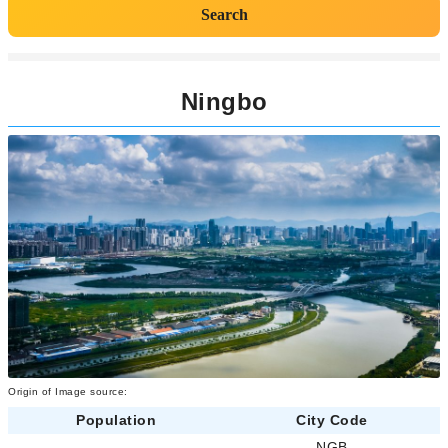
Search
Ningbo
Origin of Image source:
Population
City Code
-
NGB