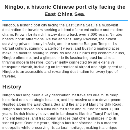
Ningbo, a historic Chinese port city facing the
East China Sea.
Ningbo, a historic port city facing the East China Sea, is a must-visit
destination for travelers seeking a blend of ancient culture and modern
charm. Known for its rich history dating back over 7,000 years, Ningbo
boasts iconic attractions like the ancient Tianyi Pavilion, the oldest
surviving private library in Asia, and the serene Baoguo Temple. Its
vibrant culture, stunning waterfront views, and bustling marketplaces
make it a favorite among tourists. As one of China’s key economic hubs,
Ningbo offers not just a glimpse into its fascinating past but also a
thriving modern lifestyle. Conveniently connected by an extensive
transport network, including an international airport and high-speed rail,
Ningbo is an accessible and rewarding destination for every type of
traveler.
History
Ningbo has long been a key destination for travelers due to its deep
historical roots, strategic location, and impressive urban development.
Nestled along the East China Sea and the ancient Maritime Silk Road,
Ningbo has served as a vital hub for trade and culture for over 7,000
years. Its rich history is evident in landmarks like the Tianyi Pavilion,
ancient temples, and traditional villages that offer a glimpse into its
storied past. Over the years, Ningbo has transformed into a modern
metropolis while preserving its cultural heritage, making it a unique