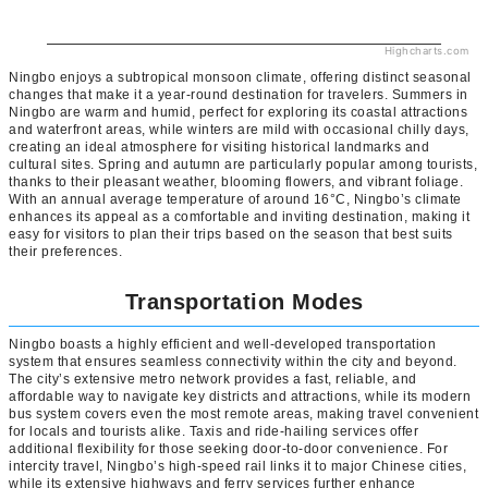
Highcharts.com
Ningbo enjoys a subtropical monsoon climate, offering distinct seasonal
changes that make it a year-round destination for travelers. Summers in
Ningbo are warm and humid, perfect for exploring its coastal attractions
and waterfront areas, while winters are mild with occasional chilly days,
creating an ideal atmosphere for visiting historical landmarks and
cultural sites. Spring and autumn are particularly popular among tourists,
thanks to their pleasant weather, blooming flowers, and vibrant foliage.
With an annual average temperature of around 16°C, Ningbo’s climate
enhances its appeal as a comfortable and inviting destination, making it
easy for visitors to plan their trips based on the season that best suits
their preferences.
Transportation Modes
Ningbo boasts a highly efficient and well-developed transportation
system that ensures seamless connectivity within the city and beyond.
The city’s extensive metro network provides a fast, reliable, and
affordable way to navigate key districts and attractions, while its modern
bus system covers even the most remote areas, making travel convenient
for locals and tourists alike. Taxis and ride-hailing services offer
additional flexibility for those seeking door-to-door convenience. For
intercity travel, Ningbo’s high-speed rail links it to major Chinese cities,
while its extensive highways and ferry services further enhance