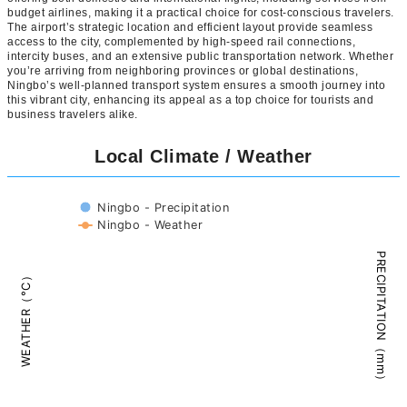
budget airlines, making it a practical choice for cost-conscious travelers.
The airport’s strategic location and efficient layout provide seamless
access to the city, complemented by high-speed rail connections,
intercity buses, and an extensive public transportation network. Whether
you’re arriving from neighboring provinces or global destinations,
Ningbo’s well-planned transport system ensures a smooth journey into
this vibrant city, enhancing its appeal as a top choice for tourists and
business travelers alike.
Local Climate / Weather
Ningbo - Precipitation
Ningbo - Weather
PRECIPITATION（mm）
WEATHER（°C）