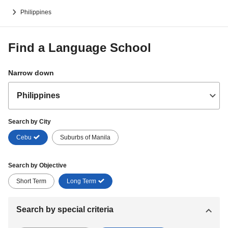
Philippines
Find a Language School
Narrow down
Search by City
Cebu
Suburbs of Manila
Search by Objective
Short Term
Long Term
Search by special criteria