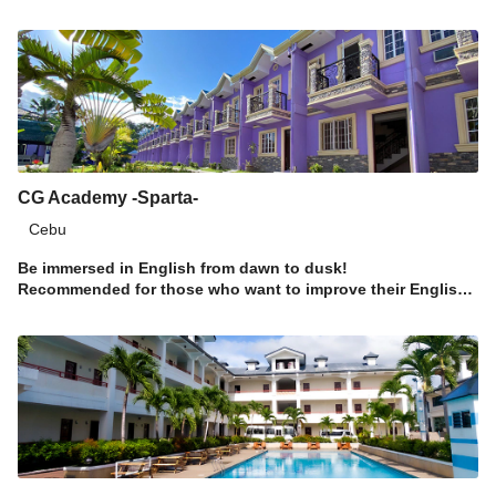
CG Academy -Sparta-
Cebu
Be immersed in English from dawn to dusk!
Recommended for those who want to improve their English
proficiency in a short span of time!