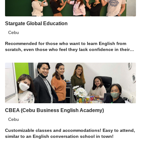
Stargate Global Education
Cebu
Recommended for those who want to learn English from
scratch, even those who feel they lack confidence in their
language skills!
CBEA (Cebu Business English Academy)
Cebu
Customizable classes and accommodations! Easy to attend,
similar to an English conversation school in town!