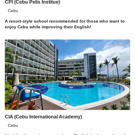
CPI (Cebu Pelis Institue)
Cebu
A resort-style school recommended for those who want to
enjoy Cebu while improving their English!
CIA (Cebu International Academy)
Cebu