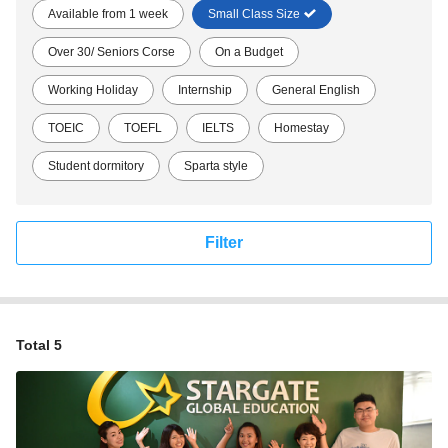
Available from 1 week
Small Class Size
Over 30/ Seniors Corse
On a Budget
Working Holiday
Internship
General English
TOEIC
TOEFL
IELTS
Homestay
Student dormitory
Sparta style
Filter
Total 5