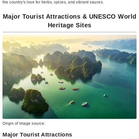
the country's love for herbs, spices, and vibrant sauces.
Major Tourist Attractions & UNESCO World
Heritage Sites
Origin of Image source:
Major Tourist Attractions