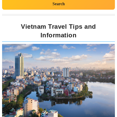
Search
Vietnam Travel Tips and
Information