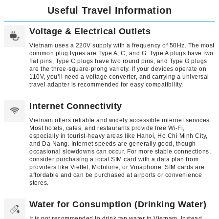
Useful Travel Information
Voltage & Electrical Outlets
Vietnam uses a 220V supply with a frequency of 50Hz. The most
common plug types are Type A, C, and G. Type A plugs have two
flat pins, Type C plugs have two round pins, and Type G plugs
are the three-square-prong variety. If your devices operate on
110V, you’ll need a voltage converter, and carrying a universal
travel adapter is recommended for easy compatibility.
Internet Connectivity
Vietnam offers reliable and widely accessible internet services.
Most hotels, cafes, and restaurants provide free Wi-Fi,
especially in tourist-heavy areas like Hanoi, Ho Chi Minh City,
and Da Nang. Internet speeds are generally good, though
occasional slowdowns can occur. For more stable connections,
consider purchasing a local SIM card with a data plan from
providers like Viettel, Mobifone, or Vinaphone. SIM cards are
affordable and can be purchased at airports or convenience
stores.
Water for Consumption (Drinking Water)
It is not recommended to drink tap water in Vietnam. Instead,