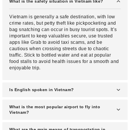
What is the safety situation in Vietnam like?
Vietnam is generally a safe destination, with low
crime rates, but petty theft like pickpocketing and
bag snatching can occur in busy tourist spots. It’s
important to keep valuables secure, use trusted
apps like Grab to avoid taxi scams, and be
cautious when crossing streets due to chaotic
traffic. Stick to bottled water and eat at popular
food stalls to avoid health issues for a smooth and
enjoyable trip.
Is English spoken in Vietnam?
In Vietnam, English is often spoken in tourist areas
What is the most popular airport to fly into
and areas with many foreigners.
Vietnam?
The airports most convenient for tourists are Noi
What are the main means of transportation in