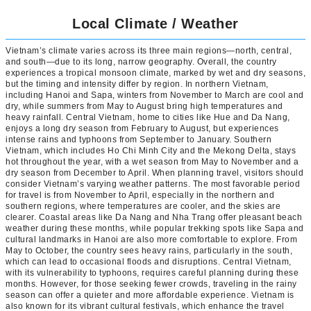
Local Climate / Weather
Vietnam’s climate varies across its three main regions—north, central,
and south—due to its long, narrow geography. Overall, the country
experiences a tropical monsoon climate, marked by wet and dry seasons,
but the timing and intensity differ by region. In northern Vietnam,
including Hanoi and Sapa, winters from November to March are cool and
dry, while summers from May to August bring high temperatures and
heavy rainfall. Central Vietnam, home to cities like Hue and Da Nang,
enjoys a long dry season from February to August, but experiences
intense rains and typhoons from September to January. Southern
Vietnam, which includes Ho Chi Minh City and the Mekong Delta, stays
hot throughout the year, with a wet season from May to November and a
dry season from December to April. When planning travel, visitors should
consider Vietnam’s varying weather patterns. The most favorable period
for travel is from November to April, especially in the northern and
southern regions, where temperatures are cooler, and the skies are
clearer. Coastal areas like Da Nang and Nha Trang offer pleasant beach
weather during these months, while popular trekking spots like Sapa and
cultural landmarks in Hanoi are also more comfortable to explore. From
May to October, the country sees heavy rains, particularly in the south,
which can lead to occasional floods and disruptions. Central Vietnam,
with its vulnerability to typhoons, requires careful planning during these
months. However, for those seeking fewer crowds, traveling in the rainy
season can offer a quieter and more affordable experience. Vietnam is
also known for its vibrant cultural festivals, which enhance the travel