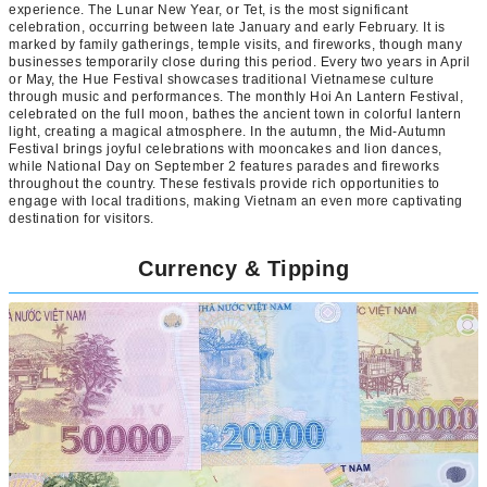
experience. The Lunar New Year, or Tet, is the most significant
celebration, occurring between late January and early February. It is
marked by family gatherings, temple visits, and fireworks, though many
businesses temporarily close during this period. Every two years in April
or May, the Hue Festival showcases traditional Vietnamese culture
through music and performances. The monthly Hoi An Lantern Festival,
celebrated on the full moon, bathes the ancient town in colorful lantern
light, creating a magical atmosphere. In the autumn, the Mid-Autumn
Festival brings joyful celebrations with mooncakes and lion dances,
while National Day on September 2 features parades and fireworks
throughout the country. These festivals provide rich opportunities to
engage with local traditions, making Vietnam an even more captivating
destination for visitors.
Currency & Tipping