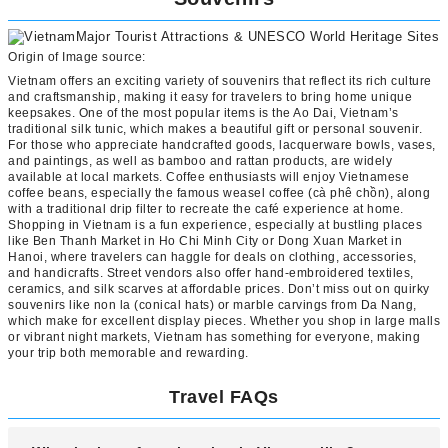
Origin of Image source:
Vietnam offers an exciting variety of souvenirs that reflect its rich culture
and craftsmanship, making it easy for travelers to bring home unique
keepsakes. One of the most popular items is the Ao Dai, Vietnam’s
traditional silk tunic, which makes a beautiful gift or personal souvenir.
For those who appreciate handcrafted goods, lacquerware bowls, vases,
and paintings, as well as bamboo and rattan products, are widely
available at local markets. Coffee enthusiasts will enjoy Vietnamese
coffee beans, especially the famous weasel coffee (cà phê chồn), along
with a traditional drip filter to recreate the café experience at home.
Shopping in Vietnam is a fun experience, especially at bustling places
like Ben Thanh Market in Ho Chi Minh City or Dong Xuan Market in
Hanoi, where travelers can haggle for deals on clothing, accessories,
and handicrafts. Street vendors also offer hand-embroidered textiles,
ceramics, and silk scarves at affordable prices. Don’t miss out on quirky
souvenirs like non la (conical hats) or marble carvings from Da Nang,
which make for excellent display pieces. Whether you shop in large malls
or vibrant night markets, Vietnam has something for everyone, making
your trip both memorable and rewarding.
Travel FAQs