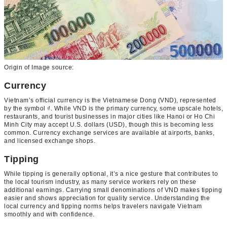
Origin of Image source:
Currency
Vietnam’s official currency is the Vietnamese Dong (VND), represented
by the symbol ₫. While VND is the primary currency, some upscale hotels,
restaurants, and tourist businesses in major cities like Hanoi or Ho Chi
Minh City may accept U.S. dollars (USD), though this is becoming less
common. Currency exchange services are available at airports, banks,
and licensed exchange shops.
Tipping
While tipping is generally optional, it’s a nice gesture that contributes to
the local tourism industry, as many service workers rely on these
additional earnings. Carrying small denominations of VND makes tipping
easier and shows appreciation for quality service. Understanding the
local currency and tipping norms helps travelers navigate Vietnam
smoothly and with confidence.