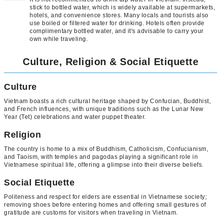
stick to bottled water, which is widely available at supermarkets,
hotels, and convenience stores. Many locals and tourists also
use boiled or filtered water for drinking. Hotels often provide
complimentary bottled water, and it's advisable to carry your
own while traveling.
Culture, Religion & Social Etiquette
Culture
Vietnam boasts a rich cultural heritage shaped by Confucian, Buddhist,
and French influences, with unique traditions such as the Lunar New
Year (Tet) celebrations and water puppet theater.
Religion
The country is home to a mix of Buddhism, Catholicism, Confucianism,
and Taoism, with temples and pagodas playing a significant role in
Vietnamese spiritual life, offering a glimpse into their diverse beliefs.
Social Etiquette
Politeness and respect for elders are essential in Vietnamese society;
removing shoes before entering homes and offering small gestures of
gratitude are customs for visitors when traveling in Vietnam.