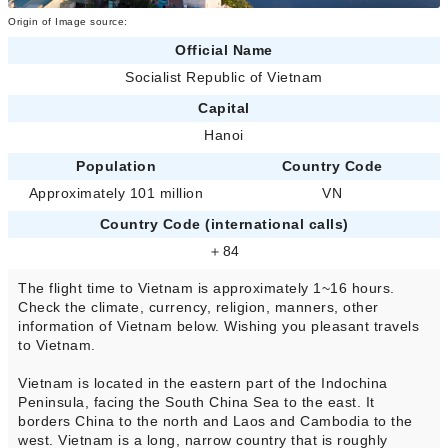
Origin of Image source:
Official Name
Socialist Republic of Vietnam
Capital
Hanoi
Population
Country Code
Approximately 101 million
VN
Country Code (international calls)
＋84
The flight time to Vietnam is approximately 1~16 hours.
Check the climate, currency, religion, manners, other
information of Vietnam below. Wishing you pleasant travels
to Vietnam.
Vietnam is located in the eastern part of the Indochina
Peninsula, facing the South China Sea to the east. It
borders China to the north and Laos and Cambodia to the
west. Vietnam is a long, narrow country that is roughly