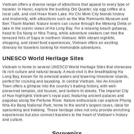
Vietnam offers a diverse range of attractions that appeal to every type of
traveler. In Hanoi, explore the bustling Old Quarter, sip egg coffee at a
local café, and visit Hoan Kiem Lake. Ho Chi Minh City blends history
and modernity, with attractions such as the War Remnants Museum and
Ben Thanh Market. Nature lovers can cruise through the Mekong Delta or
take in the scenic views of Ha Long Bay. For a relaxing beach getaway,
head to Da Nang or Nha Trang, while adventure seekers can trek the
terraced hills of Sapa in northern Vietnam. With vibrant nightlife,
shopping, and street food experiences, Vietnam offers an exciting
itinerary for travelers looking for memorable adventures.
UNESCO World Heritage Sites
Vietnam is home to several UNESCO World Heritage Sites that showcase
its rich culture and natural beauty. A must-visit is the breathtaking Ha
Long Bay, known for its emerald waters and towering limestone islands,
perfect for cruising and kayaking. In central Vietnam, Hoi An Ancient
Town offers a glimpse into the country’s trading history, with well-
preserved temples, old houses, and lantern-lit streets. The Imperial City
of Hue highlights Vietnam’s royal past, featuring ancient palaces and
pagodas along the Perfume River. Nature enthusiasts can explore Phong
Nha-Ke Bang National Park, home to the world’s largest caves, ideal for
spelunking and trekking. These heritage sites not only provide enriching
experiences but also connect travelers to the heart of Vietnam’s history
and culture.
Souvenirs