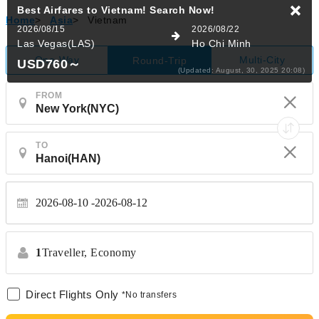
Home
>
Asia
>
Vietnam
One-Way
Multi-City
Round-Trip
FROM
TO
2026-08-10
2026-08-12
1
Traveller,
Economy
Direct Flights Only
*No transfers