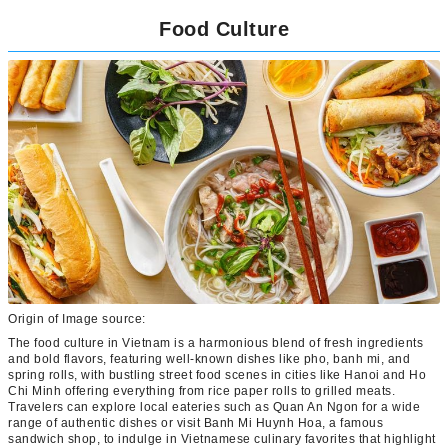
Food Culture
Origin of Image source:
The food culture in Vietnam is a harmonious blend of fresh ingredients
and bold flavors, featuring well-known dishes like pho, banh mi, and
spring rolls, with bustling street food scenes in cities like Hanoi and Ho
Chi Minh offering everything from rice paper rolls to grilled meats.
Travelers can explore local eateries such as Quan An Ngon for a wide
range of authentic dishes or visit Banh Mi Huynh Hoa, a famous
sandwich shop, to indulge in Vietnamese culinary favorites that highlight