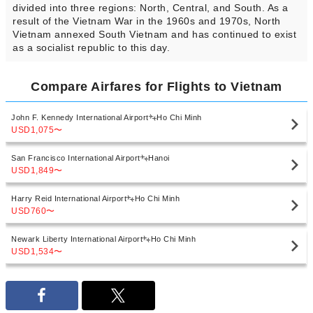
divided into three regions: North, Central, and South. As a
result of the Vietnam War in the 1960s and 1970s, North
Vietnam annexed South Vietnam and has continued to exist
as a socialist republic to this day.
Compare Airfares for Flights to Vietnam
John F. Kennedy International Airport
Ho Chi Minh
USD1,075
〜
San Francisco International Airport
Hanoi
USD1,849
〜
Harry Reid International Airport
Ho Chi Minh
USD760
〜
Newark Liberty International Airport
Ho Chi Minh
USD1,534
〜