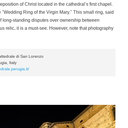
position of Christ located in the cathedral’s first chapel.
e "Wedding Ring of the Virgin Mary." This small ring, said
 of long-standing disputes over ownership between
ous relic, it is a must-see. However, note that photography
tedrale di San Lorenzo
ia, Italy
drale.perugia.it/