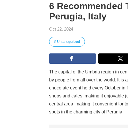
6 Recommended Tou
Perugia, Italy
Oct 22, 2024
Uncategorized
The capital of the Umbria region in centr
by people from all over the world. It is
chocolate event held every October in Pe
shops and cafes, making it enjoyable ju
central area, making it convenient for
spots in the charming city of Perugia.