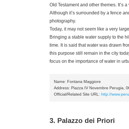
Old Testament and other themes. It’s a v
Although it’s surrounded by a fence and 
photography.
Today, it may not seem like a very large
Bringing a stable water supply to the hi
time. It is said that water was drawn f
this purpose still remain in the city toda
focus on the importance of water in ur
Name: Fontana Maggiore
Address: Piazza IV Novembre Perugia, 
Official/Related Site URL:
http://www.per
3. Palazzo dei Priori