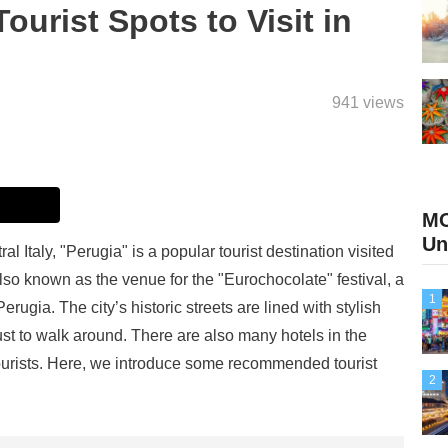
rist Spots to Visit in
941 views
M
Un
al Italy, "Perugia" is a popular tourist destination visited
 also known as the venue for the "Eurochocolate" festival, a
1
rugia. The city’s historic streets are lined with stylish
st to walk around. There are also many hotels in the
 tourists. Here, we introduce some recommended tourist
2