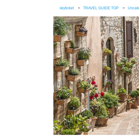
skyticket
>
TRAVEL GUIDE TOP
>
Uncat