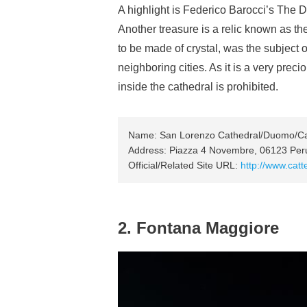
A highlight is Federico Barocci’s The De
Another treasure is a relic known as th
to be made of crystal, was the subject
neighboring cities. As it is a very preci
inside the cathedral is prohibited.
Name: San Lorenzo Cathedral/Duomo/Cat
Address: Piazza 4 Novembre, 06123 Perug
Official/Related Site URL:
http://www.catte
2. Fontana Maggiore