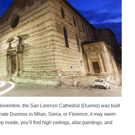
V Novembre, the San Lorenzo Cathedral (Duomo) was built
rnate Duomos in Milan, Siena, or Florence, it may seem
 inside, you’ll find high ceilings, altar paintings, and