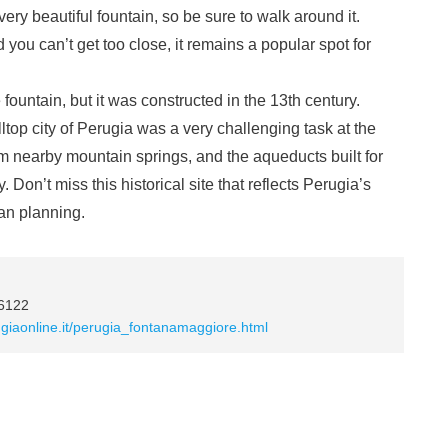
ery beautiful fountain, so be sure to walk around it.
you can’t get too close, it remains a popular spot for
 fountain, but it was constructed in the 13th century.
lltop city of Perugia was a very challenging task at the
rom nearby mountain springs, and the aqueducts built for
y. Don’t miss this historical site that reflects Perugia’s
ban planning.
06122
ugiaonline.it/perugia_fontanamaggiore.html