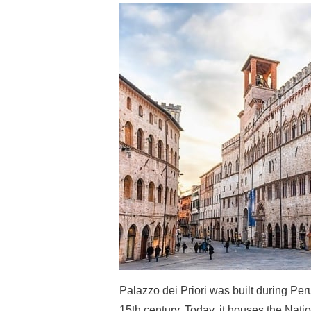
Palazzo dei Priori was built during Per
15th century. Today, it houses the Natio