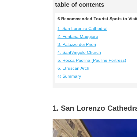
table of contents
6 Recommended Tourist Spots to Visit 
1. San Lorenzo Cathedral
2. Fontana Maggiore
3. Palazzo dei Priori
4. Sant’Angelo Church
5. Rocca Paolina (Pauline Fortress)
6. Etruscan Arch
◎ Summary
1. San Lorenzo Cathedr