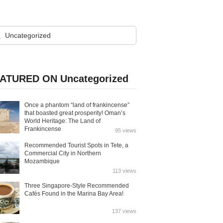
ATURED ON Uncategorized
Once a phantom “land of frankincense”
that boasted great prosperity! Oman’s
World Heritage: The Land of
Frankincense
95 views
Recommended Tourist Spots in Tete, a
Commercial City in Northern
Mozambique
113 views
Three Singapore-Style Recommended
Cafés Found in the Marina Bay Area!
137 views