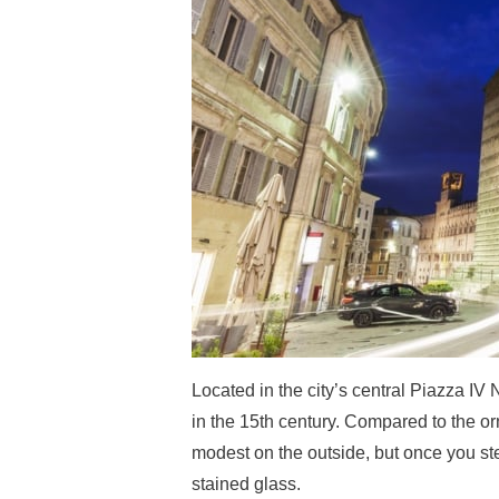
Located in the city’s central Piazza I
in the 15th century. Compared to the o
modest on the outside, but once you step
stained glass.