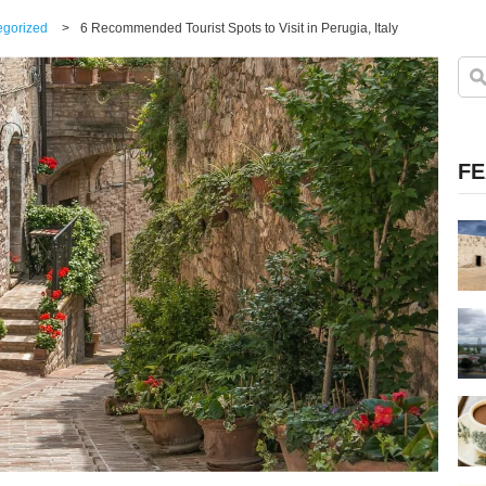
egorized
>
6 Recommended Tourist Spots to Visit in Perugia, Italy
FE