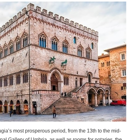
ugia’s most prosperous period, from the 13th to the mid-
nal Gallery of Umbria, as well as rooms for notaries, the