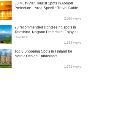
50 Must-Visit Tourist Spots in Aomori
Prefecture｜Area-Specific Travel Guide
2,096 views
20 recommended sightseeing spots in
Tateshina, Nagano Prefecture! Enjoy all
seasons
1,829 views
Top 8 Shopping Spots in Finland for
Nordic Design Enthusiasts
1,791 views