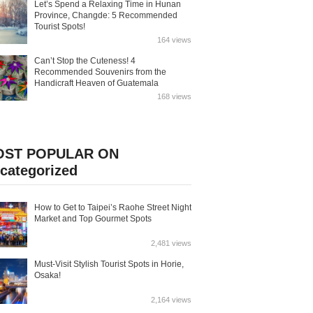
Let’s Spend a Relaxing Time in Hunan
Province, Changde: 5 Recommended
Tourist Spots!
164 views
Can’t Stop the Cuteness! 4
Recommended Souvenirs from the
Handicraft Heaven of Guatemala
168 views
OST POPULAR ON
categorized
How to Get to Taipei’s Raohe Street Night
Market and Top Gourmet Spots
2,481 views
Must-Visit Stylish Tourist Spots in Horie,
Osaka!
2,164 views