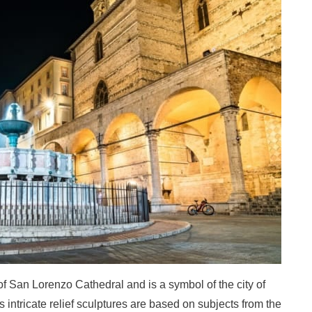
of San Lorenzo Cathedral and is a symbol of the city of
its intricate relief sculptures are based on subjects from the