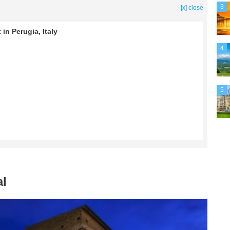
3
[x] close
in Perugia, Italy
4
5
al