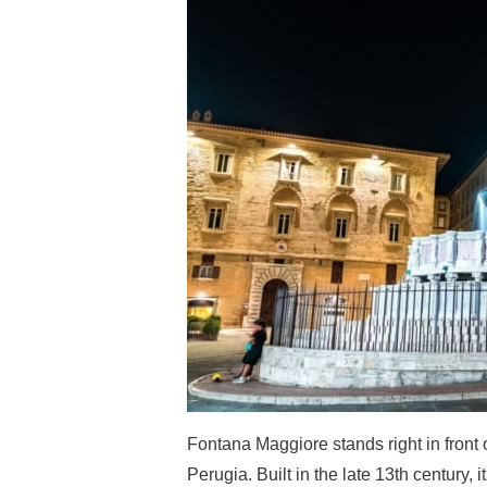
Fontana Maggiore stands right in front 
Perugia. Built in the late 13th century, 