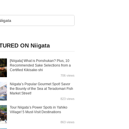
TURED ON Niigata
[Niigata] What is Ponshukan? Plus, 10
Recommended Sake Selections from a
Certified Kikisake-shi
706 views
Niigata’s Popular Gourmet Spot! Savor
the Bounty of the Sea at Teradomari Fish
Market Street!
823 views
Tour Niigata’s Power Spots in Yahiko
Village! 5 Must-Visit Destinations
863 views