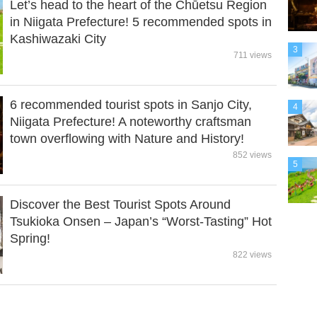
Let’s head to the heart of the Chūetsu Region
in Niigata Prefecture! 5 recommended spots in
Kashiwazaki City
3
711 views
6 recommended tourist spots in Sanjo City,
4
Niigata Prefecture! A noteworthy craftsman
town overflowing with Nature and History!
852 views
5
Discover the Best Tourist Spots Around
Tsukioka Onsen – Japan’s “Worst-Tasting” Hot
Spring!
822 views