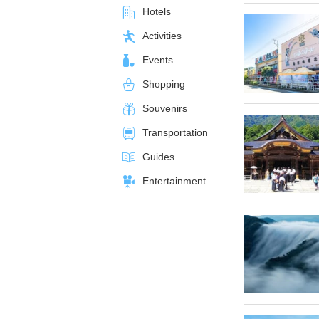
Hotels
Activities
Events
Shopping
Souvenirs
Transportation
Guides
Entertainment