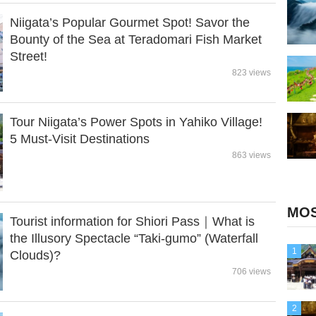
Niigata’s Popular Gourmet Spot! Savor the
Bounty of the Sea at Teradomari Fish Market
Street!
823 views
Tour Niigata’s Power Spots in Yahiko Village!
5 Must-Visit Destinations
863 views
MOS
Tourist information for Shiori Pass｜What is
the Illusory Spectacle “Taki-gumo” (Waterfall
1
Clouds)?
706 views
2