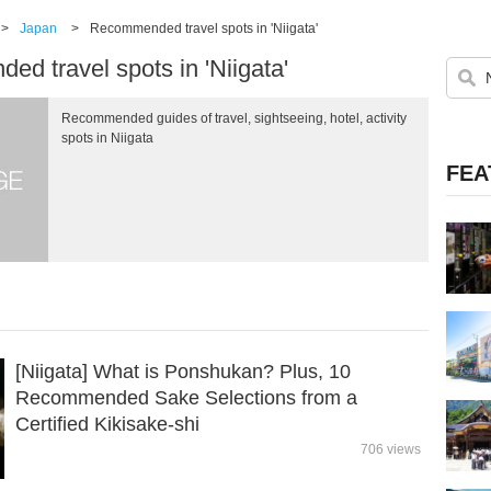
>
Japan
>
Recommended travel spots in 'Niigata'
d travel spots in 'Niigata'
Recommended guides of travel, sightseeing, hotel, activity
spots in Niigata
FEA
[Niigata] What is Ponshukan? Plus, 10
Recommended Sake Selections from a
Certified Kikisake-shi
706 views