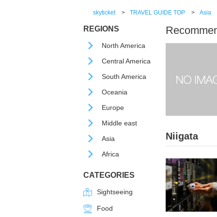
skyticket
>
TRAVEL GUIDE TOP
>
Asia
Recommende
REGIONS
North America
Central America
South America
Oceania
Europe
Middle east
Niigata
Asia
Africa
CATEGORIES
Sightseeing
Food