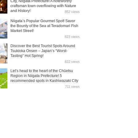
City, Niigata Prefecture! A noteworthy
craftsman town overflowing with Nature
and History!
852 views
Niigata’s Popular Gourmet Spot! Savor
the Bounty of the Sea at Teradomari Fish
Market Street!
823 views
Discover the Best Tourist Spots Around
Tsukioka Onsen – Japan’s “Worst-
Tasting” Hot Spring!
822 views
Let’s head to the heart of the Chūetsu
Region in Niigata Prefecture! 5
recommended spots in Kashiwazaki City
711 views