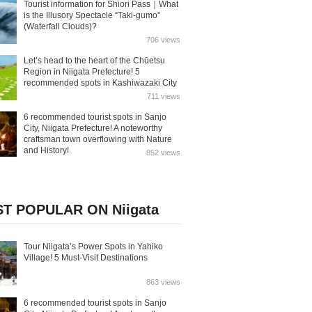
Tourist information for Shiori Pass｜What
is the Illusory Spectacle “Taki-gumo”
(Waterfall Clouds)?
706 views
Let’s head to the heart of the Chūetsu
Region in Niigata Prefecture! 5
recommended spots in Kashiwazaki City
711 views
6 recommended tourist spots in Sanjo
City, Niigata Prefecture! A noteworthy
craftsman town overflowing with Nature
and History!
852 views
T POPULAR ON Niigata
Tour Niigata’s Power Spots in Yahiko
Village! 5 Must-Visit Destinations
863 views
6 recommended tourist spots in Sanjo