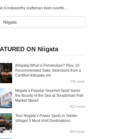
6 recommended tourist spots in Sanjo City, Niigata Prefecture! A noteworthy craftsman town overflowing with Nature and History!
ATURED ON Niigata
[Niigata] What is Ponshukan? Plus, 10
Recommended Sake Selections from a
Certified Kikisake-shi
706 views
Niigata’s Popular Gourmet Spot! Savor
the Bounty of the Sea at Teradomari Fish
Market Street!
823 views
Tour Niigata’s Power Spots in Yahiko
Village! 5 Must-Visit Destinations
863 views