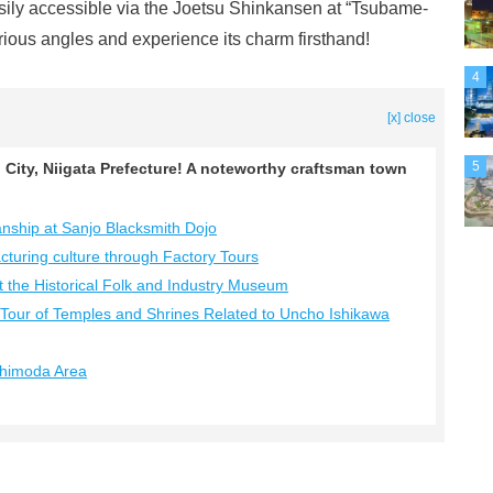
asily accessible via the Joetsu Shinkansen at “Tsubame-
rious angles and experience its charm firsthand!
4
[x] close
5
City, Niigata Prefecture! A noteworthy craftsman town
manship at Sanjo Blacksmith Dojo
cturing culture through Factory Tours
at the Historical Folk and Industry Museum
a Tour of Temples and Shrines Related to Uncho Ishikawa
 Shimoda Area