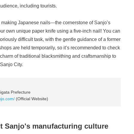
dience, including tourists.
ry making Japanese nails—the cornerstone of Sanjo’s
r own unique paper knife using a five-inch nail! You can
riously difficult task, with the gentle guidance of a former
shops are held temporarily, so it’s recommended to check
harm of traditional blacksmithing and craftsmanship to
 Sanjo City.
igata Prefecture
dojo.com/
(Official Website)
t Sanjo's manufacturing culture