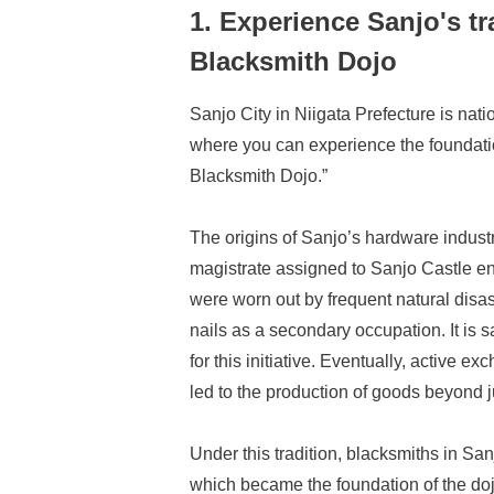
1. Experience Sanjo's tr
Blacksmith Dojo
Sanjo City in Niigata Prefecture is nati
where you can experience the foundation
Blacksmith Dojo.”
The origins of Sanjo’s hardware industry
magistrate assigned to Sanjo Castle e
were worn out by frequent natural disas
nails as a secondary occupation. It is 
for this initiative. Eventually, activ
led to the production of goods beyond 
Under this tradition, blacksmiths in Sa
which became the foundation of the doj