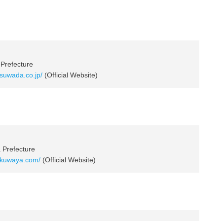
 Prefecture
.suwada.co.jp/
(Official Website)
a Prefecture
.kuwaya.com/
(Official Website)