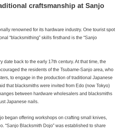
aditional craftsmanship at Sanjo
onally renowned for its hardware industry. One tourist spot
al “blacksmithing” skills firsthand is the “Sanjo
 date back to the early 17th century. At that time, the
ncouraged the residents of the Tsubame-Sanjo area, who
ters, to engage in the production of traditional Japanese
said that blacksmiths were invited from Edo (now Tokyo)
e exchanges between hardware wholesalers and blacksmiths
just Japanese nails.
njo began offering workshops on crafting small knives,
o. “Sanjo Blacksmith Dojo” was established to share