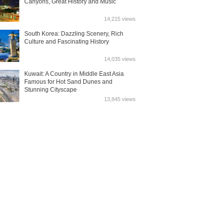
Canyons, Great History and Music
14,215 views
South Korea: Dazzling Scenery, Rich
Culture and Fascinating History
14,035 views
Kuwait: A Country in Middle East Asia
Famous for Hot Sand Dunes and
Stunning Cityscape
13,845 views