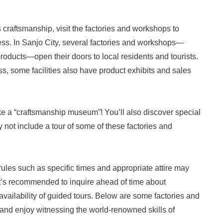
s craftsmanship, visit the factories and workshops to
ss. In Sanjo City, several factories and workshops—
products—open their doors to local residents and tourists.
ss, some facilities also have product exhibits and sales
like a “craftsmanship museum”! You’ll also discover special
not include a tour of some of these factories and
 rules such as specific times and appropriate attire may
 It’s recommended to inquire ahead of time about
availability of guided tours. Below are some factories and
and enjoy witnessing the world-renowned skills of