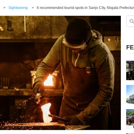
>
Sightseeing
>
FE