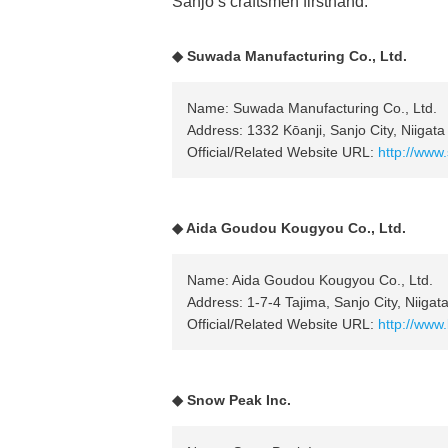
Sanjo’s craftsmen firsthand.
◆ Suwada Manufacturing Co., Ltd.
Name: Suwada Manufacturing Co., Ltd.
Address: 1332 Kōanji, Sanjo City, Niigata
Official/Related Website URL:
http://www
◆ Aida Goudou Kougyou Co., Ltd.
Name: Aida Goudou Kougyou Co., Ltd.
Address: 1-7-4 Tajima, Sanjo City, Niigat
Official/Related Website URL:
http://www
◆ Snow Peak Inc.