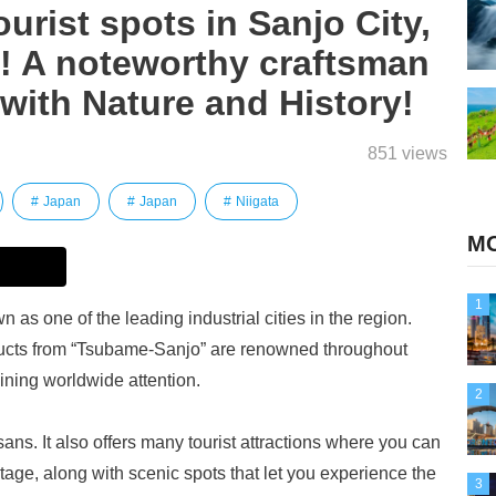
rist spots in Sanjo City,
e! A noteworthy craftsman
with Nature and History!
851 views
Japan
Japan
Niigata
MO
1
n as one of the leading industrial cities in the region.
ducts from “Tsubame-Sanjo” are renowned throughout
ining worldwide attention.
2
isans. It also offers many tourist attractions where you can
ritage, along with scenic spots that let you experience the
3