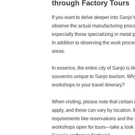
through Factory Tours
If you want to delve deeper into Sanjo’
observe the actual manufacturing proce
especially those specializing in metal 
In addition to observing the work proce
areas.
In essence, the entire city of Sanjo is 
souvenirs unique to Sanjo tourism. Why 
workshops in your travel itinerary?
When visiting, please note that certain
apply, and these can vary by location.
requirements like reservations and the 
workshops open for tours—take a look 