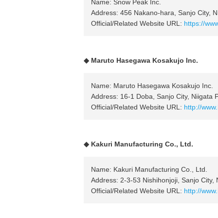
Name: Snow Peak Inc.
Address: 456 Nakano-hara, Sanjo City, Ni
Official/Related Website URL:
https://ww
◆ Maruto Hasegawa Kosakujo Inc.
Name: Maruto Hasegawa Kosakujo Inc.
Address: 16-1 Doba, Sanjo City, Niigata 
Official/Related Website URL:
http://www
◆ Kakuri Manufacturing Co., Ltd.
Name: Kakuri Manufacturing Co., Ltd.
Address: 2-3-53 Nishihonjoji, Sanjo City, 
Official/Related Website URL:
http://www.