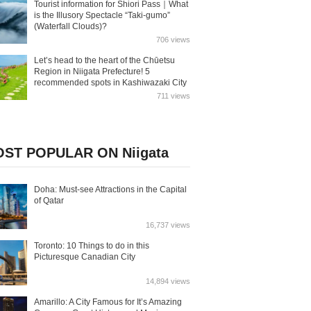
Tourist information for Shiori Pass｜What
is the Illusory Spectacle “Taki-gumo”
(Waterfall Clouds)?
706 views
Let’s head to the heart of the Chūetsu
Region in Niigata Prefecture! 5
recommended spots in Kashiwazaki City
711 views
ST POPULAR ON Niigata
Doha: Must-see Attractions in the Capital
of Qatar
16,737 views
Toronto: 10 Things to do in this
Picturesque Canadian City
14,894 views
Amarillo: A City Famous for It’s Amazing