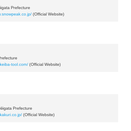
igata Prefecture
w.snowpeak.co.jp/
(Official Website)
Prefecture
.keiba-tool.com/
(Official Website)
Niigata Prefecture
kakuri.co.jp/
(Official Website)