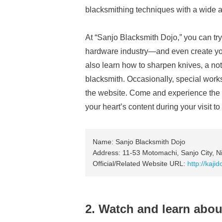
blacksmithing techniques with a wide au
At “Sanjo Blacksmith Dojo,” you can t
hardware industry—and even create you
also learn how to sharpen knives, a noto
blacksmith. Occasionally, special work
the website. Come and experience the c
your heart’s content during your visit to
Name: Sanjo Blacksmith Dojo
Address: 11-53 Motomachi, Sanjo City, Ni
Official/Related Website URL:
http://kaji
2. Watch and learn abou