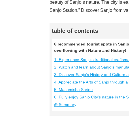
beauty of Sanjo’s nature. The city is e
Sanjo Station.” Discover Sanjo from va
table of contents
6 recommended tourist spots in Sanjo 
overflowing with Nature and History!
1. Experience Sanjo's traditional crafts
2. Watch and learn about Sanjo's manufa
3. Discover Sanjo’s History and Culture 
4. Appreciate the Arts of Sanjo through 
5. Masumisha Shrine
6. Fully enjoy Sanjo City’s nature in the
◎ Summary