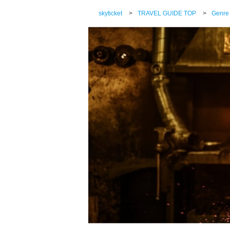
skyticket
>
TRAVEL GUIDE TOP
>
Genre