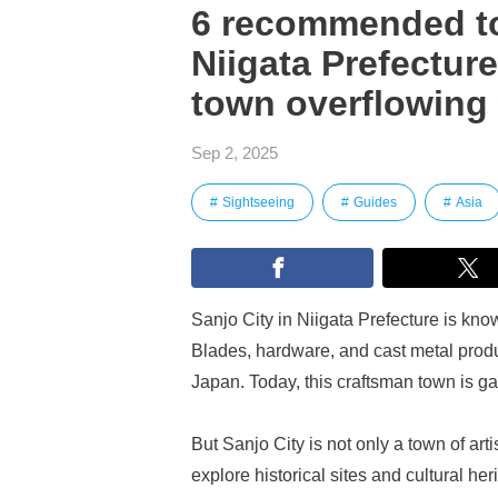
6 recommended tou
Niigata Prefectur
town overflowing 
Sep 2, 2025
Sightseeing
Guides
Asia
Sanjo City in Niigata Prefecture is know
Blades, hardware, and cast metal pro
Japan. Today, this craftsman town is ga
But Sanjo City is not only a town of art
explore historical sites and cultural he