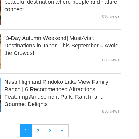
peaceful destination where people and nature
connect
696 views
[3-Day Autumn Weekend] Must-Visit
Destinations in Japan This September – Avoid
the Crowds!
660 views
Nasu Highland Rindoko Lake View Family
Ranch | 6 Recommended Attractions
Featuring Amusement Park, Ranch, and
Gourmet Delights
810 views
1
2
3
»