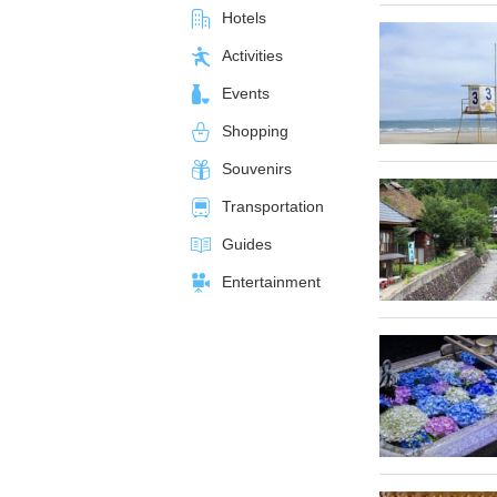
Hotels
Activities
Events
Shopping
Souvenirs
Transportation
Guides
Entertainment