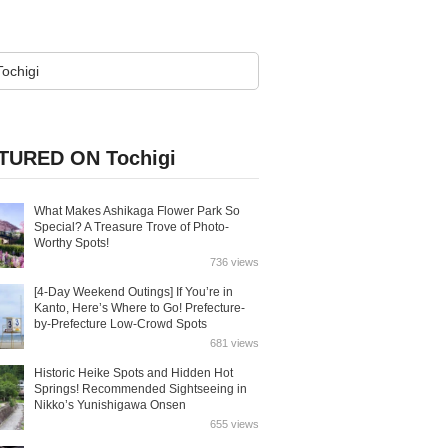
TURED ON Tochigi
What Makes Ashikaga Flower Park So
Special? A Treasure Trove of Photo-
Worthy Spots!
736 views
[4-Day Weekend Outings] If You’re in
Kanto, Here’s Where to Go! Prefecture-
by-Prefecture Low-Crowd Spots
681 views
Historic Heike Spots and Hidden Hot
Springs! Recommended Sightseeing in
Nikko’s Yunishigawa Onsen
655 views