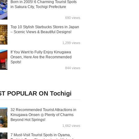
Born in 2005! 6 Charming Tourist Spots
in Sakura City, Tochigi Prefecture
690 views
Top 10 Stylish Starbucks Stores in Japan
– Scenic Views & Beautiful Designs!
1,299 views
If You Want to Fully Enjoy Kinugawa
Onsen, Here Are the Recommended
Spots!
844 views
T POPULAR ON Tochigi
32 Recommended Tourist Attractions in
Kinugawa Onsen ◎ Plenty of Charms
Beyond Hot Springs!
1,662 views
7 Must-Visit Tourist Spots in Oyama,