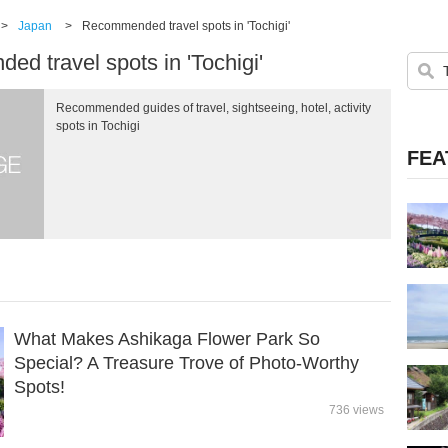
>
Japan
>
Recommended travel spots in 'Tochigi'
d travel spots in 'Tochigi'
Recommended guides of travel, sightseeing, hotel, activity
spots in Tochigi
FEA
What Makes Ashikaga Flower Park So
Special? A Treasure Trove of Photo-Worthy
Spots!
736 views