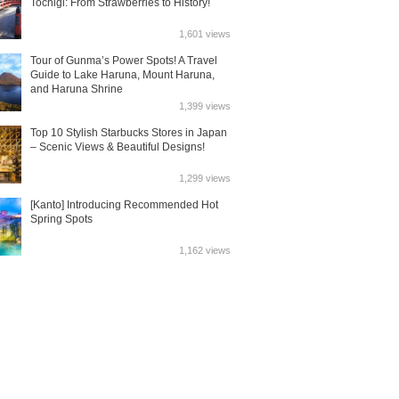
Tochigi: From Strawberries to History!
1,601 views
Tour of Gunma’s Power Spots! A Travel
Guide to Lake Haruna, Mount Haruna,
and Haruna Shrine
1,399 views
Top 10 Stylish Starbucks Stores in Japan
– Scenic Views & Beautiful Designs!
1,299 views
[Kanto] Introducing Recommended Hot
Spring Spots
1,162 views