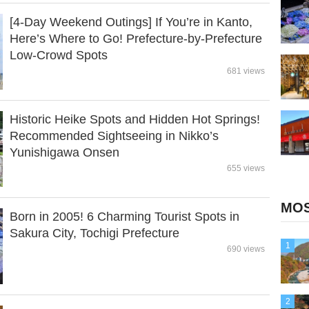
[4-Day Weekend Outings] If You’re in Kanto,
Here’s Where to Go! Prefecture-by-Prefecture
Low-Crowd Spots
681 views
Historic Heike Spots and Hidden Hot Springs!
Recommended Sightseeing in Nikko’s
Yunishigawa Onsen
655 views
MOS
Born in 2005! 6 Charming Tourist Spots in
Sakura City, Tochigi Prefecture
1
690 views
2