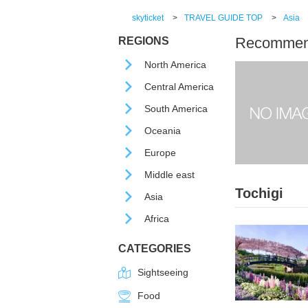
skyticket
>
TRAVEL GUIDE TOP
>
Asia
Recommende
REGIONS
North America
Central America
South America
Oceania
Europe
Middle east
Tochigi
Asia
Africa
CATEGORIES
Sightseeing
Food