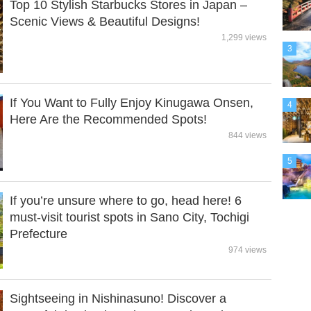
Top 10 Stylish Starbucks Stores in Japan –
Scenic Views & Beautiful Designs!
1,299 views
3
If You Want to Fully Enjoy Kinugawa Onsen,
4
Here Are the Recommended Spots!
844 views
5
If you’re unsure where to go, head here! 6
must-visit tourist spots in Sano City, Tochigi
Prefecture
974 views
Sightseeing in Nishinasuno! Discover a