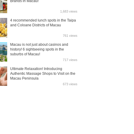
Brands in Macau!
1,683 views
4 recommended lunch spots in the Taipa
and Coloane Districts of Macau
761 views
Macau is not just about casinos and
history! 6 sightseeing spots in the
suburbs of Macau!
717 views
Ultimate Relaxation! Introducing
Authentic Massage Shops to Visit on the
Macau Peninsula
673 views