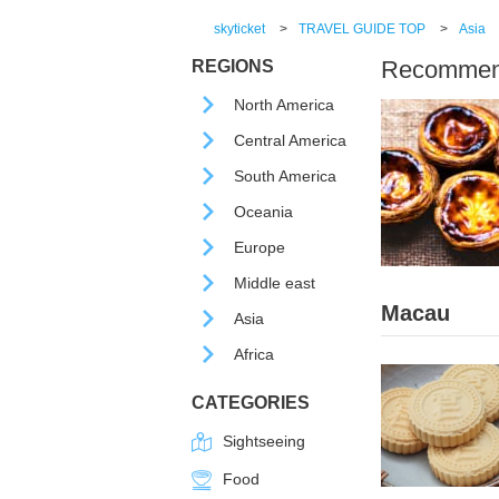
skyticket
>
TRAVEL GUIDE TOP
>
Asia
Recommende
REGIONS
North America
Central America
South America
Oceania
Europe
Middle east
Macau
Asia
Africa
CATEGORIES
Sightseeing
Food