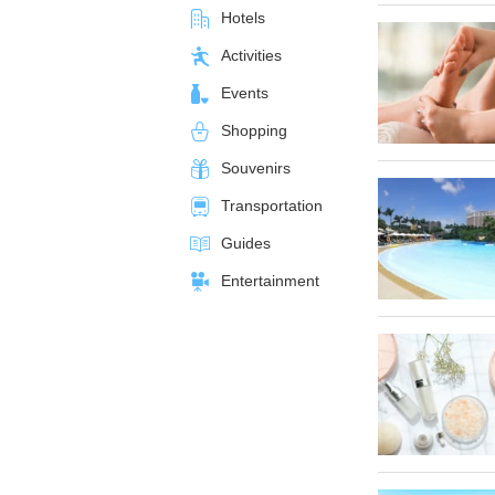
Hotels
Activities
Events
Shopping
Souvenirs
Transportation
Guides
Entertainment