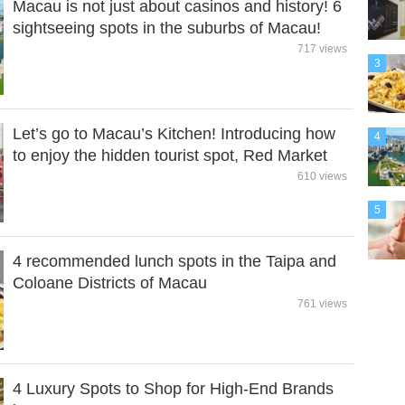
Macau is not just about casinos and history! 6
sightseeing spots in the suburbs of Macau!
717 views
3
Let’s go to Macau’s Kitchen! Introducing how
4
to enjoy the hidden tourist spot, Red Market
610 views
5
4 recommended lunch spots in the Taipa and
Coloane Districts of Macau
761 views
4 Luxury Spots to Shop for High-End Brands