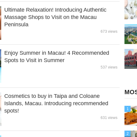
Ultimate Relaxation! Introducing Authentic
Massage Shops to Visit on the Macau
Peninsula
673 views
Enjoy Summer in Macau! 4 Recommended
Spots to Visit in Summer
537 views
MOS
Cosmetics to buy in Taipa and Coloane
Islands, Macau. Introducing recommended
1
spots!
631 views
2