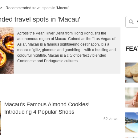
>
Recommended travel spots in 'Macau'
d travel spots in 'Macau'
Across the Pearl River Delta from Hong Kong, sits the
autonomous region of Macau. Coined as the “Las Vegas of
Asia”, Macau is a famous sightseeing destination. It is a
FEA
mecca of glitz, glamour, and gambling – with a bustling and
colourful nightlife. Macau is a city of perfectly blended
Cantonese and Portuguese cultures.
Macau’s Famous Almond Cookies!
Introducing 4 Popular Shops
52 views