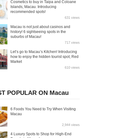
Cosmetics to buy in Taipa and Coloane
Islands, Macau. Introducing
recommended spots!
631 views
Macau is not just about casinos and
history! 6 sightseeing spots in the
suburbs of Macau!
717 views
Let’s go to Macau’s Kitchen! Introducing
how to enjoy the hidden tourist spot, Red
Market
610 views
T POPULAR ON Macau
6 Foods You Need to Try When Visiting
Macau
2,944 views
4 Luxury Spots to Shop for High-End