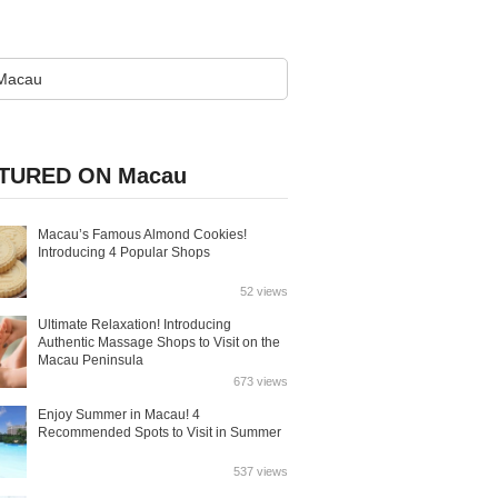
TURED ON Macau
Macau’s Famous Almond Cookies!
Introducing 4 Popular Shops
52 views
Ultimate Relaxation! Introducing
Authentic Massage Shops to Visit on the
Macau Peninsula
673 views
Enjoy Summer in Macau! 4
Recommended Spots to Visit in Summer
537 views