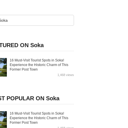
TURED ON Soka
16 Must-Visit Tourist Spots in Soka!
Experience the Historic Charm of This
Former Post Town
1,468 views
T POPULAR ON Soka
16 Must-Visit Tourist Spots in Soka!
Experience the Historic Charm of This
Former Post Town