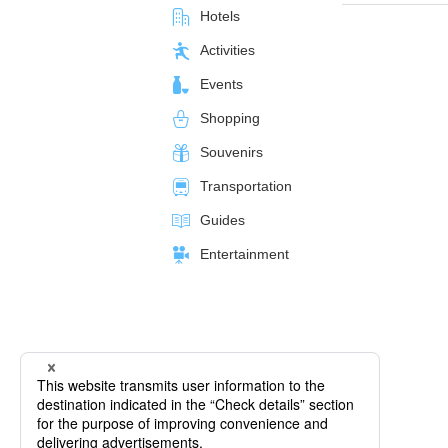
Hotels
Activities
Events
Shopping
Souvenirs
Transportation
Guides
Entertainment