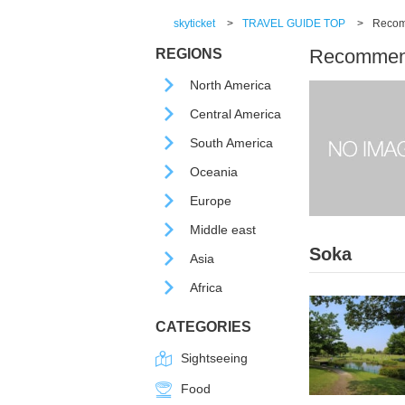
skyticket
>
TRAVEL GUIDE TOP
>
Recomm
Recommende
REGIONS
North America
Central America
South America
Oceania
Europe
Middle east
Soka
Asia
Africa
CATEGORIES
Sightseeing
Food