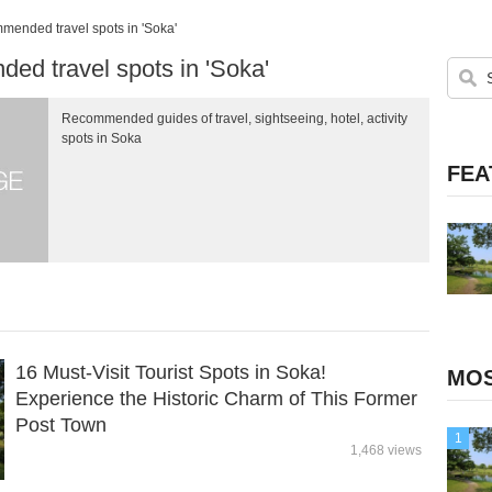
ended travel spots in 'Soka'
d travel spots in 'Soka'
Recommended guides of travel, sightseeing, hotel, activity
spots in Soka
FEA
16 Must-Visit Tourist Spots in Soka!
MOS
Experience the Historic Charm of This Former
Post Town
1
1,468 views