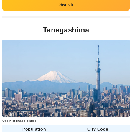
Search
Tanegashima
Origin of Image source:
Population
City Code