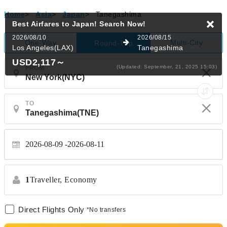
Home
>
Asia
>
Japan
>
Tanegashima
Best Airfares to Japan!
Search Now!
2026/08/10
2026/08/15
One-Way
Multi-City
Round-Trip
Los Angeles(LAX)
Tanegashima
USD2,117
～
(Updated: September, 21, 2025 15:03)
FROM
TO
2026-08-09
2026-08-11
1
Traveller,
Economy
Direct Flights Only
*No transfers