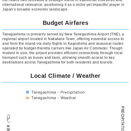
the island has cultivated a strategic blend of traditional industries and
international relevance, positioning it as a niche yet impactful player in
Japan’s broader economic landscape.
Budget Airfares
Tanegashima is primarily served by New Tanegashima Airport (TNE), a
regional airport located in Nakatane Town, offering essential access to
and from the island via daily flights to Kagoshima and seasonal routes
operated by budget-friendly carriers like Japan Air Commuter. Though
modest in size, the airport provides efficient connectivity through local
transport such as buses and taxis, allowing smooth access to key
destinations across Tanegashima for both residents and tourists.
Local Climate / Weather
Tanegashima - Precipitation
Tanegashima - Weather
PRECIPITATION（mm）
WEATHER（°C）