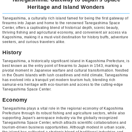
Heritage and Island Wonders
Tanegashima, a culturally rich island famed for being the first gateway of
firearms into Japan and home to the renowned Tanegashima Space
Center, offers a captivating blend of historical depth, scenic beauty,
thriving fishing and agricultural economy, and convenient air access via
Kagoshima, making it a must-visit destination for history buffs, adventure
seekers, and curious travelers alike.
History
Tanegashima, a historically significant island in Kagoshima Prefecture, is
best known as the entry point of firearms to Japan in 1543, marking a
pivotal moment in Japanese warfare and cultural transformation. Nestled
in the Ōsumi Islands with lush coastlines and mild climate, Tanegashima
has evolved into a tranquil yet modern tourism hub, blending rich
samurai-era heritage with eco-tourism and access to the cutting-edge
Tanegashima Space Center.
Economy
Tanegashima plays a vital role in the regional economy of Kagoshima
Prefecture through its robust fishing and agriculture sectors, while also
supporting Japan's aerospace industry via the globally recognized
Tanegashima Space Center, which attracts scientific collaborations and
tourism-driven business opportunities. Although modest in urban scale,