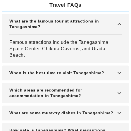
Travel FAQs
What are the famous tourist attractions in
Tanegashima?
Famous attractions include the Tanegashima
Space Center, Chikura Caverns, and Urada
Beach.
When is the best time to visit Tanegashima?
The best time to visit is from March to May and
Which areas are recommended for
October to November for mild weather and clear
accommodation in Tanegashima?
skies.
Nishinoomote and Minamitane towns offer the
What are some must-try dishes in Tanegashima?
most convenient and tourist-friendly lodging
options.
Local specialties include flying fish sashimi, sweet
How safe is Tanegashima? What precautions