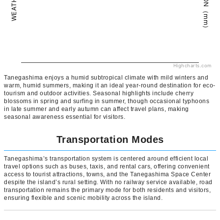
Highcharts.com
Tanegashima enjoys a humid subtropical climate with mild winters and
warm, humid summers, making it an ideal year-round destination for eco-
tourism and outdoor activities. Seasonal highlights include cherry
blossoms in spring and surfing in summer, though occasional typhoons
in late summer and early autumn can affect travel plans, making
seasonal awareness essential for visitors.
Transportation Modes
Tanegashima’s transportation system is centered around efficient local
travel options such as buses, taxis, and rental cars, offering convenient
access to tourist attractions, towns, and the Tanegashima Space Center
despite the island’s rural setting. With no railway service available, road
transportation remains the primary mode for both residents and visitors,
ensuring flexible and scenic mobility across the island.