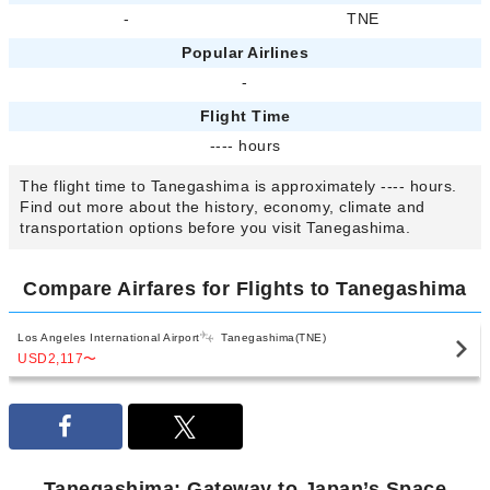
-
TNE
Popular Airlines
-
Flight Time
---- hours
The flight time to Tanegashima is approximately ---- hours.
Find out more about the history, economy, climate and
transportation options before you visit Tanegashima.
Compare Airfares for Flights to Tanegashima
Los Angeles International Airport
Tanegashima(TNE)
USD2,117
〜
Tanegashima: Gateway to Japan’s Space