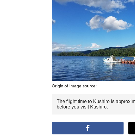
Origin of Image source:
The flight time to Kushiro is approxi
before you visit Kushiro.