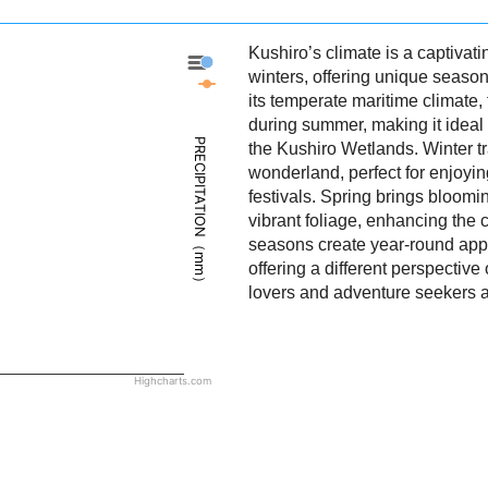
Kushiro’s climate is a captivat
Kushiro - Precipitation
winters, offering unique season
Kushiro - Weather
its temperate maritime climate,
during summer, making it ideal f
PRECIPITATION（mm）
the Kushiro Wetlands. Winter t
wonderland, perfect for enjoy
festivals. Spring brings bloom
vibrant foliage, enhancing the c
seasons create year-round appe
offering a different perspective
lovers and adventure seekers a
Highcharts.com