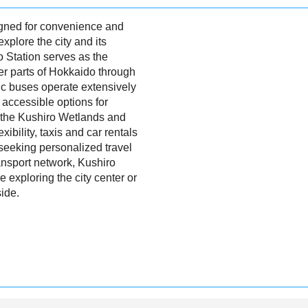
igned for convenience and
 explore the city and its
o Station serves as the
her parts of Hokkaido through
lic buses operate extensively
d accessible options for
e the Kushiro Wetlands and
bility, taxis and car rentals
 seeking personalized travel
ransport network, Kushiro
 exploring the city center or
side.