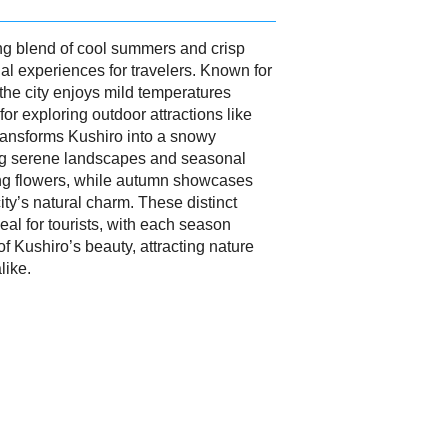
ing blend of cool summers and crisp
al experiences for travelers. Known for
 the city enjoys mild temperatures
or exploring outdoor attractions like
ransforms Kushiro into a snowy
ing serene landscapes and seasonal
ing flowers, while autumn showcases
ity’s natural charm. These distinct
al for tourists, with each season
 of Kushiro’s beauty, attracting nature
like.