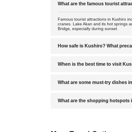
What are the famous tourist attra
Famous tourist attractions in Kushiro in
cranes. Lake Akan and its hot springs ar
Bridge, especially during sunset.
How safe is Kushiro? What preca
Kushiro is generally very safe for trave
When is the best time to visit Ku
night, and stay informed about weather 
The best time to visit Kushiro is in wi
What are some must-try dishes i
autumn (October to November) are also 
Fresh seafood like sashimi, sushi, and r
What are the shopping hotspots 
to Hokkaido) are also local favorites.
The Kushiro Fisherman’s Wharf MOO for
area for shops selling handicrafts and tr