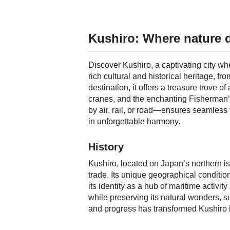
Kushiro: Where nature 
Discover Kushiro, a captivating city wh
rich cultural and historical heritage, fr
destination, it offers a treasure trove
cranes, and the enchanting Fisherman’s
by air, rail, or road—ensures seamless 
in unforgettable harmony.
History
Kushiro, located on Japan’s northern isl
trade. Its unique geographical conditio
its identity as a hub of maritime acti
while preserving its natural wonders,
and progress has transformed Kushiro int