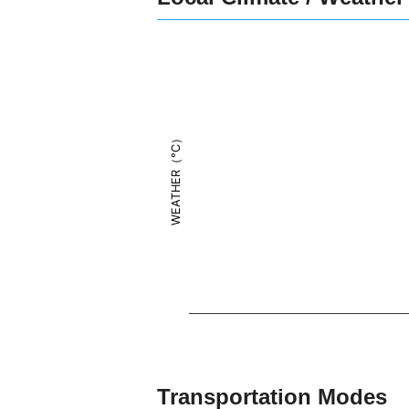
WEATHER（°C）
Transportation Modes