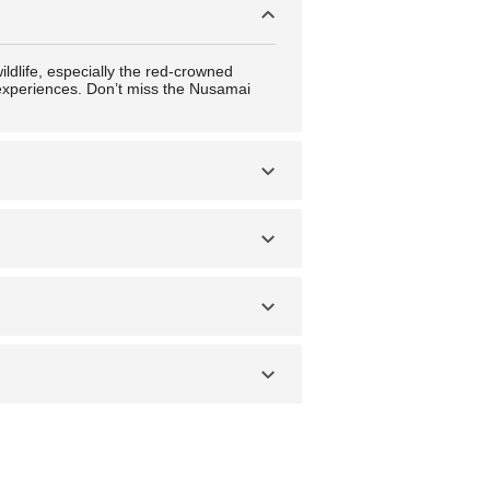
ildlife, especially the red-crowned
l experiences. Don’t miss the Nusamai
ings secure, avoid isolated areas at
 landscapes. Spring (April to May) and
e rolls) and zangi (fried chicken unique
local delicacies, and the downtown