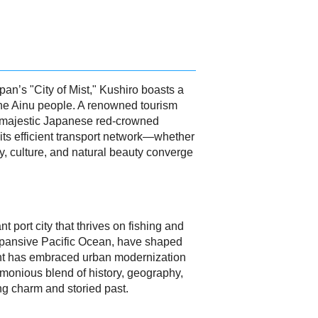
an’s "City of Mist," Kushiro boasts a
th the Ainu people. A renowned tourism
the majestic Japanese red-crowned
its efficient transport network—whether
ry, culture, and natural beauty converge
 port city that thrives on fishing and
 expansive Pacific Ocean, have shaped
ment has embraced urban modernization
monious blend of history, geography,
ing charm and storied past.