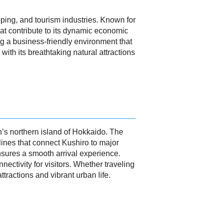
ipping, and tourism industries. Known for
that contribute to its dynamic economic
ing a business-friendly environment that
ith its breathtaking natural attractions
an’s northern island of Hokkaido. The
lines that connect Kushiro to major
ensures a smooth arrival experience.
nnectivity for visitors. Whether traveling
tractions and vibrant urban life.