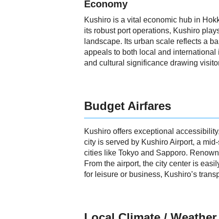
Economy
Kushiro is a vital economic hub in Hokka
its robust port operations, Kushiro play
landscape. Its urban scale reflects a ba
appeals to both local and international
and cultural significance drawing visito
Budget Airfares
Kushiro offers exceptional accessibilit
city is served by Kushiro Airport, a mi
cities like Tokyo and Sapporo. Renowned
From the airport, the city center is easi
for leisure or business, Kushiro’s trans
Local Climate / Weather