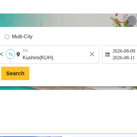
Multi-City
2026-08-09
TO
2026-08-11
Search