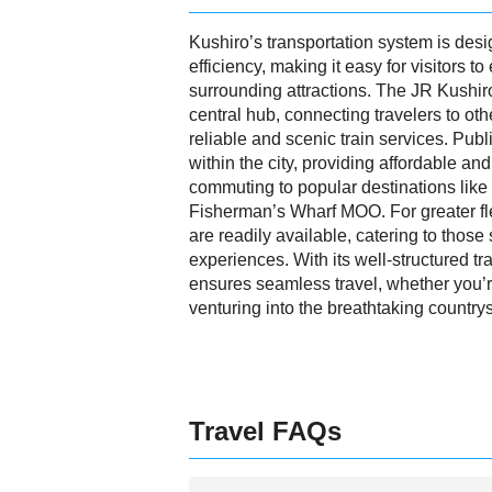
Kushiro’s transportation system is des
efficiency, making it easy for visitors to
surrounding attractions. The JR Kushir
central hub, connecting travelers to ot
reliable and scenic train services. Pub
within the city, providing affordable an
commuting to popular destinations lik
Fisherman’s Wharf MOO. For greater flexi
are readily available, catering to those
experiences. With its well-structured t
ensures seamless travel, whether you’re
venturing into the breathtaking country
Travel FAQs