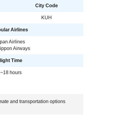
City Code
KUH
ular Airlines
pan Airlines
Nippon Airways
light Time
~18 hours
mate and transportation options