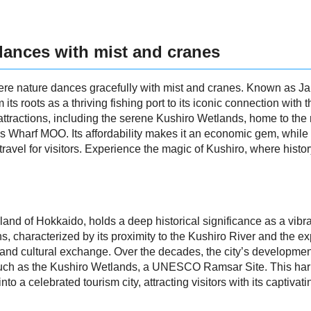
dances with mist and cranes
ere nature dances gracefully with mist and cranes. Known as Jap
om its roots as a thriving fishing port to its iconic connection wi
 of attractions, including the serene Kushiro Wetlands, home to 
 Wharf MOO. Its affordability makes it an economic gem, while 
travel for visitors. Experience the magic of Kushiro, where histo
and of Hokkaido, holds a deep historical significance as a vibrant
ns, characterized by its proximity to the Kushiro River and the
vity and cultural exchange. Over the decades, the city’s develop
 such as the Kushiro Wetlands, a UNESCO Ramsar Site. This har
o a celebrated tourism city, attracting visitors with its captivat