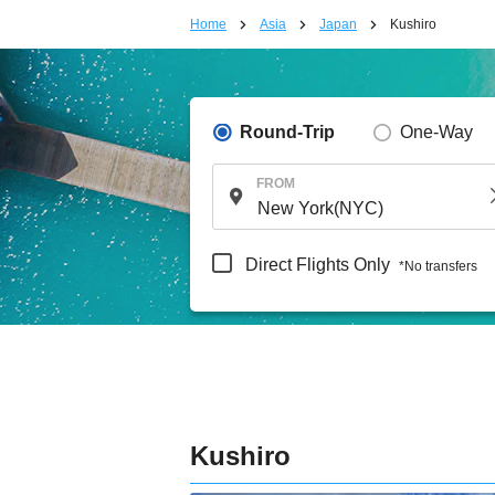
Home
Asia
Japan
Kushiro
Round-Trip
One-Way
FROM
Direct Flights Only
*No transfers
Kushiro