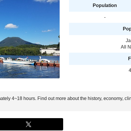
Population
-
Pop
Ja
All 
F
4
mately 4~18 hours. Find out more about the history, economy, cli