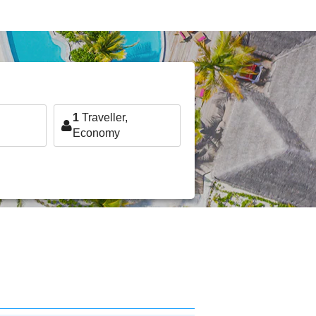
1
Traveller,
Economy