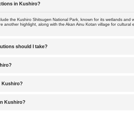
ctions in Kushiro?
clude the Kushiro Shitsugen National Park, known for its wetlands and w
e another highlight, along with the Akan Ainu Kotan village for cultura
utions should I take?
lers, with low crime rates. Standard precautions apply: keep your belong
shiro?
conditions, especially during winter when roads may be icy.
nter (December to February) for its iconic red-crowned cranes and snowy
n Kushiro?
great for mild weather and vibrant scenery.
obatayaki (charcoal-grilled dishes). Sanmanma (grilled Pacific saury ric
in Kushiro?
 seafood and souvenirs, Kushiro Washo Market for fresh produce and 
aditional items.