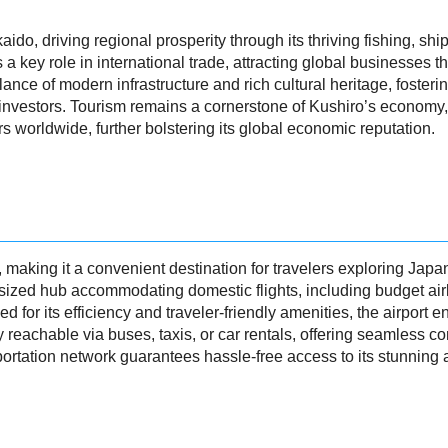
ido, driving regional prosperity through its thriving fishing, sh
s a key role in international trade, attracting global businesses 
lance of modern infrastructure and rich cultural heritage, foster
 investors. Tourism remains a cornerstone of Kushiro’s economy, w
rs worldwide, further bolstering its global economic reputation.
y, making it a convenient destination for travelers exploring Jap
d-sized hub accommodating domestic flights, including budget air
 for its efficiency and traveler-friendly amenities, the airport 
ly reachable via buses, taxis, or car rentals, offering seamless co
portation network guarantees hassle-free access to its stunning at