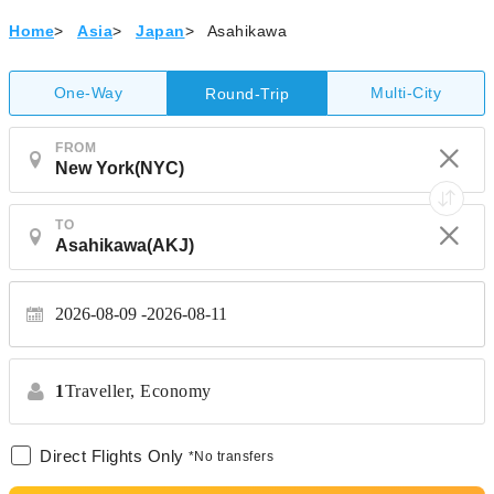
Home
>
Asia
>
Japan
>
Asahikawa
One-Way
Multi-City
Round-Trip
FROM
TO
2026-08-09
2026-08-11
1
Traveller,
Economy
Direct Flights Only
*No transfers