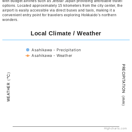
with budget airlines such as Jetstar Japan providing affordable travel
options. Located approximately 15 kilometers from the city center, the
airport is easily accessible via direct buses and taxis, making it a
convenient entry point for travelers exploring Hokkaido’s northern
wonders.
Local Climate / Weather
Asahikawa - Precipitation
Asahikawa - Weather
PRECIPITATION（mm）
WEATHER（°C）
Highcharts.com