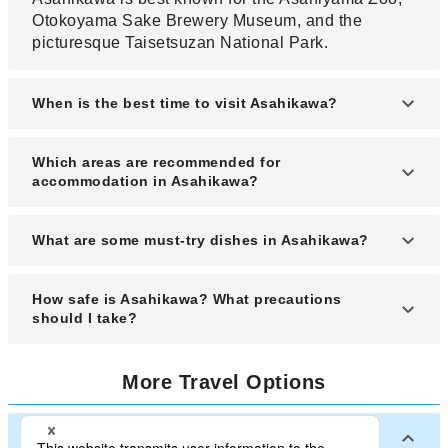
Otokoyama Sake Brewery Museum, and the
picturesque Taisetsuzan National Park.
When is the best time to visit Asahikawa?
The best time to visit Asahikawa is during winter
Which areas are recommended for
(December to February) for snow festivals or
accommodation in Asahikawa?
summer (June to August) for scenic outdoor
activities.
Recommended areas for accommodation include
What are some must-try dishes in Asahikawa?
around Asahikawa Station, the Heiwa-dori
Shopping Park, and near the Asahiyama Zoo for
Must-try dishes include Asahikawa shoyu ramen,
How safe is Asahikawa? What precautions
convenience.
Jingisukan (grilled mutton), and local Hokkaido
should I take?
dairy products.
Asahikawa is generally very safe, but it’s wise to
More Travel Options
follow standard travel precautions like
safeguarding valuables and checking winter
weather advisories.
Major Cities in Japan