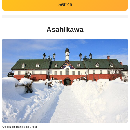
Search
Asahikawa
Origin of Image source: