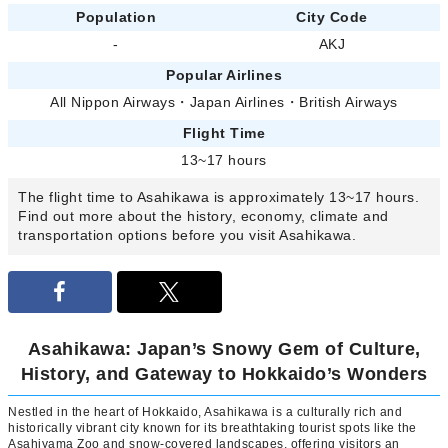
Population
City Code
-
AKJ
Popular Airlines
All Nippon Airways
・
Japan Airlines
・
British Airways
Flight Time
13~17 hours
The flight time to Asahikawa is approximately 13~17 hours.
Find out more about the history, economy, climate and
transportation options before you visit Asahikawa.
Asahikawa: Japan’s Snowy Gem of Culture,
History, and Gateway to Hokkaido’s Wonders
Nestled in the heart of Hokkaido, Asahikawa is a culturally rich and
historically vibrant city known for its breathtaking tourist spots like the
Asahiyama Zoo and snow-covered landscapes, offering visitors an