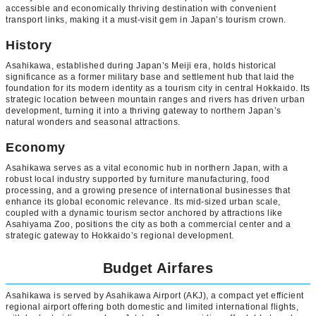
accessible and economically thriving destination with convenient
transport links, making it a must-visit gem in Japan’s tourism crown.
History
Asahikawa, established during Japan’s Meiji era, holds historical
significance as a former military base and settlement hub that laid the
foundation for its modern identity as a tourism city in central Hokkaido. Its
strategic location between mountain ranges and rivers has driven urban
development, turning it into a thriving gateway to northern Japan’s
natural wonders and seasonal attractions.
Economy
Asahikawa serves as a vital economic hub in northern Japan, with a
robust local industry supported by furniture manufacturing, food
processing, and a growing presence of international businesses that
enhance its global economic relevance. Its mid-sized urban scale,
coupled with a dynamic tourism sector anchored by attractions like
Asahiyama Zoo, positions the city as both a commercial center and a
strategic gateway to Hokkaido’s regional development.
Budget Airfares
Asahikawa is served by Asahikawa Airport (AKJ), a compact yet efficient
regional airport offering both domestic and limited international flights,