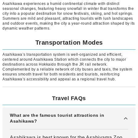
Asahikawa experiences a humid continental climate with distinct
seasonal changes, featuring heavy snowfall in winter that transforms the
city into a popular destination for snow festivals, skiing, and hot springs.
Summers are mild and pleasant, attracting tourists with lush landscapes
and outdoor events, making the city a year-round attraction shaped by its
dynamic weather patterns.
Transportation Modes
Asahikawa’s transportation system is well-organized and efficient,
centered around Asahikawa Station which connects the city to major
destinations across Hokkaido through the JR rail network.
Complemented by a reliable network of city buses and taxis, the system
ensures smooth travel for both residents and tourists, reinforcing
Asahikawa’s accessibility and appeal as a regional travel hub.
Travel FAQs
What are the famous tourist attractions in
Asahikawa?
Asahikawa is best known for the Asahiyama Zoo,