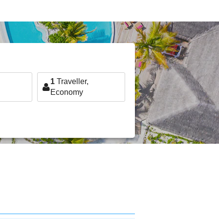
1
Traveller,
Economy