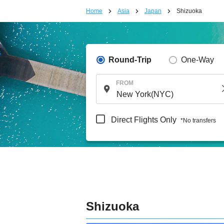
Home
Asia
Japan
Shizuoka
Round-Trip
One-Way
FROM
Direct Flights Only
*No transfers
Shizuoka