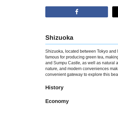
Shizuoka
Shizuoka, located between Tokyo and Nag
famous for producing green tea, making 
and Sumpu Castle, as well as natural at
nature, and modern conveniences makes i
convenient gateway to explore this beau
History
Economy