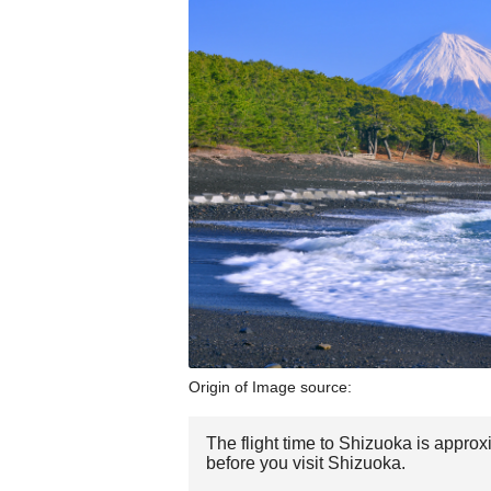
Origin of Image source:
The flight time to Shizuoka is appro
before you visit Shizuoka.