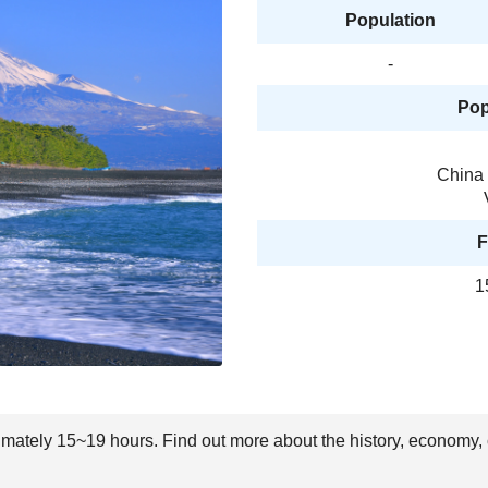
Population
-
Pop
China 
F
1
ximately 15~19 hours. Find out more about the history, economy, 