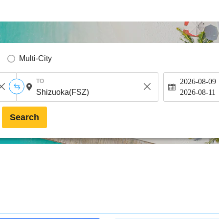
Multi-City
2026-08-09
TO
2026-08-11
Search