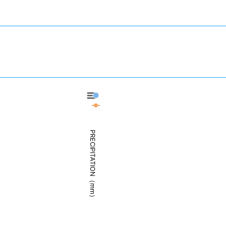
Shizuoka - Precipitation
Shizuoka - Weather
PRECIPITATION（mm）