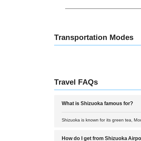
Transportation Modes
Travel FAQs
What is Shizuoka famous for?
Shizuoka is known for its green tea, Mou
How do I get from Shizuoka Airpor