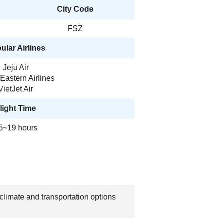
City Code
FSZ
ular Airlines
Jeju Air
Eastern Airlines
VietJet Air
light Time
5~19 hours
climate and transportation options