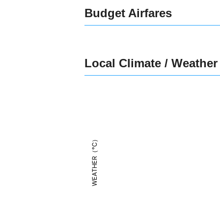
Budget Airfares
Local Climate / Weather
WEATHER（°C）