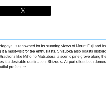
oya, is renowned for its stunning views of Mount Fuji and its ric
it a must-visit for tea enthusiasts. Shizuoka also boasts histor
tractions like Miho no Matsubara, a scenic pine grove along the 
t a desirable destination. Shizuoka Airport offers both domestic
tiful prefecture.