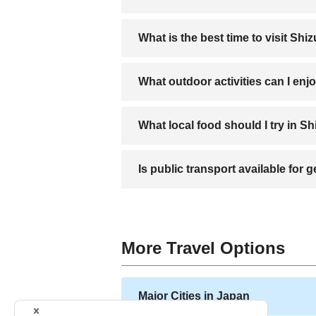
A direct bus service connects Shizuoka 
What is the best time to visit Shi
Spring and autumn are ideal for enjoying
What outdoor activities can I enj
Hiking near Mount Fuji, visiting Miho no
What local food should I try in S
Try Shizuoka Oden, Sakura shrimp, and
Is public transport available for
Yes, Shizuoka has buses and trains, but r
More Travel Options
Major Cities in Japan