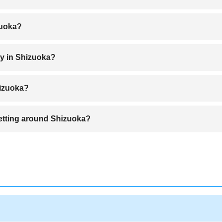
Airport to Shizuoka Station in about 55 minutes
zuoka?
 clear views of Mount Fuji and exploring the tea fields.
oy in Shizuoka?
 Matsubara, and exploring Izu Peninsula are popular outdoor activities.
hizuoka?
 fresh seafood from Suruga Bay.
 getting around Shizuoka?
enting a car offers more flexibility for exploring rural areas.