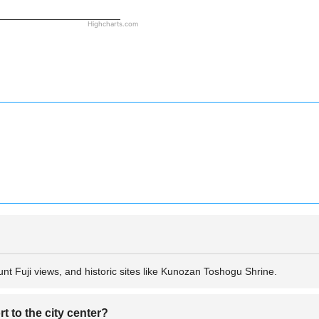
Highcharts.com
nt Fuji views, and historic sites like Kunozan Toshogu Shrine.
t to the city center?