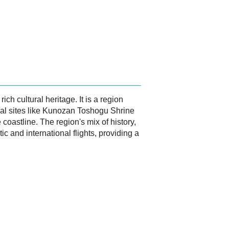
h cultural heritage. It is a region
ical sites like Kunozan Toshogu Shrine
coastline. The region's mix of history,
 and international flights, providing a