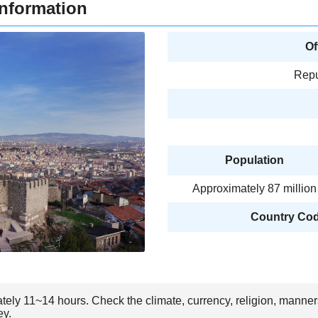
Information
Of
Repu
Population
Approximately 87 million
Country Code
ately 11~14 hours. Check the climate, currency, religion, manner
ey.