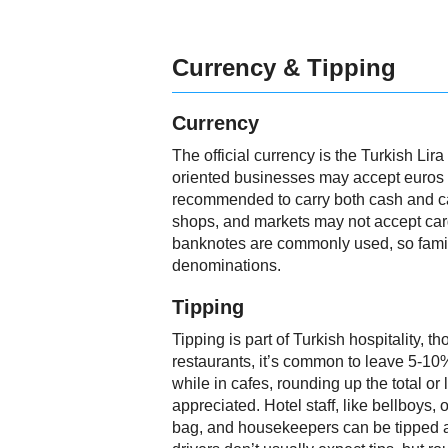
Currency & Tipping
Currency
The official currency is the Turkish Lir
oriented businesses may accept euros o
recommended to carry both cash and car
shops, and markets may not accept car
banknotes are commonly used, so famili
denominations.
Tipping
Tipping is part of Turkish hospitality, th
restaurants, it’s common to leave 5-10% 
while in cafes, rounding up the total or
appreciated. Hotel staff, like bellboys,
bag, and housekeepers can be tipped 