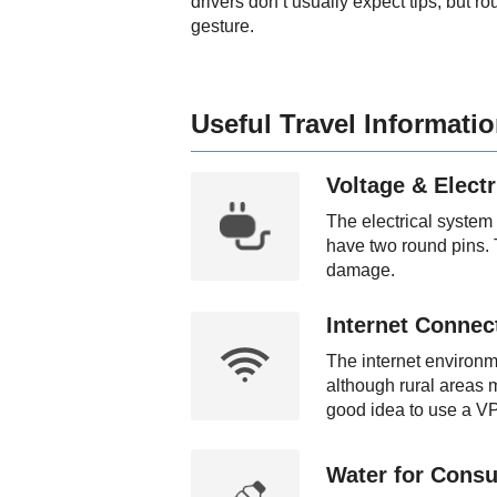
drivers don’t usually expect tips, but ro
gesture.
Useful Travel Informati
Voltage & Electr
The electrical system
have two round pins. 
damage.
Internet Connect
The internet environme
although rural areas m
good idea to use a VP
Water for Consu