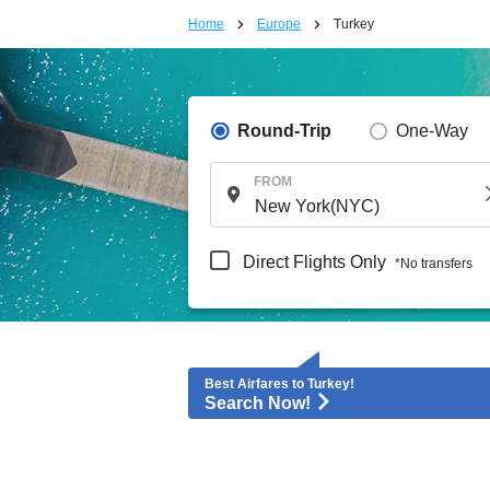
Home
Europe
Turkey
Round-Trip
One-Way
FROM
Direct Flights Only
*No transfers
Best Airfares to Turkey!
Search Now!