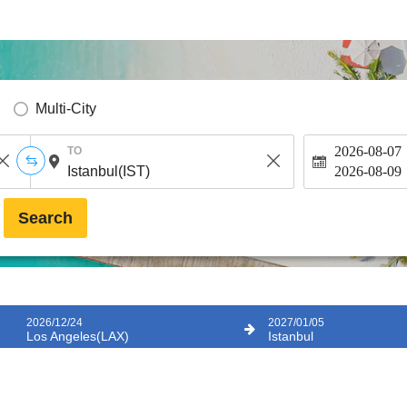
Multi-City
2026-08-07
TO
2026-08-09
Search
2026/12/24
2027/01/05
Los Angeles(LAX)
Istanbul