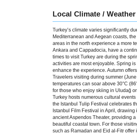
Local Climate / Weather
Turkey’s climate varies significantly du
Mediterranean and Aegean coasts, the cl
areas in the north experience a more te
Ankara and Cappadocia, have a continen
times to visit Turkey are during the s
activities are most enjoyable. Spring 
enhance the experience. Autumn offers
Travelers visiting during summer (June
temperatures can soar above 30°C (86°F),
for those who enjoy skiing in Uludağ 
Turkey hosts numerous cultural events an
the Istanbul Tulip Festival celebrates th
Istanbul Film Festival in April, drawing
ancient Aspendos Theater, providing a 
beautiful coastal town. For those visiti
such as Ramadan and Eid al-Fitr offer in