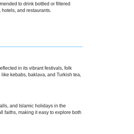
mended to drink bottled or filtered
, hotels, and restaurants.
ected in its vibrant festivals, folk
s like kebabs, baklava, and Turkish tea,
alls, and Islamic holidays in the
ll faiths, making it easy to explore both