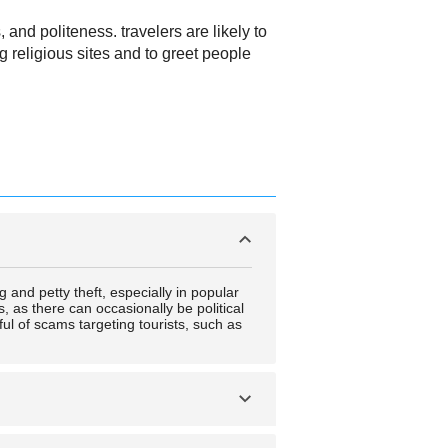
 and politeness. travelers are likely to
 religious sites and to greet people
g and petty theft, especially in popular
s, as there can occasionally be political
ful of scams targeting tourists, such as