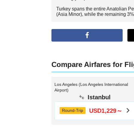
Turkey spans the entire Anatolian Pe
(Asia Minor), while the remaining 3%
Compare Airfares for Fli
Los Angeles (Los Angeles International
Airport)
Istanbul
USD1,229～
Round-Trip