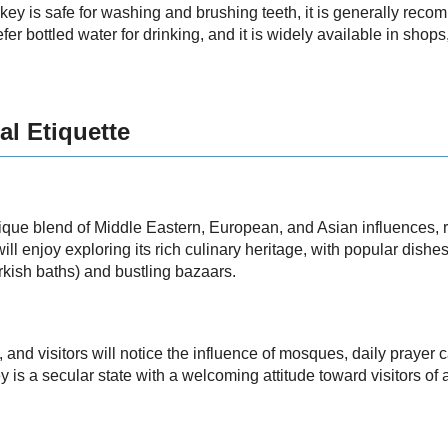
key is safe for washing and brushing teeth, it is generally recom
fer bottled water for drinking, and it is widely available in shops
al Etiquette
ique blend of Middle Eastern, European, and Asian influences, refl
ll enjoy exploring its rich culinary heritage, with popular dishe
rkish baths) and bustling bazaars.
, and visitors will notice the influence of mosques, daily prayer c
 is a secular state with a welcoming attitude toward visitors of a