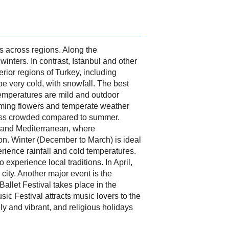
es across regions. Along the
inters. In contrast, Istanbul and other
rior regions of Turkey, including
 very cold, with snowfall. The best
temperatures are mild and outdoor
ooming flowers and temperate weather
less crowded compared to summer.
n and Mediterranean, where
tion. Winter (December to March) is ideal
ience rainfall and cold temperatures.
experience local traditions. In April,
 city. Another major event is the
Ballet Festival takes place in the
c Festival attracts music lovers to the
ely and vibrant, and religious holidays