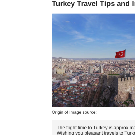
Turkey Travel Tips and 
Origin of Image source:
The flight time to Turkey is approxim
Wishing you pleasant travels to Turk