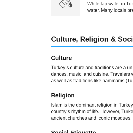
While tap water in Tur
water. Many locals pre
Culture, Religion & Soci
Culture
Turkey’s culture and traditions are a un
dances, music, and cuisine. Travelers wi
as well as traditions like hammams (Tu
Religion
Islam is the dominant religion in Turkey
country’s rhythm of life. However, Turkey
ancient churches and iconic mosques.
Social Etiquette