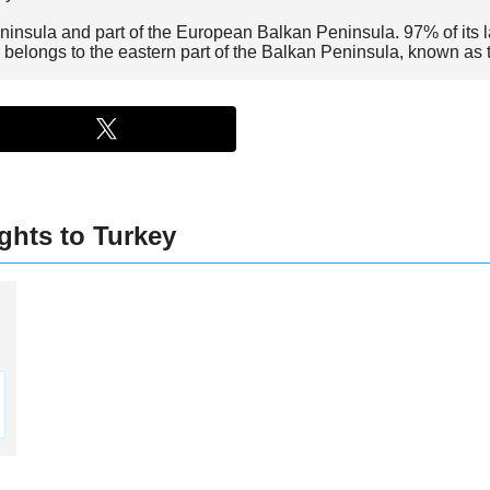
ninsula and part of the European Balkan Peninsula. 97% of its l
 belongs to the eastern part of the Balkan Peninsula, known as
ghts to Turkey