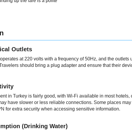
unding up the fare is a polite
on
ical Outlets
 operates at 220 volts with a frequency of 50Hz, and the outlet
Travelers should bring a plug adapter and ensure that their devi
ivity
nt in Turkey is fairly good, with Wi-Fi available in most hotels,
ay have slower or less reliable connections. Some places may als
N for extra security when accessing sensitive information.
mption (Drinking Water)