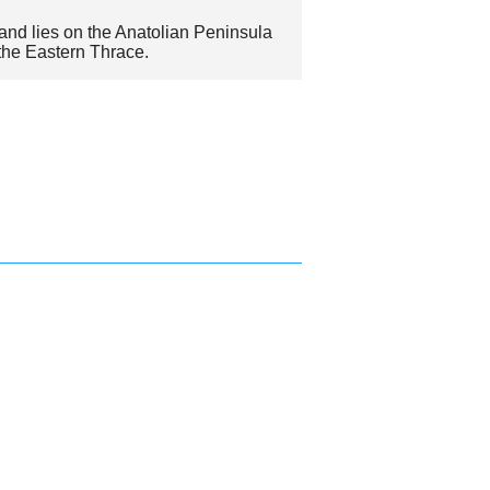
and lies on the Anatolian Peninsula
 the Eastern Thrace.