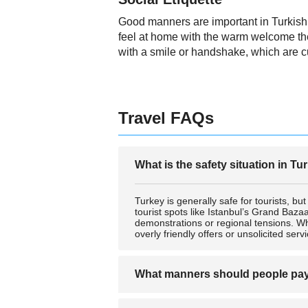
Good manners are important in Turkish cu
feel at home with the warm welcome the
with a smile or handshake, which are c
Travel FAQs
What is the safety situation in Tu
Turkey is generally safe for tourists, bu
tourist spots like Istanbul’s Grand Bazaa
demonstrations or regional tensions. Whe
overly friendly offers or unsolicited serv
What manners should people pay p