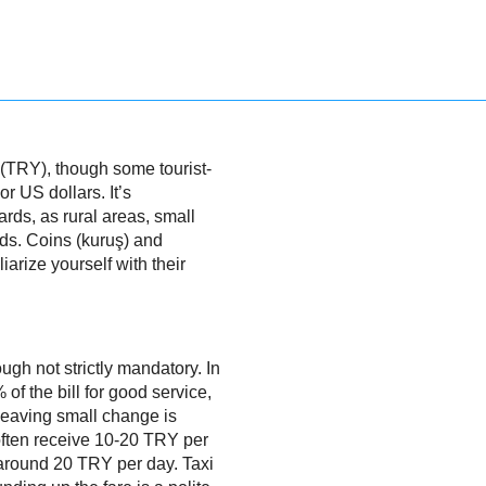
a (TRY), though some tourist-
r US dollars. It’s
ds, as rural areas, small
ds. Coins (kuruş) and
arize yourself with their
ough not strictly mandatory. In
of the bill for good service,
 leaving small change is
 often receive 10-20 TRY per
around 20 TRY per day. Taxi