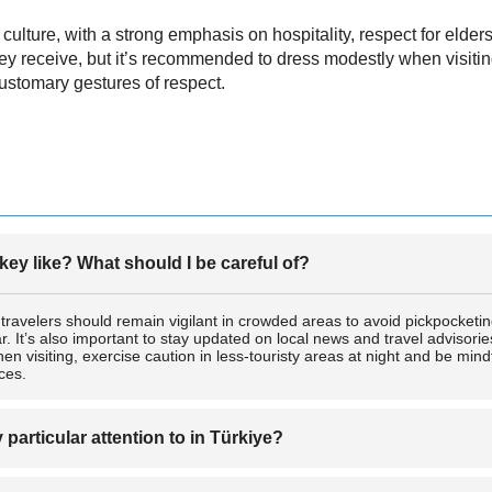
lture, with a strong emphasis on hospitality, respect for elders,
y receive, but it’s recommended to dress modestly when visiting
ustomary gestures of respect.
rkey like? What should I be careful of?
t travelers should remain vigilant in crowded areas to avoid pickpocketin
r. It’s also important to stay updated on local news and travel advisorie
n visiting, exercise caution in less-touristy areas at night and be mind
ices.
articular attention to in Türkiye?