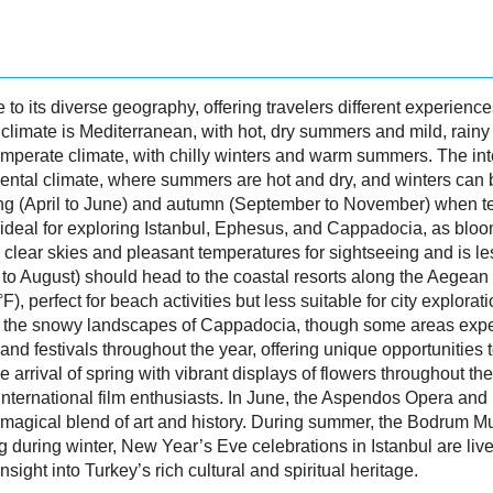
e to its diverse geography, offering travelers different experienc
imate is Mediterranean, with hot, dry summers and mild, rainy w
mperate climate, with chilly winters and warm summers. The inte
tal climate, where summers are hot and dry, and winters can be
pring (April to June) and autumn (September to November) when 
is ideal for exploring Istanbul, Ephesus, and Cappadocia, as bl
 clear skies and pleasant temperatures for sightseeing and is 
 to August) should head to the coastal resorts along the Aegea
 perfect for beach activities but less suitable for city explora
or the snowy landscapes of Cappadocia, though some areas exper
d festivals throughout the year, offering unique opportunities to 
e arrival of spring with vibrant displays of flowers throughout the
 international film enthusiasts. In June, the Aspendos Opera and 
magical blend of art and history. During summer, the Bodrum Musi
ng during winter, New Year’s Eve celebrations in Istanbul are liv
sight into Turkey’s rich cultural and spiritual heritage.