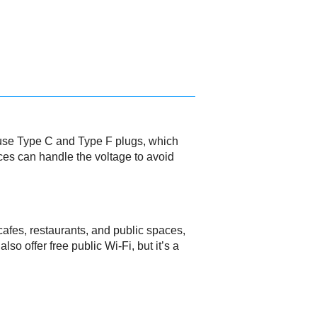
s use Type C and Type F plugs, which
ces can handle the voltage to avoid
 cafes, restaurants, and public spaces,
o offer free public Wi-Fi, but it’s a