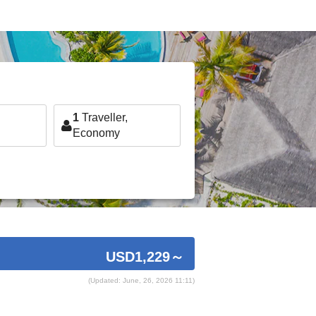
1
Traveller,
Economy
USD1,229
～
(Updated: June, 26, 2026 11:11)