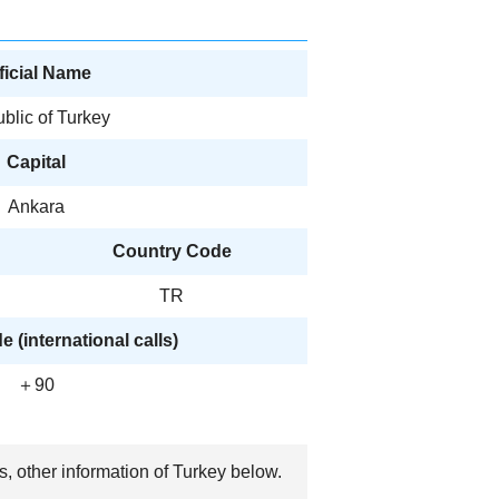
ficial Name
blic of Turkey
Capital
Ankara
Country Code
TR
 (international calls)
＋90
s, other information of Turkey below.