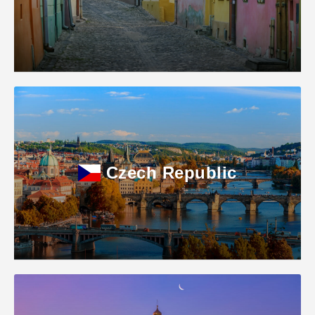
Czech Republic