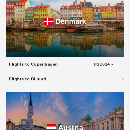
Denmark
Flights to Copenhagen
USD614～
Flights to Billund
Austria