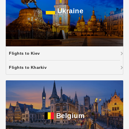
Ukraine
Flights to Kiev
Flights to Kharkiv
Belgium