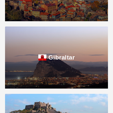
Gibraltar