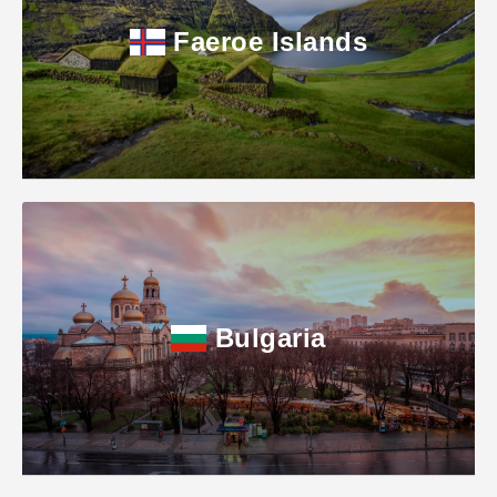
Faeroe Islands
Bulgaria