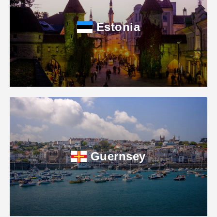
Estonia
Guernsey