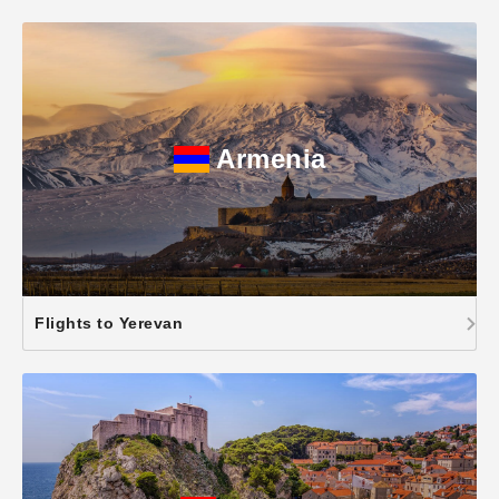
Armenia
Flights to Yerevan