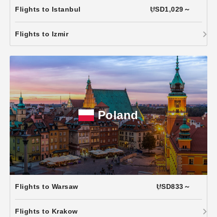
Flights to Istanbul
USD1,029～
Flights to Izmir
Poland
Flights to Warsaw
USD833～
Flights to Krakow