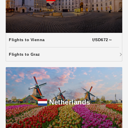
Flights to Vienna
USD672～
Flights to Graz
Netherlands