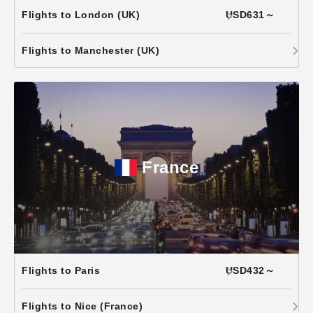
Flights to London (UK)
USD631～
Flights to Manchester (UK)
France
Flights to Paris
USD432～
Flights to Nice (France)