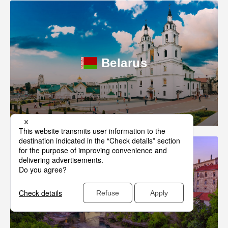
Belarus
Bosnia-Herzegovina