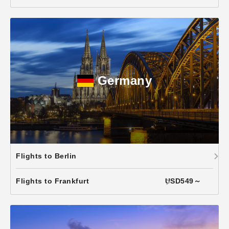
Germany
Flights to Berlin
Flights to Frankfurt
USD549～