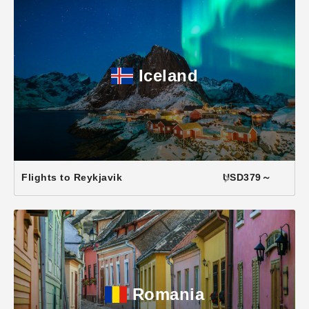
Iceland
Flights to Reykjavik
USD379～
Romania