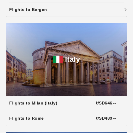
Flights to Bergen
Italy
Flights to Milan (Italy)
USD646～
Flights to Rome
USD489～