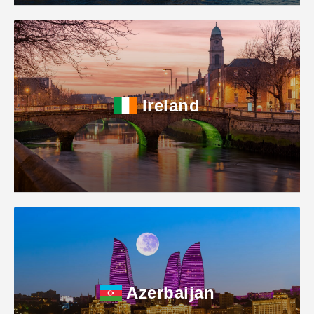
Ireland
Azerbaijan