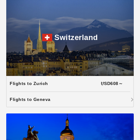
Switzerland
Flights to Zurich
USD608～
Flights to Geneva