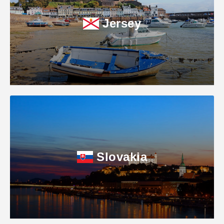
Jersey
Slovakia