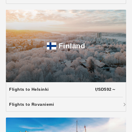
Finland
Flights to Helsinki
USD592～
Flights to Rovaniemi