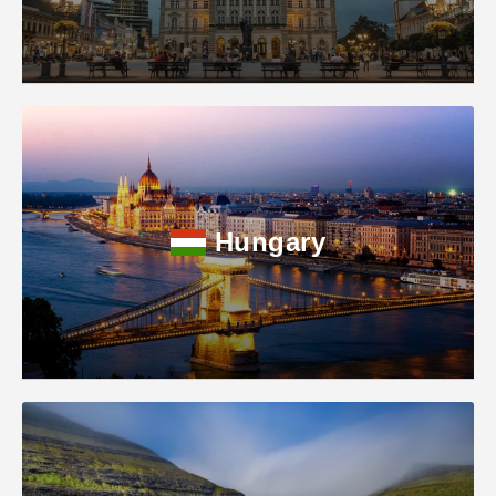
Hungary