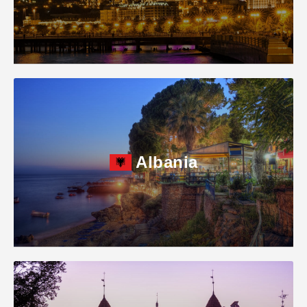
Albania