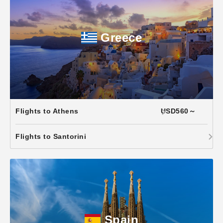
Greece
Flights to Athens
USD560～
Flights to Santorini
Spain