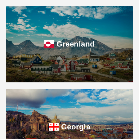
Greenland
Georgia