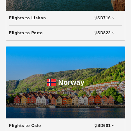
Flights to Lisbon
USD716～
Flights to Porto
USD822～
Norway
Flights to Oslo
USD601～