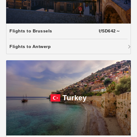
Flights to Brussels
USD642～
Flights to Antwerp
Turkey