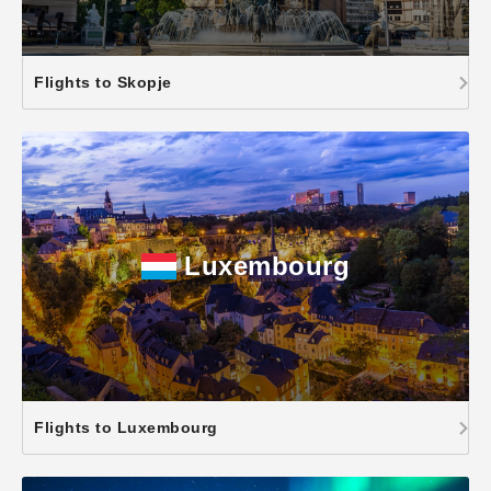
Flights to Skopje
Luxembourg
Flights to Luxembourg