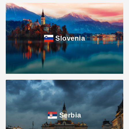
Slovenia
Serbia