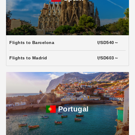
Flights to Barcelona
USD540～
Flights to Madrid
USD603～
Portugal