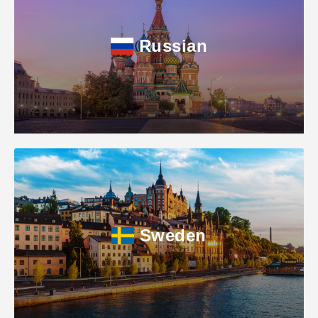
Russian
Sweden