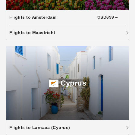
Flights to Amsterdam
USD699～
Flights to Maastricht
Cyprus
Flights to Larnaca (Cyprus)