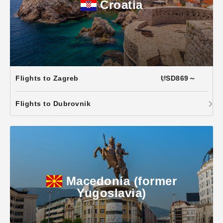
Croatia
Flights to Zagreb
USD869～
Flights to Dubrovnik
Macedonia (former
Yugoslavia)