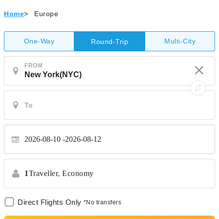
Home
>
Europe
One-Way
Multi-City
Round-Trip
FROM
2026-08-10
2026-08-12
1
Traveller,
Economy
Direct Flights Only
*No transfers