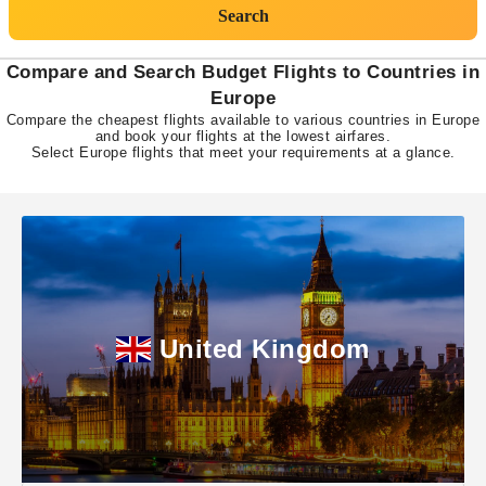
Search
Compare and Search Budget Flights to Countries in
Europe
Compare the cheapest flights available to various countries in Europe
and book your flights at the lowest airfares.
Select Europe flights that meet your requirements at a glance.
United Kingdom