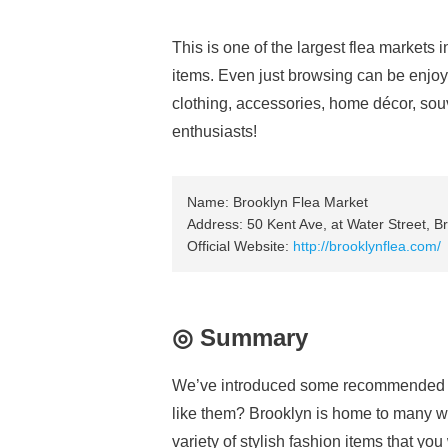
This is one of the largest flea markets 
items. Even just browsing can be enjoy
clothing, accessories, home décor, sou
enthusiasts!
Name: Brooklyn Flea Market
Address: 50 Kent Ave, at Water Street, B
Official Website:
http://brooklynflea.com/
◎ Summary
We’ve introduced some recommended s
like them? Brooklyn is home to many w
variety of stylish fashion items that you