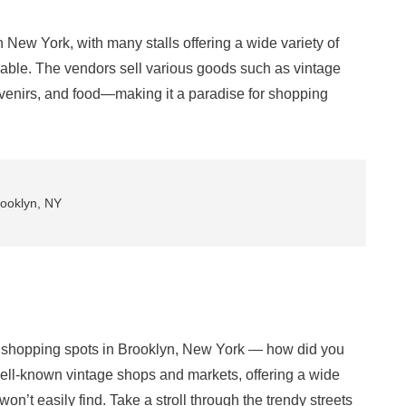
in New York, with many stalls offering a wide variety of
able. The vendors sell various goods such as vintage
venirs, and food—making it a paradise for shopping
rooklyn, NY
hopping spots in Brooklyn, New York — how did you
ell-known vintage shops and markets, offering a wide
 won’t easily find. Take a stroll through the trendy streets