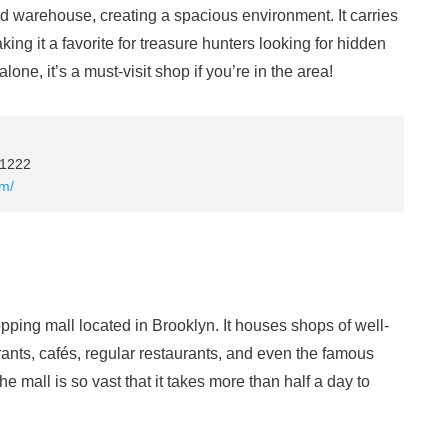
ed warehouse, creating a spacious environment. It carries
ng it a favorite for treasure hunters looking for hidden
one, it’s a must-visit shop if you’re in the area!
11222
om/
pping mall located in Brooklyn. It houses shops of well-
ants, cafés, regular restaurants, and even the famous
 mall is so vast that it takes more than half a day to