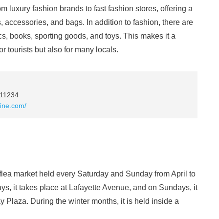
rom luxury fashion brands to fast fashion stores, offering a
, accessories, and bags. In addition to fashion, there are
ics, books, sporting goods, and toys. This makes it a
r tourists but also for many locals.
 11234
line.com/
flea market held every Saturday and Sunday from April to
ys, it takes place at Lafayette Avenue, and on Sundays, it
 Plaza. During the winter months, it is held inside a
.