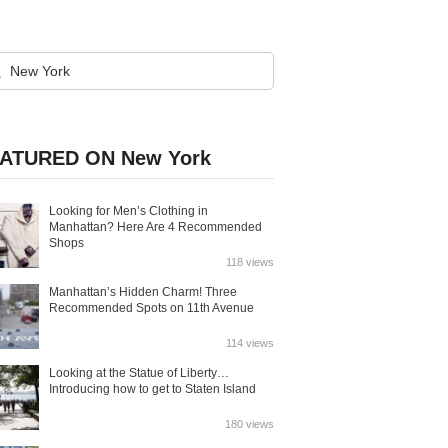
ATURED ON New York
Looking for Men’s Clothing in
Manhattan? Here Are 4 Recommended
Shops
118 views
Manhattan’s Hidden Charm! Three
Recommended Spots on 11th Avenue
114 views
Looking at the Statue of Liberty…
Introducing how to get to Staten Island
180 views