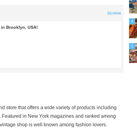
[x] close
4
in Brooklyn, USA!
5
store that offers a wide variety of products including
es. Featured in New York magazines and ranked among
s vintage shop is well known among fashion lovers.