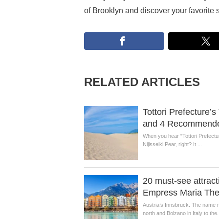
of Brooklyn and discover your favorite 
RELATED ARTICLES
Tottori Prefecture’
and 4 Recommended
When you hear “Tottori Prefectur
Nijisseiki Pear, right? It ...
20 must-see attracti
Empress Maria The
Austria’s Innsbruck. The name m
north and Bolzano in Italy to the.