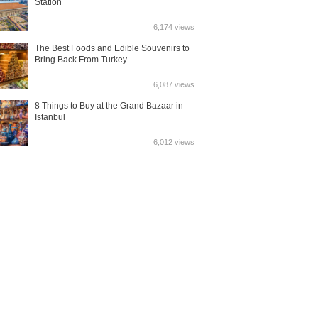
Station
6,174 views
The Best Foods and Edible Souvenirs to
Bring Back From Turkey
6,087 views
8 Things to Buy at the Grand Bazaar in
Istanbul
6,012 views