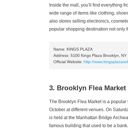
Inside the mall, you'll find everything f
wide range of items like clothing, shoes
also stores selling electronics, cosmet
popular shopping destination not only fo
Name: KINGS PLAZA
Address: 5100 Kings Plaza Brooklyn, NY
Official Website:
http://www.kingsplazaon
3. Brooklyn Flea Market
The Brooklyn Flea Market is a popular 
October at different venues. On Saturda
is held at the Manhattan Bridge Archway
famous building that used to be a bank