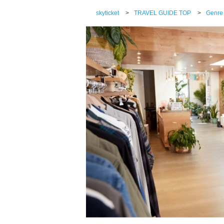
skyticket
>
TRAVEL GUIDE TOP
>
Genre