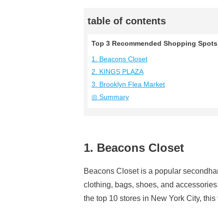
table of contents
Top 3 Recommended Shopping Spots 
1. Beacons Closet
2. KINGS PLAZA
3. Brooklyn Flea Market
◎ Summary
1. Beacons Closet
Beacons Closet is a popular secondhand 
clothing, bags, shoes, and accessori
the top 10 stores in New York City, thi