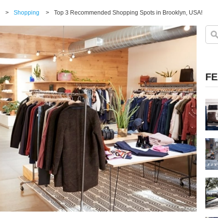
>
Shopping
>
Top 3 Recommended Shopping Spots in Brooklyn, USA!
FE