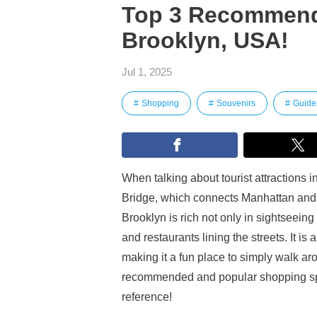
Top 3 Recommend
Brooklyn, USA!
Jul 1, 2025
Shopping
Souvenirs
Guide
When talking about tourist attractions 
Bridge, which connects Manhattan and
Brooklyn is rich not only in sightseein
and restaurants lining the streets. It is 
making it a fun place to simply walk ar
recommended and popular shopping spo
reference!