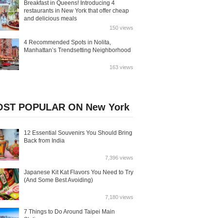
Breakfast in Queens! Introducing 4
restaurants in New York that offer cheap
and delicious meals
150 views
4 Recommended Spots in Nolita,
Manhattan’s Trendsetting Neighborhood
163 views
ST POPULAR ON New York
12 Essential Souvenirs You Should Bring
Back from India
7,396 views
Japanese Kit Kat Flavors You Need to Try
(And Some Best Avoiding)
7,180 views
7 Things to Do Around Taipei Main