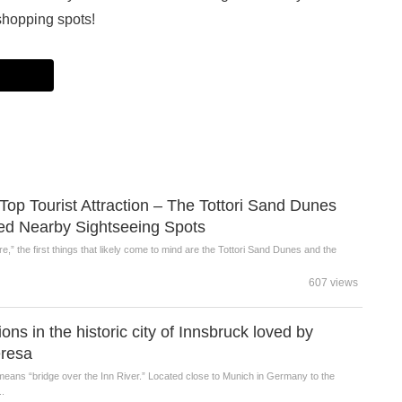
shopping spots!
s Top Tourist Attraction – The Tottori Sand Dunes
 Nearby Sightseeing Spots
e,” the first things that likely come to mind are the Tottori Sand Dunes and the
607 views
ons in the historic city of Innsbruck loved by
resa
eans “bridge over the Inn River.” Located close to Munich in Germany to the
..