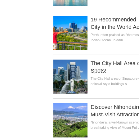
19 Recommended Tou
City in the World A
Perth, often praised as "the most 
Indian Ocean. In addi...
The City Hall Area 
Spots!
The City Hall area of Singapore 
colonial-style buildings s...
Discover Nihondaira
Must-Visit Attractio
Nihondaira, a well-known scenic s
breathtaking view of Mount Fuji .