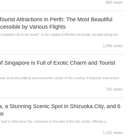
885 views
rist Attractions in Perth: The Most Beautiful
ccessible by Various Flights
beautiful city in the world," is the capital of Western Australia, located along the
1,096 views
of Singapore is Full of Exotic Charm and Tourist
was once the political and economic center of the country. It features impressive
762 views
, a Stunning Scenic Spot in Shizuoka City, and 6
ns
pot in Shizuoka City, stretches to the east of the city center, offering a
..
1,191 views