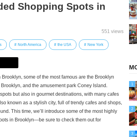
ed Shopping Spots in
551 views
s
North America
the USA
New York
MO
in Brooklyn, some of the most famous are the Brooklyn
1
 Brooklyn, and the amusement park Coney Island.
g spots but also in gourmet destinations, with many cafes
also known as a stylish city, full of trendy cafes and shops,
2
ound. This time, we’ll introduce some of the most highly
ts in Brooklyn—be sure to check them out for
3