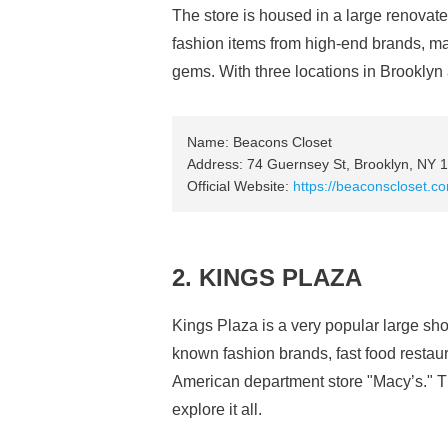
The store is housed in a large renovat
fashion items from high-end brands, maki
gems. With three locations in Brooklyn al
Name: Beacons Closet
Address: 74 Guernsey St, Brooklyn, NY 
Official Website:
https://beaconscloset.c
2. KINGS PLAZA
Kings Plaza is a very popular large sho
known fashion brands, fast food restaur
American department store "Macy’s." The
explore it all.