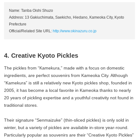
Name: Tanba Oishi Shuzo
Address: 13 Gakiuchimata, Saekicho, Hiedano, Kameoka City, Kyoto
Prefecture
Official/Related Site URL:
http://www.okinazuru.co.jp
4. Creative Kyoto Pickles
The pickles from “Kamekura,” made with a focus on domestic
ingredients, are perfect souvenirs from Kameoka City. Although
“Kamekura” is still a relatively new Kyoto pickles shop, founded in
2005, it has become a local favorite in Kameoka thanks to nearly
20 years of pickling expertise and a youthful creativity not found in
traditional stores.
Their signature “Senmaizuke” (thin-sliced pickles) is only sold in
winter, but a variety of pickles are available in-store year-round.
Particularly popular as souvenirs are their “Creative Kyoto Pickles”