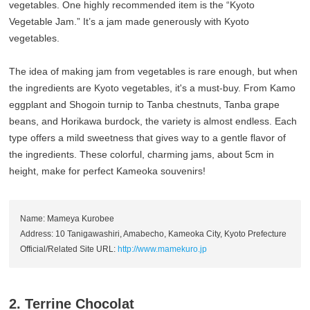
vegetables. One highly recommended item is the “Kyoto
Vegetable Jam.” It’s a jam made generously with Kyoto
vegetables.
The idea of making jam from vegetables is rare enough, but when
the ingredients are Kyoto vegetables, it's a must-buy. From Kamo
eggplant and Shogoin turnip to Tanba chestnuts, Tanba grape
beans, and Horikawa burdock, the variety is almost endless. Each
type offers a mild sweetness that gives way to a gentle flavor of
the ingredients. These colorful, charming jams, about 5cm in
height, make for perfect Kameoka souvenirs!
Name: Mameya Kurobee
Address: 10 Tanigawashiri, Amabecho, Kameoka City, Kyoto Prefecture
Official/Related Site URL:
http://www.mamekuro.jp
2. Terrine Chocolat