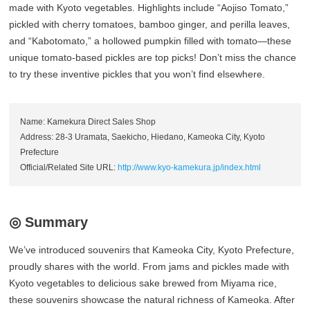
made with Kyoto vegetables. Highlights include “Aojiso Tomato,”
pickled with cherry tomatoes, bamboo ginger, and perilla leaves,
and “Kabotomato,” a hollowed pumpkin filled with tomato—these
unique tomato-based pickles are top picks! Don’t miss the chance
to try these inventive pickles that you won’t find elsewhere.
Name: Kamekura Direct Sales Shop
Address: 28-3 Uramata, Saekicho, Hiedano, Kameoka City, Kyoto
Prefecture
Official/Related Site URL:
http://www.kyo-kamekura.jp/index.html
◎ Summary
We’ve introduced souvenirs that Kameoka City, Kyoto Prefecture,
proudly shares with the world. From jams and pickles made with
Kyoto vegetables to delicious sake brewed from Miyama rice,
these souvenirs showcase the natural richness of Kameoka. After