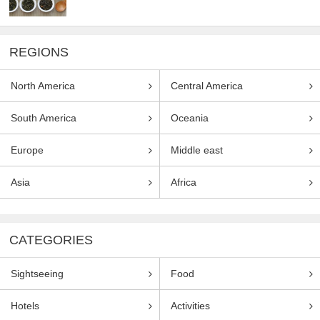
REGIONS
North America
Central America
South America
Oceania
Europe
Middle east
Asia
Africa
CATEGORIES
Sightseeing
Food
Hotels
Activities