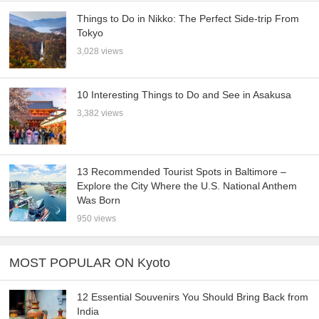
Things to Do in Nikko: The Perfect Side-trip From
Tokyo
3,028 views
10 Interesting Things to Do and See in Asakusa
3,382 views
13 Recommended Tourist Spots in Baltimore –
Explore the City Where the U.S. National Anthem
Was Born
950 views
MOST POPULAR ON Kyoto
12 Essential Souvenirs You Should Bring Back from
India