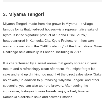
3. Miyama Tengori
Miyama Tengori, made from rice grown in Miyama—a village
famous for its thatched-roof houses—is a representative sake of
Kyoto. It is the signature product of “Tanba Oishi Shuzo,”
headquartered in Kameoka City, Kyoto Prefecture. It has won
numerous medals in the “SAKE category” of the International Wine
Challenge held annually in London, including in 2017.
It is characterized by a sweet aroma that gently spreads in your
mouth and a refreshingly clean aftertaste. You might forget it's
sake and end up drinking too much! At the direct sales store “Sake
no Yakata,” in addition to purchasing “Miyama Tengori” and other
souvenirs, you can also tour the brewery. After seeing the
impressive, history-rich sake barrels, enjoy a lively time with
Kameoka’s delicious sake and souvenir stories.