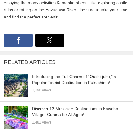
enjoying the many activities Kameoka offers—like exploring castle
ruins or rafting on the Hozugawa River—be sure to take your time
and find the perfect souvenir.
RELATED ARTICLES
Introducing the Full Charm of “Ouchi-juku,” a
Popular Tourist Destination in Fukushima!
1,190 views
Discover 12 Must-see Destinations in Kawaba
Village, Gunma for All Ages!
1,481 views