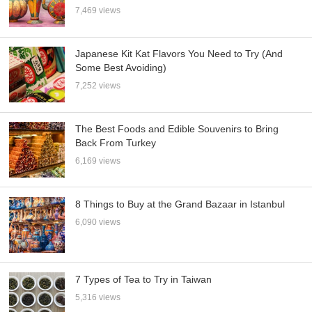
7,469 views
Japanese Kit Kat Flavors You Need to Try (And
Some Best Avoiding)
7,252 views
The Best Foods and Edible Souvenirs to Bring
Back From Turkey
6,169 views
8 Things to Buy at the Grand Bazaar in Istanbul
6,090 views
7 Types of Tea to Try in Taiwan
5,316 views