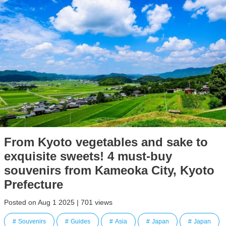
From Kyoto vegetables and sake to
exquisite sweets! 4 must-buy
souvenirs from Kameoka City, Kyoto
Prefecture
Posted on Aug 1 2025 | 701 views
Souvenirs
Guides
Asia
Japan
Japan