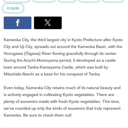
Kyoto
Kameoka City, the third largest city in Kyoto Prefecture after Kyoto
City and Uji City, spreads out around the Kameoka Basin, with the
Hozugawa (Ōigawa) River flowing gracefully through its center.
During the Azuchi-Momoyama period, it developed as a castle
town around Tanba-Kameyama Castle, which was built by
Mitsuhide Akechi as a base for his conquest of Tanba.
Even today, Kameoka City retains much of its natural beauty and
is actively engaged in cultivating Kyoto vegetables. There are
plenty of souvenirs made with fresh Kyoto vegetables. This time,
we've rounded up only the kinds of souvenirs that truly represent
Kameoka. Be sure to check them out!