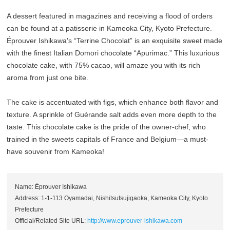
A dessert featured in magazines and receiving a flood of orders
can be found at a patisserie in Kameoka City, Kyoto Prefecture.
Éprouver Ishikawa's “Terrine Chocolat” is an exquisite sweet made
with the finest Italian Domori chocolate “Apurimac.” This luxurious
chocolate cake, with 75% cacao, will amaze you with its rich
aroma from just one bite.
The cake is accentuated with figs, which enhance both flavor and
texture. A sprinkle of Guérande salt adds even more depth to the
taste. This chocolate cake is the pride of the owner-chef, who
trained in the sweets capitals of France and Belgium—a must-
have souvenir from Kameoka!
Name: Éprouver Ishikawa
Address: 1-1-113 Oyamadai, Nishitsutsujigaoka, Kameoka City, Kyoto
Prefecture
Official/Related Site URL:
http://www.eprouver-ishikawa.com