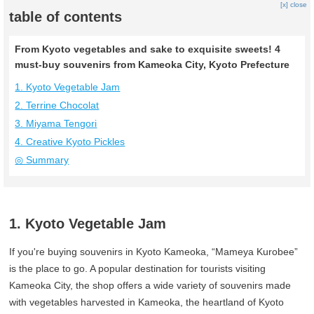
[x] close
table of contents
From Kyoto vegetables and sake to exquisite sweets! 4
must-buy souvenirs from Kameoka City, Kyoto Prefecture
1. Kyoto Vegetable Jam
2. Terrine Chocolat
3. Miyama Tengori
4. Creative Kyoto Pickles
◎ Summary
1. Kyoto Vegetable Jam
If you're buying souvenirs in Kyoto Kameoka, “Mameya Kurobee”
is the place to go. A popular destination for tourists visiting
Kameoka City, the shop offers a wide variety of souvenirs made
with vegetables harvested in Kameoka, the heartland of Kyoto