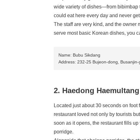
wide variety of dishes—from bibimbap t
could eat here every day and never get
The staff are very kind, and the owner 
serve most basic Korean dishes, you c
Name: Bubu Sikdang
Address: 232-25 Bujeon-dong, Busanjin-g
2. Haedong Haemultang
Located just about 30 seconds on foot
restaurant loved not only by tourists bu
soon as it opens, the restaurant fills 
porridge.