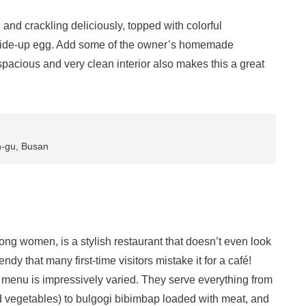
 and crackling deliciously, topped with colorful
-side-up egg. Add some of the owner’s homemade
 spacious and very clean interior also makes this a great
n-gu, Busan
g women, is a stylish restaurant that doesn’t even look
ndy that many first-time visitors mistake it for a café!
e menu is impressively varied. They serve everything from
 vegetables) to bulgogi bibimbap loaded with meat, and