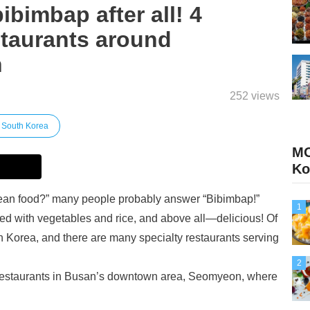
 bibimbap after all! 4
taurants around
n
252 views
South Korea
MO
Ko
rean food?” many people probably answer “Bibimbap!”
1
acked with vegetables and rice, and above all—delicious! Of
n Korea, and there are many specialty restaurants serving
2
ar restaurants in Busan’s downtown area, Seomyeon, where