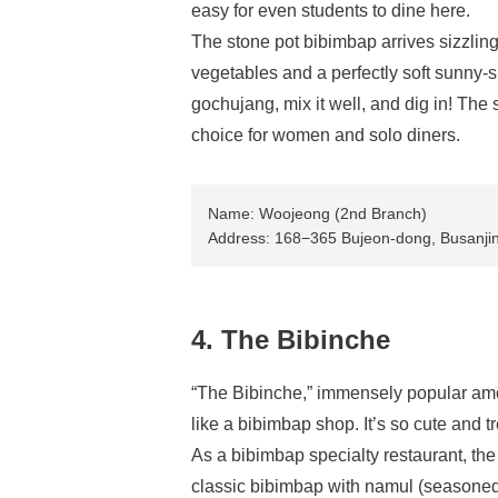
easy for even students to dine here.
The stone pot bibimbap arrives sizzling
vegetables and a perfectly soft sunny
gochujang, mix it well, and dig in! The
choice for women and solo diners.
Name: Woojeong (2nd Branch)
Address: 168−365 Bujeon-dong, Busanji
4. The Bibinche
“The Bibinche,” immensely popular amon
like a bibimbap shop. It’s so cute and tre
As a bibimbap specialty restaurant, th
classic bibimbap with namul (seasoned