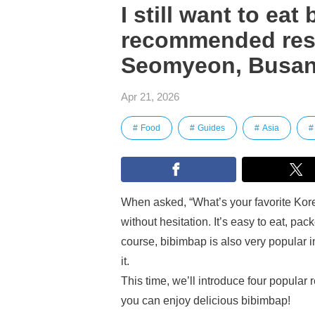
I still want to eat
recommended res
Seomyeon, Busa
Apr 21, 2026
Food
Guides
Asia
When asked, “What’s your favorite Ko
without hesitation. It’s easy to eat, p
course, bibimbap is also very popular i
it.
This time, we’ll introduce four popul
you can enjoy delicious bibimbap!