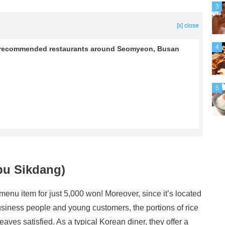
3
[x] close
4
l! 4 recommended restaurants around Seomyeon, Busan
5
bu Sikdang)
enu item for just 5,000 won! Moreover, since it’s located
iness people and young customers, the portions of rice
aves satisfied. As a typical Korean diner, they offer a