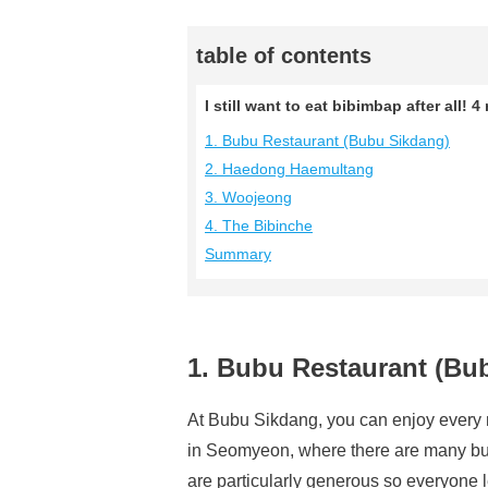
table of contents
I still want to eat bibimbap after al
1. Bubu Restaurant (Bubu Sikdang)
2. Haedong Haemultang
3. Woojeong
4. The Bibinche
Summary
1. Bubu Restaurant (Bu
At Bubu Sikdang, you can enjoy every m
in Seomyeon, where there are many bus
are particularly generous so everyone le