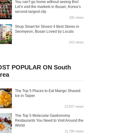
You can’t go home without seeing this!
Let’s visit the markets in Busan, Korea’s
second-largest city
195 views
Shop Smart for Shoes! 4 Best Stores in
Seomyeon, Busan Loved by Locals
243 views
ST POPULAR ON South
rea
The Top 5 Places to Eat Mango Shaved
Ice in Taipei
13,507 views
The Top 5 Molecular Gastronomy
Restaurants You Need to Visit Around the
World
11,798 views