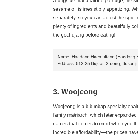
Alongside that abalone porridge, the s
sesame oil is irresistibly appetizing. Wh
separately, so you can adjust the spicin
plenty of ingredients and beautifully co
the gochujang before eating!
Name: Haedong Haemultang (Haedong 
Address: 512-25 Bujeon 2-dong, Busanji
3. Woojeong
Woojeong is a bibimbap specialty chain 
family matriarch, which later expanded t
names that comes to mind when you think
incredible affordability—the prices hav