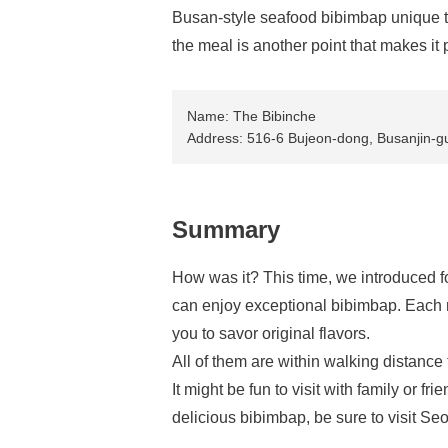
Busan-style seafood bibimbap unique to
the meal is another point that makes it
Name: The Bibinche
Address: 516-6 Bujeon-dong, Busanjin-gu
Summary
How was it? This time, we introduced
can enjoy exceptional bibimbap. Each r
you to savor original flavors.
All of them are within walking distanc
It might be fun to visit with family or 
delicious bibimbap, be sure to visit S