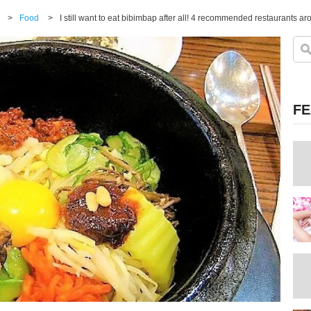
>
Food
>
I still want to eat bibimbap after all! 4 recommended restaurants
FE