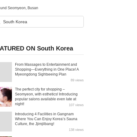
 around Seomyeon, Busan
ATURED ON South Korea
From Massages to Entertainment and
Shopping—Everything in One Place! A
Myeongdong Sightseeing Plan
89 views
The perfect city for shopping –
Seomyeon, with esthetics! Introducing
popular salons available even late at
night!
107 views
Introducing 4 Facilities in Gangnam
Where You Can Enjoy Korea’s Sauna
Culture, the Jjimjilbang!
138 views