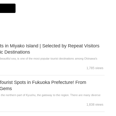
s in Miyako Island | Selected by Repeat Visitors
ic Destinations
beautiful sea, is one of the most popular tourist destinations among Okinawa's
1,785 views
urist Spots in Fukuoka Prefecture! From
n Gems
n the northern part of Kyushu, the gateway to the region. There are many diverse
1,838 views