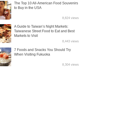
The Top 10 All-American Food Souvenirs
to Buy in the USA
8,824 views
A Guide to Taiwan’s Night Markets:
Taiwanese Street Food to Eat and Best
Markets to Visit
8,443 views
7 Foods and Snacks You Should Try
When Visiting Fukuoka
8,304 views