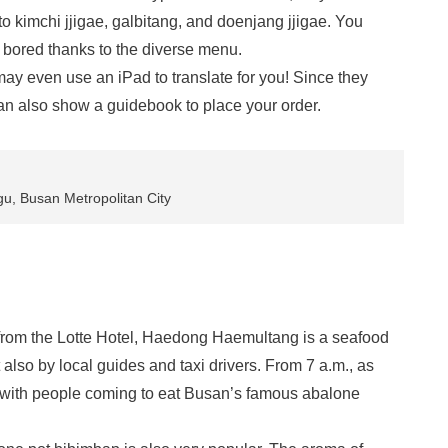
o kimchi jjigae, galbitang, and doenjang jjigae. You
 bored thanks to the diverse menu.
may even use an iPad to translate for you! Since they
an also show a guidebook to place your order.
u, Busan Metropolitan City
 from the Lotte Hotel, Haedong Haemultang is a seafood
t also by local guides and taxi drivers. From 7 a.m., as
up with people coming to eat Busan’s famous abalone