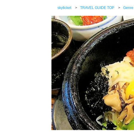
skyticket
>
TRAVEL GUIDE TOP
>
Genre