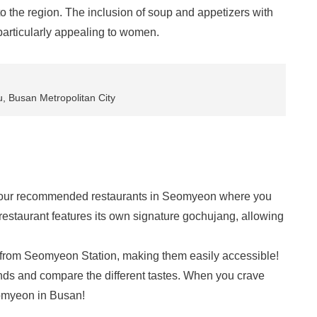
 the region. The inclusion of soup and appetizers with
 particularly appealing to women.
, Busan Metropolitan City
 four recommended restaurants in Seomyeon where you
estaurant features its own signature gochujang, allowing
e from Seomyeon Station, making them easily accessible!
friends and compare the different tastes. When you crave
eomyeon in Busan!