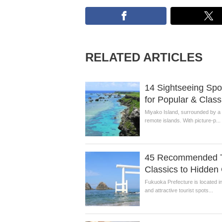
RELATED ARTICLES
14 Sightseeing Spot
for Popular & Class
Miyako Island, surrounded by a 
remote islands. With picture-p...
45 Recommended To
Classics to Hidde
Fukuoka Prefecture is located i
and attractive tourist spots...