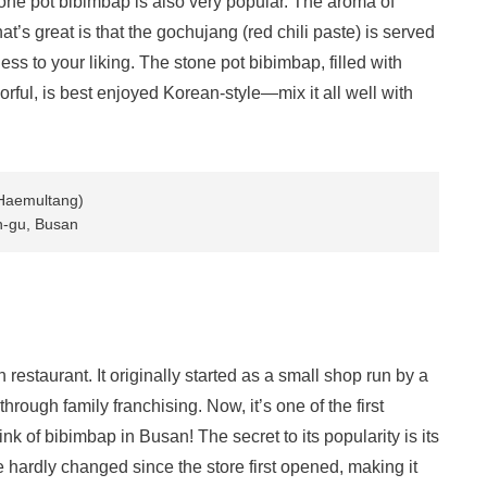
tone pot bibimbap is also very popular. The aroma of
at’s great is that the gochujang (red chili paste) is served
ess to your liking. The stone pot bibimbap, filled with
lorful, is best enjoyed Korean-style—mix it all well with
Haemultang)
n-gu, Busan
restaurant. It originally started as a small shop run by a
hrough family franchising. Now, it’s one of the first
 of bibimbap in Busan! The secret to its popularity is its
e hardly changed since the store first opened, making it