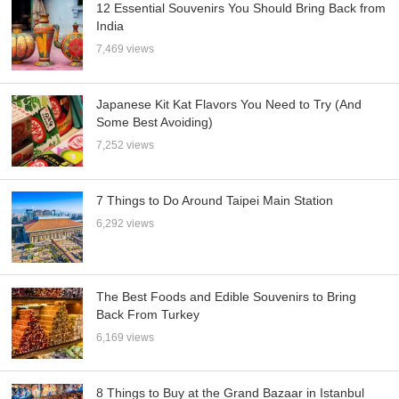
12 Essential Souvenirs You Should Bring Back from
India
7,469 views
Japanese Kit Kat Flavors You Need to Try (And
Some Best Avoiding)
7,252 views
7 Things to Do Around Taipei Main Station
6,292 views
The Best Foods and Edible Souvenirs to Bring
Back From Turkey
6,169 views
8 Things to Buy at the Grand Bazaar in Istanbul