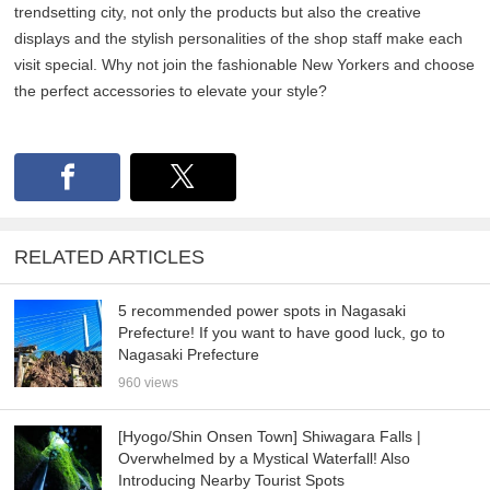
trendsetting city, not only the products but also the creative
displays and the stylish personalities of the shop staff make each
visit special. Why not join the fashionable New Yorkers and choose
the perfect accessories to elevate your style?
RELATED ARTICLES
5 recommended power spots in Nagasaki
Prefecture! If you want to have good luck, go to
Nagasaki Prefecture
960 views
[Hyogo/Shin Onsen Town] Shiwagara Falls |
Overwhelmed by a Mystical Waterfall! Also
Introducing Nearby Tourist Spots