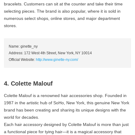
bracelets. Customers can sit at the counter and take their time
selecting pieces. The brand is also popular, where it is sold in
numerous select shops, online stores, and major department
stores.
Name: ginette_ny
Address: 172 West 4th Street, New York, NY 10014
Official Website:
http://www.ginette-ny.com/
4. Colette Malouf
Colette Malouf is a renowned hair accessories shop. Founded in
1987 in the artistic hub of SoHo, New York, this genuine New York
brand has been creating and sharing its unique designs with the
world for decades.
Each hair accessory designed by Colette Malouf is more than just
a functional piece for tying hair—it is a magical accessory that