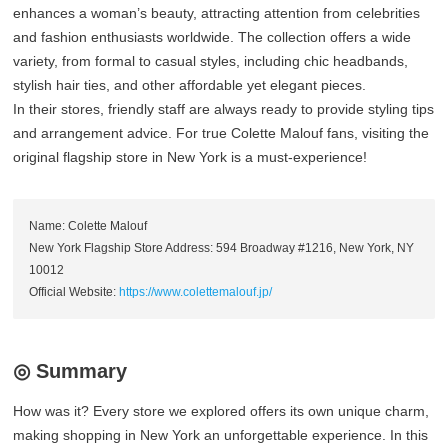
enhances a woman’s beauty, attracting attention from celebrities
and fashion enthusiasts worldwide. The collection offers a wide
variety, from formal to casual styles, including chic headbands,
stylish hair ties, and other affordable yet elegant pieces.
In their stores, friendly staff are always ready to provide styling tips
and arrangement advice. For true Colette Malouf fans, visiting the
original flagship store in New York is a must-experience!
Name: Colette Malouf
New York Flagship Store Address: 594 Broadway #1216, New York, NY
10012
Official Website:
https://www.colettemalouf.jp/
◎ Summary
How was it? Every store we explored offers its own unique charm,
making shopping in New York an unforgettable experience. In this