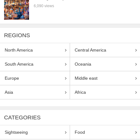
6,090 views
REGIONS
North America
Central America
South America
Oceania
Europe
Middle east
Asia
Africa
CATEGORIES
Sightseeing
Food