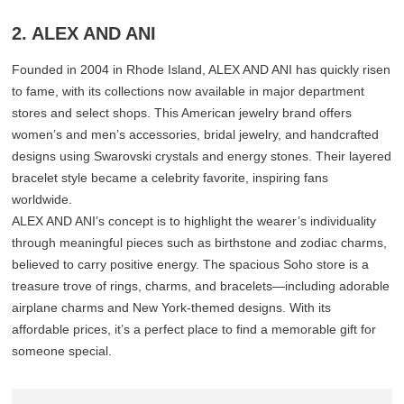
2. ALEX AND ANI
Founded in 2004 in Rhode Island, ALEX AND ANI has quickly risen
to fame, with its collections now available in major department
stores and select shops. This American jewelry brand offers
women’s and men’s accessories, bridal jewelry, and handcrafted
designs using Swarovski crystals and energy stones. Their layered
bracelet style became a celebrity favorite, inspiring fans
worldwide.
ALEX AND ANI’s concept is to highlight the wearer’s individuality
through meaningful pieces such as birthstone and zodiac charms,
believed to carry positive energy. The spacious Soho store is a
treasure trove of rings, charms, and bracelets—including adorable
airplane charms and New York-themed designs. With its
affordable prices, it’s a perfect place to find a memorable gift for
someone special.