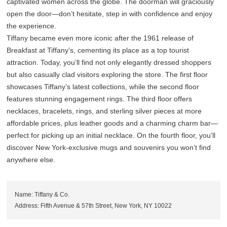
captivated women across the globe. The doorman will graciously
open the door—don’t hesitate, step in with confidence and enjoy
the experience.
Tiffany became even more iconic after the 1961 release of
Breakfast at Tiffany’s, cementing its place as a top tourist
attraction. Today, you’ll find not only elegantly dressed shoppers
but also casually clad visitors exploring the store. The first floor
showcases Tiffany’s latest collections, while the second floor
features stunning engagement rings. The third floor offers
necklaces, bracelets, rings, and sterling silver pieces at more
affordable prices, plus leather goods and a charming charm bar—
perfect for picking up an initial necklace. On the fourth floor, you’ll
discover New York-exclusive mugs and souvenirs you won’t find
anywhere else.
Name: Tiffany & Co.
Address: Fifth Avenue & 57th Street, New York, NY 10022