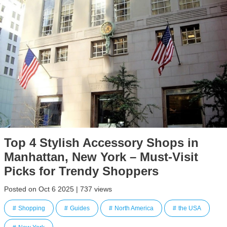
Top 4 Stylish Accessory Shops in
Manhattan, New York – Must-Visit
Picks for Trendy Shoppers
Posted on Oct 6 2025 | 737 views
Shopping
Guides
North America
the USA