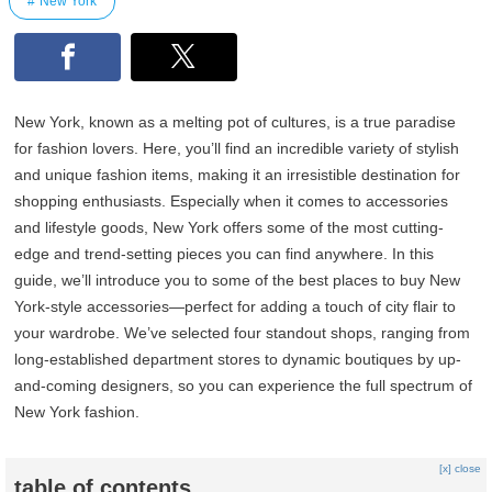
New York
New York, known as a melting pot of cultures, is a true paradise
for fashion lovers. Here, you’ll find an incredible variety of stylish
and unique fashion items, making it an irresistible destination for
shopping enthusiasts. Especially when it comes to accessories
and lifestyle goods, New York offers some of the most cutting-
edge and trend-setting pieces you can find anywhere. In this
guide, we’ll introduce you to some of the best places to buy New
York-style accessories—perfect for adding a touch of city flair to
your wardrobe. We’ve selected four standout shops, ranging from
long-established department stores to dynamic boutiques by up-
and-coming designers, so you can experience the full spectrum of
New York fashion.
[x] close
table of contents