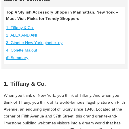
Top 4 Stylish Accessory Shops in Manhattan, New York –
Must-Visit Picks for Trendy Shoppers
1. Tiffany & Co.
2. ALEX AND ANI
3. Ginette New York ginette_ny
4. Colette Malouf
◎ Summary
1. Tiffany & Co.
When you think of New York, you think of Tiffany. And when you
think of Tiffany, you think of its world-famous flagship store on Fifth
Avenue, an enduring symbol of luxury since 1940. Located at the
corner of Fifth Avenue and 57th Street, this grand granite-and-
limestone building welcomes visitors into a dream world that has