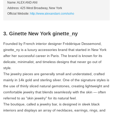
Name: ALEX AND ANI
Address: 425 West Broadway, New York
Official Website:
http://www.alexandani.com/soho
3. Ginette New York ginette_ny
Founded by French interior designer Frédérique Dessemond,
ginette_ny is a luxury accessories brand that started in New York
after her successful career in Paris. The brand is known for its
delicate, minimalist, and timeless designs that never go out of
style.
The jewelry pieces are generally small and understated, crafted
mainly in 14k gold and sterling silver. One of the signature styles is
the use of thinly sliced natural gemstones, creating lightweight and
comfortable jewelry that blends seamlessly with the skin — often
referred to as "skin jewelry" for its natural feel.
The boutique, called a jewelry bar, is designed in sleek black
interiors and displays an array of necklaces, earrings, rings, and