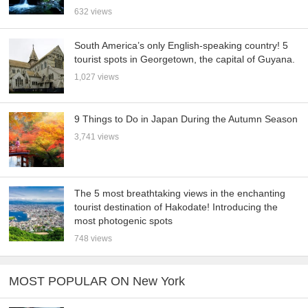
632 views
South America’s only English-speaking country! 5
tourist spots in Georgetown, the capital of Guyana.
1,027 views
9 Things to Do in Japan During the Autumn Season
3,741 views
The 5 most breathtaking views in the enchanting
tourist destination of Hakodate! Introducing the
most photogenic spots
748 views
MOST POPULAR ON New York