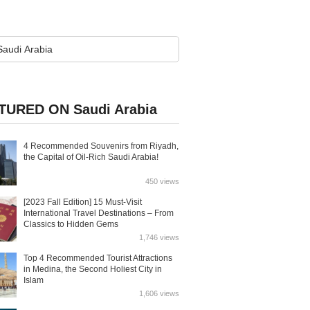
TURED ON Saudi Arabia
4 Recommended Souvenirs from Riyadh,
the Capital of Oil-Rich Saudi Arabia!
450 views
[2023 Fall Edition] 15 Must-Visit
International Travel Destinations – From
Classics to Hidden Gems
1,746 views
Top 4 Recommended Tourist Attractions
in Medina, the Second Holiest City in
Islam
1,606 views