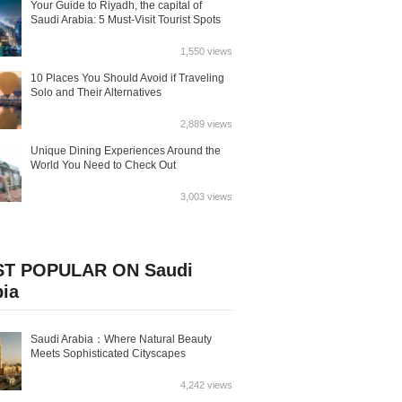
Your Guide to Riyadh, the capital of
Saudi Arabia: 5 Must-Visit Tourist Spots
1,550 views
10 Places You Should Avoid if Traveling
Solo and Their Alternatives
2,889 views
Unique Dining Experiences Around the
World You Need to Check Out
3,003 views
T POPULAR ON Saudi
bia
Saudi Arabia：Where Natural Beauty
Meets Sophisticated Cityscapes
4,242 views