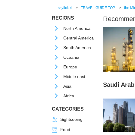
skyticket
>
TRAVEL GUIDE TOP
>
the Mi
Recommende
REGIONS
North America
Central America
South America
Oceania
Europe
Middle east
Saudi Arab
Asia
Africa
CATEGORIES
Sightseeing
Food