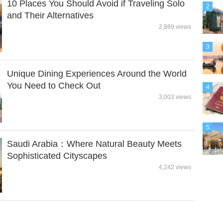
10 Places You Should Avoid if Traveling Solo
2
and Their Alternatives
2,889 views
3
Unique Dining Experiences Around the World
You Need to Check Out
4
3,003 views
5
Saudi Arabia：Where Natural Beauty Meets
Sophisticated Cityscapes
4,242 views