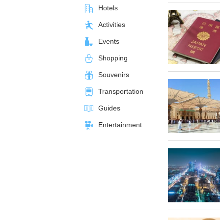
Hotels
Activities
Events
Shopping
Souvenirs
Transportation
Guides
Entertainment