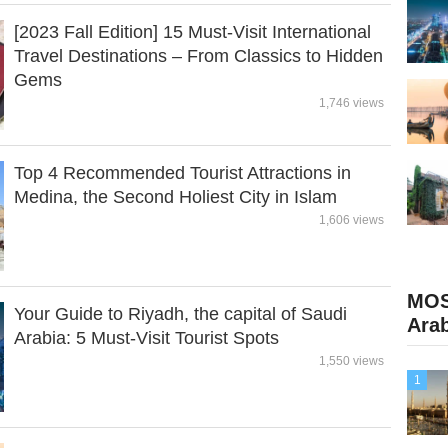
[2023 Fall Edition] 15 Must-Visit International
Travel Destinations – From Classics to Hidden
Gems
1,746 views
Top 4 Recommended Tourist Attractions in
Medina, the Second Holiest City in Islam
1,606 views
MOS
Your Guide to Riyadh, the capital of Saudi
Ara
Arabia: 5 Must-Visit Tourist Spots
1,550 views
1