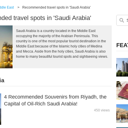
ddle East
>
Recommended travel spots in 'Saudi Arabia'
d travel spots in 'Saudi Arabia'
Saudi Arabia is a country located in the Middle East
occupying the majority of the Arabian Peninsula. This
country is one of the most popular tourist destination in the
FEA
Middle East because of the Islamic holy cities of Medina
and Mecca. Aside from the holy cities, Saudi Arabia is also
home to many beautiful tourist spots and sightseeing views.
ia
4 Recommended Souvenirs from Riyadh, the
Capital of Oil-Rich Saudi Arabia!
450 views