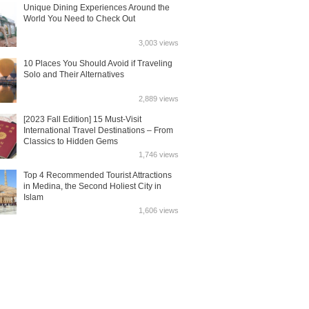
Unique Dining Experiences Around the
World You Need to Check Out
3,003 views
10 Places You Should Avoid if Traveling
Solo and Their Alternatives
2,889 views
[2023 Fall Edition] 15 Must-Visit
International Travel Destinations – From
Classics to Hidden Gems
1,746 views
Top 4 Recommended Tourist Attractions
in Medina, the Second Holiest City in
Islam
1,606 views