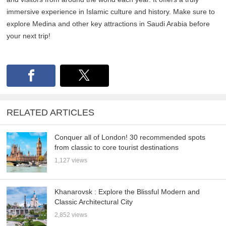
immersive experience in Islamic culture and history. Make sure to
explore Medina and other key attractions in Saudi Arabia before
your next trip!
RELATED ARTICLES
Conquer all of London! 30 recommended spots
from classic to core tourist destinations
1,127 views
Khanarovsk : Explore the Blissful Modern and
Classic Architectural City
2,852 views