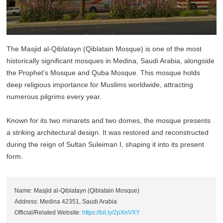
The Masjid al-Qiblatayn (Qiblatain Mosque) is one of the most
historically significant mosques in Medina, Saudi Arabia, alongside
the Prophet’s Mosque and Quba Mosque. This mosque holds
deep religious importance for Muslims worldwide, attracting
numerous pilgrims every year.
Known for its two minarets and two domes, the mosque presents
a striking architectural design. It was restored and reconstructed
during the reign of Sultan Suleiman I, shaping it into its present
form.
Name: Masjid al-Qiblatayn (Qiblatain Mosque)
Address: Medina 42351, Saudi Arabia
Official/Related Website:
https://bit.ly/2pXnVXY