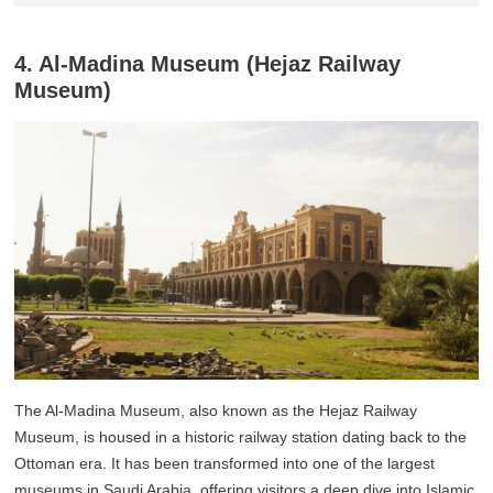
4. Al-Madina Museum (Hejaz Railway
Museum)
The Al-Madina Museum, also known as the Hejaz Railway
Museum, is housed in a historic railway station dating back to the
Ottoman era. It has been transformed into one of the largest
museums in Saudi Arabia, offering visitors a deep dive into Islamic