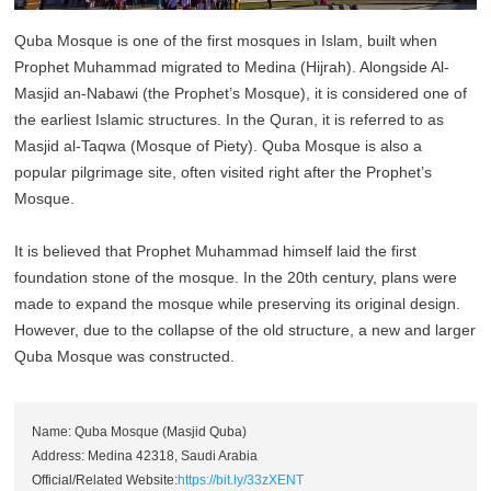
Quba Mosque is one of the first mosques in Islam, built when
Prophet Muhammad migrated to Medina (Hijrah). Alongside Al-
Masjid an-Nabawi (the Prophet’s Mosque), it is considered one of
the earliest Islamic structures. In the Quran, it is referred to as
Masjid al-Taqwa (Mosque of Piety). Quba Mosque is also a
popular pilgrimage site, often visited right after the Prophet’s
Mosque.
It is believed that Prophet Muhammad himself laid the first
foundation stone of the mosque. In the 20th century, plans were
made to expand the mosque while preserving its original design.
However, due to the collapse of the old structure, a new and larger
Quba Mosque was constructed.
Name: Quba Mosque (Masjid Quba)
Address: Medina 42318, Saudi Arabia
Official/Related Website:
https://bit.ly/33zXENT