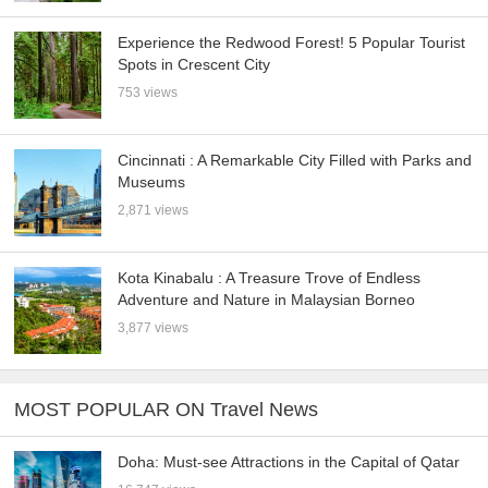
Experience the Redwood Forest! 5 Popular Tourist
Spots in Crescent City
753 views
Cincinnati : A Remarkable City Filled with Parks and
Museums
2,871 views
Kota Kinabalu : A Treasure Trove of Endless
Adventure and Nature in Malaysian Borneo
3,877 views
MOST POPULAR ON Travel News
Doha: Must-see Attractions in the Capital of Qatar