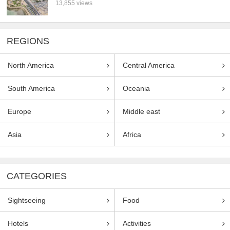
13,855 views
REGIONS
North America
Central America
South America
Oceania
Europe
Middle east
Asia
Africa
CATEGORIES
Sightseeing
Food
Hotels
Activities