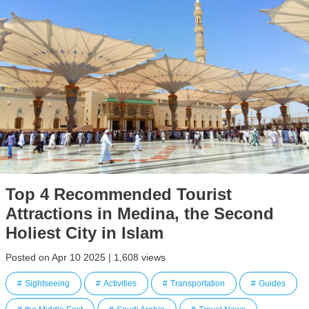
Top 4 Recommended Tourist
Attractions in Medina, the Second
Holiest City in Islam
Posted on Apr 10 2025 | 1,608 views
Sightseeing
Activities
Transportation
Guides