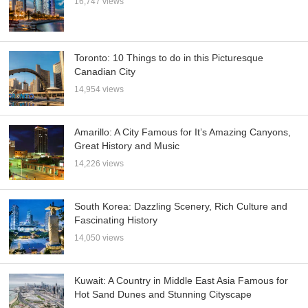
16,747 views
Toronto: 10 Things to do in this Picturesque
Canadian City
14,954 views
Amarillo: A City Famous for It’s Amazing Canyons,
Great History and Music
14,226 views
South Korea: Dazzling Scenery, Rich Culture and
Fascinating History
14,050 views
Kuwait: A Country in Middle East Asia Famous for
Hot Sand Dunes and Stunning Cityscape