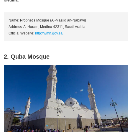
Name: Prophet’s Mosque (Al-Masjid an-Nabawi)
Address: Al Haram, Medina 42311, Saudi Arabia
Official Website:
http://wmn.gov.sa/
2. Quba Mosque