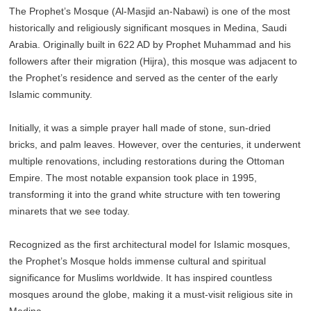
The Prophet’s Mosque (Al-Masjid an-Nabawi) is one of the most
historically and religiously significant mosques in Medina, Saudi
Arabia. Originally built in 622 AD by Prophet Muhammad and his
followers after their migration (Hijra), this mosque was adjacent to
the Prophet’s residence and served as the center of the early
Islamic community.
Initially, it was a simple prayer hall made of stone, sun-dried
bricks, and palm leaves. However, over the centuries, it underwent
multiple renovations, including restorations during the Ottoman
Empire. The most notable expansion took place in 1995,
transforming it into the grand white structure with ten towering
minarets that we see today.
Recognized as the first architectural model for Islamic mosques,
the Prophet’s Mosque holds immense cultural and spiritual
significance for Muslims worldwide. It has inspired countless
mosques around the globe, making it a must-visit religious site in
Medina.