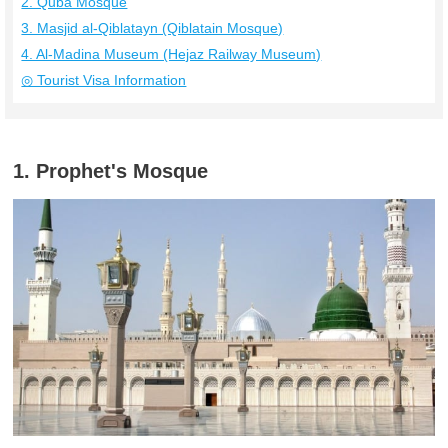
2. Quba Mosque
3. Masjid al-Qiblatayn (Qiblatain Mosque)
4. Al-Madina Museum (Hejaz Railway Museum)
◎ Tourist Visa Information
1. Prophet's Mosque