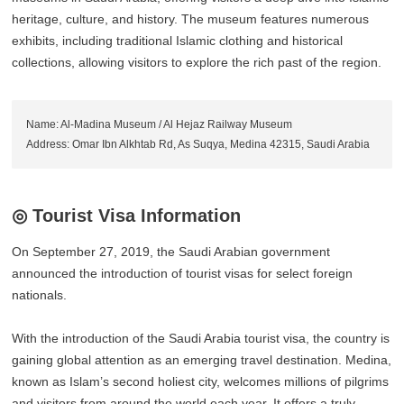
heritage, culture, and history. The museum features numerous
exhibits, including traditional Islamic clothing and historical
collections, allowing visitors to explore the rich past of the region.
Name: Al-Madina Museum / Al Hejaz Railway Museum
Address: Omar Ibn Alkhtab Rd, As Suqya, Medina 42315, Saudi Arabia
◎ Tourist Visa Information
On September 27, 2019, the Saudi Arabian government
announced the introduction of tourist visas for select foreign
nationals.
With the introduction of the Saudi Arabia tourist visa, the country is
gaining global attention as an emerging travel destination. Medina,
known as Islam’s second holiest city, welcomes millions of pilgrims
and visitors from around the world each year. It offers a truly