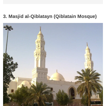
3. Masjid al-Qiblatayn (Qiblatain Mosque)