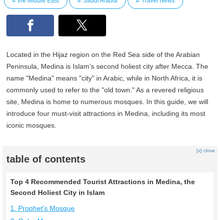
the Middle East
Saudi Arabia
Travel News
Located in the Hijaz region on the Red Sea side of the Arabian
Peninsula, Medina is Islam’s second holiest city after Mecca. The
name "Medina" means "city" in Arabic, while in North Africa, it is
commonly used to refer to the "old town." As a revered religious
site, Medina is home to numerous mosques. In this guide, we will
introduce four must-visit attractions in Medina, including its most
iconic mosques.
[x] close
table of contents
Top 4 Recommended Tourist Attractions in Medina, the
Second Holiest City in Islam
1. Prophet's Mosque