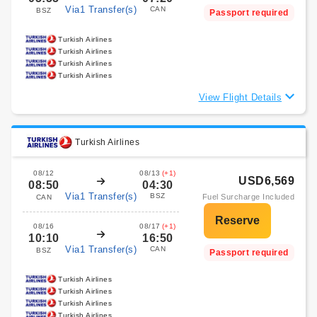
Via1 Transfer(s)
CAN
BSZ
Passport required
Turkish Airlines
Turkish Airlines
Turkish Airlines
Turkish Airlines
View Flight Details
Turkish Airlines
08/12
08/13
(+1)
USD6,569
08:50
04:30
Via1 Transfer(s)
BSZ
Fuel Surcharge Included
CAN
08/16
08/17
(+1)
10:10
16:50
Via1 Transfer(s)
CAN
BSZ
Passport required
Turkish Airlines
Turkish Airlines
Turkish Airlines
Turkish Airlines