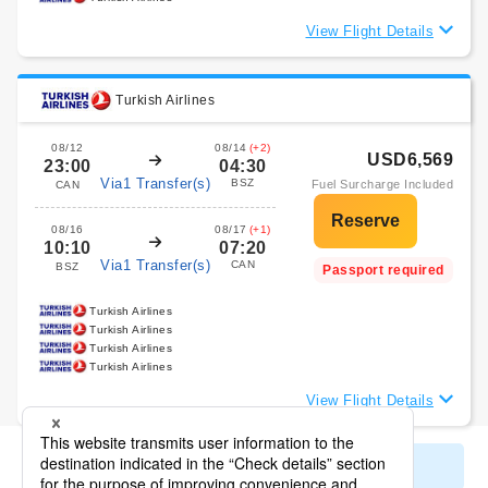
View Flight Details
Turkish Airlines
08/12
08/14
(+2)
USD6,569
23:00
04:30
Via1 Transfer(s)
BSZ
Fuel Surcharge Included
CAN
08/16
08/17
(+1)
10:10
07:20
Via1 Transfer(s)
CAN
BSZ
Passport required
Turkish Airlines
Turkish Airlines
Turkish Airlines
Turkish Airlines
View Flight Details
Display All Search Results