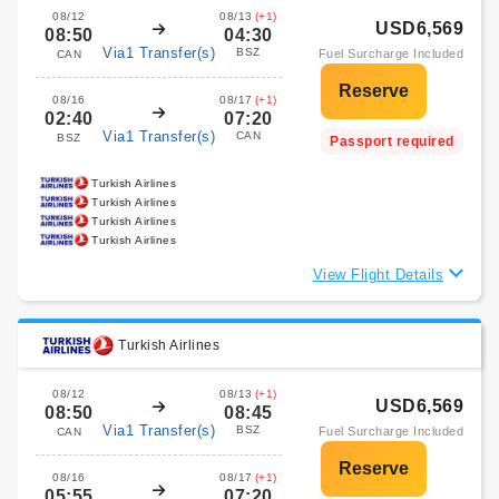
08/12
08/13
(+1)
USD6,569
08:50
04:30
Via1 Transfer(s)
BSZ
Fuel Surcharge Included
CAN
08/16
08/17
(+1)
02:40
07:20
Via1 Transfer(s)
CAN
BSZ
Passport required
Turkish Airlines
Turkish Airlines
Turkish Airlines
Turkish Airlines
View Flight Details
Turkish Airlines
08/12
08/13
(+1)
USD6,569
08:50
08:45
Via1 Transfer(s)
BSZ
Fuel Surcharge Included
CAN
08/16
08/17
(+1)
05:55
07:20