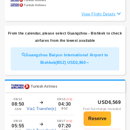
Turkish Airlines
Turkish Airlines
View Flight Details
From the calendar, please select Guangzhou⇔Bishkek to check
airfares from the lowest available
Guangzhou Baiyun International Airport to
Bishkek(BSZ) USD2,860～
Turkish Airlines
08/12
08/13
(+1)
USD6,569
08:50
04:30
Via1 Transfer(s)
BSZ
Fuel Surcharge Included
CAN
08/16
08/17
(+1)
05:55
07:20