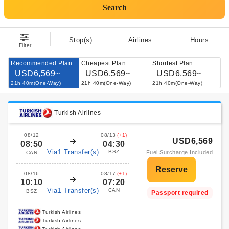
Search
Stop(s)
Airlines
Hours
Filter
Recommended Plan
Cheapest Plan
Shortest Plan
USD6,569~
USD6,569~
USD6,569~
21h 40m(One-Way)
21h 40m(One-Way)
21h 40m(One-Way)
Turkish Airlines
08/12
08/13
(+1)
USD6,569
08:50
04:30
Via1 Transfer(s)
BSZ
Fuel Surcharge Included
CAN
08/16
08/17
(+1)
10:10
07:20
Via1 Transfer(s)
CAN
BSZ
Passport required
Turkish Airlines
Turkish Airlines