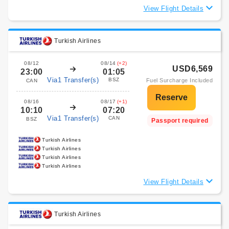
View Flight Details
Turkish Airlines
08/12
08/14
(+2)
USD6,569
23:00
01:05
Via1 Transfer(s)
BSZ
Fuel Surcharge Included
CAN
08/16
08/17
(+1)
10:10
07:20
Via1 Transfer(s)
CAN
BSZ
Passport required
Turkish Airlines
Turkish Airlines
Turkish Airlines
Turkish Airlines
View Flight Details
Turkish Airlines