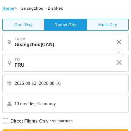
Home
>
Guangzhou→Bishkek
One-Way
Multi-City
Round-Trip
FROM
TO
2026-08-12
2026-08-16
1
Traveller,
Economy
Direct Flights Only
*No transfers