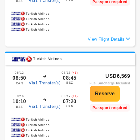
Via1 Transfer(s)
CAN
BSZ
Passport required
Turkish Airlines
Turkish Airlines
Turkish Airlines
Turkish Airlines
View Flight Details
Turkish Airlines
08/12
08/13
(+1)
USD6,569
08:50
08:45
Via1 Transfer(s)
BSZ
Fuel Surcharge Included
CAN
08/16
08/17
(+1)
10:10
07:20
Via1 Transfer(s)
CAN
BSZ
Passport required
Turkish Airlines
Turkish Airlines
Turkish Airlines
Turkish Airlines