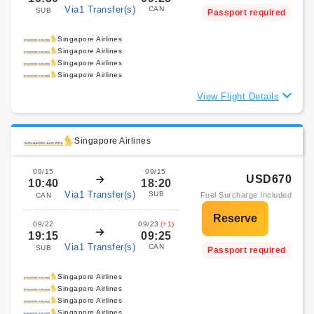
Via1 Transfer(s)
CAN
SUB
Passport required
Singapore Airlines
Singapore Airlines
Singapore Airlines
Singapore Airlines
View Flight Details
Singapore Airlines
09/15
09/15
USD670
10:40
18:20
Via1 Transfer(s)
SUB
Fuel Surcharge Included
CAN
09/22
09/23
(+1)
19:15
09:25
Via1 Transfer(s)
CAN
SUB
Passport required
Singapore Airlines
Singapore Airlines
Singapore Airlines
Singapore Airlines