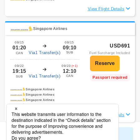
View Flight Details
Singapore Airlines
09/15
09/15
USD691
01:20
09:10
Via1 Transfer(s)
SUB
Fuel Surcharge Included
CAN
09/22
09/23
(+1)
19:15
12:10
Via1 Transfer(s)
CAN
SUB
Passport required
Singapore Airlines
Singapore Airlines
Singapore Airlines
Singapore Airlines
View Flight Details
Display All Search Results