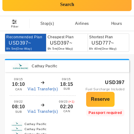
Search
Stop(s)
Airlines
Hours
Filter
Recommended Plan
Cheapest Plan
Shortest Plan
USD397~
USD397~
USD777~
9h 5m(One-Way)
9h 5m(One-Way)
8h 40m(One-Way)
Cathay Pacific
09/15
09/15
USD397
10:10
18:15
Via1 Transfer(s)
SUB
Fuel Surcharge Included
CAN
09/22
09/23
(+1)
08:10
02:20
Via1 Transfer(s)
CAN
SUB
Passport required
Cathay Pacific
Cathay Pacific