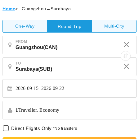
Home
>
Guangzhou→Surabaya
One-Way
Multi-City
Round-Trip
FROM
TO
2026-09-15
2026-09-22
1
Traveller,
Economy
Direct Flights Only
*No transfers