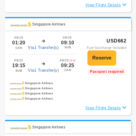
View Flight Details
Singapore Airlines
09/15
09/15
USD662
01:20
09:10
Via1 Transfer(s)
SUB
Fuel Surcharge Included
CAN
09/22
09/23
(+1)
19:15
09:25
Via1 Transfer(s)
CAN
SUB
Passport required
Singapore Airlines
Singapore Airlines
Singapore Airlines
Singapore Airlines
View Flight Details
Singapore Airlines