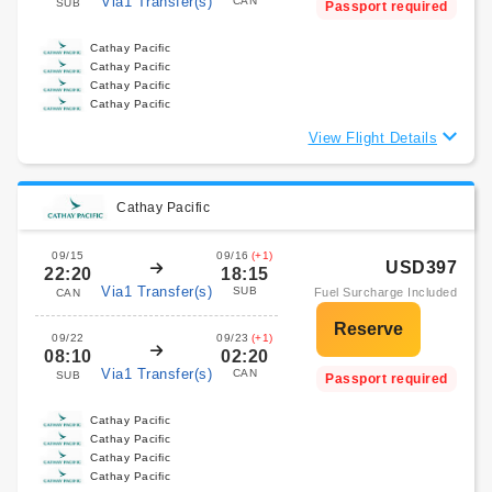
Via1 Transfer(s)
CAN
SUB
Passport required
Cathay Pacific
Cathay Pacific
Cathay Pacific
Cathay Pacific
View Flight Details
Cathay Pacific
09/15
09/16
(+1)
USD397
22:20
18:15
Via1 Transfer(s)
SUB
Fuel Surcharge Included
CAN
09/22
09/23
(+1)
08:10
02:20
Via1 Transfer(s)
CAN
SUB
Passport required
Cathay Pacific
Cathay Pacific
Cathay Pacific
Cathay Pacific