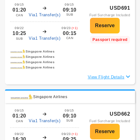
09/15
09/15
USD691
01:20
09:10
Via1 Transfer(s)
SUB
Fuel Surcharge Included
CAN
09/22
09/23
(+1)
10:25
00:15
Via1 Transfer(s)
CAN
SUB
Passport required
Singapore Airlines
Singapore Airlines
Singapore Airlines
Singapore Airlines
View Flight Details
Singapore Airlines
09/15
09/15
USD662
01:20
09:10
Via1 Transfer(s)
SUB
Fuel Surcharge Included
CAN
09/22
09/23
(+1)
16:30
09:25