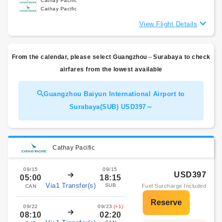
Cathay Pacific
Cathay Pacific
View Flight Details
From the calendar, please select Guangzhou⇔Surabaya to check
airfares from the lowest available
Guangzhou Baiyun International Airport to
Surabaya(SUB) USD397～
Cathay Pacific
09/15
09/15
USD397
05:00
18:15
Via1 Transfer(s)
SUB
Fuel Surcharge Included
CAN
09/22
09/23
(+1)
08:10
02:20