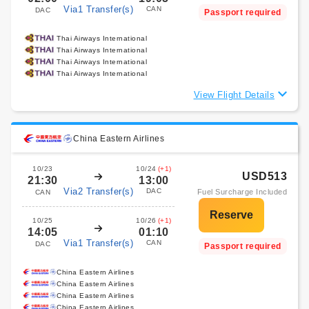
Via1 Transfer(s)
CAN
DAC
Passport required
Thai Airways International
Thai Airways International
Thai Airways International
Thai Airways International
View Flight Details
China Eastern Airlines
10/23
10/24
(+1)
USD513
21:30
13:00
Via2 Transfer(s)
DAC
Fuel Surcharge Included
CAN
10/25
10/26
(+1)
14:05
01:10
Via1 Transfer(s)
CAN
DAC
Passport required
China Eastern Airlines
China Eastern Airlines
China Eastern Airlines
China Eastern Airlines