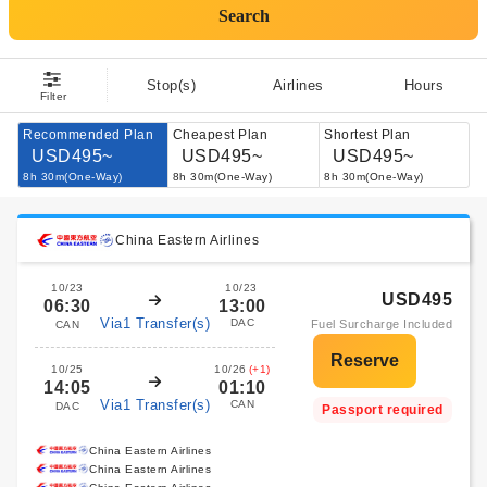
Search
Stop(s)
Airlines
Hours
Filter
Recommended Plan
Cheapest Plan
Shortest Plan
USD495~
USD495~
USD495~
8h 30m(One-Way)
8h 30m(One-Way)
8h 30m(One-Way)
China Eastern Airlines
10/23
10/23
USD495
06:30
13:00
Via1 Transfer(s)
DAC
Fuel Surcharge Included
CAN
10/25
10/26
(+1)
14:05
01:10
Via1 Transfer(s)
CAN
DAC
Passport required
China Eastern Airlines
China Eastern Airlines