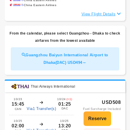
China Eastern Airlines
China Eastern Airlines
View Flight Details
From the calendar, please select Guangzhou⇔Dhaka to check
airfares from the lowest available
Guangzhou Baiyun International Airport to
Dhaka(DAC) USD494～
Thai Airways International
10/23
10/24
(+1)
USD508
15:45
01:25
Via1 Transfer(s)
DAC
Fuel Surcharge Included
CAN
10/25
10/25
02:00
13:20