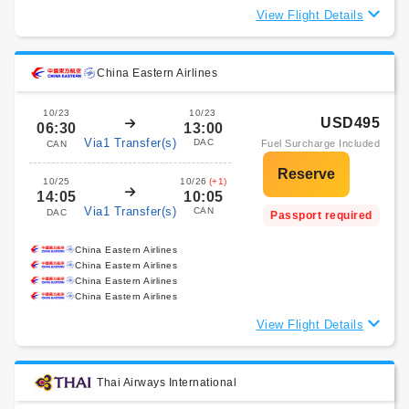
View Flight Details
China Eastern Airlines
10/23
10/23
USD495
06:30
13:00
Via1 Transfer(s)
DAC
Fuel Surcharge Included
CAN
10/25
10/26
(+1)
14:05
10:05
Via1 Transfer(s)
CAN
DAC
Passport required
China Eastern Airlines
China Eastern Airlines
China Eastern Airlines
China Eastern Airlines
View Flight Details
Thai Airways International