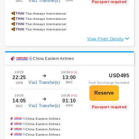
Via1 Transfer(s)
CAN
DAC
Passport required
Thai Airways International
Thai Airways International
Thai Airways International
Thai Airways International
View Flight Details
China Eastern Airlines
10/23
10/24
(+1)
USD495
22:25
13:00
Via1 Transfer(s)
DAC
Fuel Surcharge Included
CAN
10/25
10/26
(+1)
14:05
01:10
Via1 Transfer(s)
CAN
DAC
Passport required
China Eastern Airlines
China Eastern Airlines
China Eastern Airlines
China Eastern Airlines