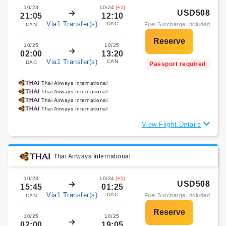
10/23
10/24
(+1)
USD508
21:05
12:10
Via1 Transfer(s)
DAC
Fuel Surcharge Included
CAN
10/25
10/25
02:00
13:20
Via1 Transfer(s)
CAN
DAC
Passport required
Thai Airways International
Thai Airways International
Thai Airways International
Thai Airways International
View Flight Details
Thai Airways International
10/23
10/24
(+1)
USD508
15:45
01:25
Via1 Transfer(s)
DAC
Fuel Surcharge Included
CAN
10/25
10/25
02:00
19:05