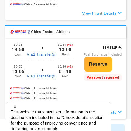
China Eastern Airlines
View Flight Details
China Eastern Airlines
10/23
10/24
(+1)
USD495
18:50
13:00
Via1 Transfer(s)
DAC
Fuel Surcharge Included
CAN
10/25
10/26
(+1)
14:05
01:10
Via1 Transfer(s)
CAN
DAC
Passport required
China Eastern Airlines
China Eastern Airlines
China Eastern Airlines
China Eastern Airlines
View Flight Details
Display All Search Results