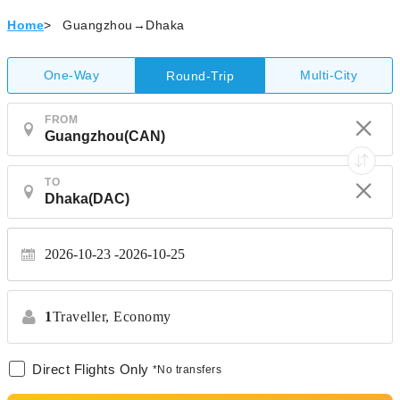
Home
>
Guangzhou→Dhaka
One-Way
Multi-City
Round-Trip
FROM
TO
2026-10-23
2026-10-25
1
Traveller,
Economy
Direct Flights Only
*No transfers