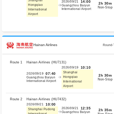
Shanghai
14:00
2026/09/21
2h 30m
Hongqiao
Guangzhou Baiyun
Non-Stop
International Airport
International
Airport
Hainan Airlines
Round-T
Route 1
Hainan Airlines
(
HU7131
)
10:10
2026/09/19
Shanghai
07:40
2026/09/19
2h 30m
Hongqiao
Guangzhou Baiyun
Non-Stop
International Airport
International
Airport
Route 2
Hainan Airlines
(
HU7432
)
10:00
2026/09/21
12:35
2026/09/21
Shanghai Pudong
2h 35m
Guangzhou Baiyun
Non-Stop
International