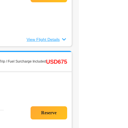
View Flight Details
USD675
rip / Fuel Surcharge Included