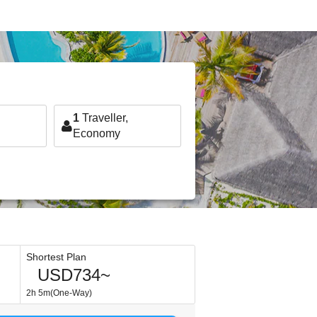
1
Traveller,
Economy
Shortest Plan
USD734~
2h 5m(One-Way)