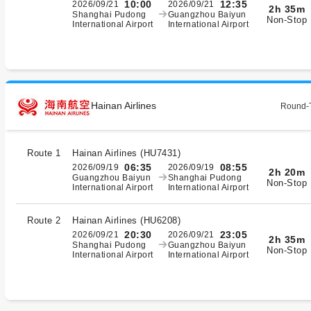
10:00
12:35
2026/09/21
2026/09/21
2h 35m
Shanghai Pudong
Guangzhou Baiyun
Non-Stop
International Airport
International Airport
Hainan Airlines
Round-T
Route 1
Hainan Airlines
(
HU7431
)
06:35
08:55
2026/09/19
2026/09/19
2h 20m
Guangzhou Baiyun
Shanghai Pudong
Non-Stop
International Airport
International Airport
Route 2
Hainan Airlines
(
HU6208
)
20:30
23:05
2026/09/21
2026/09/21
2h 35m
Shanghai Pudong
Guangzhou Baiyun
Non-Stop
International Airport
International Airport