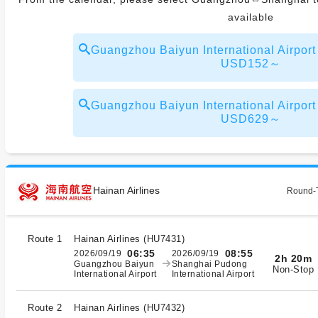
available
Guangzhou Baiyun International Airpor
USD152～
Guangzhou Baiyun International Airpor
USD629～
Hainan Airlines
Round-T
Route 1
Hainan Airlines
(
HU7431
)
06:35
08:55
2026/09/19
2026/09/19
2h 20m
Guangzhou Baiyun
Shanghai Pudong
Non-Stop
International Airport
International Airport
Route 2
Hainan Airlines
(
HU7432
)