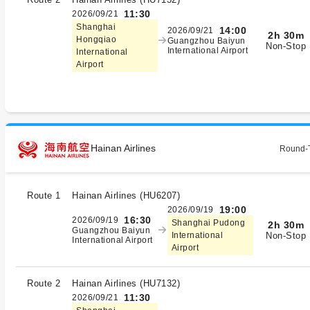
11:30
2026/09/21
Shanghai
14:00
2026/09/21
2h 30m
Hongqiao
Guangzhou Baiyun
Non-Stop
International Airport
International
Airport
Hainan Airlines
Round-T
Route 1
Hainan Airlines
(
HU6207
)
19:00
2026/09/19
16:30
2026/09/19
Shanghai Pudong
2h 30m
Guangzhou Baiyun
Non-Stop
International
International Airport
Airport
Route 2
Hainan Airlines
(
HU7132
)
11:30
2026/09/21