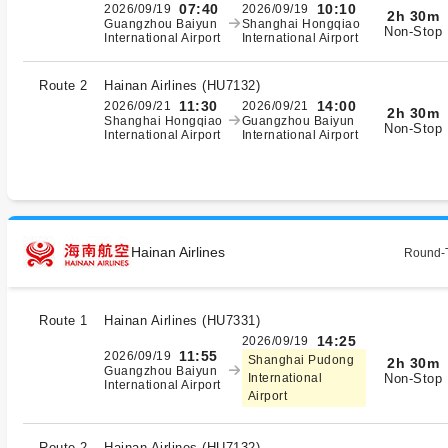
07:40
10:10
2026/09/19
2026/09/19
2h 30m
Guangzhou Baiyun
Shanghai Hongqiao
Non-Stop
International Airport
International Airport
Route 2
Hainan Airlines
(
HU7132
)
11:30
14:00
2026/09/21
2026/09/21
2h 30m
Shanghai Hongqiao
Guangzhou Baiyun
Non-Stop
International Airport
International Airport
Hainan Airlines
Round-T
Route 1
Hainan Airlines
(
HU7331
)
14:25
2026/09/19
11:55
2026/09/19
Shanghai Pudong
2h 30m
Guangzhou Baiyun
Non-Stop
International
International Airport
Airport
Route 2
Hainan Airlines
(
HU7132
)