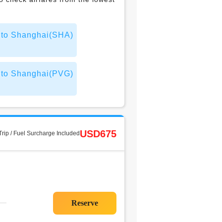
t to Shanghai(SHA)
t to Shanghai(PVG)
USD675
rip / Fuel Surcharge Included