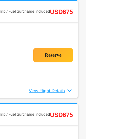
USD675
rip / Fuel Surcharge Included
View Flight Details
USD675
rip / Fuel Surcharge Included