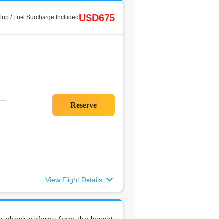
USD675
rip / Fuel Surcharge Included
View Flight Details
 check airfares from the lowest