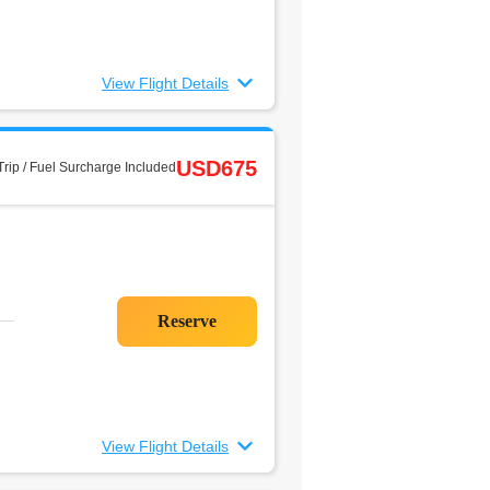
View Flight Details
USD675
rip / Fuel Surcharge Included
View Flight Details