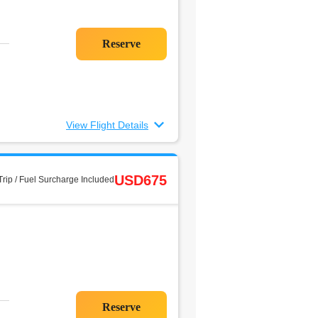
View Flight Details
USD675
rip / Fuel Surcharge Included