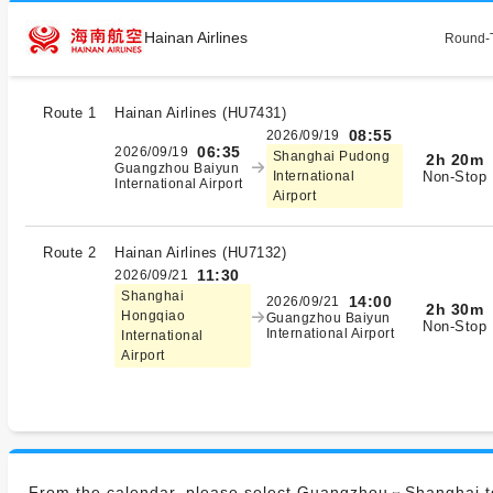
Hainan Airlines
Round-T
Route 1
Hainan Airlines
(
HU7431
)
08:55
2026/09/19
06:35
2026/09/19
Shanghai Pudong
2h 20m
Guangzhou Baiyun
Non-Stop
International
International Airport
Airport
Route 2
Hainan Airlines
(
HU7132
)
11:30
2026/09/21
Shanghai
14:00
2026/09/21
2h 30m
Hongqiao
Guangzhou Baiyun
Non-Stop
International Airport
International
Airport
From the calendar, please select Guangzhou⇔Shanghai to