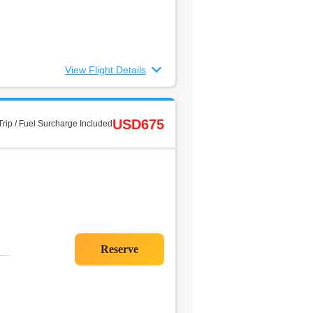
View Flight Details
USD675
rip / Fuel Surcharge Included