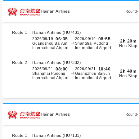
Hainan Airlines
Round-T
Route 1
Hainan Airlines
(
HU7431
)
06:35
08:55
2026/09/19
2026/09/19
2h 20m
Guangzhou Baiyun
Shanghai Pudong
Non-Stop
International Airport
International Airport
Route 2
Hainan Airlines
(
HU7332
)
08:00
10:40
2026/09/21
2026/09/21
2h 40m
Shanghai Pudong
Guangzhou Baiyun
Non-Stop
International Airport
International Airport
Hainan Airlines
Round-T
Route 1
Hainan Airlines
(
HU7131
)