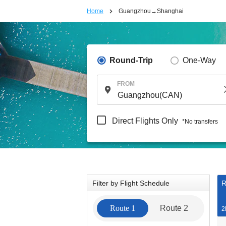
Home
Guangzhou→Shanghai
Round-Trip
One-Way
FROM
Direct Flights Only
*No transfers
Filter by Flight Schedule
R
Route 1
Route 2
2