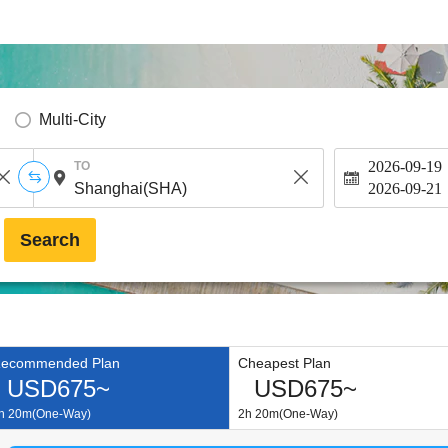
Multi-City
2026-09-19
TO
2026-09-21
Search
ecommended Plan
Cheapest Plan
USD675~
USD675~
h 20m(One-Way)
2h 20m(One-Way)