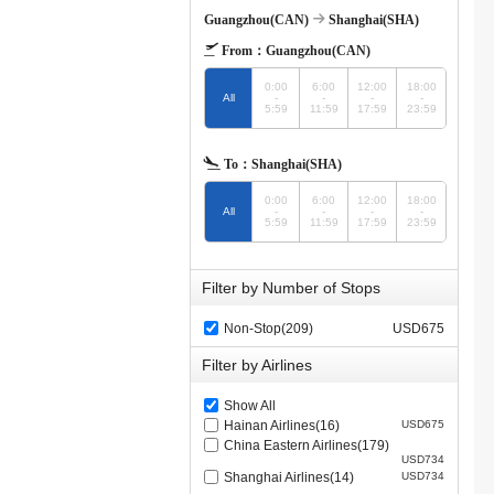
Guangzhou(CAN)
Shanghai(SHA)
From：
Guangzhou(CAN)
0:00
6:00
12:00
18:00
All
-
-
-
-
5:59
11:59
17:59
23:59
To：
Shanghai(SHA)
0:00
6:00
12:00
18:00
All
-
-
-
-
5:59
11:59
17:59
23:59
Filter by Number of Stops
Non-Stop(209)
USD675
Filter by Airlines
Show All
Hainan Airlines(16)
USD675
China Eastern Airlines(179)
USD734
Shanghai Airlines(14)
USD734