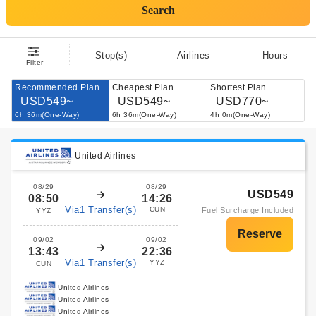
Search
Stop(s)
Airlines
Hours
Filter
Recommended Plan
Cheapest Plan
Shortest Plan
USD549~
USD549~
USD770~
6h 36m(One-Way)
6h 36m(One-Way)
4h 0m(One-Way)
United Airlines
08/29
08/29
USD549
08:50
14:26
Via1 Transfer(s)
CUN
Fuel Surcharge Included
YYZ
09/02
09/02
13:43
22:36
Via1 Transfer(s)
YYZ
CUN
United Airlines
United Airlines
United Airlines