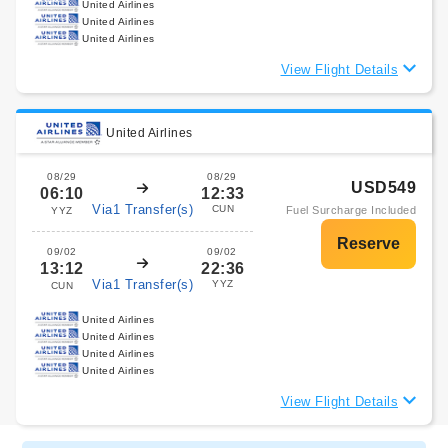
United Airlines
United Airlines
United Airlines
View Flight Details
United Airlines
08/29
08/29
USD549
06:10
12:33
Via1 Transfer(s)
CUN
Fuel Surcharge Included
YYZ
09/02
09/02
13:12
22:36
Via1 Transfer(s)
YYZ
CUN
United Airlines
United Airlines
United Airlines
United Airlines
View Flight Details