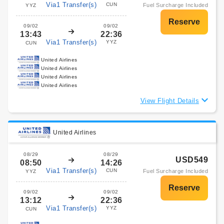
Via1 Transfer(s)
CUN
Fuel Surcharge Included
YYZ
09/02
09/02
13:43
22:36
Via1 Transfer(s)
YYZ
CUN
United Airlines
United Airlines
United Airlines
United Airlines
View Flight Details
United Airlines
08/29
08/29
USD549
08:50
14:26
Via1 Transfer(s)
CUN
Fuel Surcharge Included
YYZ
09/02
09/02
13:12
22:36
Via1 Transfer(s)
YYZ
CUN