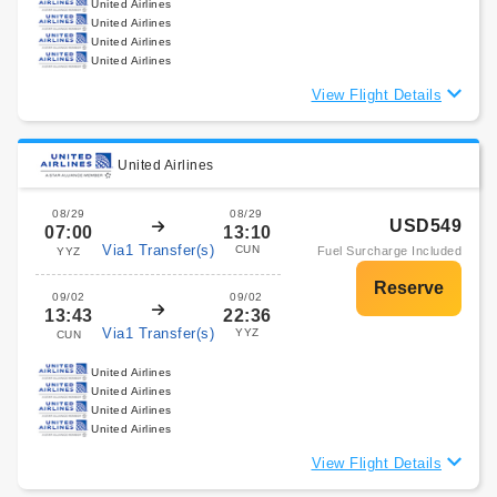
United Airlines
United Airlines
United Airlines
United Airlines
View Flight Details
United Airlines
08/29
08/29
USD549
07:00
13:10
Via1 Transfer(s)
CUN
Fuel Surcharge Included
YYZ
09/02
09/02
13:43
22:36
Via1 Transfer(s)
YYZ
CUN
United Airlines
United Airlines
United Airlines
United Airlines
View Flight Details