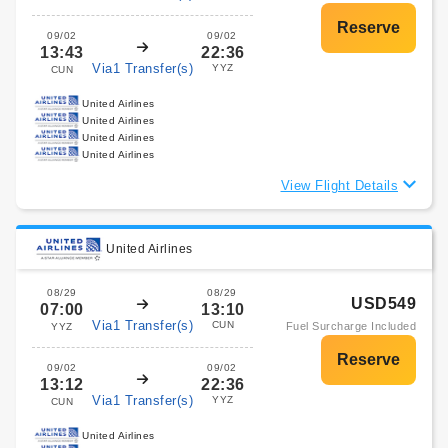
09/02
09/02
13:43
22:36
Via1 Transfer(s)
YYZ
CUN
United Airlines
United Airlines
United Airlines
United Airlines
View Flight Details
United Airlines
08/29
08/29
USD549
07:00
13:10
Via1 Transfer(s)
CUN
Fuel Surcharge Included
YYZ
09/02
09/02
13:12
22:36
Via1 Transfer(s)
YYZ
CUN
United Airlines