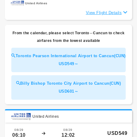
United Airlines
View Flight Details
From the calendar, please select Toronto⇔Cancun to check
airfares from the lowest available
Toronto Pearson International Airport to Cancun(CUN)
USD549～
Billy Bishop Toronto City Airport to Cancun(CUN)
USD601～
United Airlines
08/29
08/29
USD549
06:10
12:02