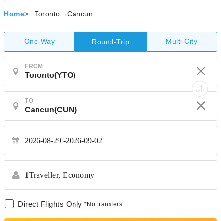
Home
>
Toronto→Cancun
One-Way
Multi-City
Round-Trip
FROM
TO
2026-08-29
2026-09-02
1
Traveller,
Economy
Direct Flights Only
*No transfers