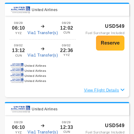
United Airlines
08/29
08/29
USD549
06:10
12:02
Via1 Transfer(s)
CUN
Fuel Surcharge Included
YYZ
09/02
09/02
13:12
22:36
Via1 Transfer(s)
YYZ
CUN
United Airlines
United Airlines
United Airlines
United Airlines
View Flight Details
United Airlines
08/29
08/29
USD549
06:10
12:33
Via1 Transfer(s)
CUN
Fuel Surcharge Included
YYZ