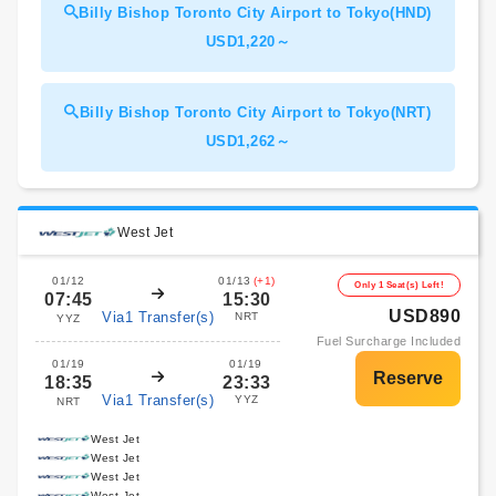
Billy Bishop Toronto City Airport to Tokyo(HND)
USD1,220～
Billy Bishop Toronto City Airport to Tokyo(NRT)
USD1,262～
West Jet
01/12
01/13
(+1)
Only 1 Seat(s) Left!
07:45
15:30
USD890
Via1 Transfer(s)
NRT
YYZ
Fuel Surcharge Included
01/19
01/19
18:35
23:33
Via1 Transfer(s)
YYZ
NRT
West Jet
West Jet
West Jet
West Jet