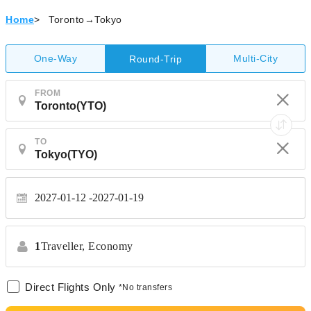
Home
>
Toronto→Tokyo
One-Way
Multi-City
Round-Trip
FROM
TO
2027-01-12
2027-01-19
1
Traveller,
Economy
Direct Flights Only
*No transfers