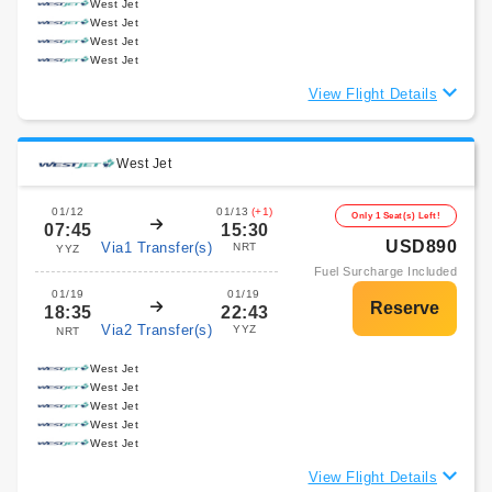
West Jet
West Jet
West Jet
West Jet
View Flight Details
West Jet
01/12
01/13
(+1)
Only 1 Seat(s) Left!
07:45
15:30
USD890
Via1 Transfer(s)
NRT
YYZ
Fuel Surcharge Included
01/19
01/19
18:35
22:43
Via2 Transfer(s)
YYZ
NRT
West Jet
West Jet
West Jet
West Jet
West Jet
View Flight Details