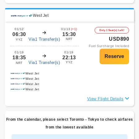
West Jet
01/12
01/13
(+1)
Only 1 Seat(s) Left!
06:30
15:30
USD890
Via1 Transfer(s)
NRT
YYZ
Fuel Surcharge Included
01/19
01/19
18:35
22:13
Via1 Transfer(s)
YYZ
NRT
West Jet
West Jet
West Jet
West Jet
View Flight Details
From the calendar, please select Toronto⇔Tokyo to check airfares
from the lowest available