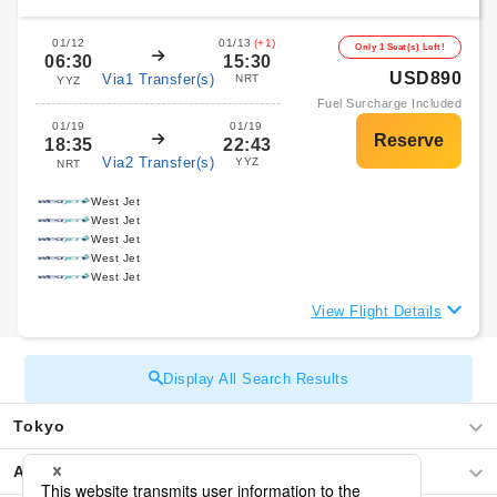
01/12
01/13
(+1)
Only 1 Seat(s) Left!
06:30
15:30
USD890
Via1 Transfer(s)
NRT
YYZ
Fuel Surcharge Included
01/19
01/19
18:35
22:43
Via2 Transfer(s)
YYZ
NRT
West Jet
West Jet
West Jet
West Jet
West Jet
View Flight Details
Display All Search Results
Tokyo
Africa