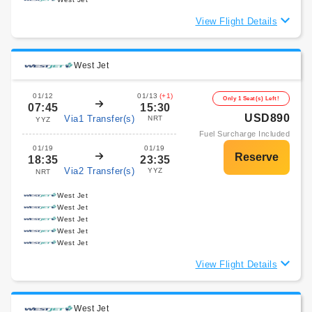
View Flight Details
West Jet
01/12
01/13
(+1)
Only 1 Seat(s) Left!
07:45
15:30
USD890
Via1 Transfer(s)
NRT
YYZ
Fuel Surcharge Included
01/19
01/19
18:35
23:35
Via2 Transfer(s)
YYZ
NRT
West Jet
West Jet
West Jet
West Jet
West Jet
View Flight Details
West Jet