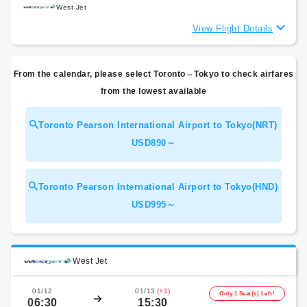
West Jet
View Flight Details
From the calendar, please select Toronto⇔Tokyo to check airfares
from the lowest available
Toronto Pearson International Airport to Tokyo(NRT)
USD890～
Toronto Pearson International Airport to Tokyo(HND)
USD995～
West Jet
01/12
01/13
(+1)
Only 1 Seat(s) Left!
06:30
15:30