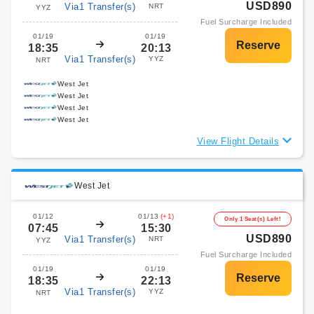
USD890
Via1 Transfer(s)
NRT
YYZ
Fuel Surcharge Included
01/19
01/19
18:35
20:13
Via1 Transfer(s)
YYZ
NRT
West Jet
West Jet
West Jet
West Jet
View Flight Details
West Jet
01/12
01/13
(+1)
Only 1 Seat(s) Left!
07:45
15:30
USD890
Via1 Transfer(s)
NRT
YYZ
Fuel Surcharge Included
01/19
01/19
18:35
22:13
Via1 Transfer(s)
YYZ
NRT