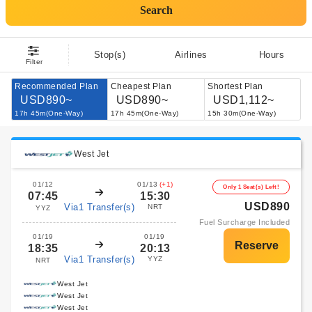
Search
Stop(s)
Airlines
Hours
Filter
Recommended Plan
Cheapest Plan
Shortest Plan
USD890~
USD890~
USD1,112~
17h 45m(One-Way)
17h 45m(One-Way)
15h 30m(One-Way)
West Jet
01/12
01/13
(+1)
Only 1 Seat(s) Left!
07:45
15:30
USD890
Via1 Transfer(s)
NRT
YYZ
Fuel Surcharge Included
01/19
01/19
18:35
20:13
Via1 Transfer(s)
YYZ
NRT
West Jet
West Jet
West Jet