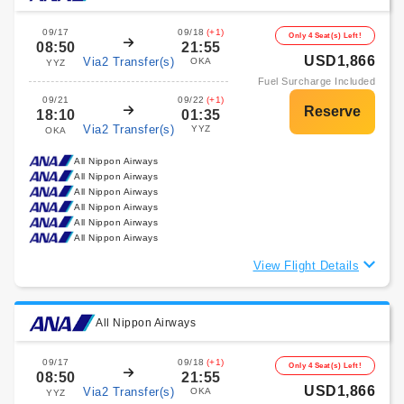
09/17
09/18
(+1)
Only 4 Seat(s) Left!
08:50
21:55
USD1,866
Via2 Transfer(s)
OKA
YYZ
Fuel Surcharge Included
09/21
09/22
(+1)
18:10
01:35
Via2 Transfer(s)
YYZ
OKA
All Nippon Airways
All Nippon Airways
All Nippon Airways
All Nippon Airways
All Nippon Airways
All Nippon Airways
View Flight Details
All Nippon Airways
09/17
09/18
(+1)
Only 4 Seat(s) Left!
08:50
21:55
USD1,866
Via2 Transfer(s)
OKA
YYZ