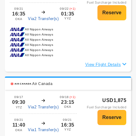
Fuel Surcharge Included
09/21
09/22
(+1)
16:35
01:35
Via2 Transfer(s)
YYZ
OKA
All Nippon Airways
All Nippon Airways
All Nippon Airways
All Nippon Airways
All Nippon Airways
All Nippon Airways
View Flight Details
Air Canada
09/17
09/18
(+1)
USD1,875
09:30
23:15
Via2 Transfer(s)
OKA
Fuel Surcharge Included
YTZ
09/21
09/21
11:40
16:35
Via1 Transfer(s)
YYZ
OKA