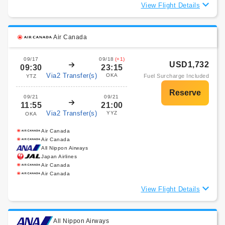
View Flight Details
Air Canada
09/17
09/18
(+1)
USD1,732
09:30
23:15
Via2 Transfer(s)
OKA
Fuel Surcharge Included
YTZ
09/21
09/21
11:55
21:00
Via2 Transfer(s)
YYZ
OKA
Air Canada
Air Canada
All Nippon Airways
Japan Airlines
Air Canada
Air Canada
View Flight Details
All Nippon Airways