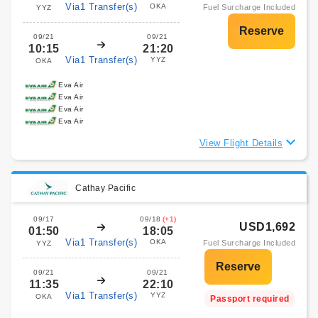
Via1 Transfer(s)
OKA
Fuel Surcharge Included
YYZ
09/21
09/21
10:15
21:20
Via1 Transfer(s)
YYZ
OKA
Eva Air
Eva Air
Eva Air
Eva Air
View Flight Details
Cathay Pacific
09/17
09/18
(+1)
USD1,692
01:50
18:05
Via1 Transfer(s)
OKA
Fuel Surcharge Included
YYZ
09/21
09/21
11:35
22:10
Via1 Transfer(s)
YYZ
OKA
Passport required