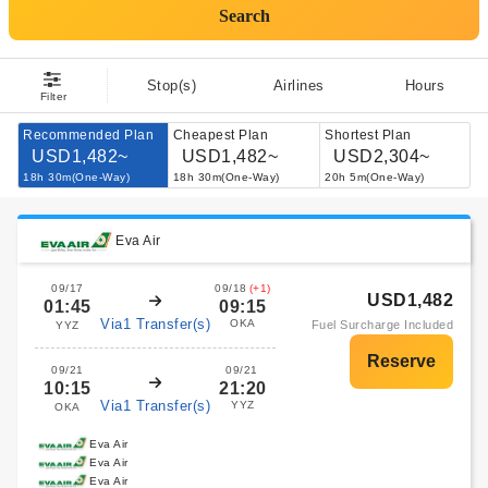
Search
Stop(s)
Airlines
Hours
Filter
Recommended Plan
Cheapest Plan
Shortest Plan
USD1,482~
USD1,482~
USD2,304~
18h 30m(One-Way)
18h 30m(One-Way)
20h 5m(One-Way)
Eva Air
09/17
09/18
(+1)
USD1,482
01:45
09:15
Via1 Transfer(s)
OKA
Fuel Surcharge Included
YYZ
09/21
09/21
10:15
21:20
Via1 Transfer(s)
YYZ
OKA
Eva Air
Eva Air
Eva Air