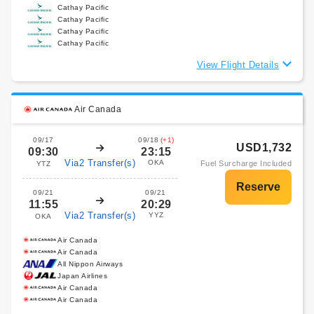
Cathay Pacific
Cathay Pacific
Cathay Pacific
Cathay Pacific
View Flight Details
Air Canada
09/17
09/18
(+1)
USD1,732
09:30
23:15
Via2 Transfer(s)
OKA
Fuel Surcharge Included
YTZ
09/21
09/21
11:55
20:29
Via2 Transfer(s)
YYZ
OKA
Air Canada
Air Canada
All Nippon Airways
Japan Airlines
Air Canada
Air Canada