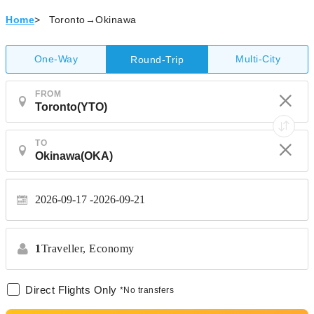
Home
>
Toronto→Okinawa
One-Way
Multi-City
Round-Trip
FROM
TO
2026-09-17
2026-09-21
1
Traveller,
Economy
Direct Flights Only
*No transfers