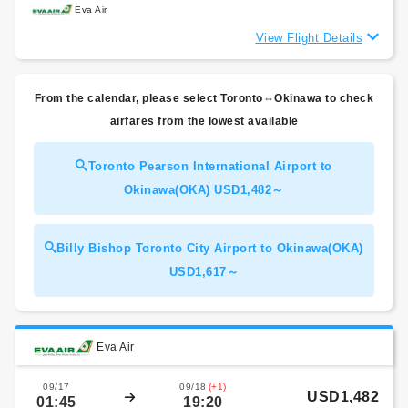
Eva Air
View Flight Details
From the calendar, please select Toronto⇔Okinawa to check
airfares from the lowest available
Toronto Pearson International Airport to
Okinawa(OKA) USD1,482～
Billy Bishop Toronto City Airport to Okinawa(OKA)
USD1,617～
Eva Air
09/17
09/18
(+1)
USD1,482
01:45
19:20