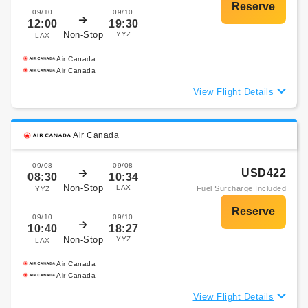
09/10
09/10
12:00
19:30
Non-Stop
YYZ
LAX
Air Canada
Air Canada
View Flight Details
Air Canada
09/08
09/08
USD422
08:30
10:34
Non-Stop
LAX
Fuel Surcharge Included
YYZ
09/10
09/10
10:40
18:27
Non-Stop
YYZ
LAX
Air Canada
Air Canada
View Flight Details