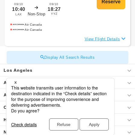
09/10
09/10
10:40
18:27
Non-Stop
YYZ
LAX
Air Canada
Air Canada
View Flight Details
Display All Search Results
Los Angeles
Africa
Asia
Central America / The Caribbean
Hawaii
North America