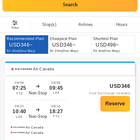
Search
Stop(s)
Airlines
Hours
Filter
Recommended Plan
Cheapest Plan
Shortest Plan
USD346~
USD346~
USD496~
5h 20m(One-Way)
5h 20m(One-Way)
5h 4m(One-Way)
Air Canada
09/08
09/08
USD346
07:25
09:45
Non-Stop
LAX
Fuel Surcharge Included
YYZ
09/10
09/10
10:40
18:27
Non-Stop
YYZ
LAX
Air Canada
Air Canada