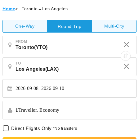
Home
>
Toronto→Los Angeles
One-Way
Multi-City
Round-Trip
FROM
TO
2026-09-08
2026-09-10
1
Traveller,
Economy
Direct Flights Only
*No transfers