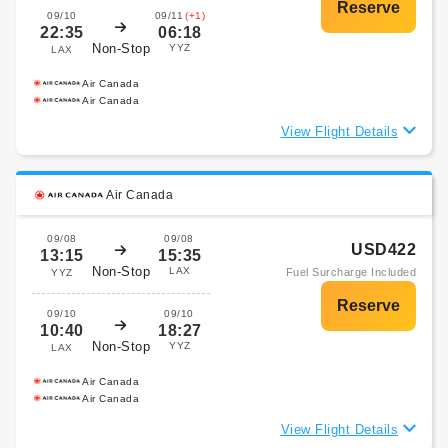
09/10
09/11
(+1)
22:35
06:18
Non-Stop
YYZ
LAX
Air Canada
Air Canada
View Flight Details
Air Canada
09/08
09/08
USD422
13:15
15:35
Non-Stop
LAX
Fuel Surcharge Included
YYZ
09/10
09/10
10:40
18:27
Non-Stop
YYZ
LAX
Air Canada
Air Canada
View Flight Details