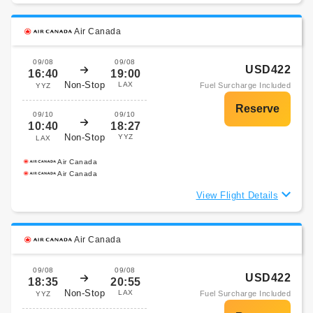
Air Canada
09/08
09/08
USD422
16:40
19:00
Non-Stop
LAX
Fuel Surcharge Included
YYZ
09/10
09/10
10:40
18:27
Non-Stop
YYZ
LAX
Air Canada
Air Canada
View Flight Details
Air Canada
09/08
09/08
USD422
18:35
20:55
Non-Stop
LAX
Fuel Surcharge Included
YYZ