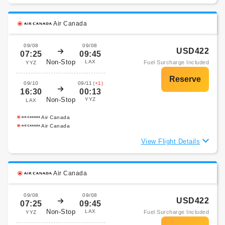
Air Canada
09/08
09/08
USD422
07:25
09:45
Non-Stop
LAX
Fuel Surcharge Included
YYZ
09/10
09/11
(+1)
16:30
00:13
Non-Stop
YYZ
LAX
Air Canada
Air Canada
View Flight Details
Air Canada
09/08
09/08
USD422
07:25
09:45
Non-Stop
LAX
Fuel Surcharge Included
YYZ