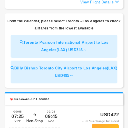
View Flight Details
From the calendar, please select Toronto⇔Los Angeles to check
airfares from the lowest available
Toronto Pearson International Airport to Los
Angeles(LAX) USD346～
Billy Bishop Toronto City Airport to Los Angeles(LAX)
USD495～
Air Canada
09/08
09/08
USD422
07:25
09:45
Non-Stop
LAX
Fuel Surcharge Included
YYZ