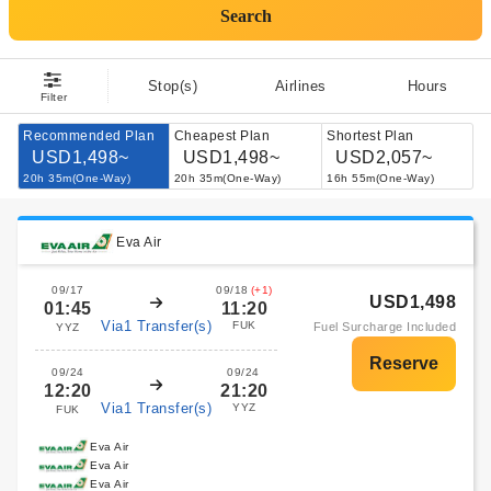
Search
Stop(s)
Airlines
Hours
Filter
Recommended Plan
Cheapest Plan
Shortest Plan
USD1,498~
USD1,498~
USD2,057~
20h 35m(One-Way)
20h 35m(One-Way)
16h 55m(One-Way)
Eva Air
09/17
09/18
(+1)
USD1,498
01:45
11:20
Via1 Transfer(s)
FUK
Fuel Surcharge Included
YYZ
09/24
09/24
12:20
21:20
Via1 Transfer(s)
YYZ
FUK
Eva Air
Eva Air
Eva Air