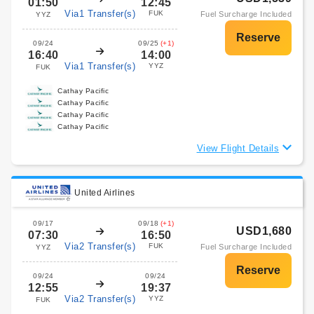
01:50
12:45
Via1 Transfer(s)
FUK
Fuel Surcharge Included
YYZ
09/24
09/25
(+1)
16:40
14:00
Via1 Transfer(s)
YYZ
FUK
Cathay Pacific
Cathay Pacific
Cathay Pacific
Cathay Pacific
View Flight Details
United Airlines
09/17
09/18
(+1)
USD1,680
07:30
16:50
Via2 Transfer(s)
FUK
Fuel Surcharge Included
YYZ
09/24
09/24
12:55
19:37
Via2 Transfer(s)
YYZ
FUK