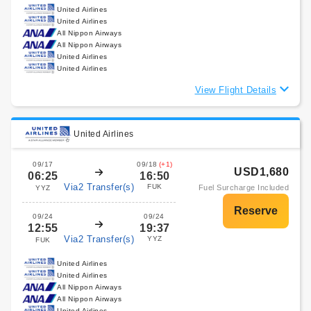
United Airlines
United Airlines
All Nippon Airways
All Nippon Airways
United Airlines
United Airlines
View Flight Details
United Airlines
09/17
09/18
(+1)
USD1,680
06:25
16:50
Via2 Transfer(s)
FUK
Fuel Surcharge Included
YYZ
09/24
09/24
12:55
19:37
Via2 Transfer(s)
YYZ
FUK
United Airlines
United Airlines
All Nippon Airways
All Nippon Airways
United Airlines