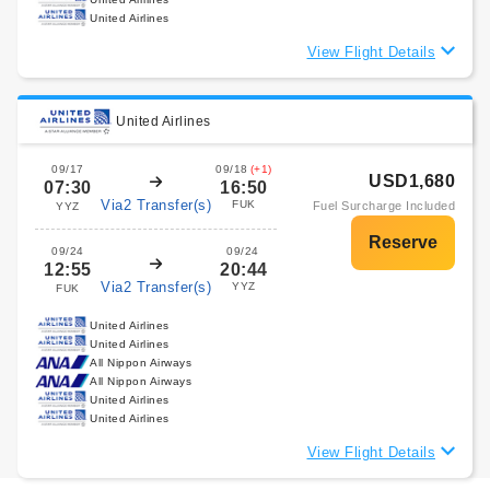
United Airlines
View Flight Details
United Airlines
09/17
09/18
(+1)
USD1,680
07:30
16:50
Via2 Transfer(s)
FUK
Fuel Surcharge Included
YYZ
09/24
09/24
12:55
20:44
Via2 Transfer(s)
YYZ
FUK
United Airlines
United Airlines
All Nippon Airways
All Nippon Airways
United Airlines
United Airlines
View Flight Details