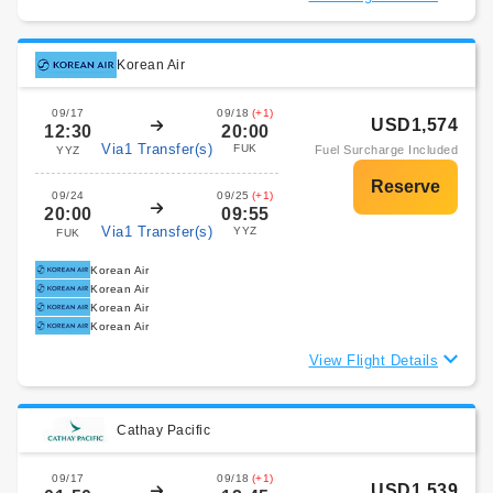
Korean Air
09/17
09/18
(+1)
USD1,574
12:30
20:00
Via1 Transfer(s)
FUK
Fuel Surcharge Included
YYZ
09/24
09/25
(+1)
20:00
09:55
Via1 Transfer(s)
YYZ
FUK
Korean Air
Korean Air
Korean Air
Korean Air
View Flight Details
Cathay Pacific
09/17
09/18
(+1)
USD1,539