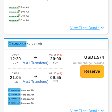
Eva Air
Eva Air
Eva Air
Eva Air
View Flight Details
Korean Air
09/17
09/18
(+1)
USD1,574
12:30
20:00
Via1 Transfer(s)
FUK
Fuel Surcharge Included
YYZ
09/24
09/25
(+1)
21:05
09:55
Via1 Transfer(s)
YYZ
FUK
Korean Air
Korean Air
Korean Air
Korean Air
View Flight Details