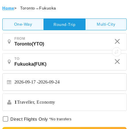
Home
>
Toronto→Fukuoka
One-Way
Multi-City
Round-Trip
FROM
TO
2026-09-17
2026-09-24
1
Traveller,
Economy
Direct Flights Only
*No transfers