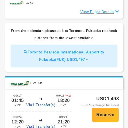
Eva Air
View Flight Details
From the calendar, please select Toronto⇔Fukuoka to check
airfares from the lowest available
Toronto Pearson International Airport to
Fukuoka(FUK) USD1,497～
Eva Air
09/17
09/18
(+1)
USD1,498
01:45
18:20
Via1 Transfer(s)
FUK
Fuel Surcharge Included
YYZ
09/24
09/24
12:20
21:20
Via1 Transfer(s)
YYZ
FUK