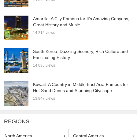
Amarillo: A City Famous for It’s Amazing Canyons,
Great History and Music
14,215 views
South Korea: Dazzling Scenery, Rich Culture and
Fascinating History
14,036 views
Kuwait: A Country in Middle East Asia Famous for
Hot Sand Dunes and Stunning Cityscape
13,847 views
REGIONS
North America
Central America