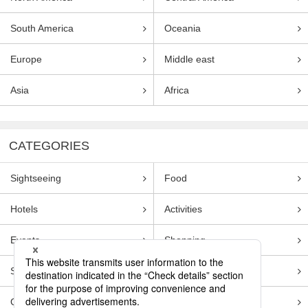
South America
Oceania
Europe
Middle east
Asia
Africa
CATEGORIES
Sightseeing
Food
Hotels
Activities
Events
Shopping
Souvenirs
Transportation
Guides
Entertainment