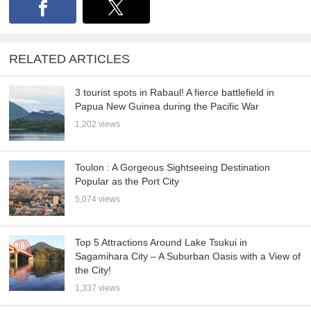
RELATED ARTICLES
3 tourist spots in Rabaul! A fierce battlefield in
Papua New Guinea during the Pacific War
1,202 views
Toulon : A Gorgeous Sightseeing Destination
Popular as the Port City
5,074 views
Top 5 Attractions Around Lake Tsukui in
Sagamihara City – A Suburban Oasis with a View of
the City!
1,337 views