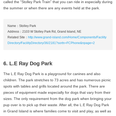
called the “Stolley Park Train” that you can ride in especially during
the summer or when there are any events held at the park.
Name：Stolley Park
Address：2103 W Stolley Park Rd, Grand Island, NE
Related Site：
http://www.grand-island.com/Home/Components/Facility
Directory/FacilityDirectory/36/2181?sortn=FCPhone&npage=2
6. L.E Ray Dog Park
The L.E Ray Dog Park is a playground for canines and also
children. The park stretches to 73 acres and has numerous picnic
spots with tables and grills located around the park. There are
pieces of equipment made especially for dogs that vary from their
sizes. The only requirement from the dog park when bringing your
pup over is to pick up their waste. After all, the L.E Ray Dog Park
in Grand Island is where families come to visit and play, as well as