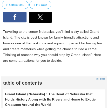
Sightseeing
the USA
Travelling to the center Nebraska, you’ll find a city called Grand
Island. The city is best known for family-friendly attractions and
houses one of the best zoos and aquarium perfect for having fun
and create memories while getting the chance to ride a camel.
Thinking of reasons why you should stop by Grand Island? Here
are some attractions for you to decide.
[x] close
table of contents
Grand Island (Nebraska)：The Heart of Nebraska that
Holds History Along with Its Rivers and Home to Exotic
Creatures Around the World