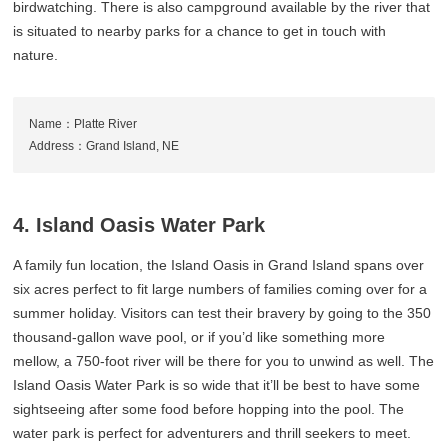
birdwatching. There is also campground available by the river that
is situated to nearby parks for a chance to get in touch with
nature.
Name：Platte River
Address：Grand Island, NE
4. Island Oasis Water Park
A family fun location, the Island Oasis in Grand Island spans over
six acres perfect to fit large numbers of families coming over for a
summer holiday. Visitors can test their bravery by going to the 350
thousand-gallon wave pool, or if you’d like something more
mellow, a 750-foot river will be there for you to unwind as well. The
Island Oasis Water Park is so wide that it’ll be best to have some
sightseeing after some food before hopping into the pool. The
water park is perfect for adventurers and thrill seekers to meet.