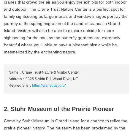
cranes that crowd the air as you enjoy the exhibits for both indoor
and outdoor. The Crane Trust Nature Center is a perfect spot for
family sightseeing as large murals and window images portray the
journey of the spring migration of the sandhill cranes in Grand
Island. Visitors will also be able to explore outside for more
sightseeing for the soul as the butterfly gardens are extremely
beautiful where you’ll able to have a pleasant picnic while be
mesmerized by the enchanting nature.
Name：Crane Trust Nature & Visitor Center
Address：9325 S Alda Rd, Wood River, NE
Related Site：
https://cranetrust.org/
2. Stuhr Museum of the Prairie Pioneer
Come by Stuhr Museum in Grand Island for a chance to relive the
prairie pioneer history. The museum has been proclaimed by the