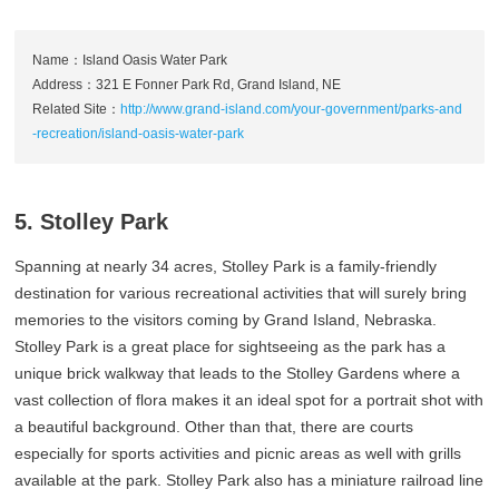
Name：Island Oasis Water Park
Address：321 E Fonner Park Rd, Grand Island, NE
Related Site：
http://www.grand-island.com/your-government/parks-and
-recreation/island-oasis-water-park
5. Stolley Park
Spanning at nearly 34 acres, Stolley Park is a family-friendly
destination for various recreational activities that will surely bring
memories to the visitors coming by Grand Island, Nebraska.
Stolley Park is a great place for sightseeing as the park has a
unique brick walkway that leads to the Stolley Gardens where a
vast collection of flora makes it an ideal spot for a portrait shot with
a beautiful background. Other than that, there are courts
especially for sports activities and picnic areas as well with grills
available at the park. Stolley Park also has a miniature railroad line