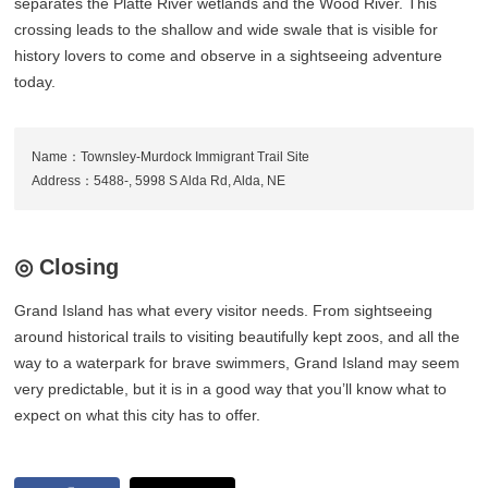
separates the Platte River wetlands and the Wood River. This
crossing leads to the shallow and wide swale that is visible for
history lovers to come and observe in a sightseeing adventure
today.
Name：Townsley-Murdock Immigrant Trail Site
Address：5488-, 5998 S Alda Rd, Alda, NE
◎ Closing
Grand Island has what every visitor needs. From sightseeing
around historical trails to visiting beautifully kept zoos, and all the
way to a waterpark for brave swimmers, Grand Island may seem
very predictable, but it is in a good way that you’ll know what to
expect on what this city has to offer.