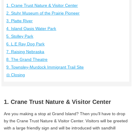
1. Crane Trust Nature & Visitor Center
2. Stuhr Museum of the Prairie Pioneer
3. Platte River
4. Island Oasis Water Park
5. Stolley Park
6. L.E Ray Dog Park
7. Raising Nebraska
8. The Grand Theatre
9. Townsley-Murdock Immigrant Trail Site
◎ Closing
1. Crane Trust Nature & Visitor Center
Are you making a stop at Grand Island? Then you’ll have to drop
by the Crane Trust Nature & Visitor Center. Visitors will be greeted
with a large friendly sign and will be introduced with sandhill