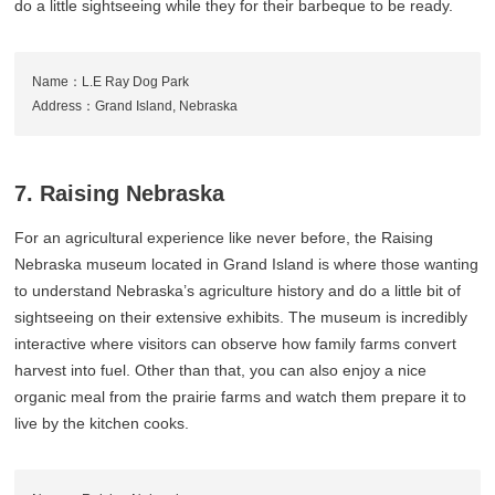
do a little sightseeing while they for their barbeque to be ready.
Name：L.E Ray Dog Park
Address：Grand Island, Nebraska
7. Raising Nebraska
For an agricultural experience like never before, the Raising
Nebraska museum located in Grand Island is where those wanting
to understand Nebraska’s agriculture history and do a little bit of
sightseeing on their extensive exhibits. The museum is incredibly
interactive where visitors can observe how family farms convert
harvest into fuel. Other than that, you can also enjoy a nice
organic meal from the prairie farms and watch them prepare it to
live by the kitchen cooks.