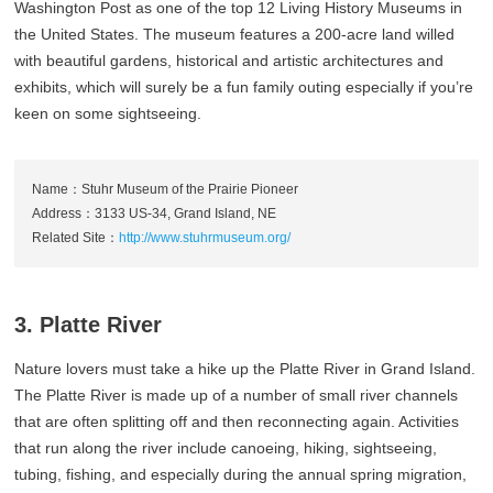
Washington Post as one of the top 12 Living History Museums in
the United States. The museum features a 200-acre land willed
with beautiful gardens, historical and artistic architectures and
exhibits, which will surely be a fun family outing especially if you’re
keen on some sightseeing.
Name：Stuhr Museum of the Prairie Pioneer
Address：3133 US-34, Grand Island, NE
Related Site：
http://www.stuhrmuseum.org/
3. Platte River
Nature lovers must take a hike up the Platte River in Grand Island.
The Platte River is made up of a number of small river channels
that are often splitting off and then reconnecting again. Activities
that run along the river include canoeing, hiking, sightseeing,
tubing, fishing, and especially during the annual spring migration,