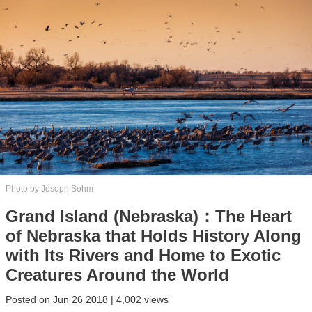
Photo by Joseph Sohm
Grand Island (Nebraska)：The Heart
of Nebraska that Holds History Along
with Its Rivers and Home to Exotic
Creatures Around the World
Posted on Jun 26 2018 | 4,002 views