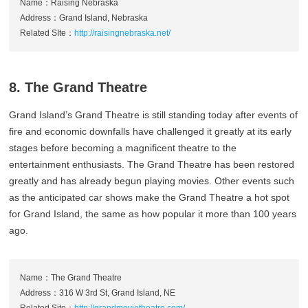
Name：Raising Nebraska
Address：Grand Island, Nebraska
Related SIte：
http://raisingnebraska.net/
8. The Grand Theatre
Grand Island’s Grand Theatre is still standing today after events of
fire and economic downfalls have challenged it greatly at its early
stages before becoming a magnificent theatre to the
entertainment enthusiasts. The Grand Theatre has been restored
greatly and has already begun playing movies. Other events such
as the anticipated car shows make the Grand Theatre a hot spot
for Grand Island, the same as how popular it more than 100 years
ago.
Name：The Grand Theatre
Address：316 W 3rd St, Grand Island, NE
Related Site：
http://grandmovietheatre.com/