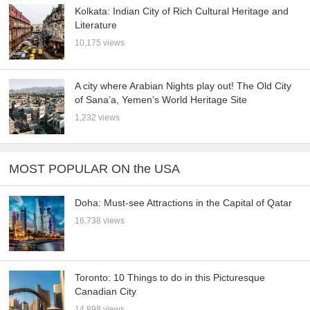
Kolkata: Indian City of Rich Cultural Heritage and
Literature
10,175 views
A city where Arabian Nights play out! The Old City
of Sana’a, Yemen’s World Heritage Site
1,232 views
MOST POPULAR ON the USA
Doha: Must-see Attractions in the Capital of Qatar
16,738 views
Toronto: 10 Things to do in this Picturesque
Canadian City
14,898 views