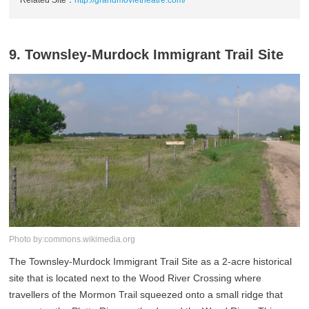
9. Townsley-Murdock Immigrant Trail Site
Photo by:commons.wikimedia.org
The Townsley-Murdock Immigrant Trail Site as a 2-acre historical
site that is located next to the Wood River Crossing where
travellers of the Mormon Trail squeezed onto a small ridge that