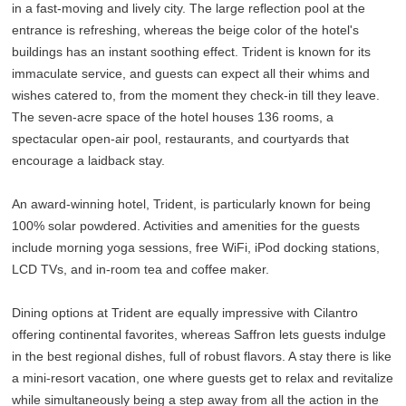
in a fast-moving and lively city. The large reflection pool at the
entrance is refreshing, whereas the beige color of the hotel's
buildings has an instant soothing effect. Trident is known for its
immaculate service, and guests can expect all their whims and
wishes catered to, from the moment they check-in till they leave.
The seven-acre space of the hotel houses 136 rooms, a
spectacular open-air pool, restaurants, and courtyards that
encourage a laidback stay.
An award-winning hotel, Trident, is particularly known for being
100% solar powdered. Activities and amenities for the guests
include morning yoga sessions, free WiFi, iPod docking stations,
LCD TVs, and in-room tea and coffee maker.
Dining options at Trident are equally impressive with Cilantro
offering continental favorites, whereas Saffron lets guests indulge
in the best regional dishes, full of robust flavors. A stay there is like
a mini-resort vacation, one where guests get to relax and revitalize
while simultaneously being a step away from all the action in the