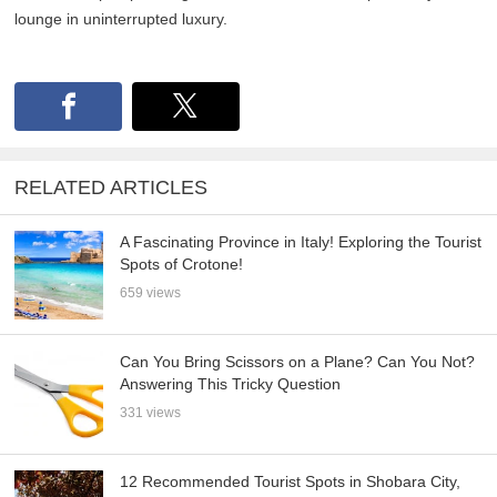
lounge in uninterrupted luxury.
RELATED ARTICLES
A Fascinating Province in Italy! Exploring the Tourist
Spots of Crotone!
659 views
Can You Bring Scissors on a Plane? Can You Not?
Answering This Tricky Question
331 views
12 Recommended Tourist Spots in Shobara City,