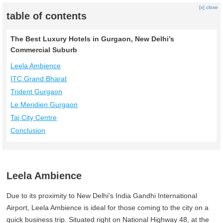
[x] close
table of contents
The Best Luxury Hotels in Gurgaon, New Delhi’s
Commercial Suburb
Leela Ambience
ITC Grand Bharat
Trident Gurgaon
Le Meridien Gurgaon
Taj City Centre
Conclusion
Leela Ambience
Due to its proximity to New Delhi's India Gandhi International
Airport, Leela Ambience is ideal for those coming to the city on a
quick business trip. Situated right on National Highway 48, at the