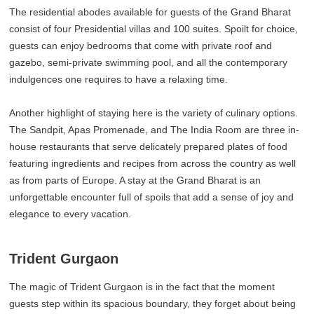
The residential abodes available for guests of the Grand Bharat
consist of four Presidential villas and 100 suites. Spoilt for choice,
guests can enjoy bedrooms that come with private roof and
gazebo, semi-private swimming pool, and all the contemporary
indulgences one requires to have a relaxing time.
Another highlight of staying here is the variety of culinary options.
The Sandpit, Apas Promenade, and The India Room are three in-
house restaurants that serve delicately prepared plates of food
featuring ingredients and recipes from across the country as well
as from parts of Europe. A stay at the Grand Bharat is an
unforgettable encounter full of spoils that add a sense of joy and
elegance to every vacation.
Trident Gurgaon
The magic of Trident Gurgaon is in the fact that the moment
guests step within its spacious boundary, they forget about being