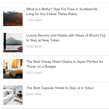
What is a Bothy? Stay For Free in Scotland As
Long As You Follow These Rules
7,434 views
Luxury Resorts and Hotels with Views of Mount Fuji
to Stay at Near Tokyo
6,482 views
The Best Cheap Hotel Chains in Japan Perfect for
Those on a Budget
6,073 views
The Best Capsule Hotels to Stay at in Tokyo
5,588 views