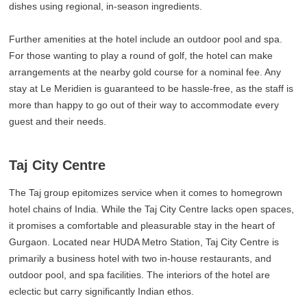
dishes using regional, in-season ingredients.
Further amenities at the hotel include an outdoor pool and spa.
For those wanting to play a round of golf, the hotel can make
arrangements at the nearby gold course for a nominal fee. Any
stay at Le Meridien is guaranteed to be hassle-free, as the staff is
more than happy to go out of their way to accommodate every
guest and their needs.
Taj City Centre
The Taj group epitomizes service when it comes to homegrown
hotel chains of India. While the Taj City Centre lacks open spaces,
it promises a comfortable and pleasurable stay in the heart of
Gurgaon. Located near HUDA Metro Station, Taj City Centre is
primarily a business hotel with two in-house restaurants, and
outdoor pool, and spa facilities. The interiors of the hotel are
eclectic but carry significantly Indian ethos.