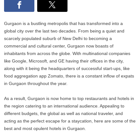
Gurgaon is a bustling metropolis that has transformed into a
global city over the last two decades. From being a quiet and
scarcely populated suburb of New Delhi to becoming a
commercial and cultural center, Gurgaon now boasts of
inhabitants from across the globe. With multinational companies
like Google, Microsoft, and GE having their offices in the city,
along with it being the headquarters of successful start-ups, like
food aggregation app Zomato, there is a constant inflow of expats
in Gurgaon throughout the year.
As a result, Gurgaon is now home to top restaurants and hotels in
the region catering to an international audience. Appealing to
different budgets, the global as well as national traveler, and
acting as the perfect escape for a staycation, here are some of the
best and most opulent hotels in Gurgaon.