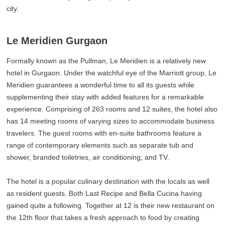
city.
Le Meridien Gurgaon
Formally known as the Pullman, Le Meridien is a relatively new
hotel in Gurgaon. Under the watchful eye of the Marriott group, Le
Meridien guarantees a wonderful time to all its guests while
supplementing their stay with added features for a remarkable
experience. Comprising of 263 rooms and 12 suites, the hotel also
has 14 meeting rooms of varying sizes to accommodate business
travelers. The guest rooms with en-suite bathrooms feature a
range of contemporary elements such as separate tub and
shower, branded toiletries, air conditioning, and TV.
The hotel is a popular culinary destination with the locals as well
as resident guests. Both Last Recipe and Bella Cucina having
gained quite a following. Together at 12 is their new restaurant on
the 12th floor that takes a fresh approach to food by creating