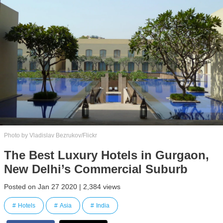
Photo by Vladislav Bezrukov/Flickr
The Best Luxury Hotels in Gurgaon,
New Delhi’s Commercial Suburb
Posted on Jan 27 2020 | 2,384 views
Hotels
Asia
India