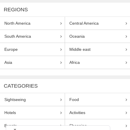
REGIONS
North America
Central America
South America
Oceania
Europe
Middle east
Asia
Africa
CATEGORIES
Sightseeing
Food
Hotels
Activities
Events
Shopping