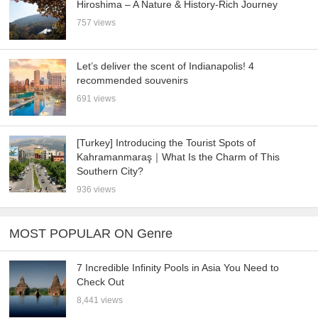
Hiroshima – A Nature & History-Rich Journey
757 views
Let’s deliver the scent of Indianapolis! 4
recommended souvenirs
691 views
[Turkey] Introducing the Tourist Spots of
Kahramanmaraş｜What Is the Charm of This
Southern City?
936 views
MOST POPULAR ON Genre
7 Incredible Infinity Pools in Asia You Need to
Check Out
8,441 views