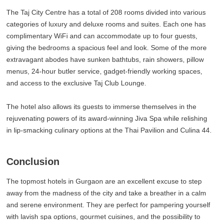
The Taj City Centre has a total of 208 rooms divided into various
categories of luxury and deluxe rooms and suites. Each one has
complimentary WiFi and can accommodate up to four guests,
giving the bedrooms a spacious feel and look. Some of the more
extravagant abodes have sunken bathtubs, rain showers, pillow
menus, 24-hour butler service, gadget-friendly working spaces,
and access to the exclusive Taj Club Lounge.
The hotel also allows its guests to immerse themselves in the
rejuvenating powers of its award-winning Jiva Spa while relishing
in lip-smacking culinary options at the Thai Pavilion and Culina 44.
Conclusion
The topmost hotels in Gurgaon are an excellent excuse to step
away from the madness of the city and take a breather in a calm
and serene environment. They are perfect for pampering yourself
with lavish spa options, gourmet cuisines, and the possibility to