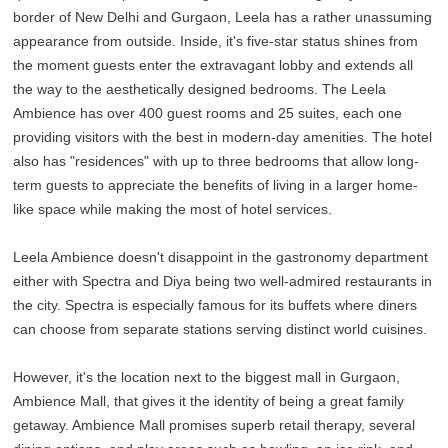
border of New Delhi and Gurgaon, Leela has a rather unassuming
appearance from outside. Inside, it's five-star status shines from
the moment guests enter the extravagant lobby and extends all
the way to the aesthetically designed bedrooms. The Leela
Ambience has over 400 guest rooms and 25 suites, each one
providing visitors with the best in modern-day amenities. The hotel
also has "residences" with up to three bedrooms that allow long-
term guests to appreciate the benefits of living in a larger home-
like space while making the most of hotel services.
Leela Ambience doesn't disappoint in the gastronomy department
either with Spectra and Diya being two well-admired restaurants in
the city. Spectra is especially famous for its buffets where diners
can choose from separate stations serving distinct world cuisines.
However, it's the location next to the biggest mall in Gurgaon,
Ambience Mall, that gives it the identity of being a great family
getaway. Ambience Mall promises superb retail therapy, several