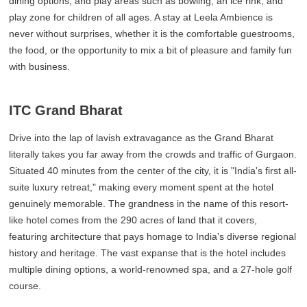
dining options, and play areas such as bowling, an ice rink, and
play zone for children of all ages. A stay at Leela Ambience is
never without surprises, whether it is the comfortable guestrooms,
the food, or the opportunity to mix a bit of pleasure and family fun
with business.
ITC Grand Bharat
Drive into the lap of lavish extravagance as the Grand Bharat
literally takes you far away from the crowds and traffic of Gurgaon.
Situated 40 minutes from the center of the city, it is "India's first all-
suite luxury retreat," making every moment spent at the hotel
genuinely memorable. The grandness in the name of this resort-
like hotel comes from the 290 acres of land that it covers,
featuring architecture that pays homage to India's diverse regional
history and heritage. The vast expanse that is the hotel includes
multiple dining options, a world-renowned spa, and a 27-hole golf
course.