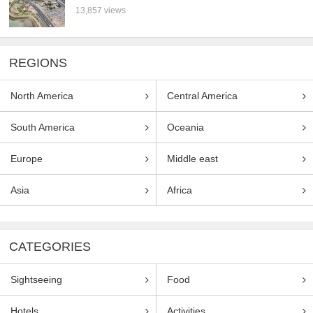
13,857 views
REGIONS
North America
Central America
South America
Oceania
Europe
Middle east
Asia
Africa
CATEGORIES
Sightseeing
Food
Hotels
Activities