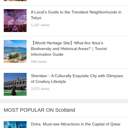
A Local’s Guide to the Trendiest Neighborhoods in
Tokyo
5,297 views
【World Heritage Site】What Are Ibiza’s
Biodiversity and Historical Areas?｜Tourist
Information Guide
589 views
Sheridan：A Culturally Exquisite City with Glimpses
of Cowboy Lifestyle
3,075 views
MOST POPULAR ON Scotland
Doha: Must-see Attractions in the Capital of Qatar