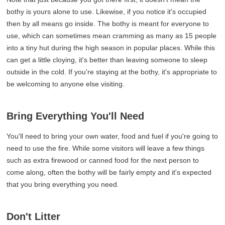
bothy is yours alone to use. Likewise, if you notice it's occupied
then by all means go inside. The bothy is meant for everyone to
use, which can sometimes mean cramming as many as 15 people
into a tiny hut during the high season in popular places. While this
can get a little cloying, it's better than leaving someone to sleep
outside in the cold. If you're staying at the bothy, it's appropriate to
be welcoming to anyone else visiting.
Bring Everything You'll Need
You'll need to bring your own water, food and fuel if you're going to
need to use the fire. While some visitors will leave a few things
such as extra firewood or canned food for the next person to
come along, often the bothy will be fairly empty and it's expected
that you bring everything you need.
Don't Litter