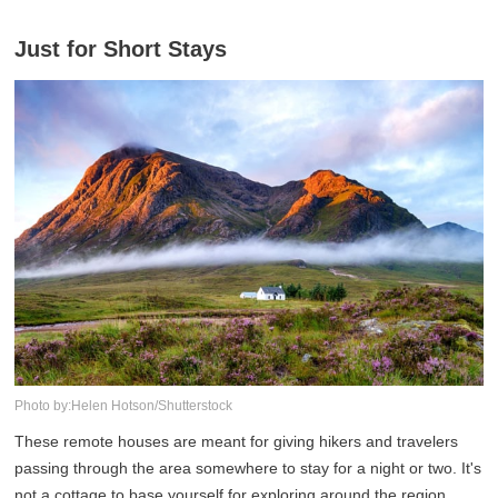
Just for Short Stays
Photo by:Helen Hotson/Shutterstock
These remote houses are meant for giving hikers and travelers
passing through the area somewhere to stay for a night or two. It's
not a cottage to base yourself for exploring around the region,