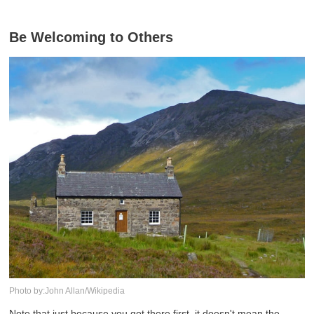
Be Welcoming to Others
Photo by:John Allan/Wikipedia
Note that just because you got there first, it doesn't mean the