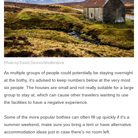
Photo by:David Dennis/Shutterstock
As multiple groups of people could potentially be staying overnight
at the bothy, it's advised to keep numbers below at the very most
six people. The houses are small and not really suitable for a large
group to stay at, which can cause other travelers wanting to use
the facilities to have a negative experience.
Some of the more popular bothies can often fill up quickly if it's a
summer weekend, make sure you bring a tent or have alternative
accommodation ideas just in case there's no room left.