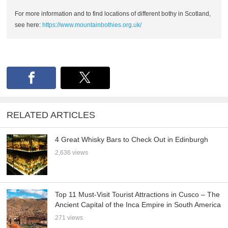
For more information and to find locations of different bothy in Scotland,
see here:
https://www.mountainbothies.org.uk/
RELATED ARTICLES
4 Great Whisky Bars to Check Out in Edinburgh
2,636 views
Top 11 Must-Visit Tourist Attractions in Cusco – The
Ancient Capital of the Inca Empire in South America
271 views