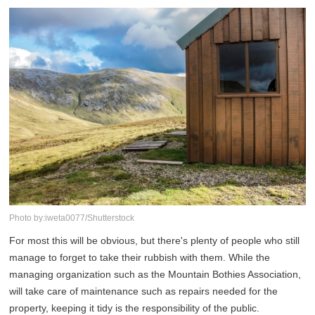
Photo by:iweta0077/Shutterstock
For most this will be obvious, but there's plenty of people who still
manage to forget to take their rubbish with them. While the
managing organization such as the Mountain Bothies Association,
will take care of maintenance such as repairs needed for the
property, keeping it tidy is the responsibility of the public.