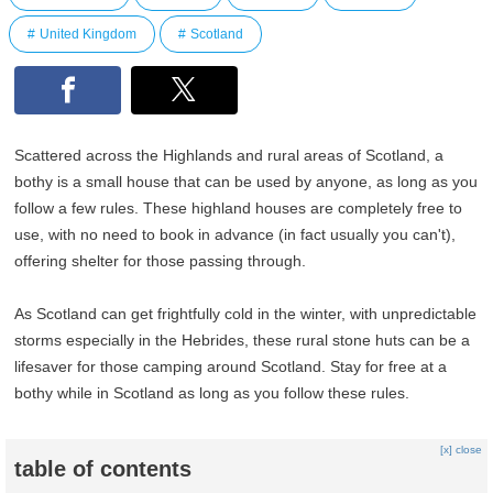
United Kingdom
Scotland
Scattered across the Highlands and rural areas of Scotland, a
bothy is a small house that can be used by anyone, as long as you
follow a few rules. These highland houses are completely free to
use, with no need to book in advance (in fact usually you can't),
offering shelter for those passing through.
As Scotland can get frightfully cold in the winter, with unpredictable
storms especially in the Hebrides, these rural stone huts can be a
lifesaver for those camping around Scotland. Stay for free at a
bothy while in Scotland as long as you follow these rules.
[x] close
table of contents