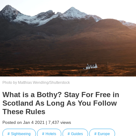
Photo by Matthias Wendling/Shutterstock
What is a Bothy? Stay For Free in
Scotland As Long As You Follow
These Rules
Posted on Jan 4 2021 | 7,437 views
Sightseeing
Hotels
Guides
Europe