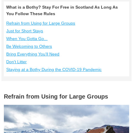
What is a Bothy? Stay For Free in Scotland As Long As
You Follow These Rules
Refrain from Using for Large Groups
Just for Short Stays
When You Gotta Go...
Be Welcoming to Others
Bring Everything You'll Need
Don't Litter
Staying at a Bothy During the COVID-19 Pandemic
Refrain from Using for Large Groups