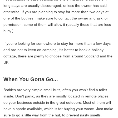
long stays are usually discouraged, unless the owner has said
otherwise. If you are planning to stay for more than two days at
one of the bothies, make sure to contact the owner and ask for
permission, some of them will allow it (usually those that are less
busy.)
If you're looking for somewhere to stay for more than a few days
and are not to keen on camping, it's better to book a holiday
cottage, there are plenty to choose from around Scotland and the
UK.
When You Gotta Go...
Bothies are very simple small huts, often you won't find a toilet
inside. Don't panic, as they are mostly located in remote places,
do your business outside in the great outdoors. Most of them will
have a spade available, which is for buying your waste. Just make
sure to go a little way from the hut, to prevent nasty smells.