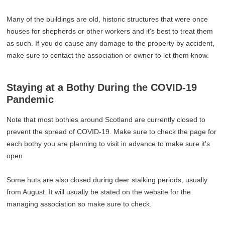
Many of the buildings are old, historic structures that were once
houses for shepherds or other workers and it's best to treat them
as such. If you do cause any damage to the property by accident,
make sure to contact the association or owner to let them know.
Staying at a Bothy During the COVID-19
Pandemic
Note that most bothies around Scotland are currently closed to
prevent the spread of COVID-19. Make sure to check the page for
each bothy you are planning to visit in advance to make sure it's
open.
Some huts are also closed during deer stalking periods, usually
from August. It will usually be stated on the website for the
managing association so make sure to check.