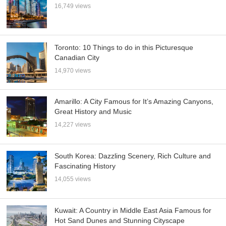
16,749 views
Toronto: 10 Things to do in this Picturesque
Canadian City
14,970 views
Amarillo: A City Famous for It’s Amazing Canyons,
Great History and Music
14,227 views
South Korea: Dazzling Scenery, Rich Culture and
Fascinating History
14,055 views
Kuwait: A Country in Middle East Asia Famous for
Hot Sand Dunes and Stunning Cityscape