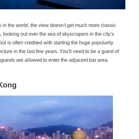
s in the world, the view doesn't get much more classic
 looking out over the sea of skyscrapers in the city's
ool is often credited with starting the huge popularity
ecture in the last few years. You'll need to be a guest of
n-guests are allowed to enter the adjacent bar area.
 Kong