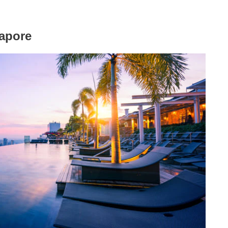
apore