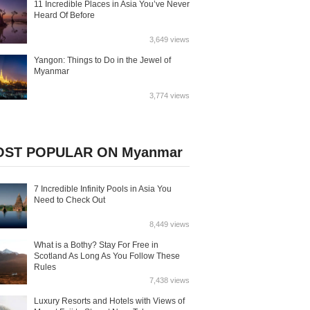
11 Incredible Places in Asia You’ve Never
Heard Of Before
3,649 views
Yangon: Things to Do in the Jewel of
Myanmar
3,774 views
ST POPULAR ON Myanmar
7 Incredible Infinity Pools in Asia You
Need to Check Out
8,449 views
What is a Bothy? Stay For Free in
Scotland As Long As You Follow These
Rules
7,438 views
Luxury Resorts and Hotels with Views of