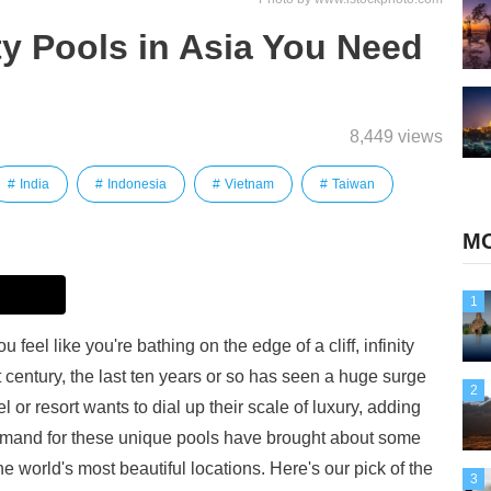
ity Pools in Asia You Need
8,449 views
India
Indonesia
Vietnam
Taiwan
MO
1
feel like you're bathing on the edge of a cliff, infinity
t century, the last ten years or so has seen a huge surge
2
l or resort wants to dial up their scale of luxury, adding
 demand for these unique pools have brought about some
he world's most beautiful locations. Here's our pick of the
3