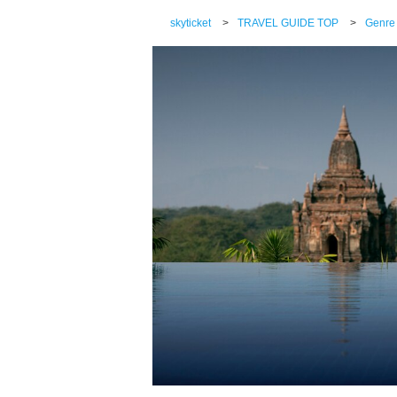
skyticket
>
TRAVEL GUIDE TOP
>
Genre