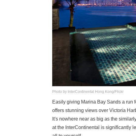
Photo by InterContinental Hong Kong/Flickr
Easily giving Marina Bay Sands a run for
offers stunning views over Victoria Har
It's nowhere near as big as the similar
at the InterContinental is significantl
all to yourself.