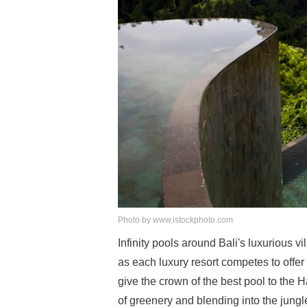
Photo by www.istockphoto.com
Infinity pools around Bali's luxurious v
as each luxury resort competes to offe
give the crown of the best pool to the
of greenery and blending into the jungl