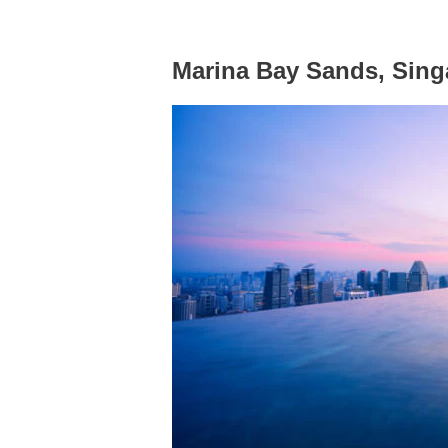
Marina Bay Sands, Sing