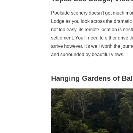
Poolside scenery doesn't get much more
Lodge as you look across the dramatic 
not too easy, its remote location is nes
settlement. You'll need to either drive
arrive however, it's well worth the jour
and surrounded by beautiful views.
Hanging Gardens of Bal