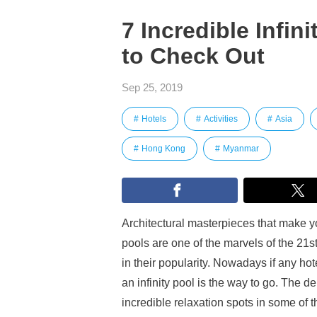
7 Incredible Infin
to Check Out
Sep 25, 2019
Hotels
Activities
Asia
Hong Kong
Myanmar
Architectural masterpieces that make you 
pools are one of the marvels of the 21s
in their popularity. Nowadays if any hote
an infinity pool is the way to go. The
incredible relaxation spots in some of t