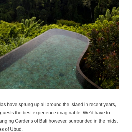
illas have sprung up all around the island in recent years,
r guests the best experience imaginable. We'd have to
 Hanging Gardens of Bali however, surrounded in the midst
es of Ubud.