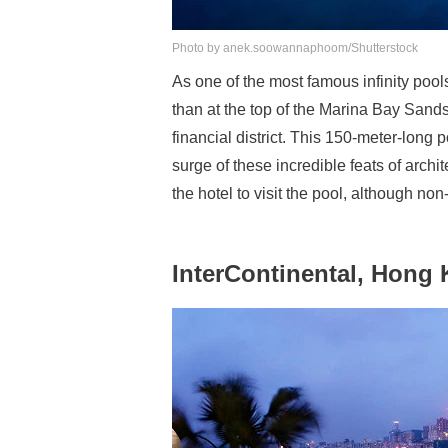
Photo by anek.soowannaphoom/Shutterstock
As one of the most famous infinity pool
than at the top of the Marina Bay Sands,
financial district. This 150-meter-long p
surge of these incredible feats of archit
the hotel to visit the pool, although no
InterContinental, Hong