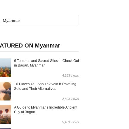
ATURED ON Myanmar
6 Temples and Sacred Sites to Check Out
in Bagan, Myanmar
4,153 views
10 Places You Should Avoid if Traveling
Solo and Their Alternatives
2,893 views
A Guide to Myanmar’s Incredible Ancient
City of Bagan
5,489 views