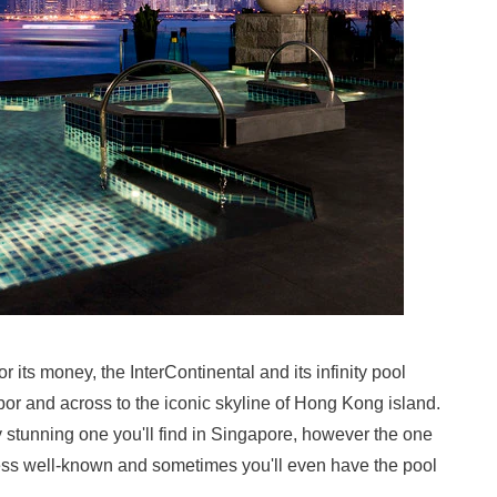
 its money, the InterContinental and its infinity pool
bor and across to the iconic skyline of Hong Kong island.
ly stunning one you'll find in Singapore, however the one
y less well-known and sometimes you'll even have the pool