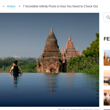
>
Hotels
>
7 Incredible Infinity Pools in Asia You Need to Check Out
FE
Photo by www.istockphoto.com