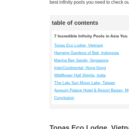
best infinity pools you need to check ou
table of contents
7 Incredible Infinity Pools in Asia Yo
Topas Eco Lodge, Vietnam
Hanging Gardens of Bali, Indonesia
Marina Bay Sands, Singapore
InterContinental, Hong Kong
Wildflower Hall Shimla, India
The Lalu Sun Moon Lake, Taiwan
Aureum Palace Hotel & Resort Bagan, 
Conclusion
Topas Eco Lodge, Viet