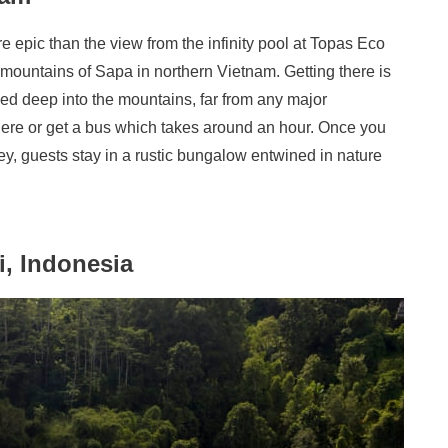
 epic than the view from the infinity pool at Topas Eco
mountains of Sapa in northern Vietnam. Getting there is
tled deep into the mountains, far from any major
 there or get a bus which takes around an hour. Once you
ney, guests stay in a rustic bungalow entwined in nature
i, Indonesia