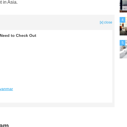
t in Asia.
4
[x] close
u Need to Check Out
5
Myanmar
nam