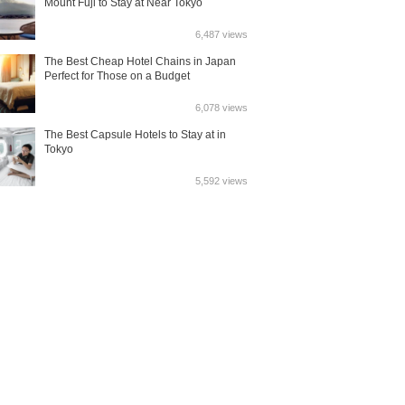
Mount Fuji to Stay at Near Tokyo
6,487 views
The Best Cheap Hotel Chains in Japan
Perfect for Those on a Budget
6,078 views
The Best Capsule Hotels to Stay at in
Tokyo
5,592 views