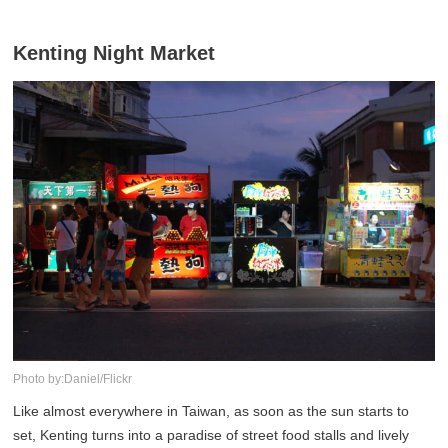
Kenting Night Market
Photo by:Daniel/Flickr
Like almost everywhere in Taiwan, as soon as the sun starts to
set, Kenting turns into a paradise of street food stalls and lively