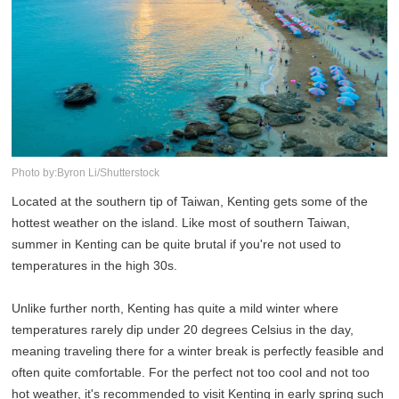
Photo by:Byron Li/Shutterstock
Located at the southern tip of Taiwan, Kenting gets some of the
hottest weather on the island. Like most of southern Taiwan,
summer in Kenting can be quite brutal if you're not used to
temperatures in the high 30s.
Unlike further north, Kenting has quite a mild winter where
temperatures rarely dip under 20 degrees Celsius in the day,
meaning traveling there for a winter break is perfectly feasible and
often quite comfortable. For the perfect not too cool and not too
hot weather, it's recommended to visit Kenting in early spring such