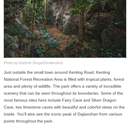
Photo by:Vladimir Zhoga/Shutterstock
Just outside the small town around Kenting Road, Kenting
National Forest Recreation Area is filled with tropical plants, forest
area and plenty of wildlife. The park offers a variety of incredible
scenery that can be seen throughout its boundaries. Some of the
most famous sites here include Fairy Cave and Silver Dragon
Cave, two limestone caves with beautiful and colorful views on the
inside. You'll also see the iconic peak of Dajianshan from various
points throughout the park.