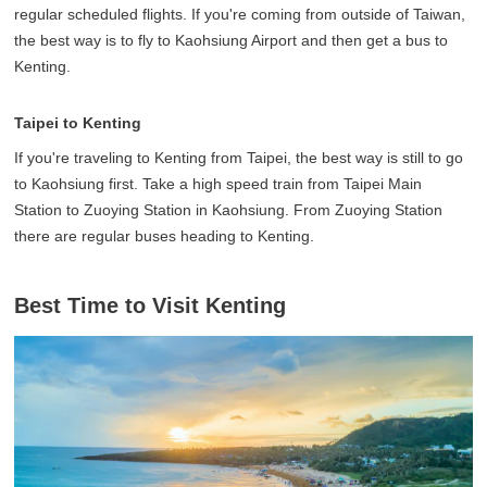
regular scheduled flights. If you're coming from outside of Taiwan,
the best way is to fly to Kaohsiung Airport and then get a bus to
Kenting.
Taipei to Kenting
If you're traveling to Kenting from Taipei, the best way is still to go
to Kaohsiung first. Take a high speed train from Taipei Main
Station to Zuoying Station in Kaohsiung. From Zuoying Station
there are regular buses heading to Kenting.
Best Time to Visit Kenting