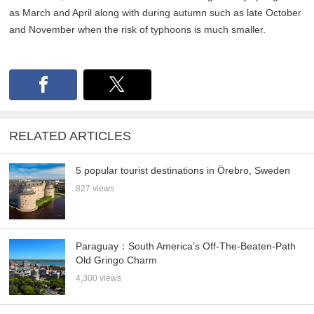
as March and April along with during autumn such as late October
and November when the risk of typhoons is much smaller.
RELATED ARTICLES
5 popular tourist destinations in Örebro, Sweden
827 views
Paraguay：South America’s Off-The-Beaten-Path
Old Gringo Charm
4,300 views