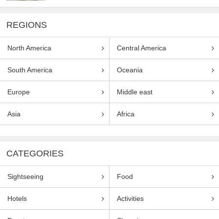
REGIONS
North America
Central America
South America
Oceania
Europe
Middle east
Asia
Africa
CATEGORIES
Sightseeing
Food
Hotels
Activities