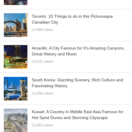
Toronto: 10 Things to do in this Picturesque
Canadian City
14,988 views
Amarillo: A City Famous for It’s Amazing Canyons,
Great History and Music
14,231 views
South Korea: Dazzling Scenery, Rich Culture and
Fascinating History
14,060 views
Kuwait: A Country in Middle East Asia Famous for
Hot Sand Dunes and Stunning Cityscape
13,863 views