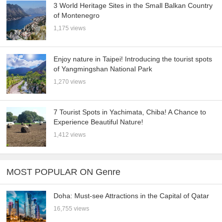
3 World Heritage Sites in the Small Balkan Country
of Montenegro
1,175 views
Enjoy nature in Taipei! Introducing the tourist spots
of Yangmingshan National Park
1,270 views
7 Tourist Spots in Yachimata, Chiba! A Chance to
Experience Beautiful Nature!
1,412 views
MOST POPULAR ON Genre
Doha: Must-see Attractions in the Capital of Qatar
16,755 views