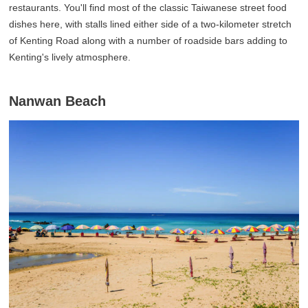
restaurants. You'll find most of the classic Taiwanese street food
dishes here, with stalls lined either side of a two-kilometer stretch
of Kenting Road along with a number of roadside bars adding to
Kenting's lively atmosphere.
Nanwan Beach