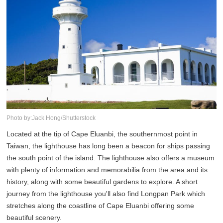
Photo by:Jack Hong/Shutterstock
Located at the tip of Cape Eluanbi, the southernmost point in
Taiwan, the lighthouse has long been a beacon for ships passing
the south point of the island. The lighthouse also offers a museum
with plenty of information and memorabilia from the area and its
history, along with some beautiful gardens to explore. A short
journey from the lighthouse you'll also find Longpan Park which
stretches along the coastline of Cape Eluanbi offering some
beautiful scenery.