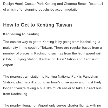
Design Hotel, Caesar Park Kenting and Chateau Beach Resort all
of which offer stunning beachside accommodation.
How to Get to Kenting Taiwan
Kaohsiung to Kenting
The easiest way to get to Kenting is by going from Kaohsiung, a
major city in the south of Taiwan. There are regular buses from a
number of places in Kaohsiung such as from the high-speed rail
(HSR) Zuoying Station, Kaohsiung Train Station and Kaohsiung
Airport.
The nearest train station to Kenting National Park is Fangshan
Station, which is still around an hour's drive away and most likely
longer if you're taking a bus. It's much easier to take a direct bus
from Kaohsiung.
The nearby Hengchun Airport only serves charter flights, with no