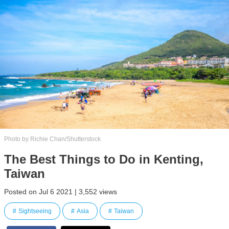
Photo by Richie Chan/Shutterstock
The Best Things to Do in Kenting,
Taiwan
Posted on Jul 6 2021 | 3,552 views
Sightseeing
Asia
Taiwan