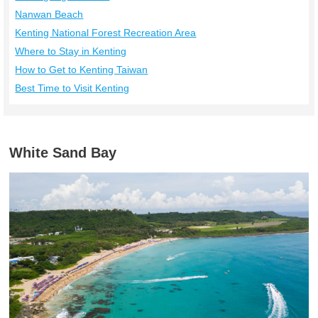
Nanwan Beach
Kenting National Forest Recreation Area
Where to Stay in Kenting
How to Get to Kenting Taiwan
Best Time to Visit Kenting
White Sand Bay