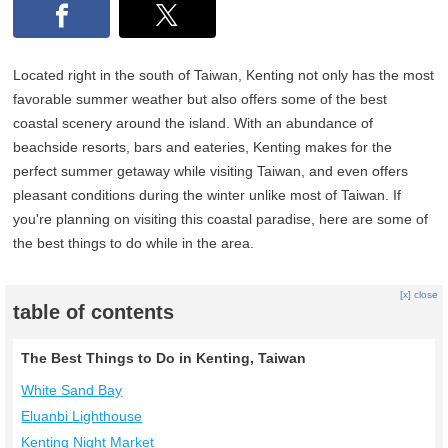
Located right in the south of Taiwan, Kenting not only has the most
favorable summer weather but also offers some of the best
coastal scenery around the island. With an abundance of
beachside resorts, bars and eateries, Kenting makes for the
perfect summer getaway while visiting Taiwan, and even offers
pleasant conditions during the winter unlike most of Taiwan. If
you're planning on visiting this coastal paradise, here are some of
the best things to do while in the area.
[x] close
table of contents
The Best Things to Do in Kenting, Taiwan
White Sand Bay
Eluanbi Lighthouse
Kenting Night Market