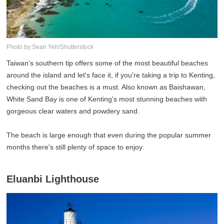
Photo by:Sean Yeh/Shutterstock
Taiwan's southern tip offers some of the most beautiful beaches
around the island and let's face it, if you're taking a trip to Kenting,
checking out the beaches is a must. Also known as Baishawan,
White Sand Bay is one of Kenting's most stunning beaches with
gorgeous clear waters and powdery sand.
The beach is large enough that even during the popular summer
months there's still plenty of space to enjoy.
Eluanbi Lighthouse