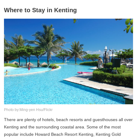
Where to Stay in Kenting
Photo by:Ming-yen Hsu/Flickr
There are plenty of hotels, beach resorts and guesthouses all over
Kenting and the surrounding coastal area. Some of the most
popular include Howard Beach Resort Kenting, Kenting Gold