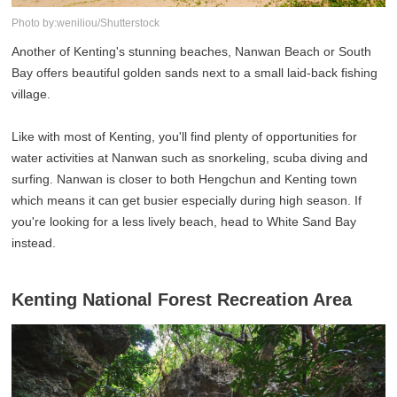
Photo by:weniliou/Shutterstock
Another of Kenting's stunning beaches, Nanwan Beach or South
Bay offers beautiful golden sands next to a small laid-back fishing
village.
Like with most of Kenting, you'll find plenty of opportunities for
water activities at Nanwan such as snorkeling, scuba diving and
surfing. Nanwan is closer to both Hengchun and Kenting town
which means it can get busier especially during high season. If
you're looking for a less lively beach, head to White Sand Bay
instead.
Kenting National Forest Recreation Area