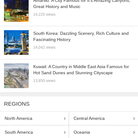
Amarillo: A City Famous for It’s Amazing Canyons,
Great History and Music
14,220 views
South Korea: Dazzling Scenery, Rich Culture and
Fascinating History
14,042 views
Kuwait: A Country in Middle East Asia Famous for
Hot Sand Dunes and Stunning Cityscape
13,850 views
REGIONS
North America
Central America
South America
Oceania