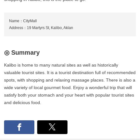
Name：CityMall
Address：19 Martyrs St, Kalibo, Aklan
◎ Summary
Kalibo is home to many natural sites as well as historically
valuable tourist sites. It is a tourist destination full of recommended
spots, with shopping and relaxing massage places. There is also a
wide variety of local gourmet food. Enjoy a wonderful trip that will
satisfy both your stomach and your heart with popular tourist sites
and delicious food.