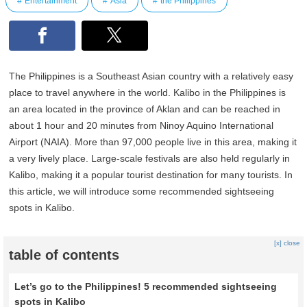
Entertainment
Asia
the Philippines
The Philippines is a Southeast Asian country with a relatively easy
place to travel anywhere in the world. Kalibo in the Philippines is
an area located in the province of Aklan and can be reached in
about 1 hour and 20 minutes from Ninoy Aquino International
Airport (NAIA). More than 97,000 people live in this area, making it
a very lively place. Large-scale festivals are also held regularly in
Kalibo, making it a popular tourist destination for many tourists. In
this article, we will introduce some recommended sightseeing
spots in Kalibo.
[x] close
table of contents
Let’s go to the Philippines! 5 recommended sightseeing
spots in Kalibo