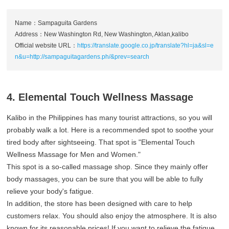
Name：Sampaguita Gardens
Address：New Washington Rd, New Washington, Aklan,kalibo
Official website URL：
https://translate.google.co.jp/translate?hl=ja&sl=e
n&u=http://sampaguitagardens.ph/&prev=search
4. Elemental Touch Wellness Massage
Kalibo in the Philippines has many tourist attractions, so you will
probably walk a lot. Here is a recommended spot to soothe your
tired body after sightseeing. That spot is "Elemental Touch
Wellness Massage for Men and Women."
This spot is a so-called massage shop. Since they mainly offer
body massages, you can be sure that you will be able to fully
relieve your body's fatigue.
In addition, the store has been designed with care to help
customers relax. You should also enjoy the atmosphere. It is also
known for its reasonable prices! If you want to relieve the fatigue