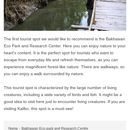
The first tourist spot we would like to recommend is the Bakhawan
Eco Park and Research Center. Here you can enjoy nature to your
heart's content. It is the perfect spot for tourists who want to
escape from everyday life and refresh themselves, as you can
experience magnificent forest-like nature. There are walkways, so
you can enjoy a walk surrounded by nature.
This tourist spot is characterized by the large number of living
creatures, including a wide variety of birds and fish. It might be a
good idea to visit here just to encounter living creatures. If you are
visiting Kalibo, this spot is a must-see!
Name：Bakhawan Eco-park and Research Centre