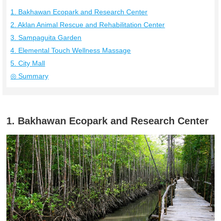
1. Bakhawan Ecopark and Research Center
2. Aklan Animal Rescue and Rehabilitation Center
3. Sampaguita Garden
4. Elemental Touch Wellness Massage
5. City Mall
◎ Summary
1. Bakhawan Ecopark and Research Center