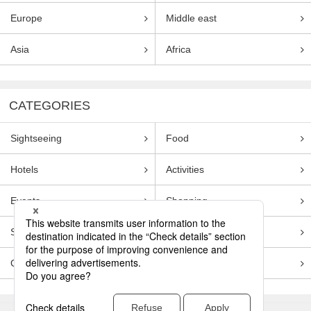
Europe
Middle east
Asia
Africa
CATEGORIES
Sightseeing
Food
Hotels
Activities
Events
Shopping
Souvenirs
Transportation
Guides
Entertainment