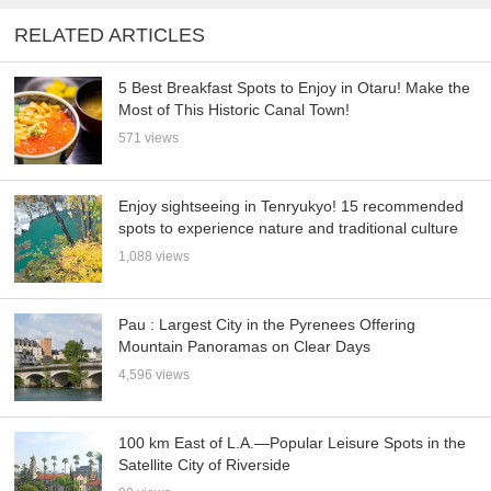
RELATED ARTICLES
5 Best Breakfast Spots to Enjoy in Otaru! Make the
Most of This Historic Canal Town!
571 views
Enjoy sightseeing in Tenryukyo! 15 recommended
spots to experience nature and traditional culture
1,088 views
Pau : Largest City in the Pyrenees Offering
Mountain Panoramas on Clear Days
4,596 views
100 km East of L.A.—Popular Leisure Spots in the
Satellite City of Riverside