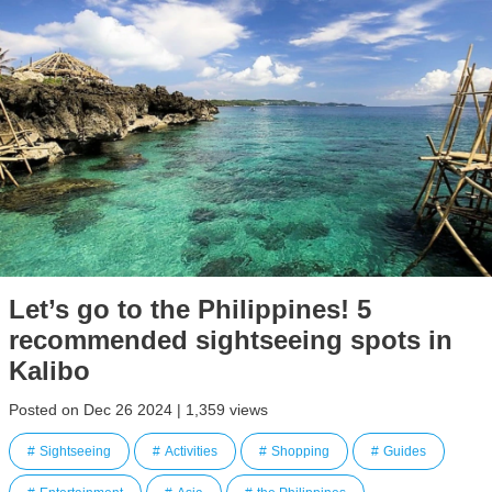
Let’s go to the Philippines! 5
recommended sightseeing spots in
Kalibo
Posted on Dec 26 2024 | 1,359 views
Sightseeing
Activities
Shopping
Guides