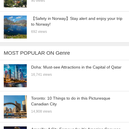
90 views
【Safety in Norway】Stay alert and enjoy your trip
to Norway!
692 views
MOST POPULAR ON Genre
Doha: Must-see Attractions in the Capital of Qatar
16,741 views
Toronto: 10 Things to do in this Picturesque
Canadian City
14,908 views