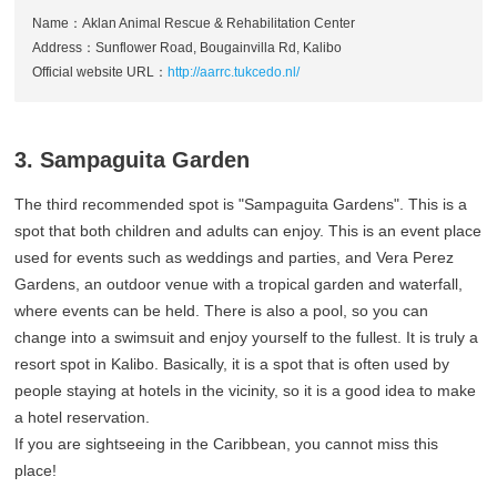
Name：Aklan Animal Rescue & Rehabilitation Center
Address：Sunflower Road, Bougainvilla Rd, Kalibo
Official website URL：
http://aarrc.tukcedo.nl/
3. Sampaguita Garden
The third recommended spot is "Sampaguita Gardens". This is a
spot that both children and adults can enjoy. This is an event place
used for events such as weddings and parties, and Vera Perez
Gardens, an outdoor venue with a tropical garden and waterfall,
where events can be held. There is also a pool, so you can
change into a swimsuit and enjoy yourself to the fullest. It is truly a
resort spot in Kalibo. Basically, it is a spot that is often used by
people staying at hotels in the vicinity, so it is a good idea to make
a hotel reservation.
If you are sightseeing in the Caribbean, you cannot miss this
place!