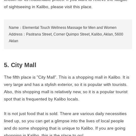
of sightseeing in Kalibo, please visit this place.
Name：Elemental Touch Wellness Massage for Men and Women
Address：Pastrana Street, Corner Quimpo Street, Kalibo, Aklan, 5600
Aklan
5. City Mall
The fifth place is "City Mall". This is a shopping mall in Kalibo. It is
very large and has a stylish exterior, so it is popular with tourists.
Also, this shopping mall is relatively new, so it is a popular tourist
spot that is frequented by Kalibo locals.
It is not just food that is sold. There are various daily necessities
lined up, so you can get a glimpse into the lives of local people
and do some shopping that is unique to Kalibo. If you are going
shopping in Kalibo, this is the place to go!