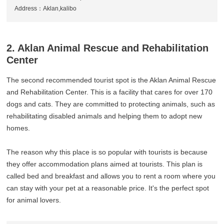
Address：Aklan,kalibo
2. Aklan Animal Rescue and Rehabilitation
Center
The second recommended tourist spot is the Aklan Animal Rescue
and Rehabilitation Center. This is a facility that cares for over 170
dogs and cats. They are committed to protecting animals, such as
rehabilitating disabled animals and helping them to adopt new
homes.
The reason why this place is so popular with tourists is because
they offer accommodation plans aimed at tourists. This plan is
called bed and breakfast and allows you to rent a room where you
can stay with your pet at a reasonable price. It's the perfect spot
for animal lovers.