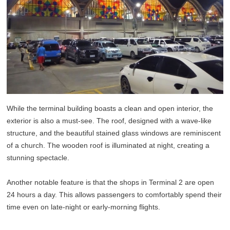
While the terminal building boasts a clean and open interior, the
exterior is also a must-see. The roof, designed with a wave-like
structure, and the beautiful stained glass windows are reminiscent
of a church. The wooden roof is illuminated at night, creating a
stunning spectacle.
Another notable feature is that the shops in Terminal 2 are open
24 hours a day. This allows passengers to comfortably spend their
time even on late-night or early-morning flights.