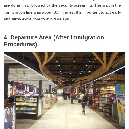
are done first, followed by the security screening. The wait in the
immigration line was about 30 minutes. It's important to act early
and allow extra time to avoid delays.
4. Departure Area (After Immigration
Procedures)