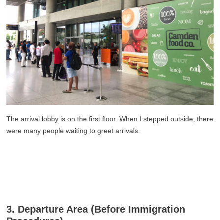
The arrival lobby is on the first floor. When I stepped outside, there
were many people waiting to greet arrivals.
3. Departure Area (Before Immigration