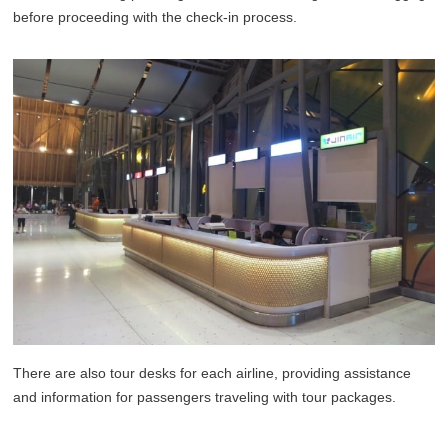
before proceeding with the check-in process.
There are also tour desks for each airline, providing assistance
and information for passengers traveling with tour packages.