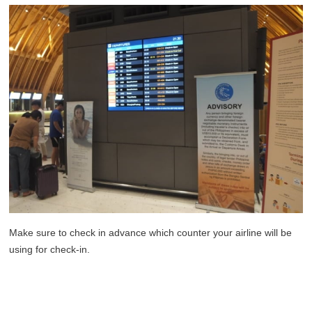
Make sure to check in advance which counter your airline will be
using for check-in.