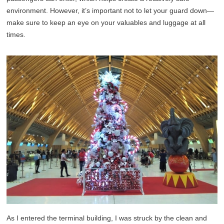
environment. However, it’s important not to let your guard down—
make sure to keep an eye on your valuables and luggage at all
times.
As I entered the terminal building, I was struck by the clean and