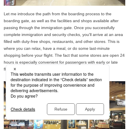
Let me introduce the path from the boarding process to the
boarding gate, as well as the facilities and shops available after
passing through the immigration gate. Once you successfully
complete immigration and security checks, you'll arrive at an area
filled with duty-free shops, restaurants, and other stores. This is
where you can relax, have a meal, or do some last-minute
shopping before your flight. The fact that some stores are open 24
hours is especially convenient for passengers with early or late
flights.