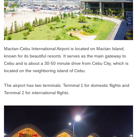
Mactan-Cebu International Airport is located on Mactan Island,
known for its beautiful resorts. It serves as the main gateway to
Cebu and is about a 30-50 minute drive from Cebu City, which is
located on the neighboring island of Cebu.
The airport has two terminals: Terminal 1 for domestic flights and
Terminal 2 for international flights.