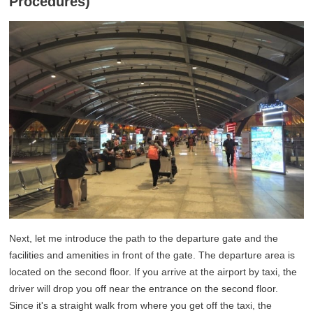
Procedures)
Next, let me introduce the path to the departure gate and the
facilities and amenities in front of the gate. The departure area is
located on the second floor. If you arrive at the airport by taxi, the
driver will drop you off near the entrance on the second floor.
Since it's a straight walk from where you get off the taxi, the