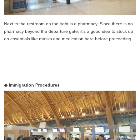
Next to the restroom on the right is a pharmacy. Since there is no
pharmacy beyond the departure gate, it's a good idea to stock up
on essentials like masks and medication here before proceeding.
◆ Immigration Procedures