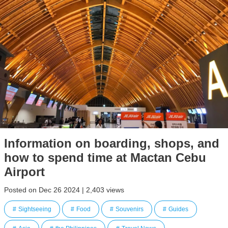
Information on boarding, shops, and
how to spend time at Mactan Cebu
Airport
Posted on Dec 26 2024 | 2,403 views
Sightseeing
Food
Souvenirs
Guides