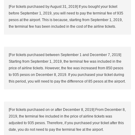
[For tickets purchased by August 31, 2019] If you bought your ticket
before September 1, 2019, you will need to pay the terminal fee of 935
pesos at the airport. This is because, starting from September 1, 2019,
the terminal fee has been included in the cost of the airline tickets.
[For tickets purchased between September 1 and December 7, 2019]
Starting from September 1, 2019, the terminal fee was included in the
price of airline tickets. However, the fee was increased from 850 pesos
to 935 pesos on December 8, 2019. If you purchased your ticket during
this period, you will need to pay the difference of 85 pesos at the airport.
[For tickets purchased on or after December 8, 2019] From December 8,
2019, the terminal fee included in the price of airline tickets was
adjusted to 935 pesos. Therefore, if you purchased your ticket after this
date, you do not need to pay the terminal fee at the airport.