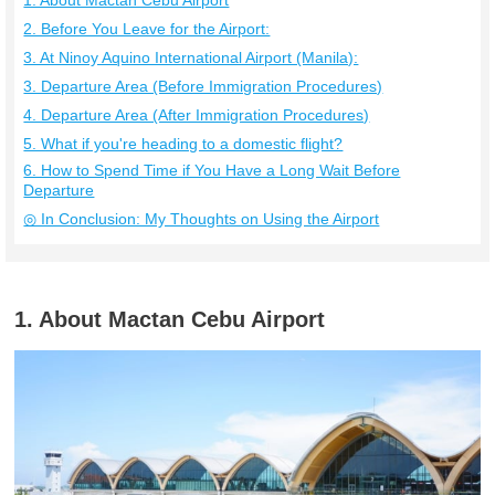
1. About Mactan Cebu Airport
2. Before You Leave for the Airport:
3. At Ninoy Aquino International Airport (Manila):
3. Departure Area (Before Immigration Procedures)
4. Departure Area (After Immigration Procedures)
5. What if you're heading to a domestic flight?
6. How to Spend Time if You Have a Long Wait Before
Departure
◎ In Conclusion: My Thoughts on Using the Airport
1. About Mactan Cebu Airport