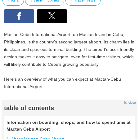
Asia
the Philippines
Travel News
Mactan-Cebu International Airport, on Mactan Island in Cebu,
Philippines, is the country's second largest airport. Its charm lies in
its clean and spacious terminal building. The airport's user-friendly
design makes it easy to navigate, even for first-time visitors, which
will likely contribute to Cebu's growing popularity.
Here's an overview of what you can expect at Mactan-Cebu
International Airport:
[x] close
table of contents
Information on boarding, shops, and how to spend time at
Mactan Cebu Airport