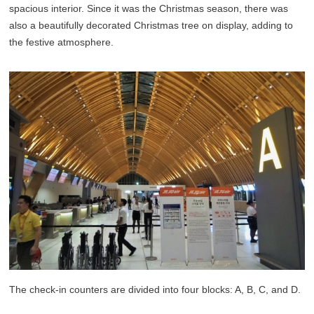
spacious interior. Since it was the Christmas season, there was
also a beautifully decorated Christmas tree on display, adding to
the festive atmosphere.
The check-in counters are divided into four blocks: A, B, C, and D.