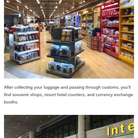
After collecting your luggage and passing through customs, you'll
find souvenir shops, resort hotel counters, and currency exchange
booths.