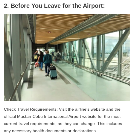
2. Before You Leave for the Airport:
Check Travel Requirements: Visit the airline's website and the
official Mactan-Cebu International Airport website for the most
current travel requirements, as they can change. This includes
any necessary health documents or declarations.