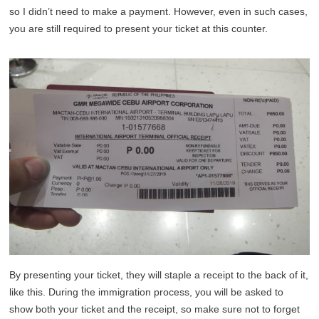
so I didn’t need to make a payment. However, even in such cases,
you are still required to present your ticket at this counter.
By presenting your ticket, they will staple a receipt to the back of it,
like this. During the immigration process, you will be asked to
show both your ticket and the receipt, so make sure not to forget