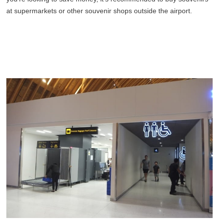
at supermarkets or other souvenir shops outside the airport.