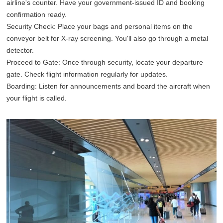
airline's counter. Have your government-issued ID and booking
confirmation ready.
Security Check: Place your bags and personal items on the
conveyor belt for X-ray screening. You'll also go through a metal
detector.
Proceed to Gate: Once through security, locate your departure
gate. Check flight information regularly for updates.
Boarding: Listen for announcements and board the aircraft when
your flight is called.