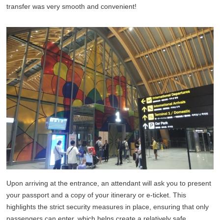
transfer was very smooth and convenient!
Upon arriving at the entrance, an attendant will ask you to present
your passport and a copy of your itinerary or e-ticket. This
highlights the strict security measures in place, ensuring that only
passengers can enter, which helps create a relatively safe