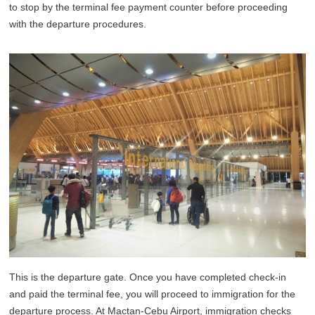
to stop by the terminal fee payment counter before proceeding
with the departure procedures.
This is the departure gate. Once you have completed check-in
and paid the terminal fee, you will proceed to immigration for the
departure process. At Mactan-Cebu Airport, immigration checks