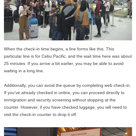
When the check-in time begins, a line forms like this. This
particular line is for Cebu Pacific, and the wait time here was about
25 minutes. If you arrive a bit earlier, you may be able to avoid
waiting in a long line.
Additionally, you can avoid the queue by completing web check-in.
If you’ve already checked in online, you can proceed directly to
immigration and security screening without stopping at the
counter. However, if you have checked luggage, you will need to
visit the check-in counter to drop it off.