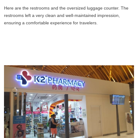
Here are the restrooms and the oversized luggage counter. The
restrooms left a very clean and well-maintained impression,
ensuring a comfortable experience for travelers.