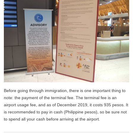
Before going through immigration, there is one important thing to
note: the payment of the terminal fee. The terminal fee is an
airport usage fee, and as of December 2019, it costs 935 pesos. It
is recommended to pay in cash (Philippine pesos), so be sure not
to spend all your cash before arriving at the airport.