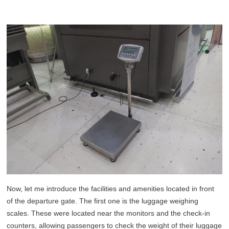
Now, let me introduce the facilities and amenities located in front
of the departure gate. The first one is the luggage weighing
scales. These were located near the monitors and the check-in
counters, allowing passengers to check the weight of their luggage