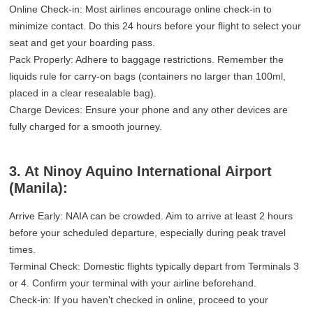
Online Check-in: Most airlines encourage online check-in to
minimize contact. Do this 24 hours before your flight to select your
seat and get your boarding pass.
Pack Properly: Adhere to baggage restrictions. Remember the
liquids rule for carry-on bags (containers no larger than 100ml,
placed in a clear resealable bag).
Charge Devices: Ensure your phone and any other devices are
fully charged for a smooth journey.
3. At Ninoy Aquino International Airport
(Manila):
Arrive Early: NAIA can be crowded. Aim to arrive at least 2 hours
before your scheduled departure, especially during peak travel
times.
Terminal Check: Domestic flights typically depart from Terminals 3
or 4. Confirm your terminal with your airline beforehand.
Check-in: If you haven't checked in online, proceed to your