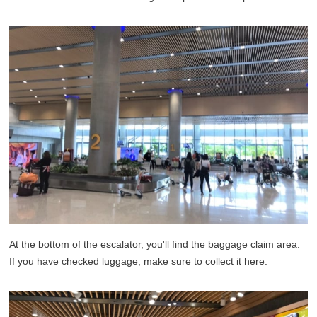
At the bottom of the escalator, you'll find the baggage claim area.
If you have checked luggage, make sure to collect it here.