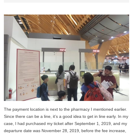
The payment location is next to the pharmacy I mentioned earlier.
Since there can be a line, it’s a good idea to get in line early. In my
case, I had purchased my ticket after September 1, 2019, and my
departure date was November 28, 2019, before the fee increase,