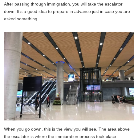
After passing through immigration, you will take the escalator
down. It’s a good idea to prepare in advance just in case you are
asked something.
When you go down, this is the view you will see. The area above
the escalator is where the immigration process took place.