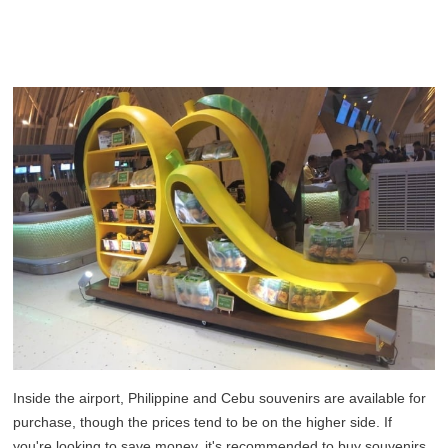
Inside the airport, Philippine and Cebu souvenirs are available for
purchase, though the prices tend to be on the higher side. If
you're looking to save money, it's recommended to buy souvenirs