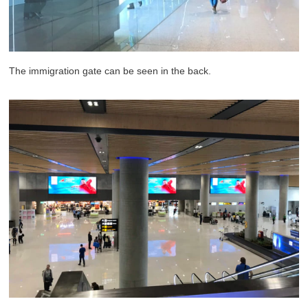
The immigration gate can be seen in the back.