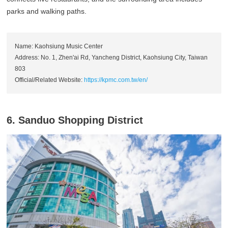
parks and walking paths.
Name: Kaohsiung Music Center
Address: No. 1, Zhen'ai Rd, Yancheng District, Kaohsiung City, Taiwan
803
Official/Related Website:
https://kpmc.com.tw/en/
6. Sanduo Shopping District