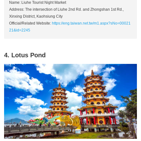
Name: Liuhe Tourist Night Market
Address: The intersection of Liuhe 2nd Rd. and Zhongshan 1st Rd.,
Xinxing District, Kaohsiung City
Official/Related Website:
https://eng.taiwan.net.tw/m1.aspx?sNo=00021
21&id=2245
4. Lotus Pond