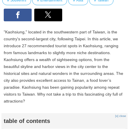
Souvenirs
Entertainment
Asia
Taiwan
"Kaohsiung," located in the southwestern part of Taiwan, is the
country's second-largest city, following Taipei. In this article, we
introduce 27 recommended tourist spots in Kaohsiung, ranging
from famous landmarks to slightly more niche destinations.
Kaohsiung offers a wealth of sightseeing options, from the
beautiful skyline and harbor views in the city center to the
historical sites and natural wonders in the surrounding areas. The
city also provides excellent access to Tainan, a food lover’s
paradise. Kaohsiung has been gaining popularity among repeat
visitors to Taiwan. Why not take a trip to this fascinating city full of
attractions?
[x] close
table of contents