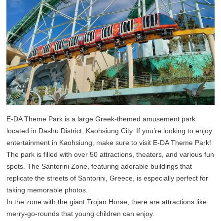
E-DA Theme Park is a large Greek-themed amusement park
located in Dashu District, Kaohsiung City. If you’re looking to enjoy
entertainment in Kaohsiung, make sure to visit E-DA Theme Park!
The park is filled with over 50 attractions, theaters, and various fun
spots. The Santorini Zone, featuring adorable buildings that
replicate the streets of Santorini, Greece, is especially perfect for
taking memorable photos.
In the zone with the giant Trojan Horse, there are attractions like
merry-go-rounds that young children can enjoy.