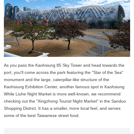
As you pass the Kaohsiung 85 Sky Tower and head towards the
port, you'll come across the park featuring the "Star of the Sea"
monument and the large, caterpillar-like structure of the
Kaohsiung Exhibition Center, another famous spot in Kaohsiung.
While Liuhe Night Market is more well-known, we recommend
checking out the "Xingzhong Tourist Night Market" in the Sanduo
Shopping District. It has a smaller, more local feel, and serves
some of the best Taiwanese street food.