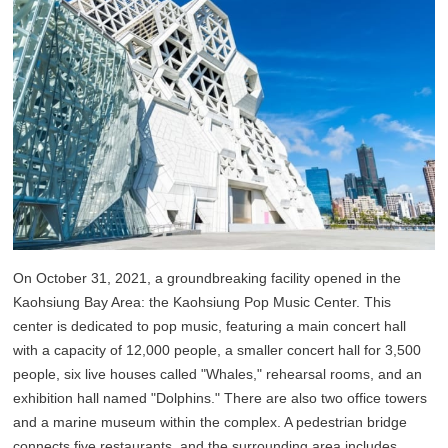
On October 31, 2021, a groundbreaking facility opened in the
Kaohsiung Bay Area: the Kaohsiung Pop Music Center. This
center is dedicated to pop music, featuring a main concert hall
with a capacity of 12,000 people, a smaller concert hall for 3,500
people, six live houses called "Whales," rehearsal rooms, and an
exhibition hall named "Dolphins." There are also two office towers
and a marine museum within the complex. A pedestrian bridge
connects five restaurants, and the surrounding area includes