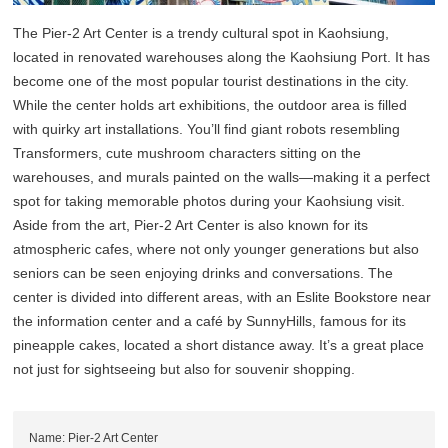
The Pier-2 Art Center is a trendy cultural spot in Kaohsiung,
located in renovated warehouses along the Kaohsiung Port. It has
become one of the most popular tourist destinations in the city.
While the center holds art exhibitions, the outdoor area is filled
with quirky art installations. You’ll find giant robots resembling
Transformers, cute mushroom characters sitting on the
warehouses, and murals painted on the walls—making it a perfect
spot for taking memorable photos during your Kaohsiung visit.
Aside from the art, Pier-2 Art Center is also known for its
atmospheric cafes, where not only younger generations but also
seniors can be seen enjoying drinks and conversations. The
center is divided into different areas, with an Eslite Bookstore near
the information center and a café by SunnyHills, famous for its
pineapple cakes, located a short distance away. It’s a great place
not just for sightseeing but also for souvenir shopping.
Name: Pier-2 Art Center