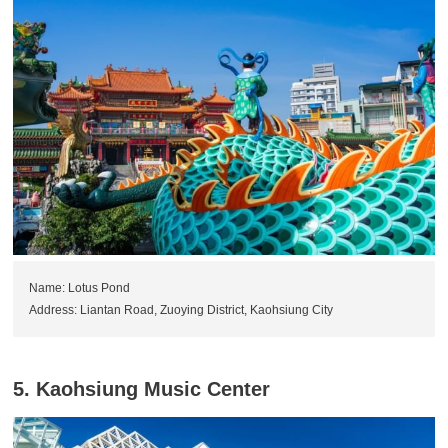
Name: Lotus Pond
Address: Liantan Road, Zuoying District, Kaohsiung City
5. Kaohsiung Music Center