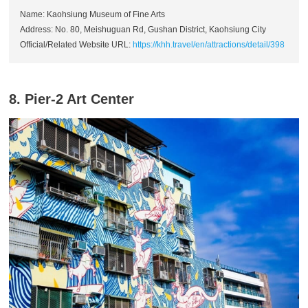
Name: Kaohsiung Museum of Fine Arts
Address: No. 80, Meishuguan Rd, Gushan District, Kaohsiung City
Official/Related Website URL:
https://khh.travel/en/attractions/detail/398
8. Pier-2 Art Center