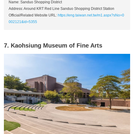
Name: Sanduo Shopping District
Address: Around KRT Red Line Sanduo Shopping District Station
Official/Related Website URL:
https://eng.taiwan.net.tw/m1.aspx?sNo=0
002121&id=5355
7. Kaohsiung Museum of Fine Arts