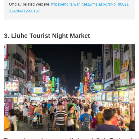
Official/Related Website:
https://eng.taiwan.net.tw/m1.aspx?sNo=00021
21&id=A12-00167
3. Liuhe Tourist Night Market