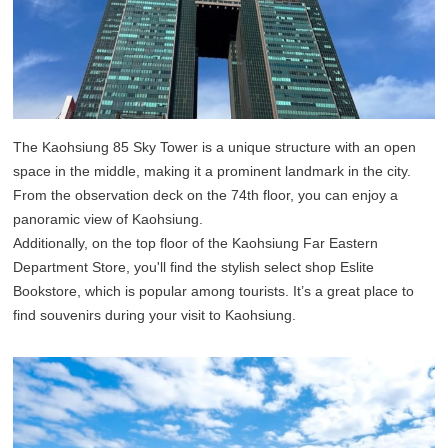
The Kaohsiung 85 Sky Tower is a unique structure with an open
space in the middle, making it a prominent landmark in the city.
From the observation deck on the 74th floor, you can enjoy a
panoramic view of Kaohsiung.
Additionally, on the top floor of the Kaohsiung Far Eastern
Department Store, you'll find the stylish select shop Eslite
Bookstore, which is popular among tourists. It’s a great place to
find souvenirs during your visit to Kaohsiung.