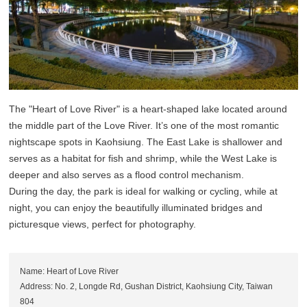
The "Heart of Love River" is a heart-shaped lake located around
the middle part of the Love River. It’s one of the most romantic
nightscape spots in Kaohsiung. The East Lake is shallower and
serves as a habitat for fish and shrimp, while the West Lake is
deeper and also serves as a flood control mechanism.
During the day, the park is ideal for walking or cycling, while at
night, you can enjoy the beautifully illuminated bridges and
picturesque views, perfect for photography.
Name: Heart of Love River
Address: No. 2, Longde Rd, Gushan District, Kaohsiung City, Taiwan
804