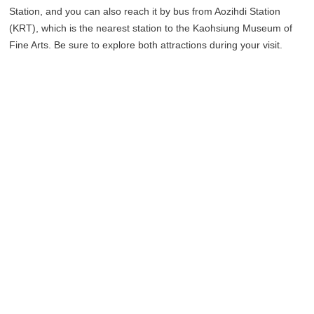
Station, and you can also reach it by bus from Aozihdi Station
(KRT), which is the nearest station to the Kaohsiung Museum of
Fine Arts. Be sure to explore both attractions during your visit.