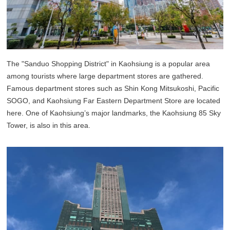
The "Sanduo Shopping District" in Kaohsiung is a popular area
among tourists where large department stores are gathered.
Famous department stores such as Shin Kong Mitsukoshi, Pacific
SOGO, and Kaohsiung Far Eastern Department Store are located
here. One of Kaohsiung’s major landmarks, the Kaohsiung 85 Sky
Tower, is also in this area.