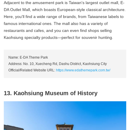
Adjacent to the amusement park is Taiwan's largest outlet mall, E-
DA Outlet Mall, which boasts European-style classical architecture.
Here, you'll find a wide range of brands, from Taiwanese labels to
famous international ones. The mall also has a variety of
restaurants and cafes, and you can even find shops selling
Kaohsiung specialty products—perfect for souvenir hunting.
Name: E-DA Theme Park
Address: No. 10, Xuecheng Rd, Dashu District, Kaohsiung City
Official/Related Website URL:
https://www.edathemepark.com.tw/
13. Kaohsiung Museum of History