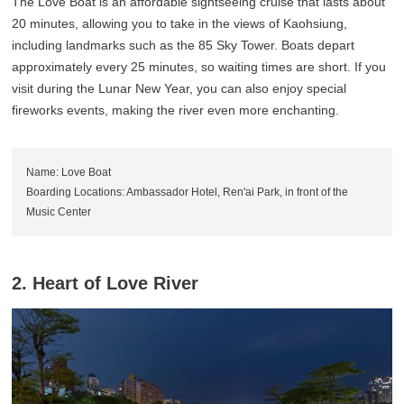
The Love Boat is an affordable sightseeing cruise that lasts about
20 minutes, allowing you to take in the views of Kaohsiung,
including landmarks such as the 85 Sky Tower. Boats depart
approximately every 25 minutes, so waiting times are short. If you
visit during the Lunar New Year, you can also enjoy special
fireworks events, making the river even more enchanting.
Name: Love Boat
Boarding Locations: Ambassador Hotel, Ren'ai Park, in front of the
Music Center
2. Heart of Love River