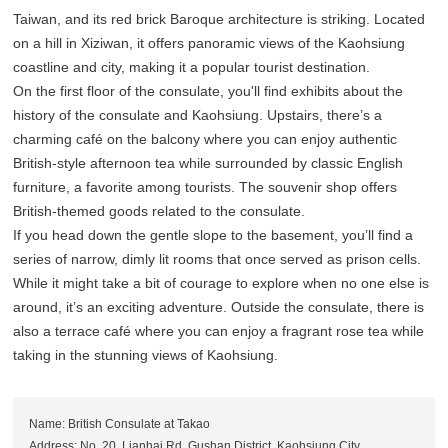
Taiwan, and its red brick Baroque architecture is striking. Located
on a hill in Xiziwan, it offers panoramic views of the Kaohsiung
coastline and city, making it a popular tourist destination.
On the first floor of the consulate, you'll find exhibits about the
history of the consulate and Kaohsiung. Upstairs, there’s a
charming café on the balcony where you can enjoy authentic
British-style afternoon tea while surrounded by classic English
furniture, a favorite among tourists. The souvenir shop offers
British-themed goods related to the consulate.
If you head down the gentle slope to the basement, you’ll find a
series of narrow, dimly lit rooms that once served as prison cells.
While it might take a bit of courage to explore when no one else is
around, it’s an exciting adventure. Outside the consulate, there is
also a terrace café where you can enjoy a fragrant rose tea while
taking in the stunning views of Kaohsiung.
Name: British Consulate at Takao
Address: No. 20, Lianhai Rd, Gushan District, Kaohsiung City