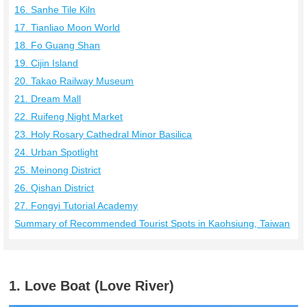
16. Sanhe Tile Kiln
17. Tianliao Moon World
18. Fo Guang Shan
19. Cijin Island
20. Takao Railway Museum
21. Dream Mall
22. Ruifeng Night Market
23. Holy Rosary Cathedral Minor Basilica
24. Urban Spotlight
25. Meinong District
26. Qishan District
27. Fongyi Tutorial Academy
Summary of Recommended Tourist Spots in Kaohsiung, Taiwan
1. Love Boat (Love River)