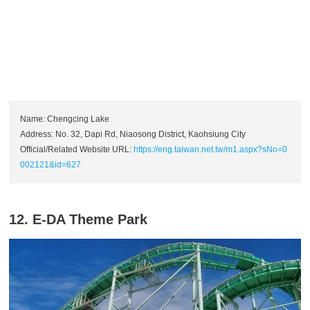
Name: Chengcing Lake
Address: No. 32, Dapi Rd, Niaosong District, Kaohsiung City
Official/Related Website URL:
https://eng.taiwan.net.tw/m1.aspx?sNo=0
002121&id=627
12. E-DA Theme Park