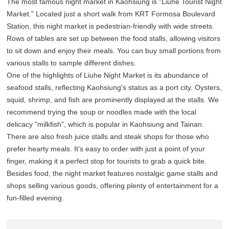
The most famous night market in Kaohsiung is "Liuhe Tourist Night
Market." Located just a short walk from KRT Formosa Boulevard
Station, this night market is pedestrian-friendly with wide streets.
Rows of tables are set up between the food stalls, allowing visitors
to sit down and enjoy their meals. You can buy small portions from
various stalls to sample different dishes.
One of the highlights of Liuhe Night Market is its abundance of
seafood stalls, reflecting Kaohsiung's status as a port city. Oysters,
squid, shrimp, and fish are prominently displayed at the stalls. We
recommend trying the soup or noodles made with the local
delicacy "milkfish", which is popular in Kaohsiung and Tainan.
There are also fresh juice stalls and steak shops for those who
prefer hearty meals. It’s easy to order with just a point of your
finger, making it a perfect stop for tourists to grab a quick bite.
Besides food, the night market features nostalgic game stalls and
shops selling various goods, offering plenty of entertainment for a
fun-filled evening.