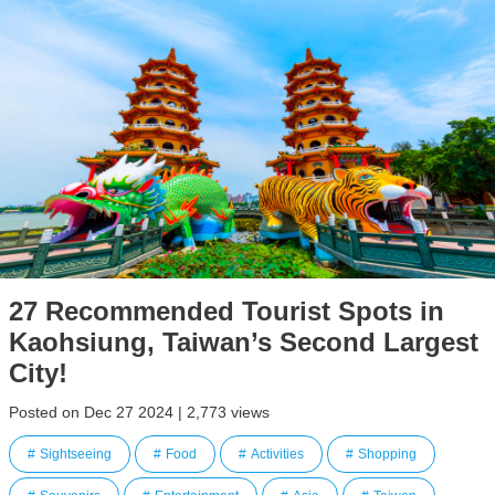
27 Recommended Tourist Spots in
Kaohsiung, Taiwan’s Second Largest
City!
Posted on Dec 27 2024 | 2,773 views
Sightseeing
Food
Activities
Shopping