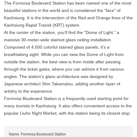
The Formosa Boulevard Station has been named one of the most
beautiful stations in the world and is considered the "face" of
Kaohsiung. It is the intersection of the Red and Orange lines of the
Kaohsiung Rapid Transit (KRT) system.
At the center of the station, you’ll find the "Dome of Light," a
massive 30-meter-wide stained glass ceiling installation.
Composed of 4,500 colorful stained glass panels, it’s a
breathtaking sight. While you can view the Dome of Light from
outside the station, the best view is from inside after passing
through the ticket gates, where you can admire it from various
angles. The station’s glass architecture was designed by
Japanese architect Shin Takamatsu, adding another layer of
artistry to the experience.
Formosa Boulevard Station is a frequently used starting point for
many tourists in Kaohsiung. It also offers convenient access to the
popular Liuhe Night Market, with the station being its closest stop.
Name: Formosa Boulevard Station