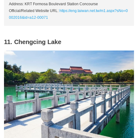
Address: KRT Formosa Boulevard Station Concourse
Official/Related Website URL:
https://eng.taiwan.net.tw/m1.aspx?sNo=0
002016&id=a12-00071
11. Chengcing Lake