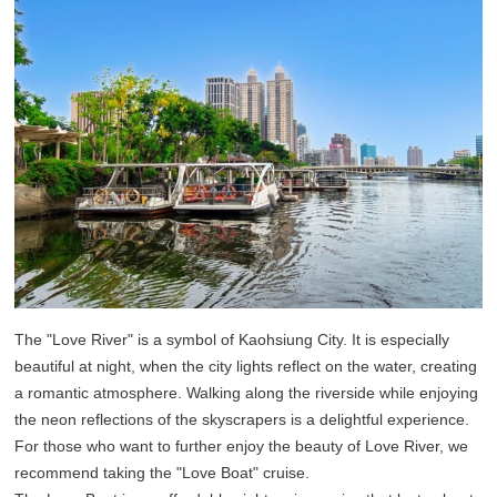
The "Love River" is a symbol of Kaohsiung City. It is especially
beautiful at night, when the city lights reflect on the water, creating
a romantic atmosphere. Walking along the riverside while enjoying
the neon reflections of the skyscrapers is a delightful experience.
For those who want to further enjoy the beauty of Love River, we
recommend taking the "Love Boat" cruise.