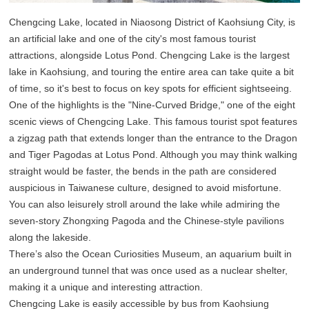
Chengcing Lake, located in Niaosong District of Kaohsiung City, is
an artificial lake and one of the city's most famous tourist
attractions, alongside Lotus Pond. Chengcing Lake is the largest
lake in Kaohsiung, and touring the entire area can take quite a bit
of time, so it's best to focus on key spots for efficient sightseeing.
One of the highlights is the "Nine-Curved Bridge," one of the eight
scenic views of Chengcing Lake. This famous tourist spot features
a zigzag path that extends longer than the entrance to the Dragon
and Tiger Pagodas at Lotus Pond. Although you may think walking
straight would be faster, the bends in the path are considered
auspicious in Taiwanese culture, designed to avoid misfortune.
You can also leisurely stroll around the lake while admiring the
seven-story Zhongxing Pagoda and the Chinese-style pavilions
along the lakeside.
There’s also the Ocean Curiosities Museum, an aquarium built in
an underground tunnel that was once used as a nuclear shelter,
making it a unique and interesting attraction.
Chengcing Lake is easily accessible by bus from Kaohsiung