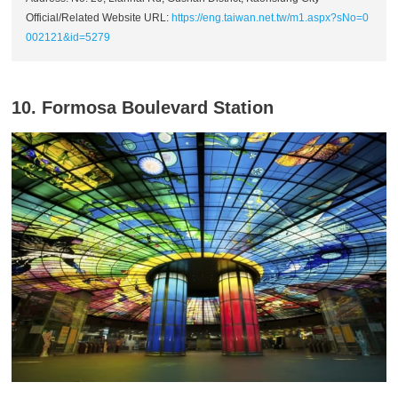
Official/Related Website URL:
https://eng.taiwan.net.tw/m1.aspx?sNo=0
002121&id=5279
10. Formosa Boulevard Station