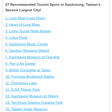
27 Recommended Tourist Spots in Kaohsiung, Taiwan’s
Second Largest City!
1. Love Boat (Love River)
2. Heart of Love River
3. Liuhe Tourist Night Market
4. Lotus Pond
5. Kaohsiung Music Center
6. Sanduo Shopping District
7. Kaohsiung Museum of Fine Arts
8. Pier-2 Art Center
9. British Consulate at Takao
10. Formosa Boulevard Station
11. Chengcing Lake
12. E-DA Theme Park
13. Kaohsiung Museum of History
14. Ten Drum Qiaotou Creative Park
15. Taiwan Sugar Museum