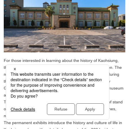
For those interested in learning about the history of Kaohsiung,
the Kaohsiung Museum of History is a must-visit destination. The
museum building was originally constructed as a city hall during
the Japanese colonial period, and after the Kaohsiung City
Government relocated in 1998, it was transformed into a museum
and became a new tourist spot.
The building’s light green exterior walls and green tiled roof stand
out, and its Imperial Crown Style architecture features arches,
marble staircases, and a grand hall with beautiful designs.
The permanent exhibits introduce the history and culture of life in