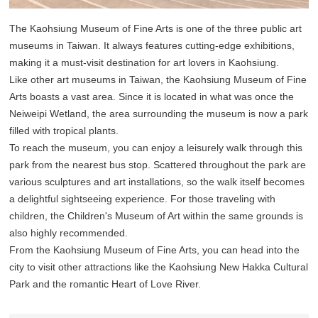
The Kaohsiung Museum of Fine Arts is one of the three public art
museums in Taiwan. It always features cutting-edge exhibitions,
making it a must-visit destination for art lovers in Kaohsiung.
Like other art museums in Taiwan, the Kaohsiung Museum of Fine
Arts boasts a vast area. Since it is located in what was once the
Neiweipi Wetland, the area surrounding the museum is now a park
filled with tropical plants.
To reach the museum, you can enjoy a leisurely walk through this
park from the nearest bus stop. Scattered throughout the park are
various sculptures and art installations, so the walk itself becomes
a delightful sightseeing experience. For those traveling with
children, the Children's Museum of Art within the same grounds is
also highly recommended.
From the Kaohsiung Museum of Fine Arts, you can head into the
city to visit other attractions like the Kaohsiung New Hakka Cultural
Park and the romantic Heart of Love River.