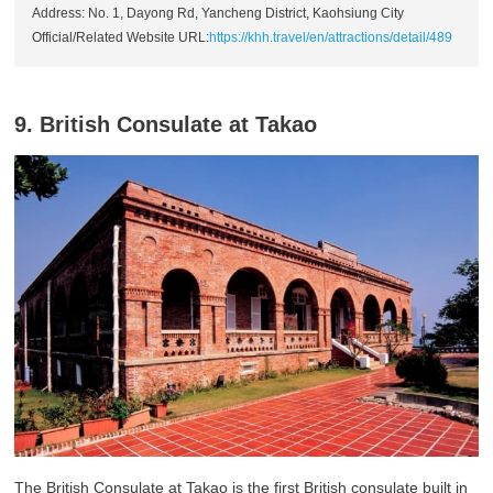
Address: No. 1, Dayong Rd, Yancheng District, Kaohsiung City
Official/Related Website URL:
https://khh.travel/en/attractions/detail/489
9. British Consulate at Takao
The British Consulate at Takao is the first British consulate built in