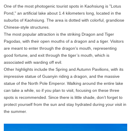
One of the most photogenic tourist spots in Kaohsiung is "Lotus
Pond," an artificial lake about 1.4 kilometers long, located in the
suburbs of Kaohsiung. The area is dotted with colorful, grandiose
Chinese-style structures.
The most popular attraction is the striking Dragon and Tiger
Pagodas, with their open mouths of a dragon and a tiger. Visitors
are meant to enter through the dragon's mouth, representing
good fortune, and exit through the tiger’s mouth, which is
associated with warding off evil.
Other highlights include the Spring and Autumn Pavilions, with its
impressive statue of Guanyin riding a dragon, and the massive
statue of the North Pole Emperor. Walking around the entire lake
can take a while, so if you plan to visit, focusing on these three
spots is recommended. Since there is little shade, don’t forget to
protect yourself from the sun and stay hydrated during your visit in
the summer.