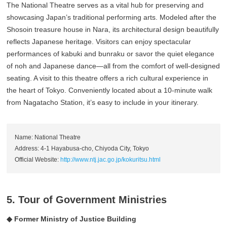
The National Theatre serves as a vital hub for preserving and
showcasing Japan’s traditional performing arts. Modeled after the
Shosoin treasure house in Nara, its architectural design beautifully
reflects Japanese heritage. Visitors can enjoy spectacular
performances of kabuki and bunraku or savor the quiet elegance
of noh and Japanese dance—all from the comfort of well-designed
seating. A visit to this theatre offers a rich cultural experience in
the heart of Tokyo. Conveniently located about a 10-minute walk
from Nagatacho Station, it’s easy to include in your itinerary.
Name: National Theatre
Address: 4-1 Hayabusa-cho, Chiyoda City, Tokyo
Official Website:
http://www.ntj.jac.go.jp/kokuritsu.html
5. Tour of Government Ministries
◆ Former Ministry of Justice Building