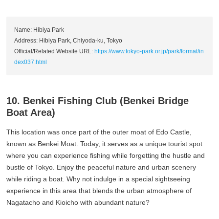
Name: Hibiya Park
Address: Hibiya Park, Chiyoda-ku, Tokyo
Official/Related Website URL:
https://www.tokyo-park.or.jp/park/format/in
dex037.html
10. Benkei Fishing Club (Benkei Bridge
Boat Area)
This location was once part of the outer moat of Edo Castle,
known as Benkei Moat. Today, it serves as a unique tourist spot
where you can experience fishing while forgetting the hustle and
bustle of Tokyo. Enjoy the peaceful nature and urban scenery
while riding a boat. Why not indulge in a special sightseeing
experience in this area that blends the urban atmosphere of
Nagatacho and Kioicho with abundant nature?