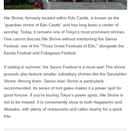
Hie Shrine, formerly located within Edo Castle, is known as the
“guardian shrine of Edo Castle” and has long been a center of
worship. Today, it remains one of Tokyo’s most prominent shrines.
One cannot discuss Hie Shrine without mentioning the Sanno
Festival, one of the "Three Great Festivals of Edo," alongside the
Kanda Festival and Fukagawa Festival.
If visiting in summer, the Sanno Festival is a must-see! The shrine
grounds also feature smaller subsidiary shrines like the Sarutahiko
Shrine. Among them, Sanno Inari Shrine is particularly
recommended. Its series of torii gates makes it a power spot for
good fortune. If you're touring Tokyo’s power spots, Hie Shrine is
not to be missed. It is conveniently close to both Nagatacho and
Akasaka, with plenty of restaurants and cafes nearby for a quick
bite.