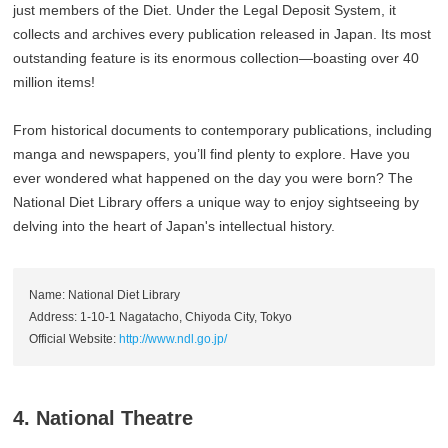
just members of the Diet. Under the Legal Deposit System, it
collects and archives every publication released in Japan. Its most
outstanding feature is its enormous collection—boasting over 40
million items!
From historical documents to contemporary publications, including
manga and newspapers, you’ll find plenty to explore. Have you
ever wondered what happened on the day you were born? The
National Diet Library offers a unique way to enjoy sightseeing by
delving into the heart of Japan's intellectual history.
Name: National Diet Library
Address: 1-10-1 Nagatacho, Chiyoda City, Tokyo
Official Website:
http://www.ndl.go.jp/
4. National Theatre