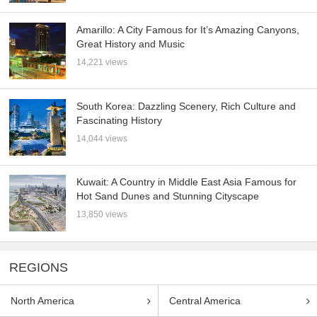
Amarillo: A City Famous for It’s Amazing Canyons,
Great History and Music
14,221 views
South Korea: Dazzling Scenery, Rich Culture and
Fascinating History
14,044 views
Kuwait: A Country in Middle East Asia Famous for
Hot Sand Dunes and Stunning Cityscape
13,850 views
REGIONS
North America
Central America