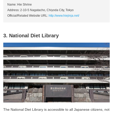
Name: Hie Shrine
Address: 2-10-5 Nagatacho, Chiyoda City, Tokyo
Official/Related Website URL:
http://www.hiejinja.net/
3. National Diet Library
The National Diet Library is accessible to all Japanese citizens, not