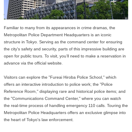
Familiar to many from its appearances in crime dramas, the
Metropolitan Police Department Headquarters is an iconic
structure in Tokyo. Serving as the command center for ensuring
the city's safety and security, parts of this impressive building are
open for public tours. To visit, you’ll need to make a reservation in
advance via the official website.
Visitors can explore the "Fureai Hiroba Police School," which
offers an interactive introduction to police work; the "Police
Reference Room," displaying rare and historical police items; and
the "Communications Command Center," where you can watch
the real-time process of handling emergency 110 calls. Touring the
Metropolitan Police Headquarters offers an exclusive glimpse into
the heart of Tokyo's law enforcement.