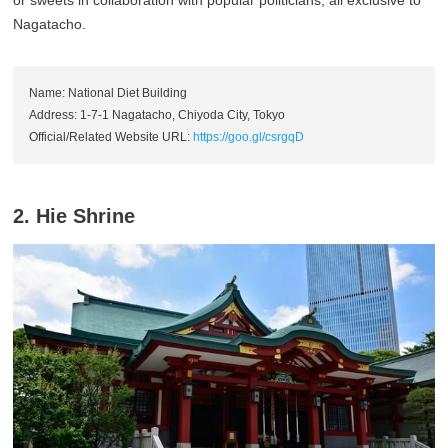
or sweets in collaboration with popular politicians, all exclusive to
Nagatacho.
Name: National Diet Building
Address: 1-7-1 Nagatacho, Chiyoda City, Tokyo
Official/Related Website URL:
https://goo.gl/csrgqD
2. Hie Shrine