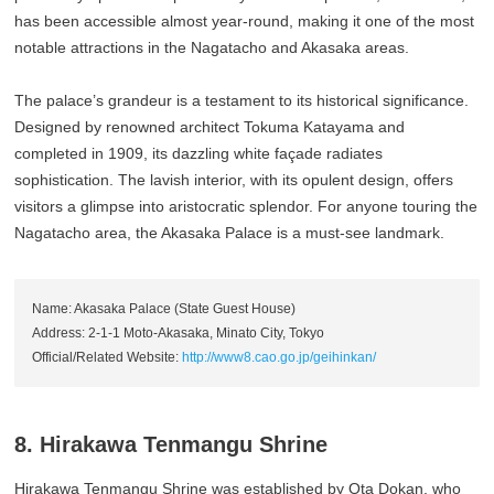
has been accessible almost year-round, making it one of the most
notable attractions in the Nagatacho and Akasaka areas.
The palace’s grandeur is a testament to its historical significance.
Designed by renowned architect Tokuma Katayama and
completed in 1909, its dazzling white façade radiates
sophistication. The lavish interior, with its opulent design, offers
visitors a glimpse into aristocratic splendor. For anyone touring the
Nagatacho area, the Akasaka Palace is a must-see landmark.
Name: Akasaka Palace (State Guest House)
Address: 2-1-1 Moto-Akasaka, Minato City, Tokyo
Official/Related Website:
http://www8.cao.go.jp/geihinkan/
8. Hirakawa Tenmangu Shrine
Hirakawa Tenmangu Shrine was established by Ota Dokan, who