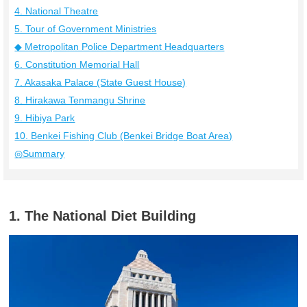
4. National Theatre
5. Tour of Government Ministries
◆ Metropolitan Police Department Headquarters
6. Constitution Memorial Hall
7. Akasaka Palace (State Guest House)
8. Hirakawa Tenmangu Shrine
9. Hibiya Park
10. Benkei Fishing Club (Benkei Bridge Boat Area)
◎Summary
1. The National Diet Building