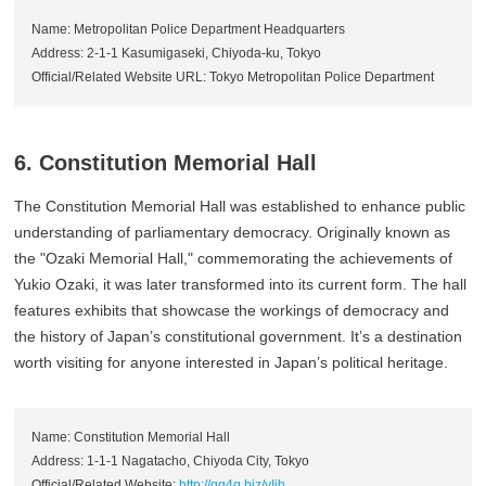
Name: Metropolitan Police Department Headquarters
Address: 2-1-1 Kasumigaseki, Chiyoda-ku, Tokyo
Official/Related Website URL: Tokyo Metropolitan Police Department
6. Constitution Memorial Hall
The Constitution Memorial Hall was established to enhance public
understanding of parliamentary democracy. Originally known as
the "Ozaki Memorial Hall," commemorating the achievements of
Yukio Ozaki, it was later transformed into its current form. The hall
features exhibits that showcase the workings of democracy and
the history of Japan’s constitutional government. It’s a destination
worth visiting for anyone interested in Japan’s political heritage.
Name: Constitution Memorial Hall
Address: 1-1-1 Nagatacho, Chiyoda City, Tokyo
Official/Related Website:
http://qq4q.biz/yIih