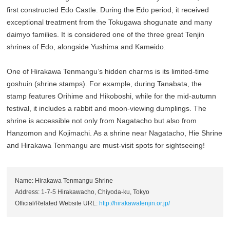
first constructed Edo Castle. During the Edo period, it received
exceptional treatment from the Tokugawa shogunate and many
daimyo families. It is considered one of the three great Tenjin
shrines of Edo, alongside Yushima and Kameido.
One of Hirakawa Tenmangu’s hidden charms is its limited-time
goshuin (shrine stamps). For example, during Tanabata, the
stamp features Orihime and Hikoboshi, while for the mid-autumn
festival, it includes a rabbit and moon-viewing dumplings. The
shrine is accessible not only from Nagatacho but also from
Hanzomon and Kojimachi. As a shrine near Nagatacho, Hie Shrine
and Hirakawa Tenmangu are must-visit spots for sightseeing!
Name: Hirakawa Tenmangu Shrine
Address: 1-7-5 Hirakawacho, Chiyoda-ku, Tokyo
Official/Related Website URL:
http://hirakawatenjin.or.jp/