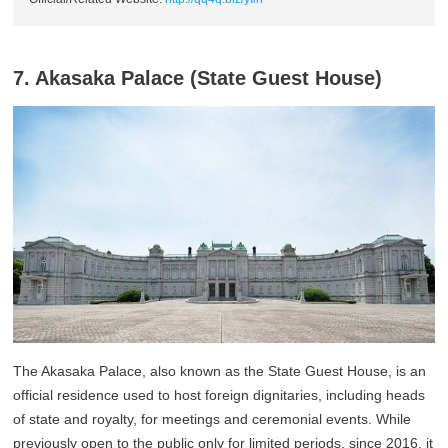
7. Akasaka Palace (State Guest House)
The Akasaka Palace, also known as the State Guest House, is an
official residence used to host foreign dignitaries, including heads
of state and royalty, for meetings and ceremonial events. While
previously open to the public only for limited periods, since 2016, it