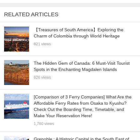
RELATED ARTICLES
【Treasures of South America】Exploring the
Charm of Colombia through World Heritage
821 views
The Hidden Gem of Canada: 6 Must-Visit Tourist
Spots in the Enchanting Magdalen Islands
626 views
[Comparison of 3 Ferry Companies] What Are the
Affordable Ferry Rates from Osaka to Kyushu?
Check Out the Boarding Time, Timetable, and
Make Your Reservation Here!
1,760 views
Grenoble : A Historic Capital in the South East of