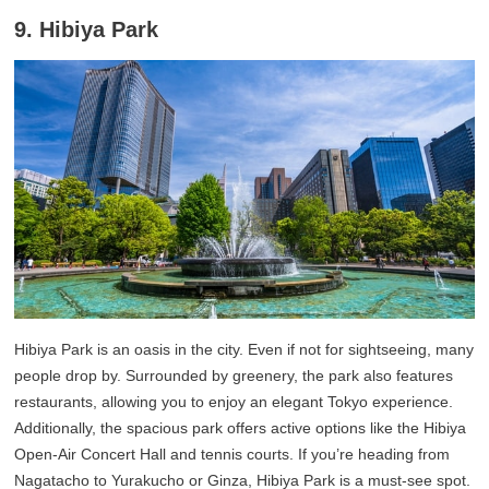
9. Hibiya Park
Hibiya Park is an oasis in the city. Even if not for sightseeing, many
people drop by. Surrounded by greenery, the park also features
restaurants, allowing you to enjoy an elegant Tokyo experience.
Additionally, the spacious park offers active options like the Hibiya
Open-Air Concert Hall and tennis courts. If you’re heading from
Nagatacho to Yurakucho or Ginza, Hibiya Park is a must-see spot.