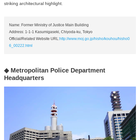
striking architectural highlight.
Name: Former Ministry of Justice Main Building
Address: 1-1-1 Kasumigaseki, Chiyoda-ku, Tokyo
Official/Related Website URL:
http://www.moj.go.jp/hisho/kouhou/hisho0
6_00222.html
◆ Metropolitan Police Department
Headquarters