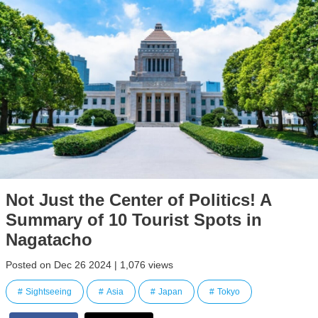
Not Just the Center of Politics! A
Summary of 10 Tourist Spots in
Nagatacho
Posted on Dec 26 2024 | 1,076 views
Sightseeing
Asia
Japan
Tokyo