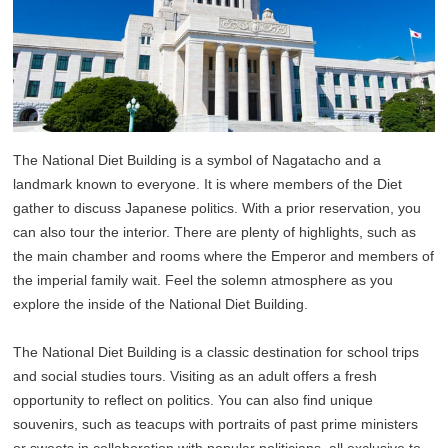
The National Diet Building is a symbol of Nagatacho and a
landmark known to everyone. It is where members of the Diet
gather to discuss Japanese politics. With a prior reservation, you
can also tour the interior. There are plenty of highlights, such as
the main chamber and rooms where the Emperor and members of
the imperial family wait. Feel the solemn atmosphere as you
explore the inside of the National Diet Building.
The National Diet Building is a classic destination for school trips
and social studies tours. Visiting as an adult offers a fresh
opportunity to reflect on politics. You can also find unique
souvenirs, such as teacups with portraits of past prime ministers