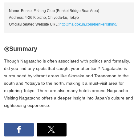
Name: Benkei Fishing Club (Benkei Bridge Boat Area)
Address: 4-26 Kioicho, Chiyoda-ku, Tokyo
Official/Related Website URL:
http://maidokun.com/benkeifishing/
◎Summary
Though Nagatacho is often associated with politics and formality,
did you find any spots that caught your attention? Nagatacho is
surrounded by vibrant areas like Akasaka and Toranomon to the
south and Yotsuya to the north, making it a must-visit area for
exploring Tokyo. There are also many hotels around Nagatacho.
Visiting Nagatacho offers a deeper insight into Japan's culture and
sightseeing experience.