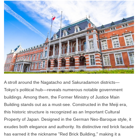
A stroll around the Nagatacho and Sakuradamon districts—
Tokyo's political hub—reveals numerous notable government
buildings. Among them, the Former Ministry of Justice Main
Building stands out as a must-see. Constructed in the Meiji era,
this historic structure is recognized as an Important Cultural
Property of Japan. Designed in the German Neo-Baroque style, it
exudes both elegance and authority. Its distinctive red brick facade
has earned it the nickname "Red Brick Building," making it a