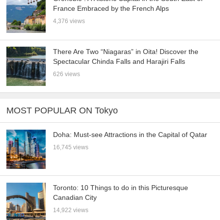
France Embraced by the French Alps
4,376 views
There Are Two “Niagaras” in Oita! Discover the
Spectacular Chinda Falls and Harajiri Falls
626 views
MOST POPULAR ON Tokyo
Doha: Must-see Attractions in the Capital of Qatar
16,745 views
Toronto: 10 Things to do in this Picturesque
Canadian City
14,922 views