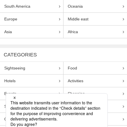
South America
Oceania
Europe
Middle east
Asia
Africa
CATEGORIES
Sightseeing
Food
Hotels
Activities
Events
Shopping
Souvenirs
Transportation
Guides
Entertainment