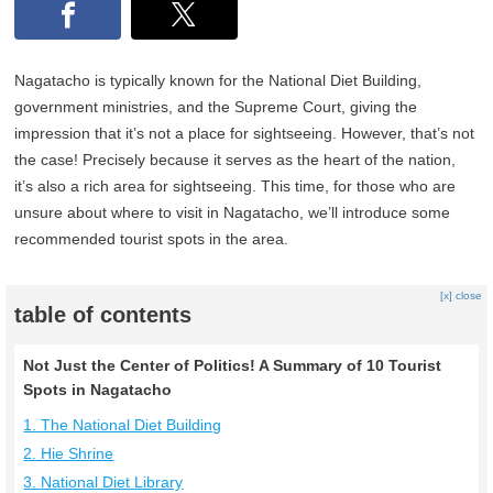
Nagatacho is typically known for the National Diet Building,
government ministries, and the Supreme Court, giving the
impression that it’s not a place for sightseeing. However, that’s not
the case! Precisely because it serves as the heart of the nation,
it’s also a rich area for sightseeing. This time, for those who are
unsure about where to visit in Nagatacho, we’ll introduce some
recommended tourist spots in the area.
[x] close
table of contents
Not Just the Center of Politics! A Summary of 10 Tourist
Spots in Nagatacho
1. The National Diet Building
2. Hie Shrine
3. National Diet Library