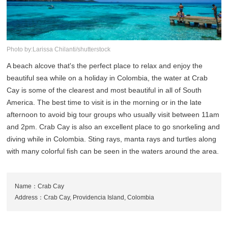
Photo by:Larissa Chilanti/shutterstock
A beach alcove that's the perfect place to relax and enjoy the
beautiful sea while on a holiday in Colombia, the water at Crab
Cay is some of the clearest and most beautiful in all of South
America. The best time to visit is in the morning or in the late
afternoon to avoid big tour groups who usually visit between 11am
and 2pm. Crab Cay is also an excellent place to go snorkeling and
diving while in Colombia. Sting rays, manta rays and turtles along
with many colorful fish can be seen in the waters around the area.
Name：Crab Cay
Address：Crab Cay, Providencia Island, Colombia