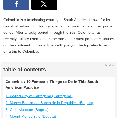
Colombia is a fascinating country in South America known for its
beautiful nature, rich history, spectacular mountains and exquisite
coffee. After a rocky period through the 90s, Colombia has
recently quickly risen to become one of the most popular countries
on the continent. In this article we'll give you the top sites to visit
on a trip to Colombia.
[x] close
table of contents
Colombia：10 Fantastic Things to Do in This South
American Paradise
1. Walled City of Cartagena (Cartagena)
2. Museo Botero del Banco de la Republica (Bogota)
3. Gold Museum (Bogota)
4. Mount Monserrate (Bogota)