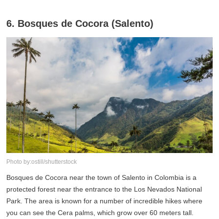
6. Bosques de Cocora (Salento)
Photo by:ostill/shutterstock
Bosques de Cocora near the town of Salento in Colombia is a
protected forest near the entrance to the Los Nevados National
Park. The area is known for a number of incredible hikes where
you can see the Cera palms, which grow over 60 meters tall.