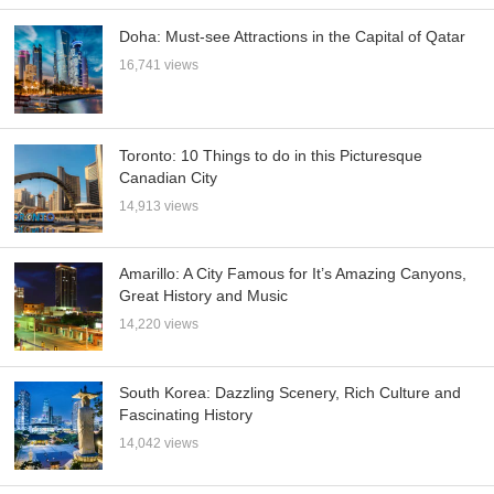
Doha: Must-see Attractions in the Capital of Qatar
16,741 views
Toronto: 10 Things to do in this Picturesque
Canadian City
14,913 views
Amarillo: A City Famous for It’s Amazing Canyons,
Great History and Music
14,220 views
South Korea: Dazzling Scenery, Rich Culture and
Fascinating History
14,042 views