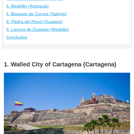
5. Medellin (Antioquia)
6. Bosques de Cocora (Salento)
8. Piedra del Penol (Guatape)
9. Laguna de Guatape (Medellin)
Conclusion
1. Walled City of Cartagena (Cartagena)