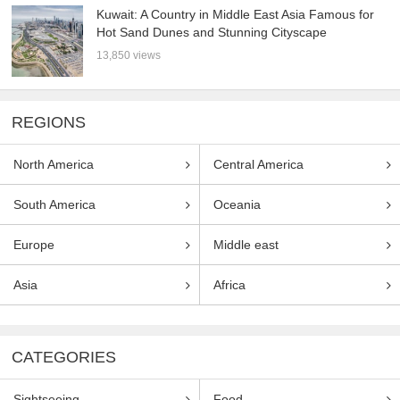
Kuwait: A Country in Middle East Asia Famous for
Hot Sand Dunes and Stunning Cityscape
13,850 views
REGIONS
North America
Central America
South America
Oceania
Europe
Middle east
Asia
Africa
CATEGORIES
Sightseeing
Food