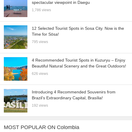
spectacular viewpoint in Daegu
1,786 views
12 Selected Tourist Spots in Sosa City. Now is the
Time for Sōsa!
795 views
4 Recommended Tourist Spots in Kuzuryu – Enjoy
Beautiful Natural Scenery and the Great Outdoors!
626 views
Introducing 4 Recommended Souvenirs from
Brazil’s Extraordinary Capital, Brasília!
192 views
MOST POPULAR ON Colombia