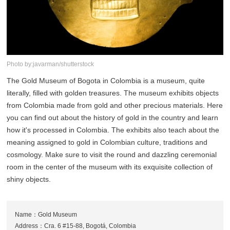
Photo by:javarman/shutterstock
The Gold Museum of Bogota in Colombia is a museum, quite
literally, filled with golden treasures. The museum exhibits objects
from Colombia made from gold and other precious materials. Here
you can find out about the history of gold in the country and learn
how it's processed in Colombia. The exhibits also teach about the
meaning assigned to gold in Colombian culture, traditions and
cosmology. Make sure to visit the round and dazzling ceremonial
room in the center of the museum with its exquisite collection of
shiny objects.
Name：Gold Museum
Address：Cra. 6 #15-88, Bogotá, Colombia