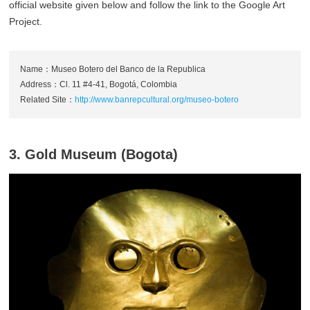
official website given below and follow the link to the Google Art
Project.
Name：Museo Botero del Banco de la Republica
Address：Cl. 11 #4-41, Bogotá, Colombia
Related Site：
http://www.banrepcultural.org/museo-botero
3. Gold Museum (Bogota)