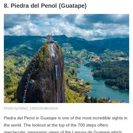
8. Piedra del Penol (Guatape)
Photo by:hillsn_1992/shutterstock
Piedra del Penol in Guatape is one of the most incredible sights in
the world. The lookout at the top of the 700 steps offers
spectacular, panoramic views of the Laguna de Guatape which