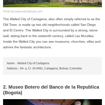
Photo by:www.istockphoto.com
The Walled City of Cartagena, also often simply referred to as the
Old Town, is made up two old neighborhoods called San Diego
and El Centro. The Walled City is surrounded by a strong, stone
wall, dating back to the sixteenth century, called Las Murallas.
Inside the Walled City you can see museums, churches, villas and
admire the fantastic architecture.
Name：Walled City of Cartagena
Address：#4- a, Cl. 34 #481, Cartagena, Bolivar, Colombia
2. Museo Botero del Banco de la Republica
(Bogota)