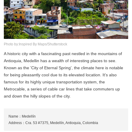
Photo by:Inspired By Maps/Shutterstock
A historic city with a fascinating past nestled in the mountains of
Antioquia, Medellin has a wealth of interesting places to see.
Known as the 'City of Eternal Spring', the climate here is notable
for being pleasantly cool due to its elevated location. It's also
famous for its highly unique transportation system, the
Metrocable, a series of cable car lines that take commuters up
and down the hilly slopes of the city.
Name：Medellín
Address：Cra. 53 #7375, Medellín, Antioquia, Colombia