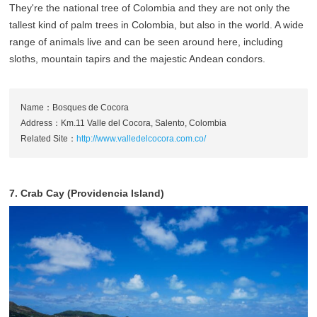
They're the national tree of Colombia and they are not only the
tallest kind of palm trees in Colombia, but also in the world. A wide
range of animals live and can be seen around here, including
sloths, mountain tapirs and the majestic Andean condors.
Name：Bosques de Cocora
Address：Km.11 Valle del Cocora, Salento, Colombia
Related Site：
http://www.valledelcocora.com.co/
7. Crab Cay (Providencia Island)