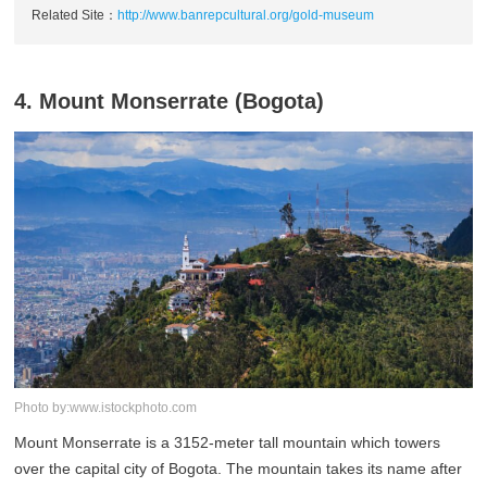
Related Site：
http://www.banrepcultural.org/gold-museum
4. Mount Monserrate (Bogota)
Photo by:www.istockphoto.com
Mount Monserrate is a 3152-meter tall mountain which towers
over the capital city of Bogota. The mountain takes its name after