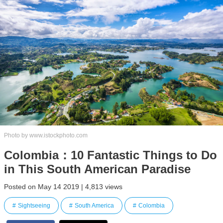
Photo by www.istockphoto.com
Colombia：10 Fantastic Things to Do
in This South American Paradise
Posted on May 14 2019 | 4,813 views
Sightseeing
South America
Colombia