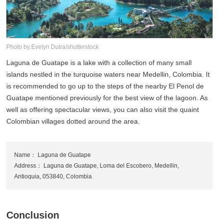
Photo by:Evelyn Dutra/shutterstock
Laguna de Guatape is a lake with a collection of many small
islands nestled in the turquoise waters near Medellin, Colombia. It
is recommended to go up to the steps of the nearby El Penol de
Guatape mentioned previously for the best view of the lagoon. As
well as offering spectacular views, you can also visit the quaint
Colombian villages dotted around the area.
Name： Laguna de Guatape
Address： Laguna de Guatape, Loma del Escobero, Medellin,
Antioquia, 053840, Colombia
Conclusion