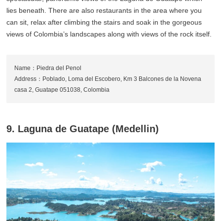
lies beneath. There are also restaurants in the area where you
can sit, relax after climbing the stairs and soak in the gorgeous
views of Colombia’s landscapes along with views of the rock itself.
Name：Piedra del Penol
Address：Poblado, Loma del Escobero, Km 3 Balcones de la Novena
casa 2, Guatape 051038, Colombia
9. Laguna de Guatape (Medellin)