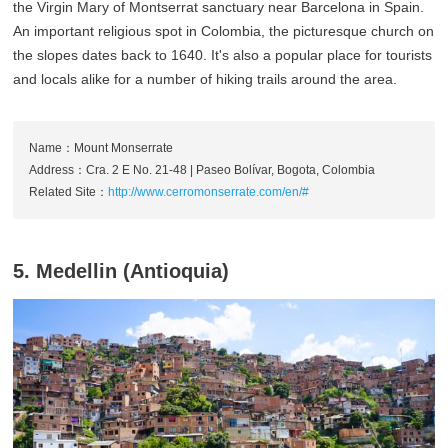
the Virgin Mary of Montserrat sanctuary near Barcelona in Spain.
An important religious spot in Colombia, the picturesque church on
the slopes dates back to 1640. It's also a popular place for tourists
and locals alike for a number of hiking trails around the area.
Name：Mount Monserrate
Address：Cra. 2 E No. 21-48 | Paseo Bolívar, Bogota, Colombia
Related Site：
http://www.cerromonserrate.com/en/#
5. Medellin (Antioquia)