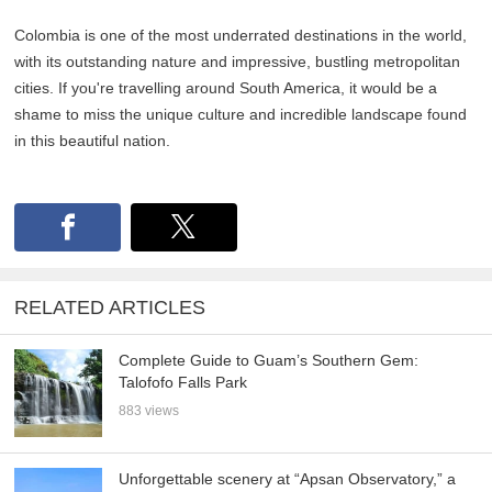
Colombia is one of the most underrated destinations in the world,
with its outstanding nature and impressive, bustling metropolitan
cities. If you're travelling around South America, it would be a
shame to miss the unique culture and incredible landscape found
in this beautiful nation.
RELATED ARTICLES
Complete Guide to Guam’s Southern Gem:
Talofofo Falls Park
883 views
Unforgettable scenery at “Apsan Observatory,” a