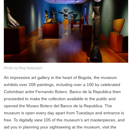
Photo by:Reg Natarajan
An impressive art gallery in the heart of Bogota, the museum
exhibits over 208 paintings, including over a 100 by celebrated
Colombian artist Fernando Botero. Banco de la Republica then
proceeded to make the collection available to the public and
opened the Museo Botero del Banco de la Republica. The
museum is open every day apart from Tuesdays and entrance is
free. To digitally view 105 of the museum’s art masterpieces, and
aid you in planning your sightseeing at the museum, visit the