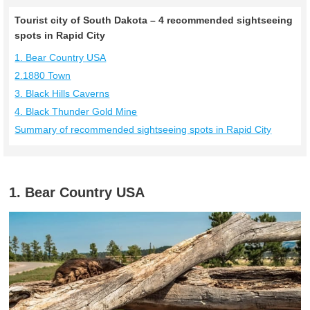
Tourist city of South Dakota – 4 recommended sightseeing
spots in Rapid City
1. Bear Country USA
2.1880 Town
3. Black Hills Caverns
4. Black Thunder Gold Mine
Summary of recommended sightseeing spots in Rapid City
1. Bear Country USA