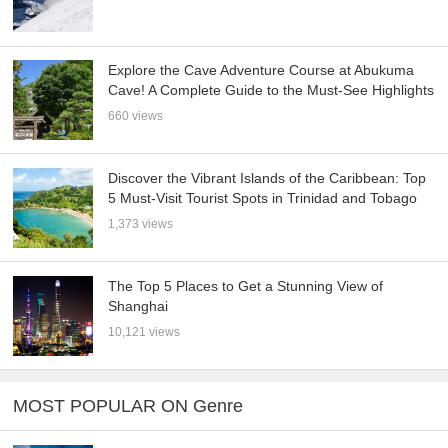
Explore the Cave Adventure Course at Abukuma
Cave! A Complete Guide to the Must-See Highlights
660 views
Discover the Vibrant Islands of the Caribbean: Top
5 Must-Visit Tourist Spots in Trinidad and Tobago
1,373 views
The Top 5 Places to Get a Stunning View of
Shanghai
10,121 views
MOST POPULAR ON Genre