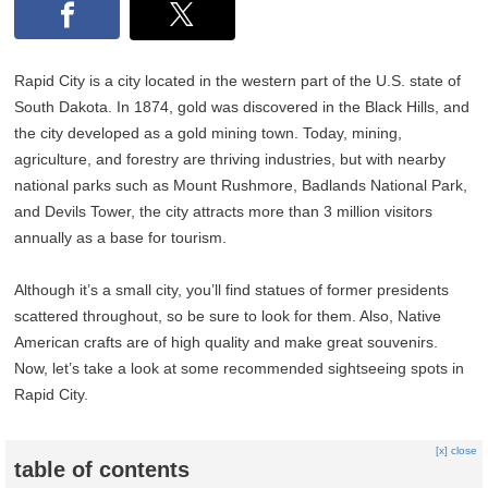
Rapid City is a city located in the western part of the U.S. state of
South Dakota. In 1874, gold was discovered in the Black Hills, and
the city developed as a gold mining town. Today, mining,
agriculture, and forestry are thriving industries, but with nearby
national parks such as Mount Rushmore, Badlands National Park,
and Devils Tower, the city attracts more than 3 million visitors
annually as a base for tourism.
Although it’s a small city, you’ll find statues of former presidents
scattered throughout, so be sure to look for them. Also, Native
American crafts are of high quality and make great souvenirs.
Now, let’s take a look at some recommended sightseeing spots in
Rapid City.
[x] close
table of contents