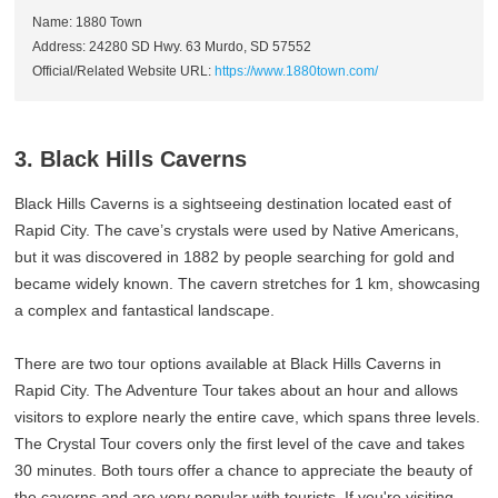
Name: 1880 Town
Address: 24280 SD Hwy. 63 Murdo, SD 57552
Official/Related Website URL:
https://www.1880town.com/
3. Black Hills Caverns
Black Hills Caverns is a sightseeing destination located east of
Rapid City. The cave’s crystals were used by Native Americans,
but it was discovered in 1882 by people searching for gold and
became widely known. The cavern stretches for 1 km, showcasing
a complex and fantastical landscape.
There are two tour options available at Black Hills Caverns in
Rapid City. The Adventure Tour takes about an hour and allows
visitors to explore nearly the entire cave, which spans three levels.
The Crystal Tour covers only the first level of the cave and takes
30 minutes. Both tours offer a chance to appreciate the beauty of
the caverns and are very popular with tourists. If you're visiting