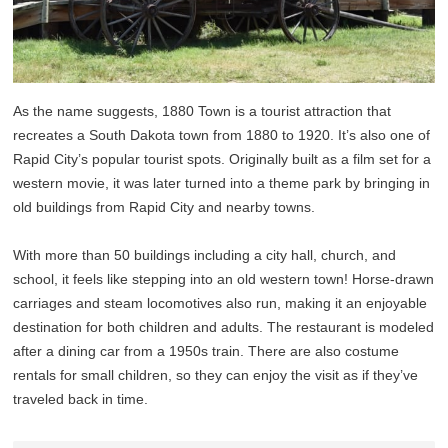
As the name suggests, 1880 Town is a tourist attraction that
recreates a South Dakota town from 1880 to 1920. It’s also one of
Rapid City’s popular tourist spots. Originally built as a film set for a
western movie, it was later turned into a theme park by bringing in
old buildings from Rapid City and nearby towns.
With more than 50 buildings including a city hall, church, and
school, it feels like stepping into an old western town! Horse-drawn
carriages and steam locomotives also run, making it an enjoyable
destination for both children and adults. The restaurant is modeled
after a dining car from a 1950s train. There are also costume
rentals for small children, so they can enjoy the visit as if they’ve
traveled back in time.