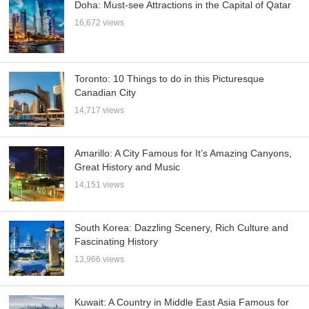
Doha: Must-see Attractions in the Capital of Qatar
16,672 views
Toronto: 10 Things to do in this Picturesque
Canadian City
14,717 views
Amarillo: A City Famous for It’s Amazing Canyons,
Great History and Music
14,151 views
South Korea: Dazzling Scenery, Rich Culture and
Fascinating History
13,966 views
Kuwait: A Country in Middle East Asia Famous for