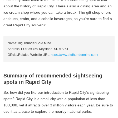
about the history of Rapid City. There’s also a dining area and an
ice cream shop where you can take a break. The gift shop offers
antiques, crafts, and alcoholic beverages, so you’re sure to find a
great Rapid City souvenir.
Name: Big Thunder Gold Mine
Address: PO Box 459 Keystone, SD 57751
Official/Related Website URL:
https://www.bigthundermine.com/
Summary of recommended sightseeing
spots in Rapid City
So, how did you like our introduction to Rapid City’s sightseeing
spots? Rapid City is a small city with a population of less than
100,000, yet it attracts over 3 million visitors each year. Be sure to
use it as a base to explore the nearby national parks.