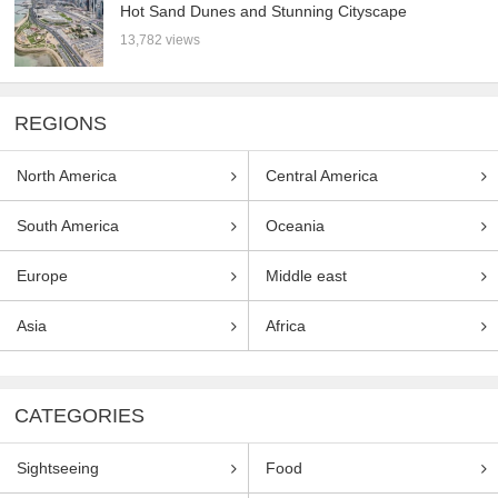
Hot Sand Dunes and Stunning Cityscape
13,782 views
REGIONS
North America
Central America
South America
Oceania
Europe
Middle east
Asia
Africa
CATEGORIES
Sightseeing
Food