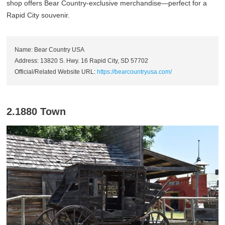
shop offers Bear Country-exclusive merchandise—perfect for a
Rapid City souvenir.
Name: Bear Country USA
Address: 13820 S. Hwy. 16 Rapid City, SD 57702
Official/Related Website URL:
https://bearcountryusa.com/
2.1880 Town