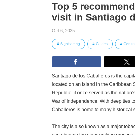
Top 5 recommended
visit in Santiago 
Oct 6, 2025
Sightseeing
Guides
Centra
Santiago de los Caballeros is the capi
located on an island in the Caribbean 
Republic, it once served as the nation
War of Independence. With deep ties to
Caballeros is home to many historical sit
The city is also known as a major toba
can observe the cigar-making process—ar