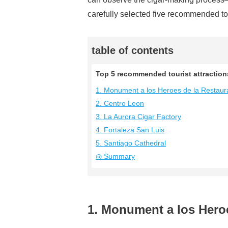
carefully selected five recommended tou
table of contents
Top 5 recommended tourist attractions
1. Monument a los Heroes de la Restaur
2. Centro Leon
3. La Aurora Cigar Factory
4. Fortaleza San Luis
5. Santiago Cathedral
◎ Summary
1. Monument a los Hero