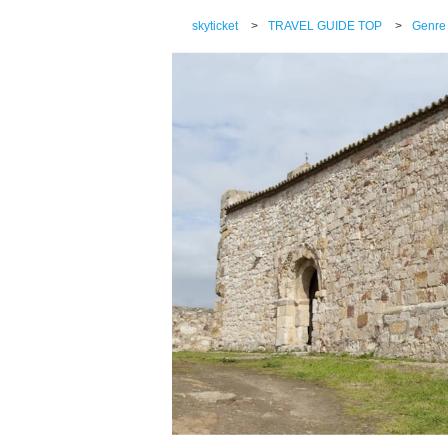
skyticket
>
TRAVEL GUIDE TOP
>
Genre