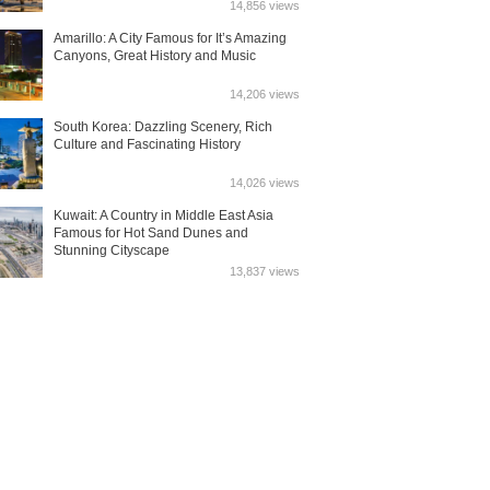
14,856 views
Amarillo: A City Famous for It’s Amazing
Canyons, Great History and Music
14,206 views
South Korea: Dazzling Scenery, Rich
Culture and Fascinating History
14,026 views
Kuwait: A Country in Middle East Asia
Famous for Hot Sand Dunes and
Stunning Cityscape
13,837 views