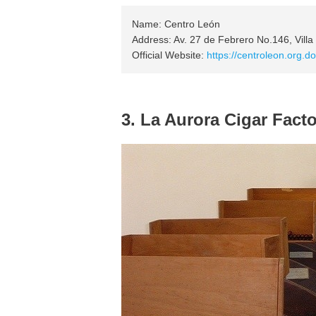
Name: Centro León
Address: Av. 27 de Febrero No.146, Villa
Official Website:
https://centroleon.org.do
3. La Aurora Cigar Fact