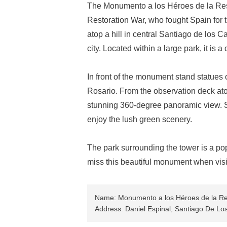
The Monumento a los Héroes de la Rest
Restoration War, who fought Spain for
atop a hill in central Santiago de los 
city. Located within a large park, it is a 
In front of the monument stand statues
Rosario. From the observation deck atop
stunning 360-degree panoramic view. S
enjoy the lush green scenery.
The park surrounding the tower is a pop
miss this beautiful monument when visi
Name: Monumento a los Héroes de la Re
Address: Daniel Espinal, Santiago De Lo