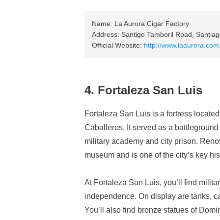
Name: La Aurora Cigar Factory
Address: Santigo Tamboril Road, Santiag
Official Website:
http://www.laaurora.com
4. Fortaleza San Luis
Fortaleza San Luis is a fortress locate
Caballeros. It served as a battlegroun
military academy and city prison. Renova
museum and is one of the city’s key his
At Fortaleza San Luis, you’ll find milita
independence. On display are tanks, c
You’ll also find bronze statues of Dom