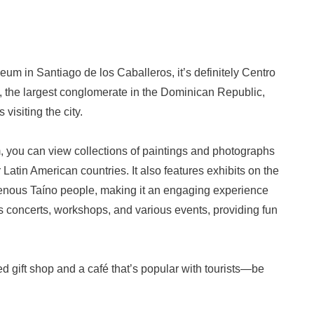
m in Santiago de los Caballeros, it’s definitely Centro
, the largest conglomerate in the Dominican Republic,
visiting the city.
 you can view collections of paintings and photographs
atin American countries. It also features exhibits on the
digenous Taíno people, making it an engaging experience
s concerts, workshops, and various events, providing fun
gift shop and a café that’s popular with tourists—be