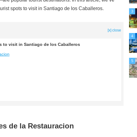
rist spots to visit in Santiago de los Caballeros.
3
[x] close
4
 to visit in Santiago de los Caballeros
acion
5
es de la Restauracion