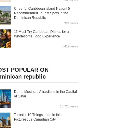
546 views
Cheerful Caribbean Island Nation! 5
Recommended Tourist Spots in the
Dominican Republic
921 views
11 Must-Try Caribbean Dishes for a
Wholesome Food Experience
3,419 views
OST POPULAR ON
minican republic
Doha: Must-see Attractions in the Capital
of Qatar
16,723 views
Toronto: 10 Things to do in this
Picturesque Canadian City