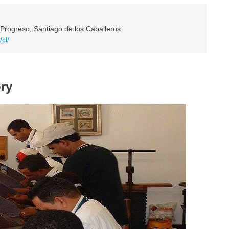
 Progreso, Santiago de los Caballeros
/cl/
ory