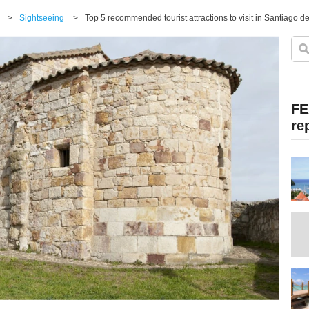
>
Sightseeing
>
Top 5 recommended tourist attractions to visit in Santiago d
FE
re