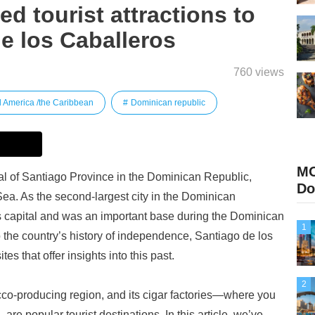
 tourist attractions to
de los Caballeros
760 views
l America /the Caribbean
Dominican republic
M
tal of Santiago Province in the Dominican Republic,
Do
Sea. As the second-largest city in the Dominican
’s capital and was an important base during the Dominican
1
 the country’s history of independence, Santiago de los
es that offer insights into this past.
2
cco-producing region, and its cigar factories—where you
e popular tourist destinations. In this article, we’ve