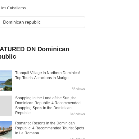
e los Caballeros
ATURED ON Dominican
public
Tranquil Village in Northern Dominica!
Top Tourist Attractions in Marigot
56 views
Shopping in the Land of the Sun, the
Dominican Republic. 4 Recommended
Shopping Spots in the Dominican
Republic!
348 views
Romantic Resorts in the Dominican
Republic! 4 Recommended Tourist Spots
in La Romana