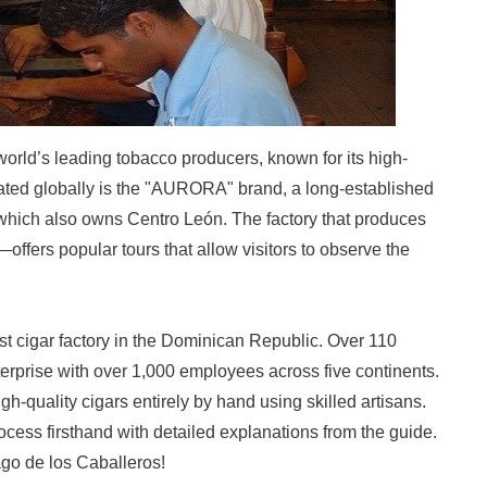
orld’s leading tobacco producers, known for its high-
rated globally is the "AURORA" brand, a long-established
hich also owns Centro León. The factory that produces
ffers popular tours that allow visitors to observe the
st cigar factory in the Dominican Republic. Over 110
nterprise with over 1,000 employees across five continents.
gh-quality cigars entirely by hand using skilled artisans.
ocess firsthand with detailed explanations from the guide.
iago de los Caballeros!