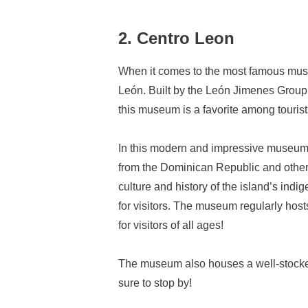
2. Centro Leon
When it comes to the most famous museu
León. Built by the León Jimenes Group
this museum is a favorite among tourists 
In this modern and impressive museum,
from the Dominican Republic and other L
culture and history of the island’s in
for visitors. The museum regularly host
for visitors of all ages!
The museum also houses a well-stocked 
sure to stop by!