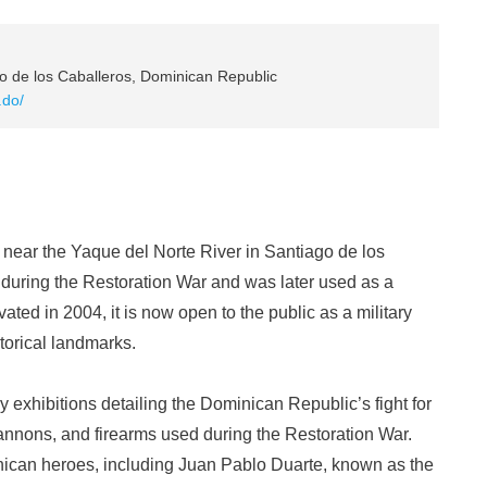
o de los Caballeros, Dominican Republic
.do/
d near the Yaque del Norte River in Santiago de los
d during the Restoration War and was later used as a
ted in 2004, it is now open to the public as a military
torical landmarks.
ry exhibitions detailing the Dominican Republic’s fight for
annons, and firearms used during the Restoration War.
inican heroes, including Juan Pablo Duarte, known as the