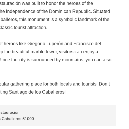
auración was built to honor the heroes of the
 the independence of the Dominican Republic. Situated
Caballeros, this monument is a symbolic landmark of the
classic tourist attraction.
 of heroes like Gregorio Luperón and Francisco del
 the beautiful marble tower, visitors can enjoy a
ince the city is surrounded by mountains, you can also
ular gathering place for both locals and tourists. Don’t
ting Santiago de los Caballeros!
stauración
s Caballeros 51000