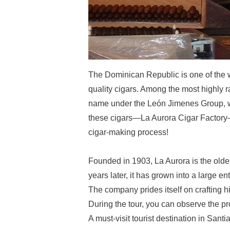
The Dominican Republic is one of the w
quality cigars. Among the most highly 
name under the León Jimenes Group, w
these cigars—La Aurora Cigar Factory—o
cigar-making process!
Founded in 1903, La Aurora is the olde
years later, it has grown into a large e
The company prides itself on crafting hi
During the tour, you can observe the pr
A must-visit tourist destination in Sant