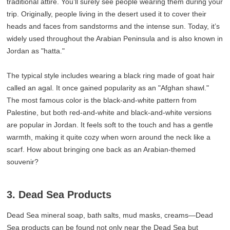
traditional attire. You’ll surely see people wearing them during your
trip. Originally, people living in the desert used it to cover their
heads and faces from sandstorms and the intense sun. Today, it’s
widely used throughout the Arabian Peninsula and is also known in
Jordan as "hatta."
The typical style includes wearing a black ring made of goat hair
called an agal. It once gained popularity as an "Afghan shawl."
The most famous color is the black-and-white pattern from
Palestine, but both red-and-white and black-and-white versions
are popular in Jordan. It feels soft to the touch and has a gentle
warmth, making it quite cozy when worn around the neck like a
scarf. How about bringing one back as an Arabian-themed
souvenir?
3. Dead Sea Products
Dead Sea mineral soap, bath salts, mud masks, creams—Dead
Sea products can be found not only near the Dead Sea but