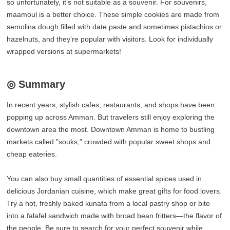
so unfortunately, it’s not suitable as a souvenir. For souvenirs,
maamoul is a better choice. These simple cookies are made from
semolina dough filled with date paste and sometimes pistachios or
hazelnuts, and they’re popular with visitors. Look for individually
wrapped versions at supermarkets!
◎ Summary
In recent years, stylish cafes, restaurants, and shops have been
popping up across Amman. But travelers still enjoy exploring the
downtown area the most. Downtown Amman is home to bustling
markets called "souks," crowded with popular sweet shops and
cheap eateries.
You can also buy small quantities of essential spices used in
delicious Jordanian cuisine, which make great gifts for food lovers.
Try a hot, freshly baked kunafa from a local pastry shop or bite
into a falafel sandwich made with broad bean fritters—the flavor of
the people. Be sure to search for your perfect souvenir while