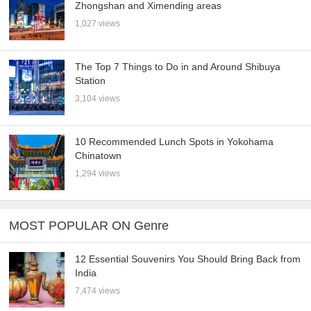
Zhongshan and Ximending areas
1,027 views
The Top 7 Things to Do in and Around Shibuya
Station
3,104 views
10 Recommended Lunch Spots in Yokohama
Chinatown
1,294 views
MOST POPULAR ON Genre
12 Essential Souvenirs You Should Bring Back from
India
7,474 views