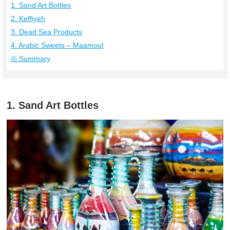
1. Sand Art Bottles
2. Keffiyeh
3. Dead Sea Products
4. Arabic Sweets – Maamoul
◎ Summary
1. Sand Art Bottles