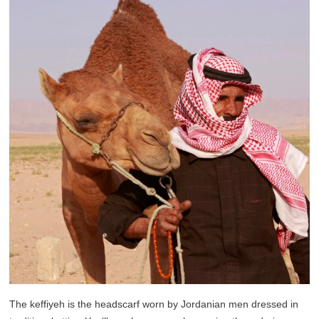
The keffiyeh is the headscarf worn by Jordanian men dressed in