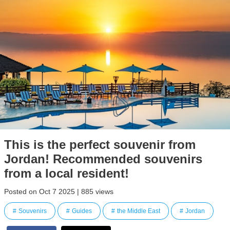
This is the perfect souvenir from
Jordan! Recommended souvenirs
from a local resident!
Posted on Oct 7 2025 | 885 views
Souvenirs
Guides
the Middle East
Jordan