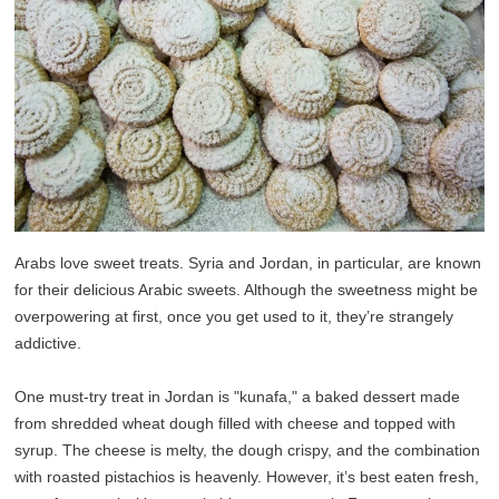
Arabs love sweet treats. Syria and Jordan, in particular, are known
for their delicious Arabic sweets. Although the sweetness might be
overpowering at first, once you get used to it, they’re strangely
addictive.
One must-try treat in Jordan is "kunafa," a baked dessert made
from shredded wheat dough filled with cheese and topped with
syrup. The cheese is melty, the dough crispy, and the combination
with roasted pistachios is heavenly. However, it’s best eaten fresh,