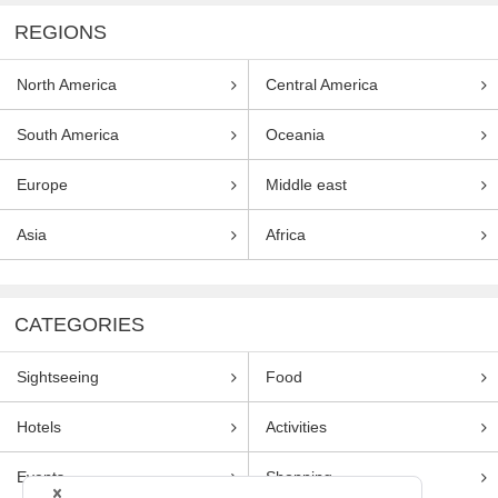
REGIONS
North America
Central America
South America
Oceania
Europe
Middle east
Asia
Africa
CATEGORIES
Sightseeing
Food
Hotels
Activities
Events
Shopping