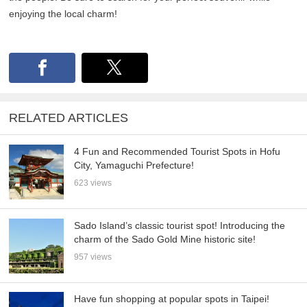
enjoying the local charm!
RELATED ARTICLES
4 Fun and Recommended Tourist Spots in Hofu
City, Yamaguchi Prefecture!
623 views
Sado Island’s classic tourist spot! Introducing the
charm of the Sado Gold Mine historic site!
957 views
Have fun shopping at popular spots in Taipei!