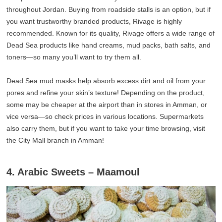
throughout Jordan. Buying from roadside stalls is an option, but if
you want trustworthy branded products, Rivage is highly
recommended. Known for its quality, Rivage offers a wide range of
Dead Sea products like hand creams, mud packs, bath salts, and
toners—so many you’ll want to try them all.
Dead Sea mud masks help absorb excess dirt and oil from your
pores and refine your skin’s texture! Depending on the product,
some may be cheaper at the airport than in stores in Amman, or
vice versa—so check prices in various locations. Supermarkets
also carry them, but if you want to take your time browsing, visit
the City Mall branch in Amman!
4. Arabic Sweets – Maamoul