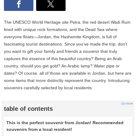
The UNESCO World Heritage site Petra, the red desert Wadi Rum
lined with unique rock formations, and the Dead Sea where
everyone floats—Jordan, the Hashemite Kingdom, is full of
fascinating tourist destinations. Since you’ve made the trip, don’t
you want to gift your family and friends a souvenir that truly
captures the essence of this beautiful country? Being an Arab
country, should you get gold? An Arabic lamp? Water pipe or
dates? Of course, all of those are available in Jordan, but here are
some items that more distinctly represent the country. Introducing
souvenirs carefully selected by local residents.
[x] close
table of contents
This is the perfect souvenir from Jordan! Recommended
souvenirs from a local resident!