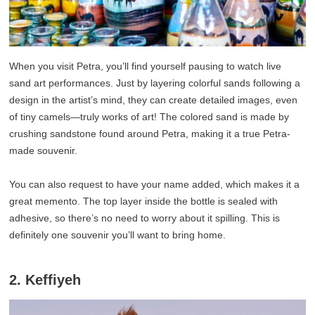
When you visit Petra, you’ll find yourself pausing to watch live
sand art performances. Just by layering colorful sands following a
design in the artist’s mind, they can create detailed images, even
of tiny camels—truly works of art! The colored sand is made by
crushing sandstone found around Petra, making it a true Petra-
made souvenir.
You can also request to have your name added, which makes it a
great memento. The top layer inside the bottle is sealed with
adhesive, so there’s no need to worry about it spilling. This is
definitely one souvenir you’ll want to bring home.
2. Keffiyeh