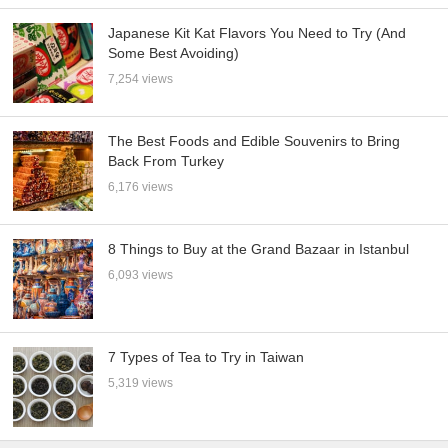
Japanese Kit Kat Flavors You Need to Try (And
Some Best Avoiding)
7,254 views
The Best Foods and Edible Souvenirs to Bring
Back From Turkey
6,176 views
8 Things to Buy at the Grand Bazaar in Istanbul
6,093 views
7 Types of Tea to Try in Taiwan
5,319 views